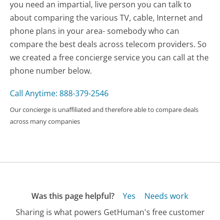
you need an impartial, live person you can talk to
about comparing the various TV, cable, Internet and
phone plans in your area- somebody who can
compare the best deals across telecom providers. So
we created a free concierge service you can call at the
phone number below.
Call Anytime: 888-379-2546
Our concierge is unaffiliated and therefore able to compare deals
across many companies
Was this page helpful?
Yes
Needs work
Sharing is what powers GetHuman's free customer