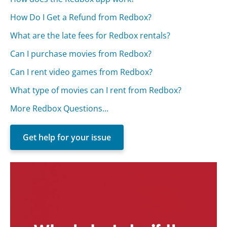
How Do I Get a Refund from Redbox?
What are the late fees for Redbox rentals?
Can I purchase movies from Redbox?
Can I rent video games from Redbox?
What type of movies can I rent from Redbox?
More Redbox Questions...
Get help for your issue