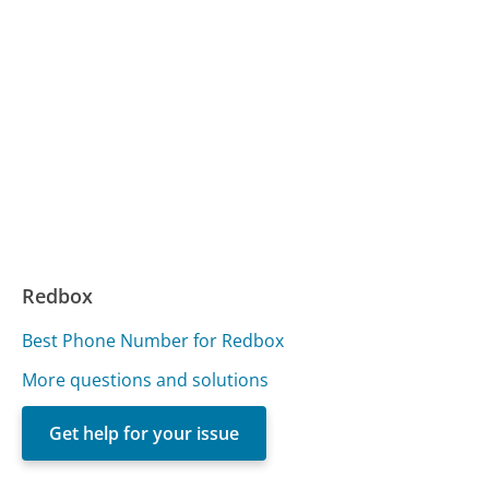
Redbox
Best Phone Number for Redbox
More questions and solutions
Get help for your issue