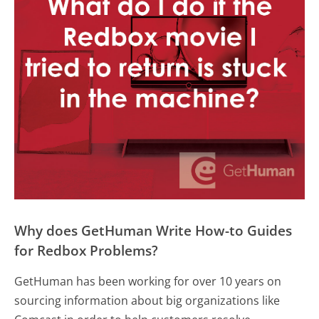
Why does GetHuman Write How-to Guides
for Redbox Problems?
GetHuman has been working for over 10 years on
sourcing information about big organizations like