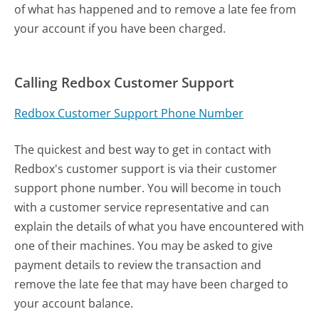
of what has happened and to remove a late fee from
your account if you have been charged.
Calling Redbox Customer Support
Redbox Customer Support Phone Number
The quickest and best way to get in contact with
Redbox's customer support is via their customer
support phone number. You will become in touch
with a customer service representative and can
explain the details of what you have encountered with
one of their machines. You may be asked to give
payment details to review the transaction and
remove the late fee that may have been charged to
your account balance.