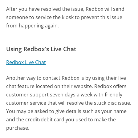
After you have resolved the issue, Redbox will send
someone to service the kiosk to prevent this issue
from happening again.
Using Redbox's Live Chat
Redbox Live Chat
Another way to contact Redbox is by using their live
chat feature located on their website. Redbox offers
customer support seven days a week with friendly
customer service that will resolve the stuck disc issue.
You may be asked to give details such as your name
and the credit/debit card you used to make the
purchase.