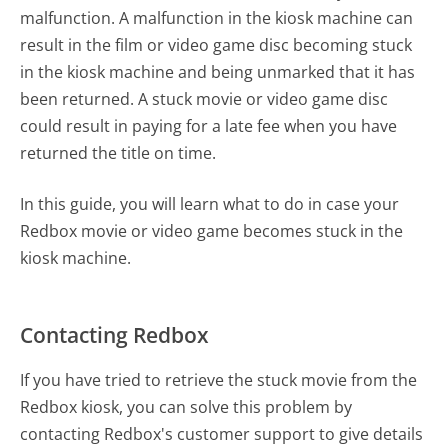
malfunction. A malfunction in the kiosk machine can
result in the film or video game disc becoming stuck
in the kiosk machine and being unmarked that it has
been returned. A stuck movie or video game disc
could result in paying for a late fee when you have
returned the title on time.
In this guide, you will learn what to do in case your
Redbox movie or video game becomes stuck in the
kiosk machine.
Contacting Redbox
If you have tried to retrieve the stuck movie from the
Redbox kiosk, you can solve this problem by
contacting Redbox's customer support to give details