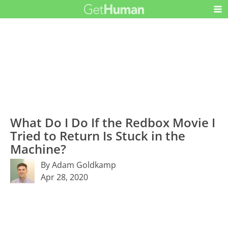
What Do I Do If the Redbox Movie I
Tried to Return Is Stuck in the
Machine?
By Adam Goldkamp
Apr 28, 2020