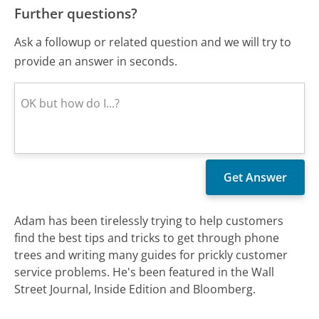
Further questions?
Ask a followup or related question and we will try to
provide an answer in seconds.
Adam has been tirelessly trying to help customers
find the best tips and tricks to get through phone
trees and writing many guides for prickly customer
service problems. He's been featured in the Wall
Street Journal, Inside Edition and Bloomberg.