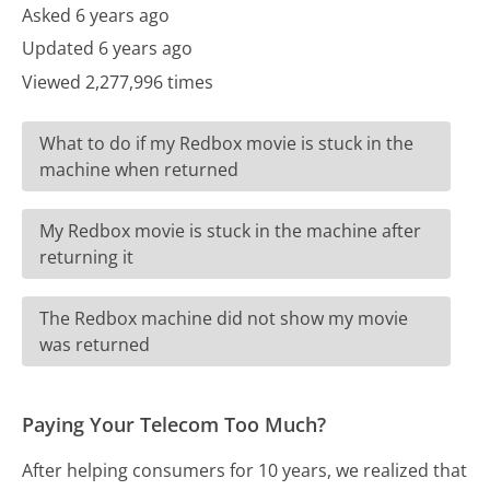
Asked 6 years ago
Updated 6 years ago
Viewed 2,277,996 times
What to do if my Redbox movie is stuck in the
machine when returned
My Redbox movie is stuck in the machine after
returning it
The Redbox machine did not show my movie
was returned
Paying Your Telecom Too Much?
After helping consumers for 10 years, we realized that