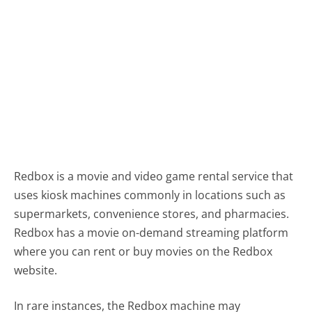
Redbox is a movie and video game rental service that
uses kiosk machines commonly in locations such as
supermarkets, convenience stores, and pharmacies.
Redbox has a movie on-demand streaming platform
where you can rent or buy movies on the Redbox
website.
In rare instances, the Redbox machine may