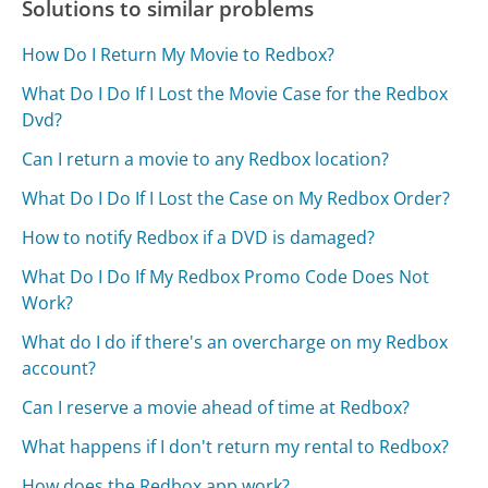
Solutions to similar problems
How Do I Return My Movie to Redbox?
What Do I Do If I Lost the Movie Case for the Redbox
Dvd?
Can I return a movie to any Redbox location?
What Do I Do If I Lost the Case on My Redbox Order?
How to notify Redbox if a DVD is damaged?
What Do I Do If My Redbox Promo Code Does Not
Work?
What do I do if there's an overcharge on my Redbox
account?
Can I reserve a movie ahead of time at Redbox?
What happens if I don't return my rental to Redbox?
How does the Redbox app work?