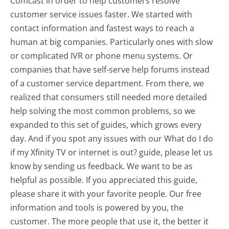
Comcast in order to help customers resolve
customer service issues faster. We started with
contact information and fastest ways to reach a
human at big companies. Particularly ones with slow
or complicated IVR or phone menu systems. Or
companies that have self-serve help forums instead
of a customer service department. From there, we
realized that consumers still needed more detailed
help solving the most common problems, so we
expanded to this set of guides, which grows every
day. And if you spot any issues with our What do I do
if my Xfinity TV or internet is out? guide, please let us
know by sending us feedback. We want to be as
helpful as possible. If you appreciated this guide,
please share it with your favorite people. Our free
information and tools is powered by you, the
customer. The more people that use it, the better it