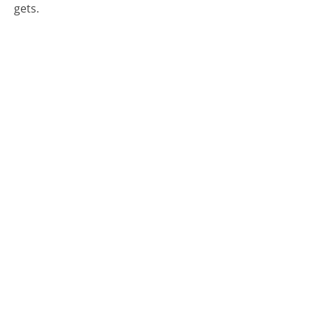
gets.