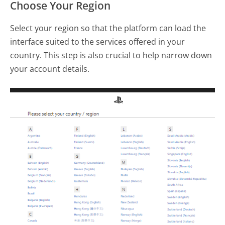
Choose Your Region
Select your region so that the platform can load the
interface suited to the services offered in your
country. This step is also crucial to help narrow down
your account details.