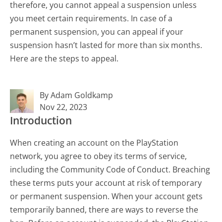
therefore, you cannot appeal a suspension unless
you meet certain requirements. In case of a
permanent suspension, you can appeal if your
suspension hasn’t lasted for more than six months.
Here are the steps to appeal.
By Adam Goldkamp
Nov 22, 2023
Introduction
When creating an account on the PlayStation
network, you agree to obey its terms of service,
including the Community Code of Conduct. Breaching
these terms puts your account at risk of temporary
or permanent suspension. When your account gets
temporarily banned, there are ways to reverse the