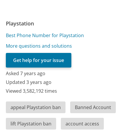
Playstation
Best Phone Number for Playstation
More questions and solutions
Get help for your issue
Asked 7 years ago
Updated 3 years ago
Viewed 3,582,192 times
appeal Playstation ban
Banned Account
lift Playstation ban
account access