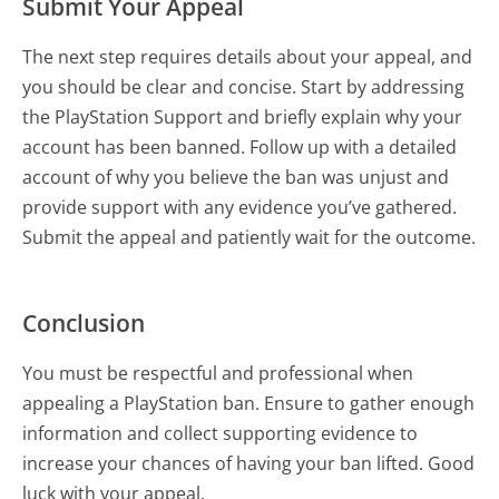
Submit Your Appeal
The next step requires details about your appeal, and
you should be clear and concise. Start by addressing
the PlayStation Support and briefly explain why your
account has been banned. Follow up with a detailed
account of why you believe the ban was unjust and
provide support with any evidence you’ve gathered.
Submit the appeal and patiently wait for the outcome.
Conclusion
You must be respectful and professional when
appealing a PlayStation ban. Ensure to gather enough
information and collect supporting evidence to
increase your chances of having your ban lifted. Good
luck with your appeal.