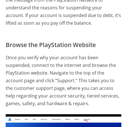
the message from the PlayStation Network to
understand the reasons for suspending your
account. If your account is suspended due to debt, it’s
lifted as soon as you pay off the balance.
Browse the PlayStation Website
Once you verify why your account has been
suspended, connect to the internet and browse the
PlayStation website. Navigate to the top of the
account page and click “Support.” This takes you to
the customer support page, where you can access
help regarding your account security, tiered services,
games, safety, and hardware & repairs.