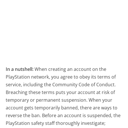
In a nutshell:
When creating an account on the
PlayStation network, you agree to obey its terms of
service, including the Community Code of Conduct.
Breaching these terms puts your account at risk of
temporary or permanent suspension. When your
account gets temporarily banned, there are ways to
reverse the ban. Before an account is suspended, the
PlayStation safety staff thoroughly investigate;