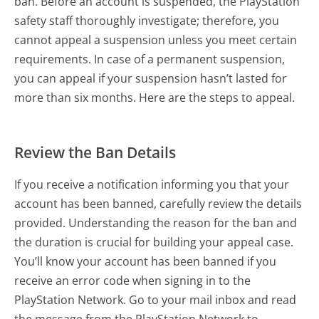
ban. Before an account is suspended, the PlayStation
safety staff thoroughly investigate; therefore, you
cannot appeal a suspension unless you meet certain
requirements. In case of a permanent suspension,
you can appeal if your suspension hasn’t lasted for
more than six months. Here are the steps to appeal.
Review the Ban Details
If you receive a notification informing you that your
account has been banned, carefully review the details
provided. Understanding the reason for the ban and
the duration is crucial for building your appeal case.
You’ll know your account has been banned if you
receive an error code when signing in to the
PlayStation Network. Go to your mail inbox and read