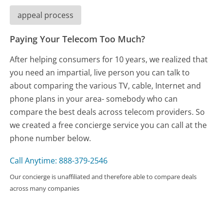
appeal process
Paying Your Telecom Too Much?
After helping consumers for 10 years, we realized that
you need an impartial, live person you can talk to
about comparing the various TV, cable, Internet and
phone plans in your area- somebody who can
compare the best deals across telecom providers. So
we created a free concierge service you can call at the
phone number below.
Call Anytime: 888-379-2546
Our concierge is unaffiliated and therefore able to compare deals
across many companies