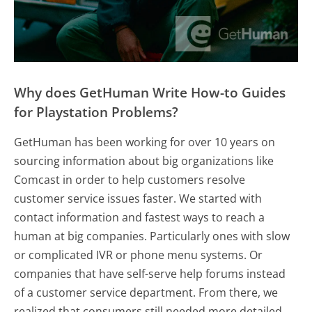
Why does GetHuman Write How-to Guides
for Playstation Problems?
GetHuman has been working for over 10 years on
sourcing information about big organizations like
Comcast in order to help customers resolve
customer service issues faster. We started with
contact information and fastest ways to reach a
human at big companies. Particularly ones with slow
or complicated IVR or phone menu systems. Or
companies that have self-serve help forums instead
of a customer service department. From there, we
realized that consumers still needed more detailed