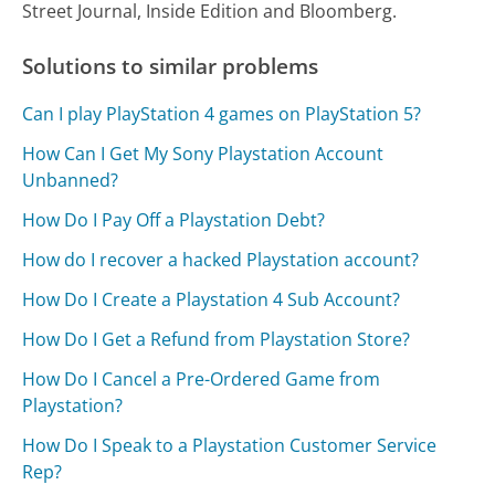
Street Journal, Inside Edition and Bloomberg.
Solutions to similar problems
Can I play PlayStation 4 games on PlayStation 5?
How Can I Get My Sony Playstation Account
Unbanned?
How Do I Pay Off a Playstation Debt?
How do I recover a hacked Playstation account?
How Do I Create a Playstation 4 Sub Account?
How Do I Get a Refund from Playstation Store?
How Do I Cancel a Pre-Ordered Game from
Playstation?
How Do I Speak to a Playstation Customer Service
Rep?