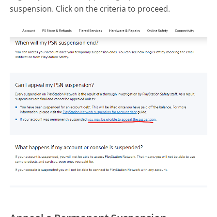
suspension. Click on the criteria to proceed.