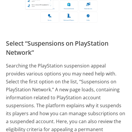
Select “Suspensions on PlayStation
Network”
Searching the PlayStation suspension appeal
provides various options you may need help with.
Select the first option on the list, “Suspensions on
PlayStation Network.” A new page loads, containing
information related to PlayStation account
suspensions. The platform explains why it suspends
its players and how you can manage subscriptions on
a suspended account. Here, you can also review the
eligibility criteria for appealing a permanent