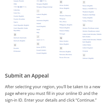
Submit an Appeal
After selecting your region, you’ll be taken to a new
page where you must fill in your online ID and the
sign-in ID. Enter your details and click “Continue.”