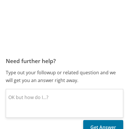
Need further help?
Type out your followup or related question and we
will get you an answer right away.