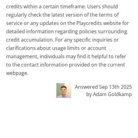
credits within a certain timeframe. Users should
regularly check the latest version of the terms of
service or any updates on the Playcredits website for
detailed information regarding policies surrounding
credit accumulation. For any specific inquiries or
clarifications about usage limits or account
management, individuals may find it helpful to refer
to the contact information provided on the current
webpage.
Answered Sep 13th 2025
by Adam Goldkamp