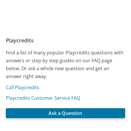
Playcredits
Find a list of many popular Playcredits questions with
answers or step by step guides on our FAQ page
below. Or ask a whole new question and get an
answer right away.
Call Playcredits
Playcredits Customer Service FAQ
Ask a Question