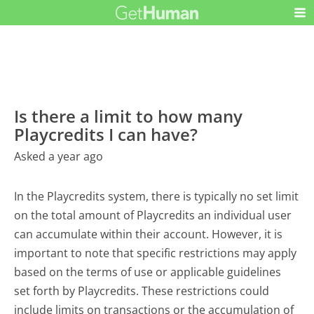
Is there a limit to how many
Playcredits I can have?
Asked a year ago
In the Playcredits system, there is typically no set limit
on the total amount of Playcredits an individual user
can accumulate within their account. However, it is
important to note that specific restrictions may apply
based on the terms of use or applicable guidelines
set forth by Playcredits. These restrictions could
include limits on transactions or the accumulation of