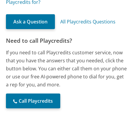
Playcredits for?
Ask a Question
All Playcredits Questions
Need to call Playcredits?
If you need to call Playcredits customer service, now
that you have the answers that you needed, click the
button below. You can either call them on your phone
or use our free AI-powered phone to dial for you, get
a rep for you, and more.
Call Playcredits