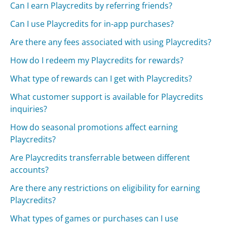
Can I earn Playcredits by referring friends?
Can I use Playcredits for in-app purchases?
Are there any fees associated with using Playcredits?
How do I redeem my Playcredits for rewards?
What type of rewards can I get with Playcredits?
What customer support is available for Playcredits
inquiries?
How do seasonal promotions affect earning
Playcredits?
Are Playcredits transferrable between different
accounts?
Are there any restrictions on eligibility for earning
Playcredits?
What types of games or purchases can I use