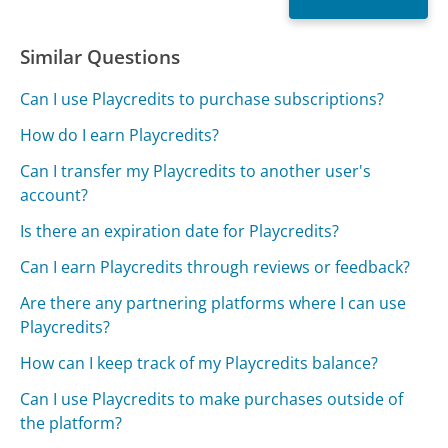
Similar Questions
Can I use Playcredits to purchase subscriptions?
How do I earn Playcredits?
Can I transfer my Playcredits to another user's
account?
Is there an expiration date for Playcredits?
Can I earn Playcredits through reviews or feedback?
Are there any partnering platforms where I can use
Playcredits?
How can I keep track of my Playcredits balance?
Can I use Playcredits to make purchases outside of
the platform?