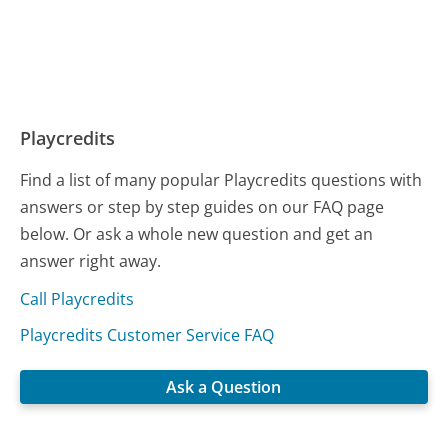
Playcredits
Find a list of many popular Playcredits questions with
answers or step by step guides on our FAQ page
below. Or ask a whole new question and get an
answer right away.
Call Playcredits
Playcredits Customer Service FAQ
Ask a Question