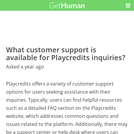
What customer support is
available for Playcredits inquiries?
Asked a year ago
Playcredits offers a variety of customer support
options for users seeking assistance with their
inquiries. Typically, users can find helpful resources
such as a detailed FAQ section on the Playcredits
website, which addresses common questions and
issues related to the platform. Additionally, there may
be a support center or help desk where users can