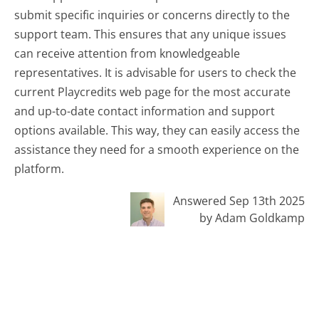
submit specific inquiries or concerns directly to the
support team. This ensures that any unique issues
can receive attention from knowledgeable
representatives. It is advisable for users to check the
current Playcredits web page for the most accurate
and up-to-date contact information and support
options available. This way, they can easily access the
assistance they need for a smooth experience on the
platform.
Answered Sep 13th 2025
by Adam Goldkamp