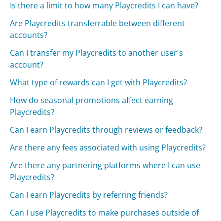
Is there a limit to how many Playcredits I can have?
Are Playcredits transferrable between different
accounts?
Can I transfer my Playcredits to another user's
account?
What type of rewards can I get with Playcredits?
How do seasonal promotions affect earning
Playcredits?
Can I earn Playcredits through reviews or feedback?
Are there any fees associated with using Playcredits?
Are there any partnering platforms where I can use
Playcredits?
Can I earn Playcredits by referring friends?
Can I use Playcredits to make purchases outside of