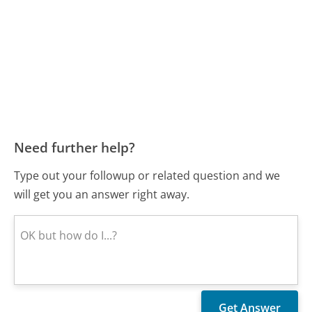
Need further help?
Type out your followup or related question and we
will get you an answer right away.