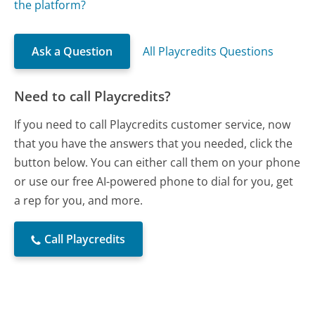
the platform?
Ask a Question
All Playcredits Questions
Need to call Playcredits?
If you need to call Playcredits customer service, now
that you have the answers that you needed, click the
button below. You can either call them on your phone
or use our free AI-powered phone to dial for you, get
a rep for you, and more.
Call Playcredits