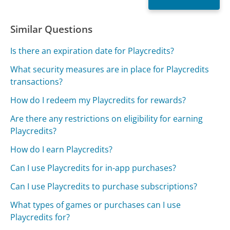
Similar Questions
Is there an expiration date for Playcredits?
What security measures are in place for Playcredits
transactions?
How do I redeem my Playcredits for rewards?
Are there any restrictions on eligibility for earning
Playcredits?
How do I earn Playcredits?
Can I use Playcredits for in-app purchases?
Can I use Playcredits to purchase subscriptions?
What types of games or purchases can I use
Playcredits for?