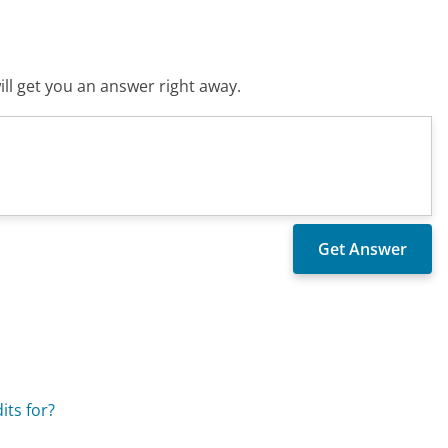
ll get you an answer right away.
its for?