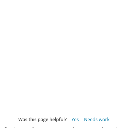
Was this page helpful?
Yes
Needs work