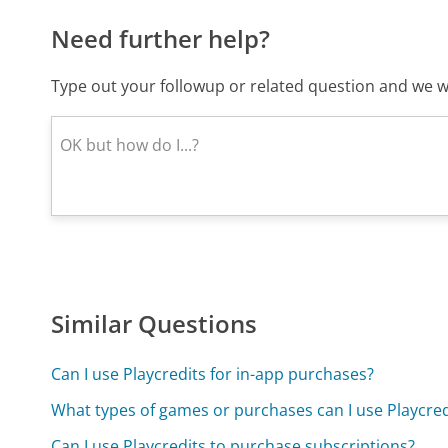
Need further help?
Type out your followup or related question and we wi
Similar Questions
Can I use Playcredits for in-app purchases?
What types of games or purchases can I use Playcred
Can I use Playcredits to purchase subscriptions?