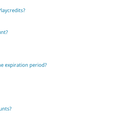
laycredits?
unt?
he expiration period?
unts?