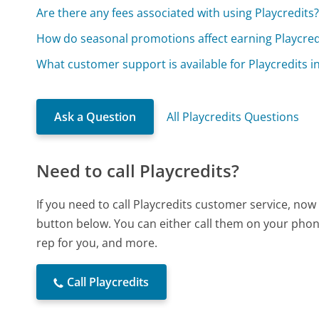
Are there any fees associated with using Playcredits
How do seasonal promotions affect earning Playcred
What customer support is available for Playcredits i
Ask a Question
All Playcredits Questions
Need to call Playcredits?
If you need to call Playcredits customer service, now
button below. You can either call them on your phone
rep for you, and more.
Call Playcredits