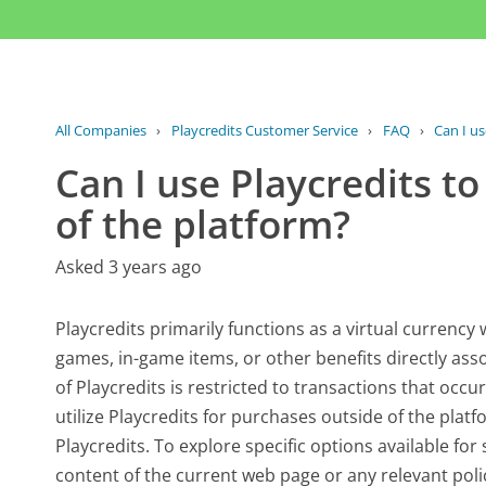
All Companies
›
Playcredits Customer Service
›
FAQ
›
Can I us
Can I use Playcredits t
of the platform?
Asked 3 years ago
Playcredits primarily functions as a virtual currency
games, in-game items, or other benefits directly asso
of Playcredits is restricted to transactions that occu
utilize Playcredits for purchases outside of the plat
Playcredits. To explore specific options available for 
content of the current web page or any relevant polic