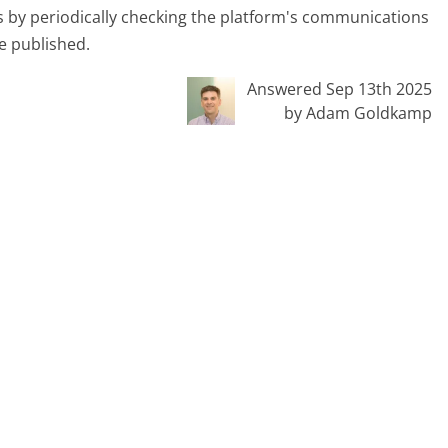
s by periodically checking the platform's communications
be published.
Answered Sep 13th 2025
by Adam Goldkamp