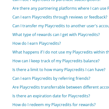
Are there any partnering platforms where I can use P
Can I earn Playcredits through reviews or feedback?
Can I transfer my Playcredits to another user's acco
What type of rewards can I get with Playcredits?
How do I earn Playcredits?
What happens if I do not use my Playcredits within t
How can I keep track of my Playcredits balance?
Is there a limit to how many Playcredits I can have?
Can I earn Playcredits by referring friends?
Are Playcredits transferrable between different acco
Is there an expiration date for Playcredits?
How do I redeem my Playcredits for rewards?