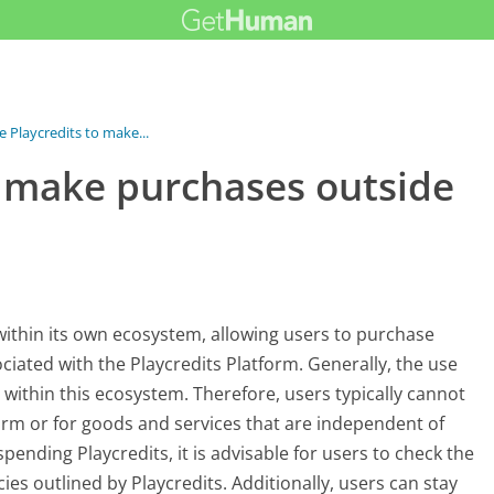
e Playcredits to make...
o make purchases outside
 within its own ecosystem, allowing users to purchase
ciated with the Playcredits Platform. Generally, the use
r within this ecosystem. Therefore, users typically cannot
form or for goods and services that are independent of
spending Playcredits, it is advisable for users to check the
ies outlined by Playcredits. Additionally, users can stay