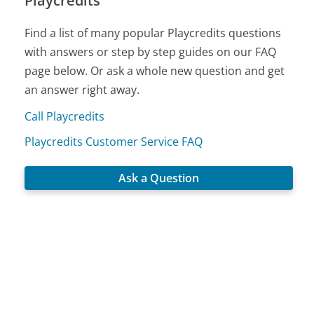
Playcredits
Find a list of many popular Playcredits questions
with answers or step by step guides on our FAQ
page below. Or ask a whole new question and get
an answer right away.
Call Playcredits
Playcredits Customer Service FAQ
Ask a Question