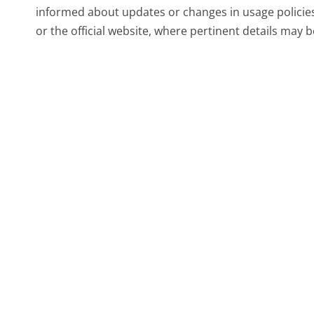
informed about updates or changes in usage policie
or the official website, where pertinent details may 