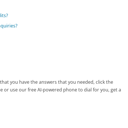
?
its?
nquiries?
 that you have the answers that you needed, click the
 or use our free AI-powered phone to dial for you, get a