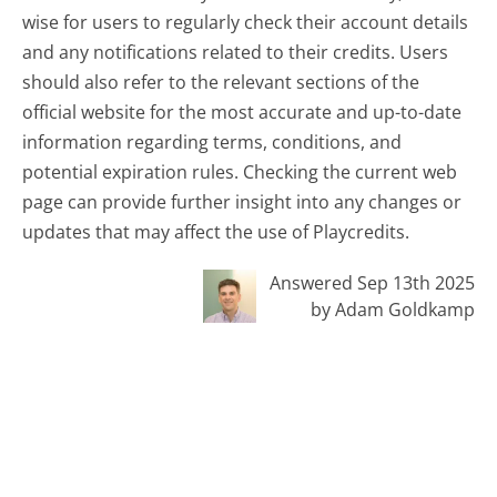
wise for users to regularly check their account details
and any notifications related to their credits. Users
should also refer to the relevant sections of the
official website for the most accurate and up-to-date
information regarding terms, conditions, and
potential expiration rules. Checking the current web
page can provide further insight into any changes or
updates that may affect the use of Playcredits.
Answered Sep 13th 2025
by Adam Goldkamp