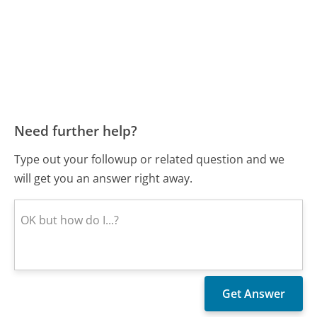
Need further help?
Type out your followup or related question and we
will get you an answer right away.