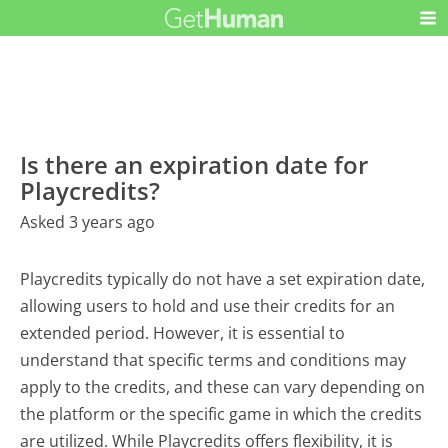
Is there an expiration date for
Playcredits?
Asked 3 years ago
Playcredits typically do not have a set expiration date,
allowing users to hold and use their credits for an
extended period. However, it is essential to
understand that specific terms and conditions may
apply to the credits, and these can vary depending on
the platform or the specific game in which the credits
are utilized. While Playcredits offers flexibility, it is