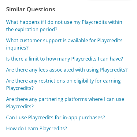
Similar Questions
What happens if I do not use my Playcredits within
the expiration period?
What customer support is available for Playcredits
inquiries?
Is there a limit to how many Playcredits I can have?
Are there any fees associated with using Playcredits?
Are there any restrictions on eligibility for earning
Playcredits?
Are there any partnering platforms where I can use
Playcredits?
Can I use Playcredits for in-app purchases?
How do I earn Playcredits?