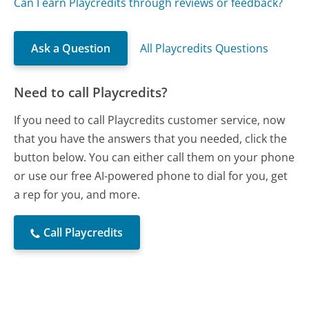
Can I earn Playcredits through reviews or feedback?
Ask a Question
All Playcredits Questions
Need to call Playcredits?
If you need to call Playcredits customer service, now
that you have the answers that you needed, click the
button below. You can either call them on your phone
or use our free AI-powered phone to dial for you, get
a rep for you, and more.
Call Playcredits