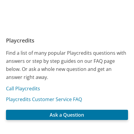
Playcredits
Find a list of many popular Playcredits questions with
answers or step by step guides on our FAQ page
below. Or ask a whole new question and get an
answer right away.
Call Playcredits
Playcredits Customer Service FAQ
Ask a Question