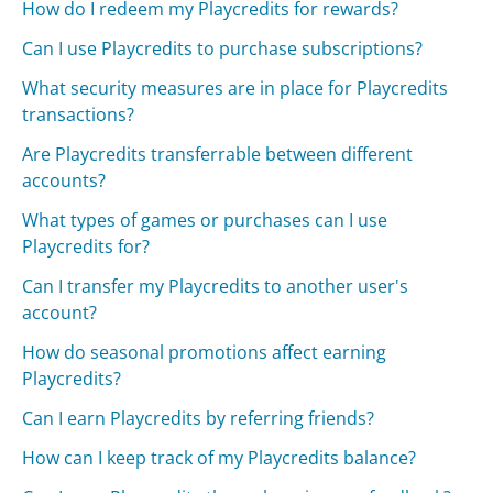
How do I redeem my Playcredits for rewards?
Can I use Playcredits to purchase subscriptions?
What security measures are in place for Playcredits
transactions?
Are Playcredits transferrable between different
accounts?
What types of games or purchases can I use
Playcredits for?
Can I transfer my Playcredits to another user's
account?
How do seasonal promotions affect earning
Playcredits?
Can I earn Playcredits by referring friends?
How can I keep track of my Playcredits balance?