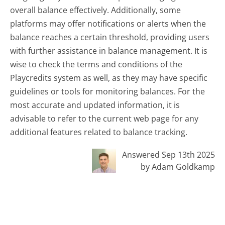
overall balance effectively. Additionally, some
platforms may offer notifications or alerts when the
balance reaches a certain threshold, providing users
with further assistance in balance management. It is
wise to check the terms and conditions of the
Playcredits system as well, as they may have specific
guidelines or tools for monitoring balances. For the
most accurate and updated information, it is
advisable to refer to the current web page for any
additional features related to balance tracking.
Answered Sep 13th 2025
by Adam Goldkamp