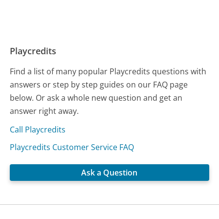
Playcredits
Find a list of many popular Playcredits questions with
answers or step by step guides on our FAQ page
below. Or ask a whole new question and get an
answer right away.
Call Playcredits
Playcredits Customer Service FAQ
Ask a Question