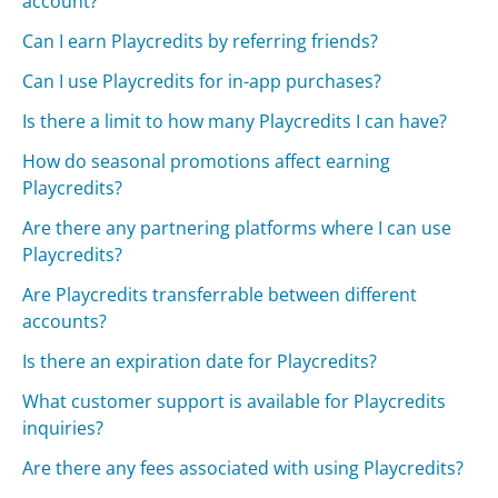
account?
Can I earn Playcredits by referring friends?
Can I use Playcredits for in-app purchases?
Is there a limit to how many Playcredits I can have?
How do seasonal promotions affect earning
Playcredits?
Are there any partnering platforms where I can use
Playcredits?
Are Playcredits transferrable between different
accounts?
Is there an expiration date for Playcredits?
What customer support is available for Playcredits
inquiries?
Are there any fees associated with using Playcredits?