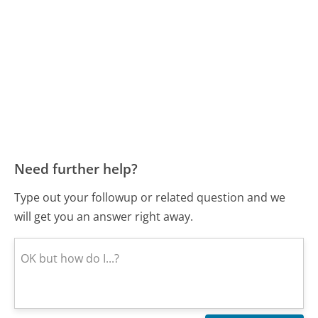
Need further help?
Type out your followup or related question and we
will get you an answer right away.