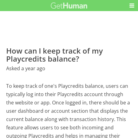
How can I keep track of my
Playcredits balance?
Asked a year ago
To keep track of one's Playcredits balance, users can
typically log into their Playcredits account through
the website or app. Once logged in, there should be a
user dashboard or account section that displays the
current balance along with transaction history. This
feature allows users to see both incoming and
outgoing Playcredits and helps in managing their