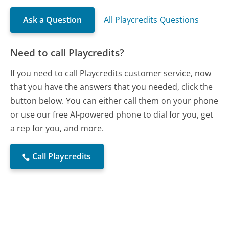
Ask a Question
All Playcredits Questions
Need to call Playcredits?
If you need to call Playcredits customer service, now
that you have the answers that you needed, click the
button below. You can either call them on your phone
or use our free AI-powered phone to dial for you, get
a rep for you, and more.
Call Playcredits