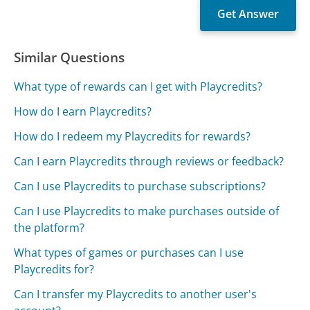
Similar Questions
What type of rewards can I get with Playcredits?
How do I earn Playcredits?
How do I redeem my Playcredits for rewards?
Can I earn Playcredits through reviews or feedback?
Can I use Playcredits to purchase subscriptions?
Can I use Playcredits to make purchases outside of
the platform?
What types of games or purchases can I use
Playcredits for?
Can I transfer my Playcredits to another user's