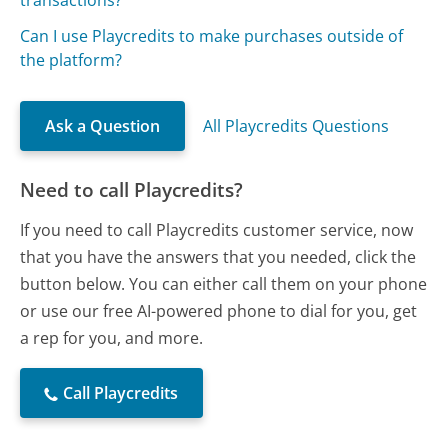
transactions?
Can I use Playcredits to make purchases outside of
the platform?
Ask a Question
All Playcredits Questions
Need to call Playcredits?
If you need to call Playcredits customer service, now
that you have the answers that you needed, click the
button below. You can either call them on your phone
or use our free AI-powered phone to dial for you, get
a rep for you, and more.
Call Playcredits