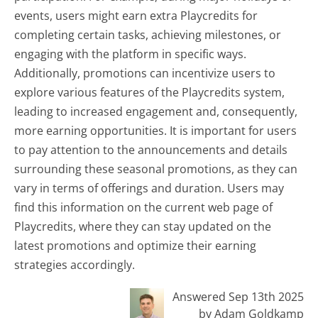
events, users might earn extra Playcredits for
completing certain tasks, achieving milestones, or
engaging with the platform in specific ways.
Additionally, promotions can incentivize users to
explore various features of the Playcredits system,
leading to increased engagement and, consequently,
more earning opportunities. It is important for users
to pay attention to the announcements and details
surrounding these seasonal promotions, as they can
vary in terms of offerings and duration. Users may
find this information on the current web page of
Playcredits, where they can stay updated on the
latest promotions and optimize their earning
strategies accordingly.
Answered Sep 13th 2025
by Adam Goldkamp