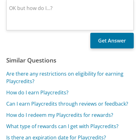
Similar Questions
Are there any restrictions on eligibility for earning
Playcredits?
How do I earn Playcredits?
Can I earn Playcredits through reviews or feedback?
How do I redeem my Playcredits for rewards?
What type of rewards can I get with Playcredits?
Is there an expiration date for Playcredits?