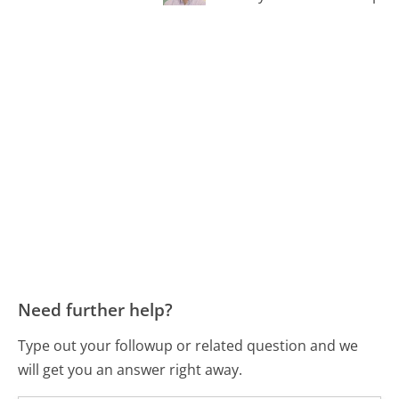
Need further help?
Type out your followup or related question and we
will get you an answer right away.