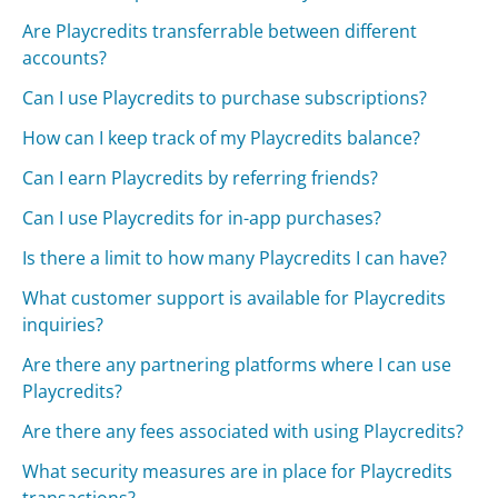
Are Playcredits transferrable between different
accounts?
Can I use Playcredits to purchase subscriptions?
How can I keep track of my Playcredits balance?
Can I earn Playcredits by referring friends?
Can I use Playcredits for in-app purchases?
Is there a limit to how many Playcredits I can have?
What customer support is available for Playcredits
inquiries?
Are there any partnering platforms where I can use
Playcredits?
Are there any fees associated with using Playcredits?
What security measures are in place for Playcredits