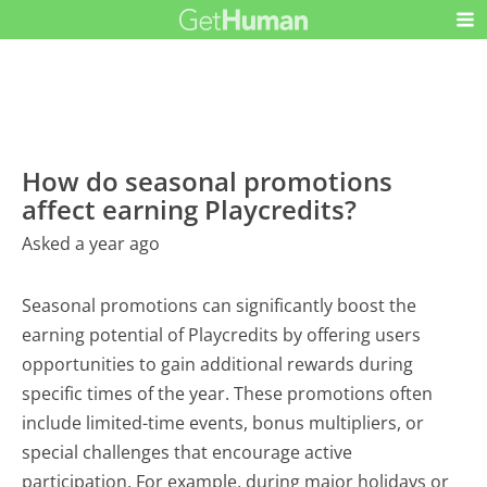
How do seasonal promotions
affect earning Playcredits?
Asked a year ago
Seasonal promotions can significantly boost the
earning potential of Playcredits by offering users
opportunities to gain additional rewards during
specific times of the year. These promotions often
include limited-time events, bonus multipliers, or
special challenges that encourage active
participation. For example, during major holidays or