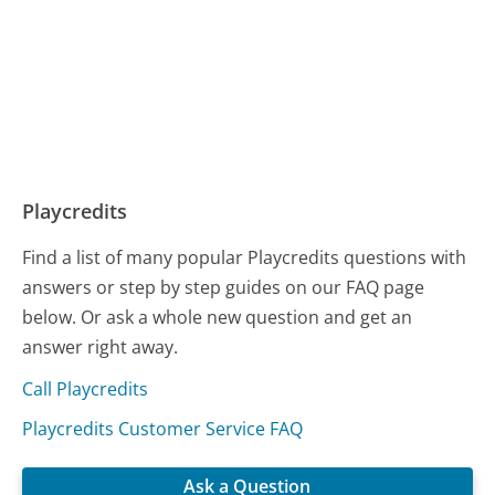
Playcredits
Find a list of many popular Playcredits questions with
answers or step by step guides on our FAQ page
below. Or ask a whole new question and get an
answer right away.
Call Playcredits
Playcredits Customer Service FAQ
Ask a Question