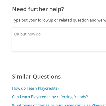
Need further help?
Type out your followup or related question and we wi
Similar Questions
How do I earn Playcredits?
Can I earn Playcredits by referring friends?
What types of games or purchases can I use Playcred