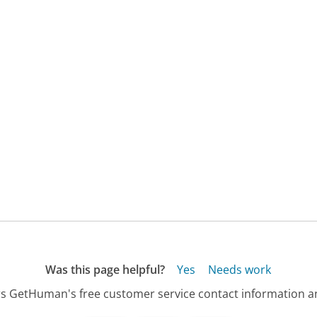
Was this page helpful?
Yes
Needs work
s GetHuman's free customer service contact information an