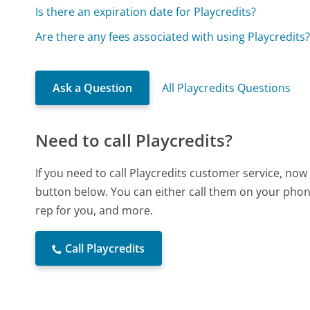
Is there an expiration date for Playcredits?
Are there any fees associated with using Playcredits
Ask a Question
All Playcredits Questions
Need to call Playcredits?
If you need to call Playcredits customer service, now
button below. You can either call them on your phone
rep for you, and more.
Call Playcredits