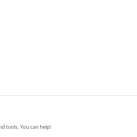
d tools. You can help!