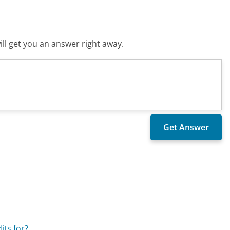
ll get you an answer right away.
its for?