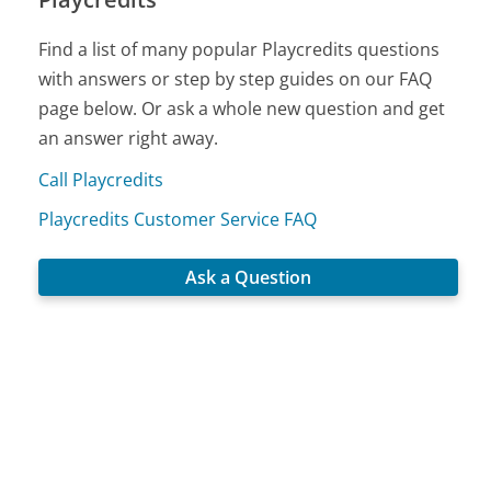
Find a list of many popular Playcredits questions
with answers or step by step guides on our FAQ
page below. Or ask a whole new question and get
an answer right away.
Call Playcredits
Playcredits Customer Service FAQ
Ask a Question