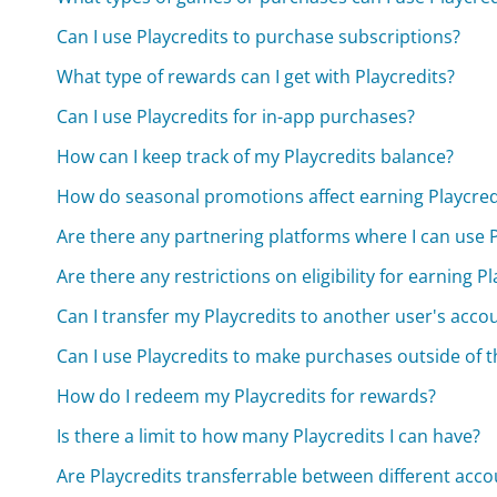
Can I use Playcredits to purchase subscriptions?
What type of rewards can I get with Playcredits?
Can I use Playcredits for in-app purchases?
How can I keep track of my Playcredits balance?
How do seasonal promotions affect earning Playcred
Are there any partnering platforms where I can use P
Are there any restrictions on eligibility for earning P
Can I transfer my Playcredits to another user's acco
Can I use Playcredits to make purchases outside of 
How do I redeem my Playcredits for rewards?
Is there a limit to how many Playcredits I can have?
Are Playcredits transferrable between different acco