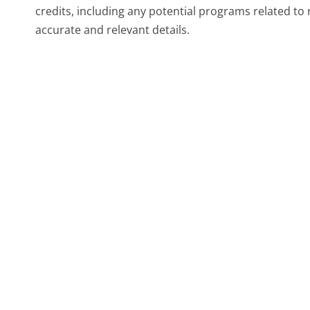
credits, including any potential programs related to
accurate and relevant details.