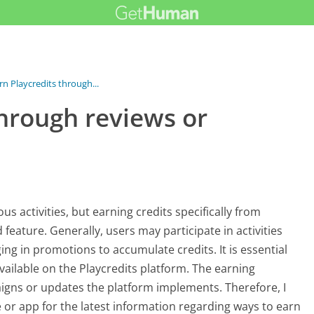
rn Playcredits through...
through reviews or
us activities, but earning credits specifically from
eature. Generally, users may participate in activities
ng in promotions to accumulate credits. It is essential
available on the Playcredits platform. The earning
gns or updates the platform implements. Therefore, I
 or app for the latest information regarding ways to earn