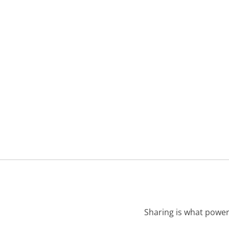
Sharing is what power