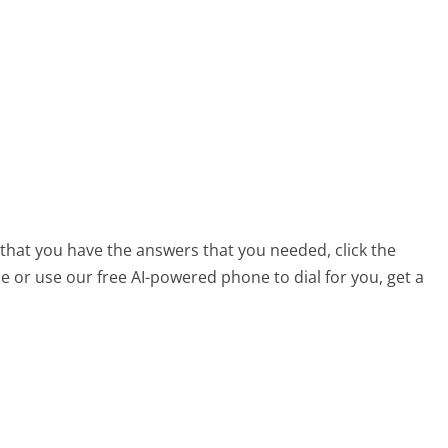
?
 that you have the answers that you needed, click the
 or use our free AI-powered phone to dial for you, get a