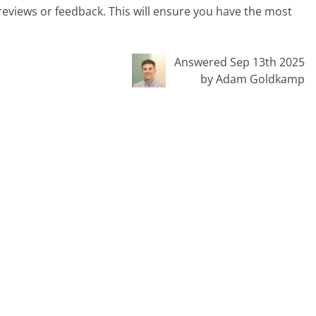
 reviews or feedback. This will ensure you have the most
Answered Sep 13th 2025
by Adam Goldkamp