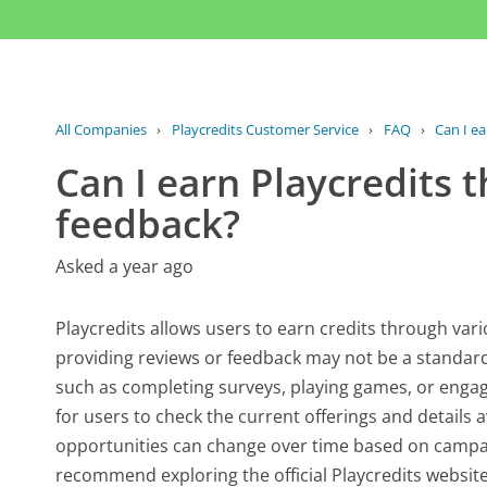
All Companies
›
Playcredits Customer Service
›
FAQ
›
Can I ea
Can I earn Playcredits 
feedback?
Asked a year ago
Playcredits allows users to earn credits through vario
providing reviews or feedback may not be a standard f
such as completing surveys, playing games, or engagi
for users to check the current offerings and details 
opportunities can change over time based on campai
recommend exploring the official Playcredits website