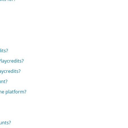
its?
laycredits?
laycredits?
unt?
the platform?
unts?