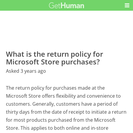
What is the return policy for
Microsoft Store purchases?
Asked 3 years ago
The return policy for purchases made at the
Microsoft Store offers flexibility and convenience to
customers. Generally, customers have a period of
thirty days from the date of receipt to initiate a return
for most products purchased from the Microsoft
Store. This applies to both online and in-store