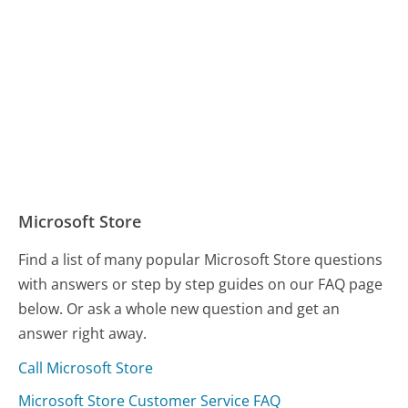
Microsoft Store
Find a list of many popular Microsoft Store questions
with answers or step by step guides on our FAQ page
below. Or ask a whole new question and get an
answer right away.
Call Microsoft Store
Microsoft Store Customer Service FAQ