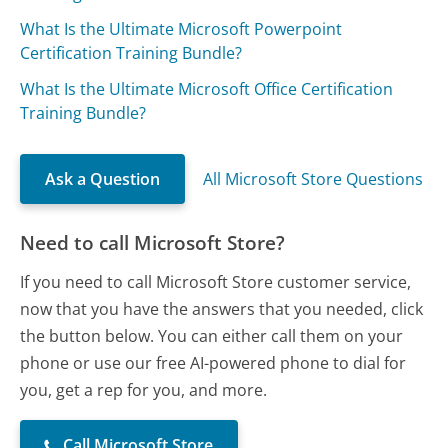
What Is the Ultimate Microsoft Powerpoint
Certification Training Bundle?
What Is the Ultimate Microsoft Office Certification
Training Bundle?
Ask a Question
All Microsoft Store Questions
Need to call Microsoft Store?
If you need to call Microsoft Store customer service,
now that you have the answers that you needed, click
the button below. You can either call them on your
phone or use our free AI-powered phone to dial for
you, get a rep for you, and more.
Call Microsoft Store