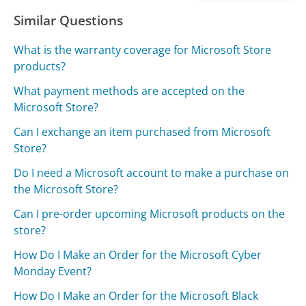
Similar Questions
What is the warranty coverage for Microsoft Store
products?
What payment methods are accepted on the
Microsoft Store?
Can I exchange an item purchased from Microsoft
Store?
Do I need a Microsoft account to make a purchase on
the Microsoft Store?
Can I pre-order upcoming Microsoft products on the
store?
How Do I Make an Order for the Microsoft Cyber
Monday Event?
How Do I Make an Order for the Microsoft Black