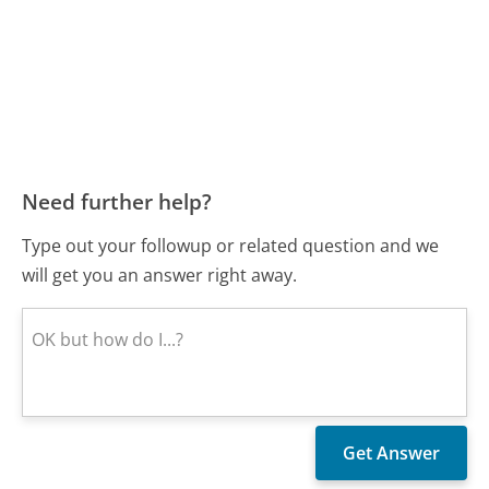
Need further help?
Type out your followup or related question and we
will get you an answer right away.