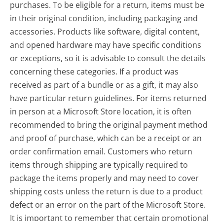
purchases. To be eligible for a return, items must be
in their original condition, including packaging and
accessories. Products like software, digital content,
and opened hardware may have specific conditions
or exceptions, so it is advisable to consult the details
concerning these categories. If a product was
received as part of a bundle or as a gift, it may also
have particular return guidelines. For items returned
in person at a Microsoft Store location, it is often
recommended to bring the original payment method
and proof of purchase, which can be a receipt or an
order confirmation email. Customers who return
items through shipping are typically required to
package the items properly and may need to cover
shipping costs unless the return is due to a product
defect or an error on the part of the Microsoft Store.
It is important to remember that certain promotional