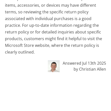
items, accessories, or devices may have different
terms, so reviewing the specific return policy
associated with individual purchases is a good
practice. For up-to-date information regarding the
return policy or for detailed inquiries about specific
products, customers might find it helpful to visit the
Microsoft Store website, where the return policy is
clearly outlined.
Answered Jul 13th 2025
by Christian Allen