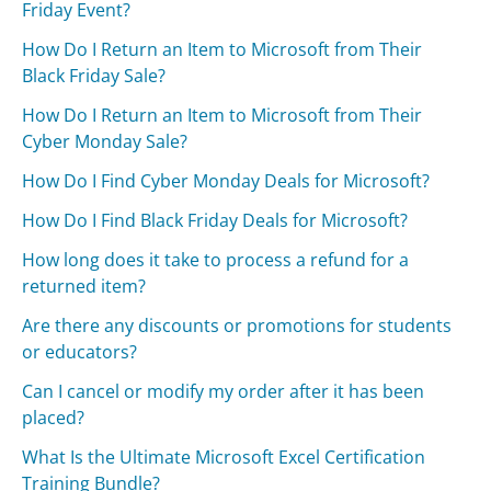
Friday Event?
How Do I Return an Item to Microsoft from Their
Black Friday Sale?
How Do I Return an Item to Microsoft from Their
Cyber Monday Sale?
How Do I Find Cyber Monday Deals for Microsoft?
How Do I Find Black Friday Deals for Microsoft?
How long does it take to process a refund for a
returned item?
Are there any discounts or promotions for students
or educators?
Can I cancel or modify my order after it has been
placed?
What Is the Ultimate Microsoft Excel Certification
Training Bundle?