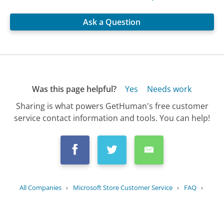
Ask a Question
Was this page helpful?
Yes
Needs work
Sharing is what powers GetHuman's free customer
service contact information and tools. You can help!
All Companies
›
Microsoft Store Customer Service
›
FAQ
›
What is the return policy for...
Updated
July 13, 2025