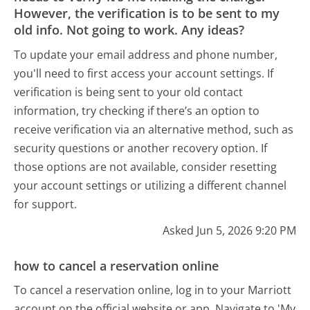
However, the verification is to be sent to my
old info. Not going to work. Any ideas?
To update your email address and phone number,
you'll need to first access your account settings. If
verification is being sent to your old contact
information, try checking if there’s an option to
receive verification via an alternative method, such as
security questions or another recovery option. If
those options are not available, consider resetting
your account settings or utilizing a different channel
for support.
Asked Jun 5, 2026 9:20 PM
how to cancel a reservation online
To cancel a reservation online, log in to your Marriott
account on the official website or app. Navigate to 'My