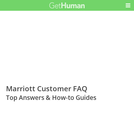
Marriott Customer FAQ
Top Answers & How-to Guides