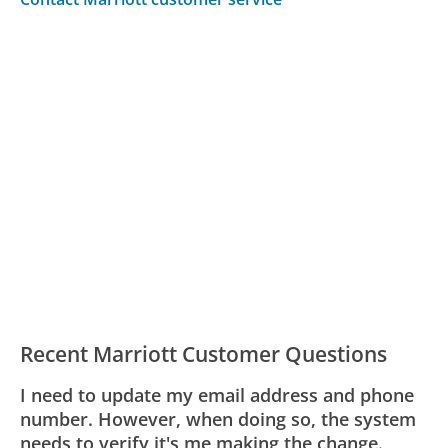
Recent Marriott Customer Questions
I need to update my email address and phone
number. However, when doing so, the system
needs to verify it's me making the change.