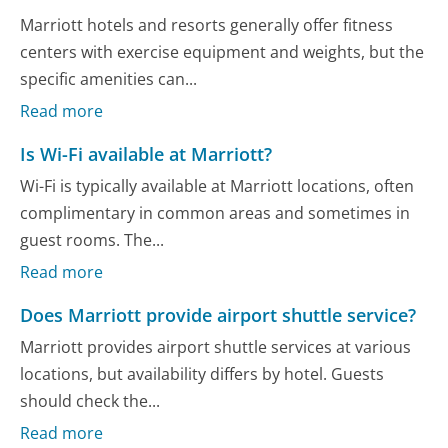
Marriott hotels and resorts generally offer fitness
centers with exercise equipment and weights, but the
specific amenities can...
Read more
Is Wi-Fi available at Marriott?
Wi-Fi is typically available at Marriott locations, often
complimentary in common areas and sometimes in
guest rooms. The...
Read more
Does Marriott provide airport shuttle service?
Marriott provides airport shuttle services at various
locations, but availability differs by hotel. Guests
should check the...
Read more