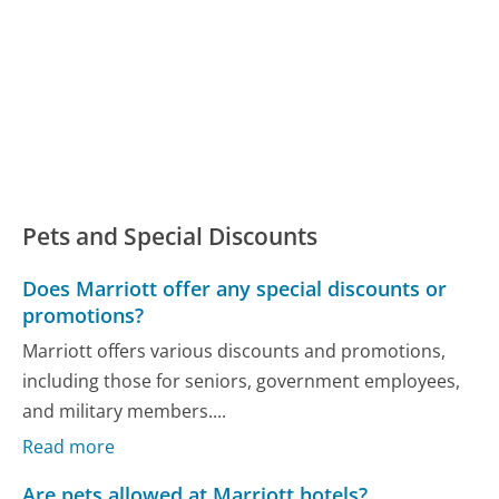
Pets and Special Discounts
Does Marriott offer any special discounts or
promotions?
Marriott offers various discounts and promotions,
including those for seniors, government employees,
and military members....
Read more
Are pets allowed at Marriott hotels?