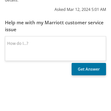
Asked Mar 12, 2024 5:01 AM
Help me with my Marriott customer service
issue