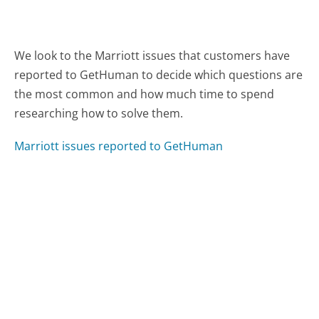
We look to the Marriott issues that customers have
reported to GetHuman to decide which questions are
the most common and how much time to spend
researching how to solve them.
Marriott issues reported to GetHuman