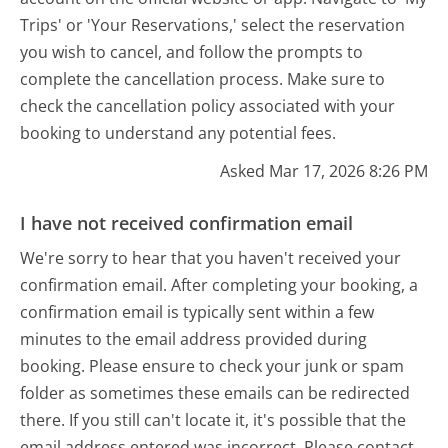
Trips' or 'Your Reservations,' select the reservation
you wish to cancel, and follow the prompts to
complete the cancellation process. Make sure to
check the cancellation policy associated with your
booking to understand any potential fees.
Asked Mar 17, 2026 8:26 PM
I have not received confirmation email
We're sorry to hear that you haven't received your
confirmation email. After completing your booking, a
confirmation email is typically sent within a few
minutes to the email address provided during
booking. Please ensure to check your junk or spam
folder as sometimes these emails can be redirected
there. If you still can't locate it, it's possible that the
email address entered was incorrect. Please contact