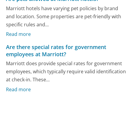
Marriott hotels have varying pet policies by brand
and location. Some properties are pet-friendly with
specific rules and...
Read more
Are there special rates for government
employees at Marriott?
Marriott does provide special rates for government
employees, which typically require valid identification
at check-in. These...
Read more