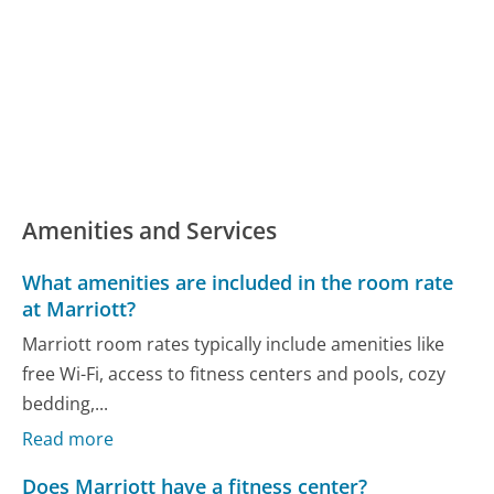
Amenities and Services
What amenities are included in the room rate
at Marriott?
Marriott room rates typically include amenities like
free Wi-Fi, access to fitness centers and pools, cozy
bedding,...
Read more
Does Marriott have a fitness center?