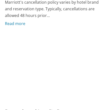
Marriott's cancellation policy varies by hotel brand
and reservation type. Typically, cancellations are
allowed 48 hours prior...
Read more