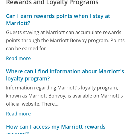
Rewards and Loyalty Programs
Can I earn rewards points when I stay at
Marriott?
Guests staying at Marriott can accumulate rewards
points through the Marriott Bonvoy program. Points
can be earned for...
Read more
Where can I find information about Marriott's
loyalty program?
Information regarding Marriott's loyalty program,
known as Marriott Bonvoy, is available on Marriott's
official website. There,...
Read more
How can I access my Marriott rewards
account?