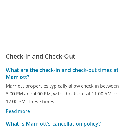
Check-In and Check-Out
What are the check-in and check-out times at
Marriott?
Marriott properties typically allow check-in between
3:00 PM and 4:00 PM, with check-out at 11:00 AM or
12:00 PM. These times...
Read more
What is Marriott's cancellation policy?