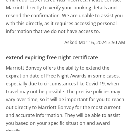
Marriott directly to verify your booking details and
resend the confirmation. We are unable to assist you
with this directly, as it requires accessing personal
information that we do not have access to.
Asked Mar 16, 2024 3:50 AM
extend expiring free night certificate
Marriott Bonvoy offers the ability to extend the
expiration date of Free Night Awards in some cases,
especially due to circumstances like Covid-19, when
travel may not be possible. The precise policies may
vary over time, so it will be important for you to reach
out directly to Marriott Bonvoy for the most current
and accurate information. They will be able to assist
you based on your specific situation and award
details.