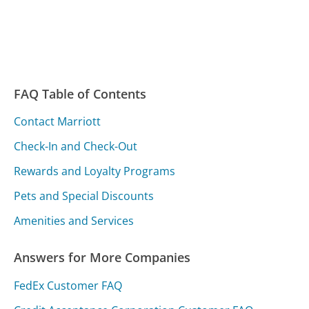
FAQ Table of Contents
Contact Marriott
Check-In and Check-Out
Rewards and Loyalty Programs
Pets and Special Discounts
Amenities and Services
Answers for More Companies
FedEx Customer FAQ