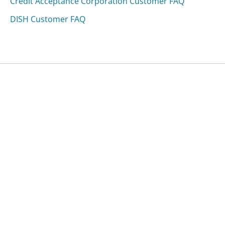
Credit Acceptance Corporation Customer FAQ
DISH Customer FAQ
Was this page helpful?
Yes
Needs work
Sharing is what powers GetHuman's free customer
service contact information and tools. You can help!
All Companies
›
Marriott Customer Service
›
FAQ