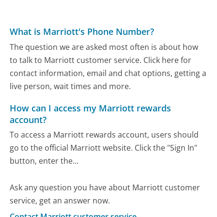
What is Marriott's Phone Number?
The question we are asked most often is about how
to talk to Marriott customer service. Click here for
contact information, email and chat options, getting a
live person, wait times and more.
How can I access my Marriott rewards
account?
To access a Marriott rewards account, users should
go to the official Marriott website. Click the "Sign In"
button, enter the...
Ask any question you have about Marriott customer
service, get an answer now.
Contact Marriott customer service