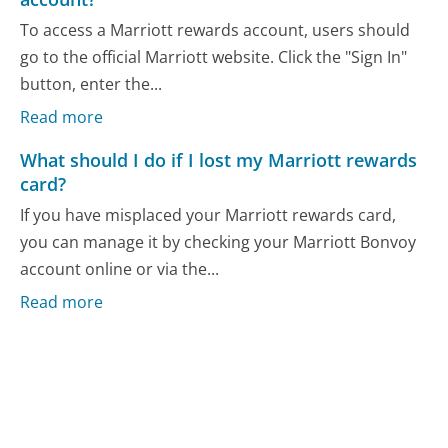
To access a Marriott rewards account, users should
go to the official Marriott website. Click the "Sign In"
button, enter the...
Read more
What should I do if I lost my Marriott rewards
card?
If you have misplaced your Marriott rewards card,
you can manage it by checking your Marriott Bonvoy
account online or via the...
Read more