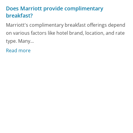
Does Marriott provide complimentary
breakfast?
Marriott's complimentary breakfast offerings depend
on various factors like hotel brand, location, and rate
type. Many...
Read more