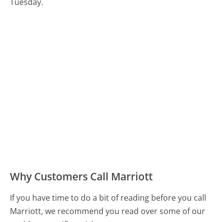
Tuesday.
Why Customers Call Marriott
If you have time to do a bit of reading before you call
Marriott, we recommend you read over some of our