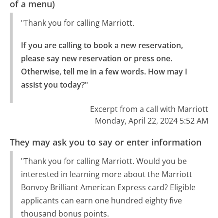
of a menu)
"Thank you for calling Marriott.
If you are calling to book a new reservation, 
please say new reservation or press one.

Otherwise, tell me in a few words. How may I 
assist you today?"
Excerpt from a call with Marriott
Monday, April 22, 2024 5:52 AM
They may ask you to say or enter information
"Thank you for calling Marriott. Would you be
interested in learning more about the Marriott
Bonvoy Brilliant American Express card? Eligible
applicants can earn one hundred eighty five
thousand bonus points.