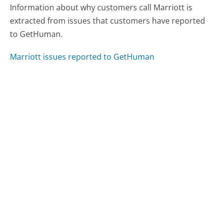
Information about why customers call Marriott is
extracted from issues that customers have reported
to GetHuman.
Marriott issues reported to GetHuman