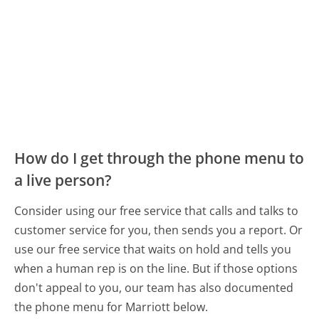
How do I get through the phone menu to
a live person?
Consider using our free service that calls and talks to
customer service for you, then sends you a report. Or
use our free service that waits on hold and tells you
when a human rep is on the line. But if those options
don't appeal to you, our team has also documented
the phone menu for Marriott below.