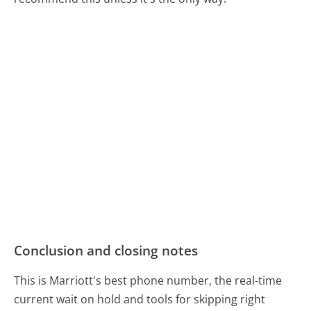
Conclusion and closing notes
This is Marriott's best phone number, the real-time
current wait on hold and tools for skipping right