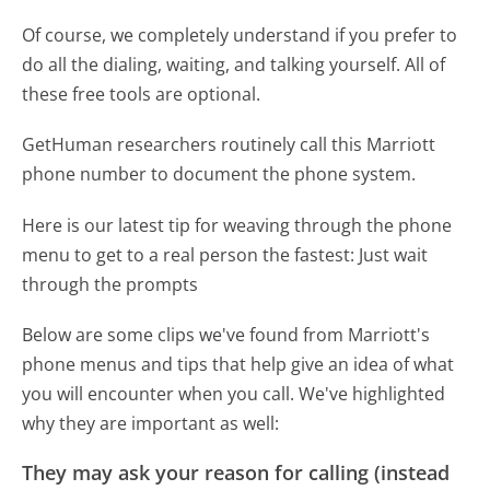
Of course, we completely understand if you prefer to
do all the dialing, waiting, and talking yourself. All of
these free tools are optional.
GetHuman researchers routinely call this Marriott
phone number to document the phone system.
Here is our latest tip for weaving through the phone
menu to get to a real person the fastest:
Just wait
through the prompts
Below are some clips we've found from Marriott's
phone menus and tips that help give an idea of what
you will encounter when you call. We've highlighted
why they are important as well:
They may ask your reason for calling (instead