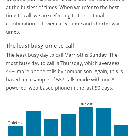
at the busiest of times. When we refer to the best
time to call, we are referring to the optimal
combination of lower call volume and shorter wait
times.
The least busy time to call
The least busy day to call Marriott is Sunday.
The
most busy day to call is Thursday, which averages
44% more phone calls by comparison.
Again, this is
based on a sample of 587 calls made with our AI-
powered, web-based phone in the last 90 days.
Busiest
Quietest