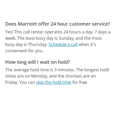
Does Marriott offer 24 hour customer service?
Yes! This call center operates 24 hours a day, 7 days a
week.
The least busy day is Sunday, and the most
busy day is Thursday.
Schedule a call
when it's
convenient for you.
How long will I wait on hold?
The average hold time is 3 minutes.
The longest hold
times are on Monday, and the shortest are on
Friday.
You can
skip the hold time
for free.