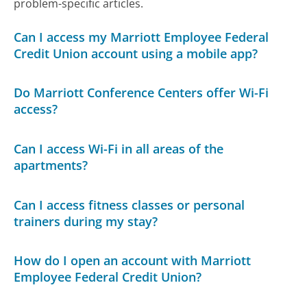
problem-specific articles.
Can I access my Marriott Employee Federal
Credit Union account using a mobile app?
Do Marriott Conference Centers offer Wi-Fi
access?
Can I access Wi-Fi in all areas of the
apartments?
Can I access fitness classes or personal
trainers during my stay?
How do I open an account with Marriott
Employee Federal Credit Union?