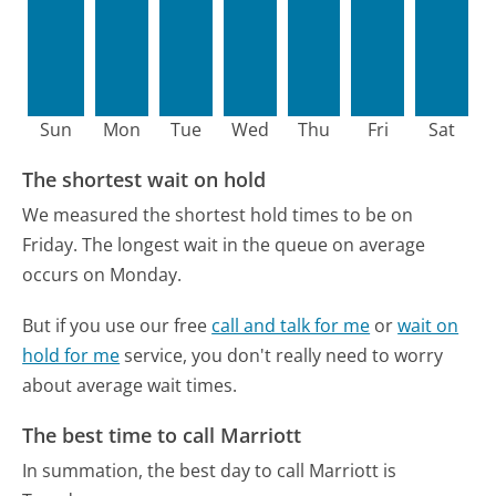
Sun
Mon
Tue
Wed
Thu
Fri
Sat
The shortest wait on hold
We measured the shortest hold times to be on
Friday.
The longest wait in the queue on average
occurs on Monday.
But if you use our free
call and talk for me
or
wait on
hold for me
service, you don't really need to worry
about average wait times.
The best time to call Marriott
In summation, the best day to call Marriott is