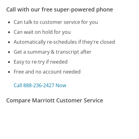
Call with our free super-powered phone
Can talk to customer service for you
Can wait on hold for you
Automatically re-schedules if they're closed
Get a summary & transcript after
Easy to re-try if needed
Free and no account needed
Call 888-236-2427 Now
Compare Marriott Customer Service
Care Credit Customer Service
Con Edison Customer Service
Straight Talk Customer Service