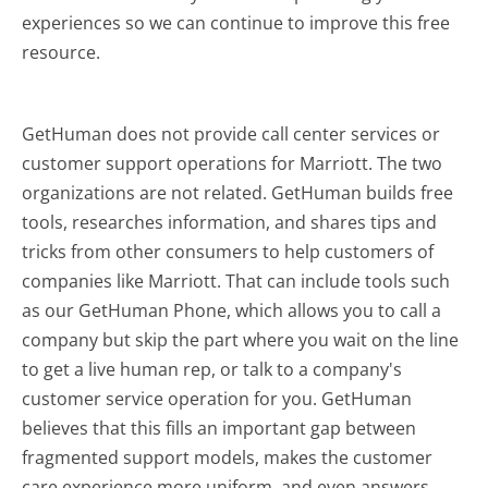
experiences so we can continue to improve this free
resource.
GetHuman does not provide call center services or
customer support operations for Marriott. The two
organizations are not related. GetHuman builds free
tools, researches information, and shares tips and
tricks from other consumers to help customers of
companies like Marriott. That can include tools such
as our GetHuman Phone, which allows you to call a
company but skip the part where you wait on the line
to get a live human rep, or talk to a company's
customer service operation for you. GetHuman
believes that this fills an important gap between
fragmented support models, makes the customer
care experience more uniform, and even answers