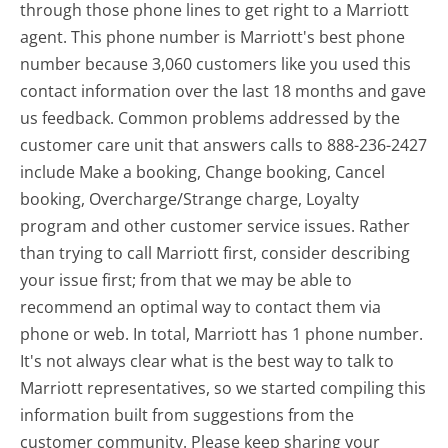
through those phone lines to get right to a Marriott
agent. This phone number is Marriott's best phone
number because 3,060 customers like you used this
contact information over the last 18 months and gave
us feedback. Common problems addressed by the
customer care unit that answers calls to 888-236-2427
include Make a booking, Change booking, Cancel
booking, Overcharge/Strange charge, Loyalty
program and other customer service issues. Rather
than trying to call Marriott first, consider describing
your issue first; from that we may be able to
recommend an optimal way to contact them via
phone or web. In total, Marriott has 1 phone number.
It's not always clear what is the best way to talk to
Marriott representatives, so we started compiling this
information built from suggestions from the
customer community. Please keep sharing your