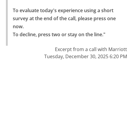
To evaluate today's experience using a short 
survey at the end of the call, please press one 
now.

To decline, press two or stay on the line."
Excerpt from a call with Marriott
Tuesday, December 30, 2025 6:20 PM