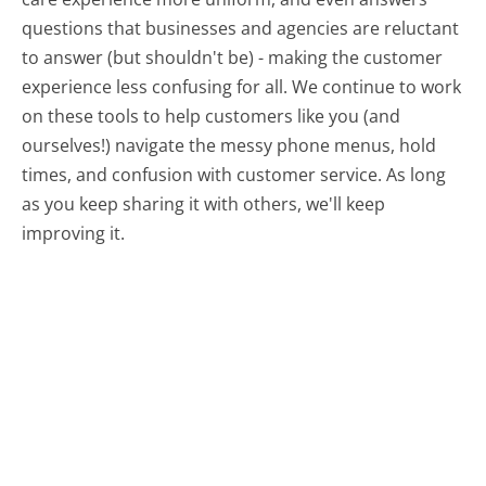
questions that businesses and agencies are reluctant
to answer (but shouldn't be) - making the customer
experience less confusing for all.
We continue to work
on these tools to help customers like you (and
ourselves!) navigate the messy phone menus, hold
times, and confusion with customer service. As long
as you keep sharing it with others, we'll keep
improving it.