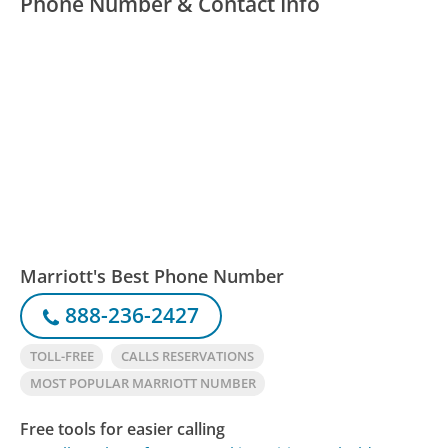
Phone Number & Contact Info
Marriott's Best Phone Number
888-236-2427
TOLL-FREE
CALLS RESERVATIONS
MOST POPULAR MARRIOTT NUMBER
Free tools for easier calling