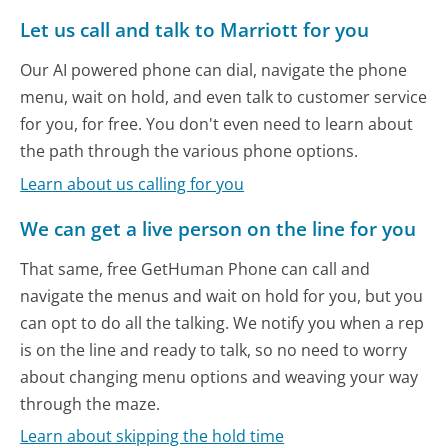
Let us call and talk to Marriott for you
Our AI powered phone can dial, navigate the phone
menu, wait on hold, and even talk to customer service
for you, for free. You don't even need to learn about
the path through the various phone options.
Learn about us calling for you
We can get a live person on the line for you
That same, free GetHuman Phone can call and
navigate the menus and wait on hold for you, but you
can opt to do all the talking. We notify you when a rep
is on the line and ready to talk, so no need to worry
about changing menu options and weaving your way
through the maze.
Learn about skipping the hold time