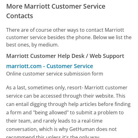
More Marriott Customer Service
Contacts
There are of course other ways to contact Marriott
customer service besides the phone. Below we list the
best ones, by medium.
Marriott Customer Help Desk / Web Support
marriott.com
-
Customer Service
Online customer service submission form
As a last, sometimes only, resort- Marriott customer
service can be accessed through their website. This
can entail digging through help articles before finding
a form and "being allowed" to submit a problem to
their team, and rarely leads to a real-time
conversation, which is why GetHuman does not
recommend this unless it's the only way.