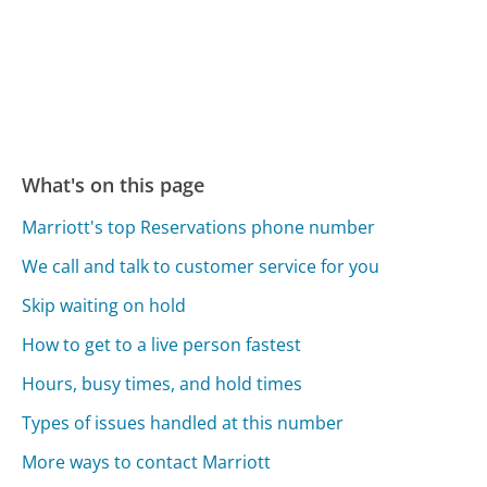
What's on this page
Marriott's top Reservations phone number
We call and talk to customer service for you
Skip waiting on hold
How to get to a live person fastest
Hours, busy times, and hold times
Types of issues handled at this number
More ways to contact Marriott