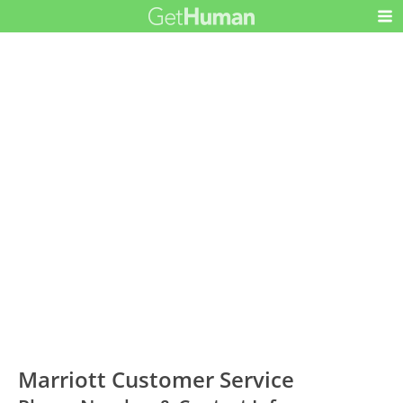
Marriott Customer Service