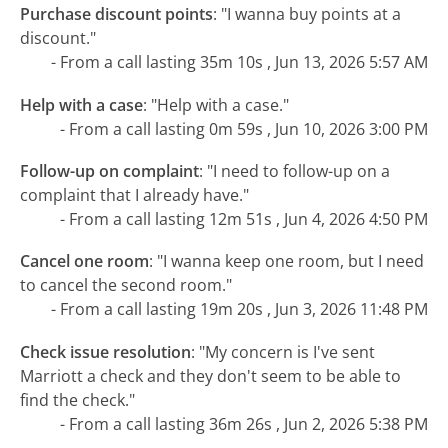
Purchase discount points
:
"I wanna buy points at a
discount."
- From a call lasting 35m 10s , Jun 13, 2026 5:57 AM
Help with a case
:
"Help with a case."
- From a call lasting 0m 59s , Jun 10, 2026 3:00 PM
Follow-up on complaint
:
"I need to follow-up on a
complaint that I already have."
- From a call lasting 12m 51s , Jun 4, 2026 4:50 PM
Cancel one room
:
"I wanna keep one room, but I need
to cancel the second room."
- From a call lasting 19m 20s , Jun 3, 2026 11:48 PM
Check issue resolution
:
"My concern is I've sent
Marriott a check and they don't seem to be able to
find the check."
- From a call lasting 36m 26s , Jun 2, 2026 5:38 PM