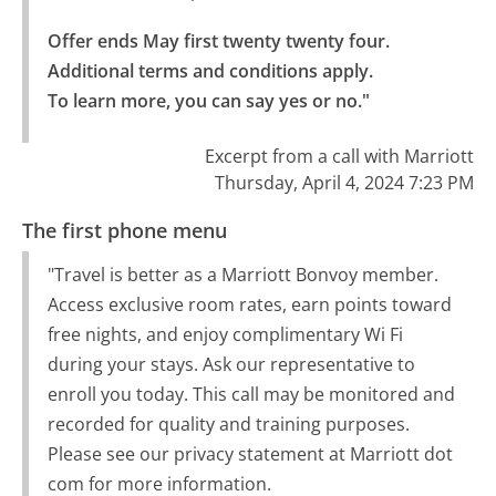
Offer ends May first twenty twenty four. 
Additional terms and conditions apply.

To learn more, you can say yes or no."
Excerpt from a call with Marriott
Thursday, April 4, 2024 7:23 PM
The first phone menu
"Travel is better as a Marriott Bonvoy member.
Access exclusive room rates, earn points toward
free nights, and enjoy complimentary Wi Fi
during your stays. Ask our representative to
enroll you today. This call may be monitored and
recorded for quality and training purposes.
Please see our privacy statement at Marriott dot
com for more information.