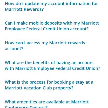
How do I update my account information for
Marriott Rewards?
Can I make mobile deposits with my Marriott
Employee Federal Credit Union account?
How can I access my Marriott rewards
account?
What are the benefits of having an account
with Marriott Employee Federal Credit Union?
What is the process for booking a stay at a
Marriott Vacation Club property?
What amenities are available at Marriott
Conference Centers?