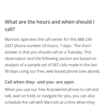
What are the hours and when should I
call?
Marriott operates the call center for this 888-236-
2427 phone number 24 hours, 7 days.
The short
answer is that you should call on a Tuesday.
This
observation and the following section are based on
analysis of a sample set of 587 calls made in the last
90 days using our free, web-based phone (see above).
Call when they- and you- are open
When you use our free AI-powered phone to call and
talk, wait on hold, or navigate for you, you can also
schedule the call with Marriott at a time when they