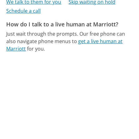
We talk to them for you
Skip waiting on hold
Schedule a call
How do I talk to a live human at Marriott?
Just wait through the prompts.
Our free phone can
also navigate phone menus to
get a live human at
Marriott
for you.