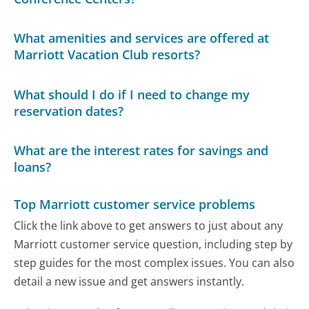
What amenities and services are offered at
Marriott Vacation Club resorts?
What should I do if I need to change my
reservation dates?
What are the interest rates for savings and
loans?
Top Marriott customer service problems
Click the link above to get answers to just about any
Marriott customer service question, including step by
step guides for the most complex issues. You can also
detail a new issue and get answers instantly.