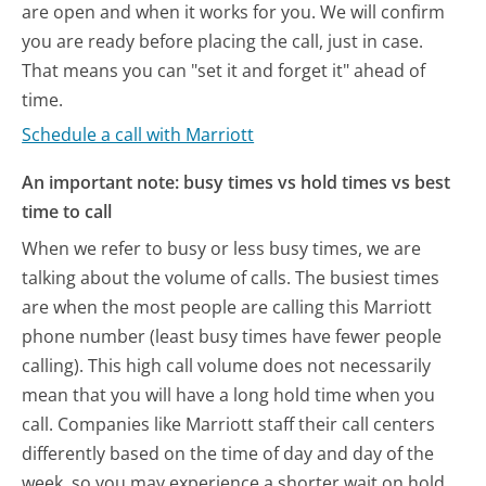
are open and when it works for you. We will confirm
you are ready before placing the call, just in case.
That means you can "set it and forget it" ahead of
time.
Schedule a call with Marriott
An important note: busy times vs hold times vs best
time to call
When we refer to busy or less busy times, we are
talking about the volume of calls. The busiest times
are when the most people are calling this Marriott
phone number (least busy times have fewer people
calling). This high call volume does not necessarily
mean that you will have a long hold time when you
call. Companies like Marriott staff their call centers
differently based on the time of day and day of the
week, so you may experience a shorter wait on hold