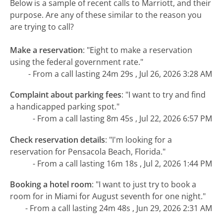
Below is a sample of recent calls to Marriott, and their
purpose. Are any of these similar to the reason you
are trying to call?
Make a reservation
:
"Eight to make a reservation
using the federal government rate."
- From a call lasting 24m 29s , Jul 26, 2026 3:28 AM
Complaint about parking fees
:
"I want to try and find
a handicapped parking spot."
- From a call lasting 8m 45s , Jul 22, 2026 6:57 PM
Check reservation details
:
"I'm looking for a
reservation for Pensacola Beach, Florida."
- From a call lasting 16m 18s , Jul 2, 2026 1:44 PM
Booking a hotel room
:
"I want to just try to book a
room for in Miami for August seventh for one night."
- From a call lasting 24m 48s , Jun 29, 2026 2:31 AM