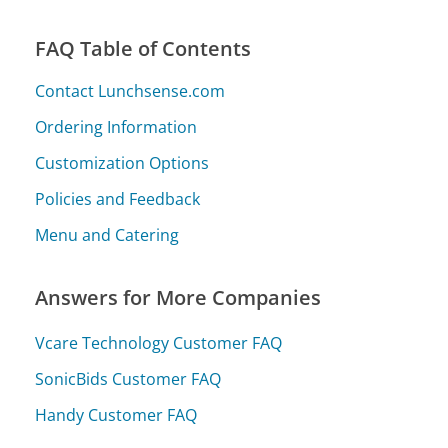
FAQ Table of Contents
Contact Lunchsense.com
Ordering Information
Customization Options
Policies and Feedback
Menu and Catering
Answers for More Companies
Vcare Technology Customer FAQ
SonicBids Customer FAQ
Handy Customer FAQ