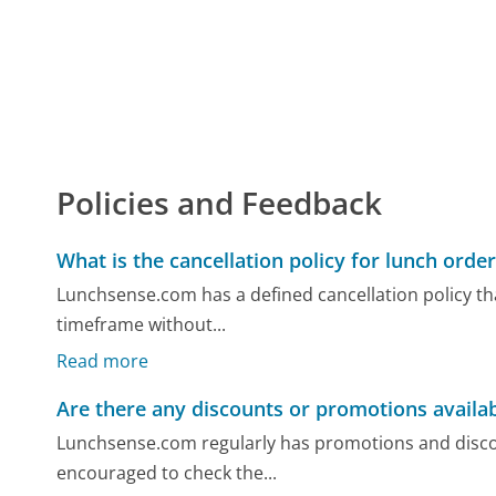
Policies and Feedback
What is the cancellation policy for lunch orde
Lunchsense.com has a defined cancellation policy tha
timeframe without...
Read more
Are there any discounts or promotions availa
Lunchsense.com regularly has promotions and disco
encouraged to check the...