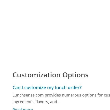
Customization Options
Can I customize my lunch order?
Lunchsense.com provides numerous options for cust
ingredients, flavors, and...
Read more