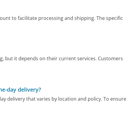
t to facilitate processing and shipping. The specific
, but it depends on their current services. Customers
me-day delivery?
y delivery that varies by location and policy. To ensure