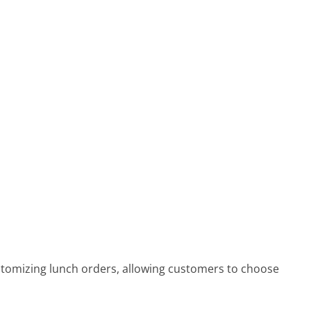
omizing lunch orders, allowing customers to choose