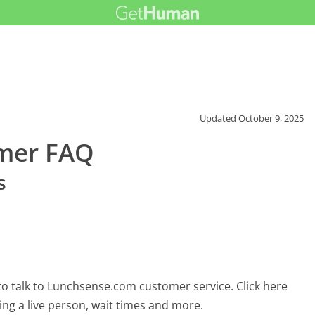
Updated
October 9, 2025
mer FAQ
s
o talk to Lunchsense.com customer service. Click here
ing a live person, wait times and more.