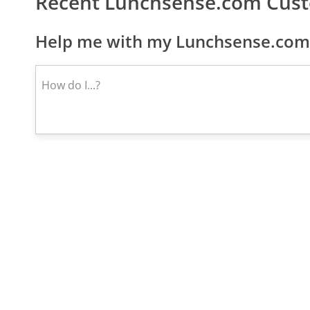
Recent Lunchsense.com Cus
Help me with my Lunchsense.com 