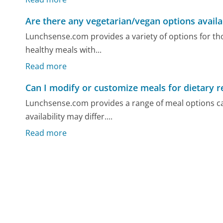
Are there any vegetarian/vegan options availa
Lunchsense.com provides a variety of options for th
healthy meals with...
Read more
Can I modify or customize meals for dietary re
Lunchsense.com provides a range of meal options ca
availability may differ....
Read more