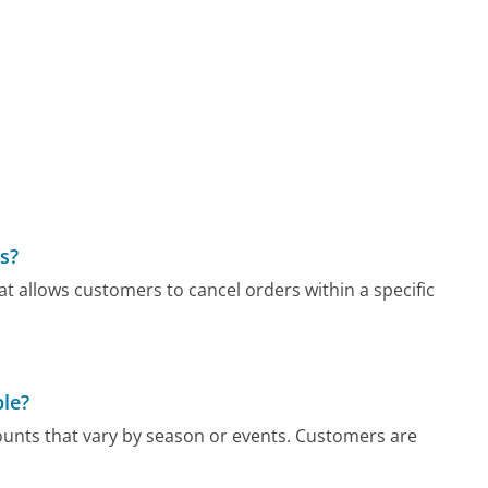
rs?
t allows customers to cancel orders within a specific
ble?
unts that vary by season or events. Customers are