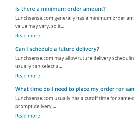
Is there a minimum order amount?
Lunchsense.com generally has a minimum order amoun
value may vary, so it...
Read more
Can I schedule a future delivery?
Lunchsense.com may allow future delivery scheduling
usually can select a...
Read more
What time do I need to place my order for sa
Lunchsense.com usually has a cutoff time for same-da
prompt delivery,...
Read more