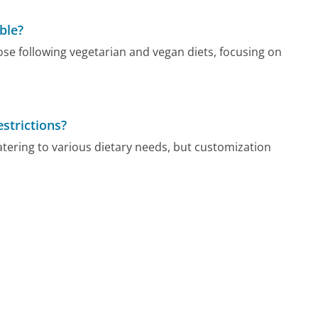
ble?
ose following vegetarian and vegan diets, focusing on
strictions?
tering to various dietary needs, but customization