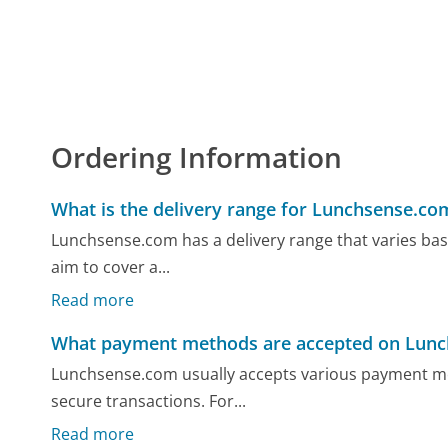
Ordering Information
What is the delivery range for Lunchsense.co
Lunchsense.com has a delivery range that varies base
aim to cover a...
Read more
What payment methods are accepted on Lun
Lunchsense.com usually accepts various payment met
secure transactions. For...
Read more