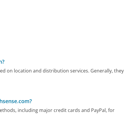
m?
d on location and distribution services. Generally, they
chsense.com?
hods, including major credit cards and PayPal, for