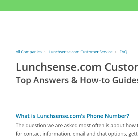
All Companies
›
Lunchsense.com Customer Service
›
FAQ
Lunchsense.com Custo
Top Answers & How-to Guide
What is Lunchsense.com's Phone Number?
The question we are asked most often is about how t
for contact information, email and chat options, gett