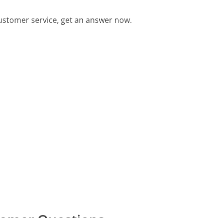
stomer service, get an answer now.