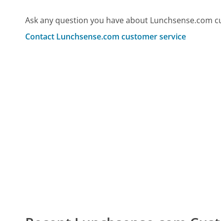
Ask any question you have about Lunchsense.com cu
Contact Lunchsense.com customer service