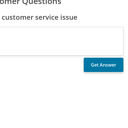
tomer Questions
customer service issue