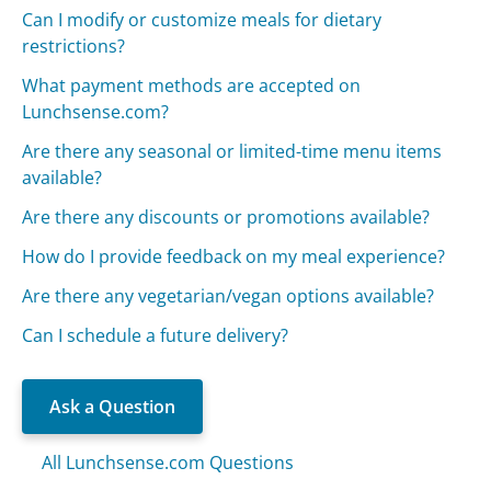
Can I modify or customize meals for dietary
restrictions?
What payment methods are accepted on
Lunchsense.com?
Are there any seasonal or limited-time menu items
available?
Are there any discounts or promotions available?
How do I provide feedback on my meal experience?
Are there any vegetarian/vegan options available?
Can I schedule a future delivery?
Ask a Question
All Lunchsense.com Questions