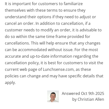
It is important for customers to familiarize
themselves with these terms to ensure they
understand their options if they need to adjust or
cancel an order. In addition to cancellation, if a
customer needs to modify an order, it is advisable to
do so within the same time frame provided for
cancellations. This will help ensure that any changes
can be accommodated without issue. For the most
accurate and up-to-date information regarding the
cancellation policy, it is best for customers to visit the
current web page of Lunchsense.com, as these
policies can change and may have specific details that
apply.
Answered Oct 9th 2025
by Christian Allen