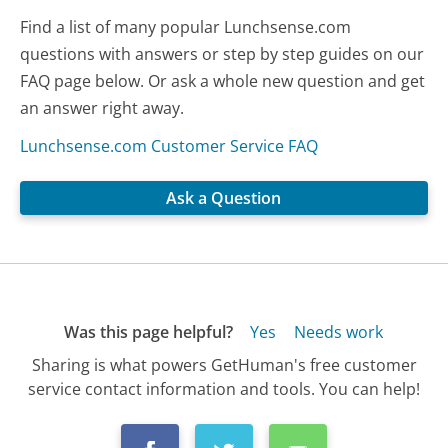
Find a list of many popular Lunchsense.com
questions with answers or step by step guides on our
FAQ page below. Or ask a whole new question and get
an answer right away.
Lunchsense.com Customer Service FAQ
Ask a Question
Was this page helpful?
Yes
Needs work
Sharing is what powers GetHuman's free customer
service contact information and tools. You can help!