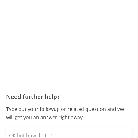
Need further help?
Type out your followup or related question and we
will get you an answer right away.