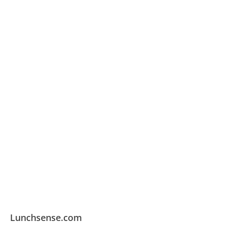
Lunchsense.com