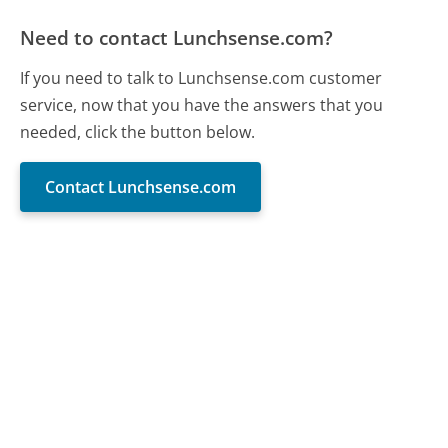
Need to contact Lunchsense.com?
If you need to talk to Lunchsense.com customer
service, now that you have the answers that you
needed, click the button below.
Contact Lunchsense.com