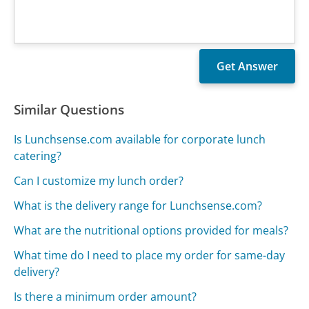
Similar Questions
Is Lunchsense.com available for corporate lunch
catering?
Can I customize my lunch order?
What is the delivery range for Lunchsense.com?
What are the nutritional options provided for meals?
What time do I need to place my order for same-day
delivery?
Is there a minimum order amount?