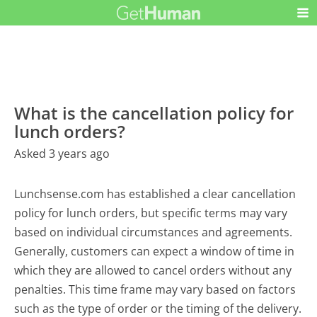
What is the cancellation policy for
lunch orders?
Asked 3 years ago
Lunchsense.com has established a clear cancellation
policy for lunch orders, but specific terms may vary
based on individual circumstances and agreements.
Generally, customers can expect a window of time in
which they are allowed to cancel orders without any
penalties. This time frame may vary based on factors
such as the type of order or the timing of the delivery.