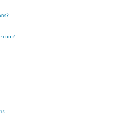
ons?
?
e.com?
ns