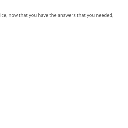
?
vice, now that you have the answers that you needed,