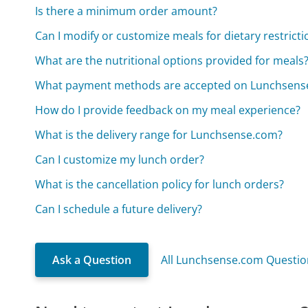
Is there a minimum order amount?
Can I modify or customize meals for dietary restricti
What are the nutritional options provided for meals
What payment methods are accepted on Lunchsens
How do I provide feedback on my meal experience?
What is the delivery range for Lunchsense.com?
Can I customize my lunch order?
What is the cancellation policy for lunch orders?
Can I schedule a future delivery?
Ask a Question
All Lunchsense.com Questio