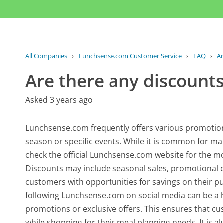
All Companies
›
Lunchsense.com Customer Service
›
FAQ
›
Ar
Are there any discounts
Asked 3 years ago
Lunchsense.com frequently offers various promotio
season or specific events. While it is common for man
check the official Lunchsense.com website for the mo
Discounts may include seasonal sales, promotional co
customers with opportunities for savings on their pu
following Lunchsense.com on social media can be a 
promotions or exclusive offers. This ensures that c
while shopping for their meal planning needs. It is a