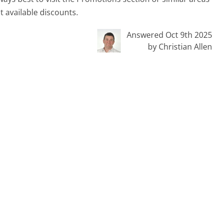
t available discounts.
Answered Oct 9th 2025
by Christian Allen