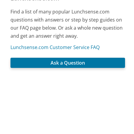
Find a list of many popular Lunchsense.com
questions with answers or step by step guides on
our FAQ page below. Or ask a whole new question
and get an answer right away.
Lunchsense.com Customer Service FAQ
Ask a Question