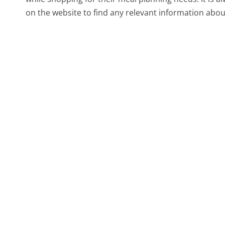
on the website to find any relevant information abou