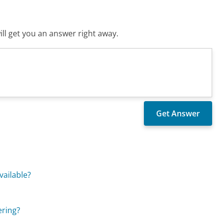
ll get you an answer right away.
vailable?
ering?