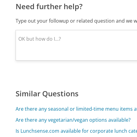
Need further help?
Type out your followup or related question and we wi
Similar Questions
Are there any seasonal or limited-time menu items a
Are there any vegetarian/vegan options available?
Is Lunchsense.com available for corporate lunch cat