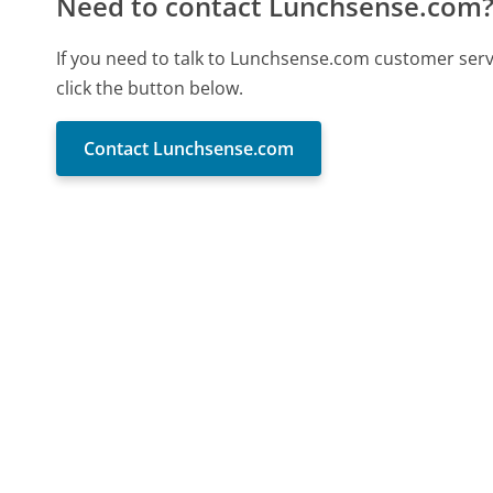
Need to contact Lunchsense.com
If you need to talk to Lunchsense.com customer ser
click the button below.
Contact Lunchsense.com