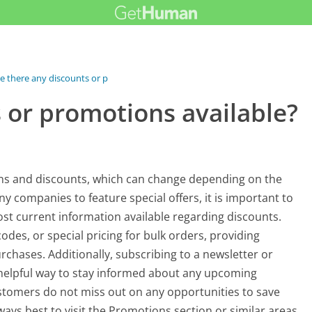
e there any discounts or promotions...
 or promotions available?
ns and discounts, which can change depending on the
y companies to feature special offers, it is important to
st current information available regarding discounts.
des, or special pricing for bulk orders, providing
rchases. Additionally, subscribing to a newsletter or
helpful way to stay informed about any upcoming
ustomers do not miss out on any opportunities to save
lways best to visit the Promotions section or similar areas