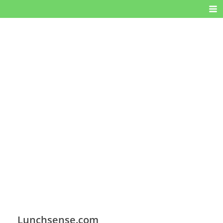
Lunchsense.com