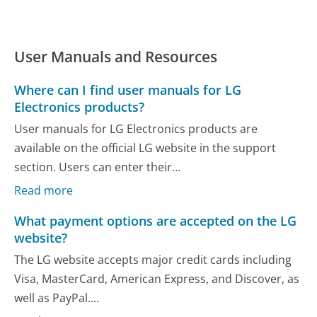
User Manuals and Resources
Where can I find user manuals for LG
Electronics products?
User manuals for LG Electronics products are
available on the official LG website in the support
section. Users can enter their...
Read more
What payment options are accepted on the LG
website?
The LG website accepts major credit cards including
Visa, MasterCard, American Express, and Discover, as
well as PayPal....