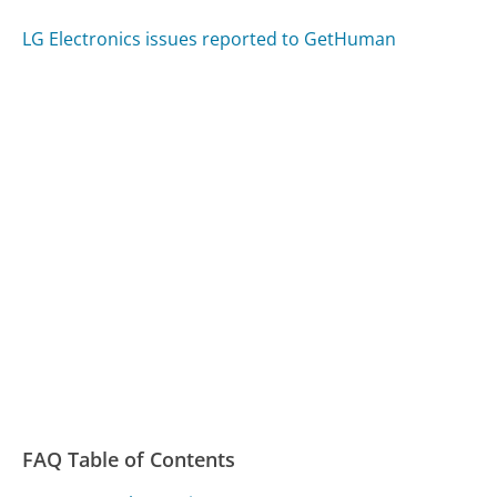
LG Electronics issues reported to GetHuman
FAQ Table of Contents