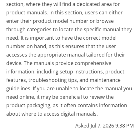
section, where they will find a dedicated area for
product manuals. In this section, users can either
enter their product model number or browse
through categories to locate the specific manual they
need. It is important to have the correct model
number on hand, as this ensures that the user
accesses the appropriate manual tailored for their
device. The manuals provide comprehensive
information, including setup instructions, product
features, troubleshooting tips, and maintenance
guidelines. If you are unable to locate the manual you
need online, it may be beneficial to review the
product packaging, as it often contains information
about where to access digital manuals.
Asked Jul 7, 2026 9:38 PM