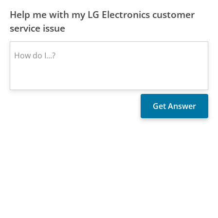
Help me with my LG Electronics customer
service issue