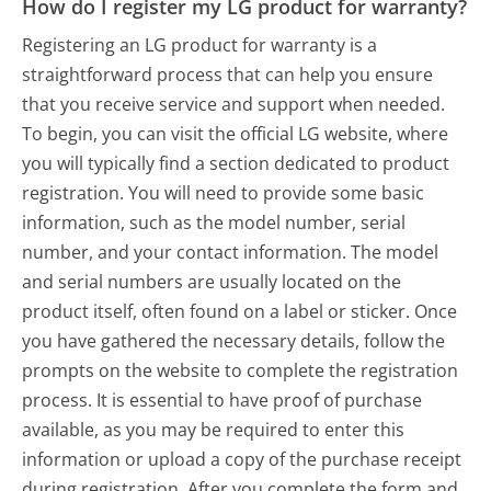
How do I register my LG product for warranty?
Registering an LG product for warranty is a
straightforward process that can help you ensure
that you receive service and support when needed.
To begin, you can visit the official LG website, where
you will typically find a section dedicated to product
registration. You will need to provide some basic
information, such as the model number, serial
number, and your contact information. The model
and serial numbers are usually located on the
product itself, often found on a label or sticker. Once
you have gathered the necessary details, follow the
prompts on the website to complete the registration
process. It is essential to have proof of purchase
available, as you may be required to enter this
information or upload a copy of the purchase receipt
during registration. After you complete the form and