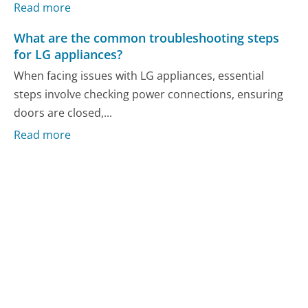
Read more
What are the common troubleshooting steps
for LG appliances?
When facing issues with LG appliances, essential
steps involve checking power connections, ensuring
doors are closed,...
Read more