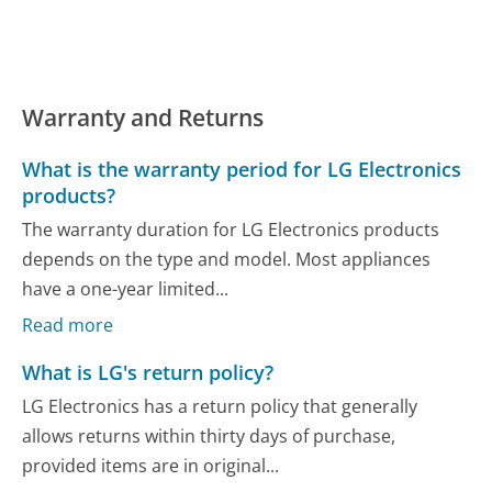
Warranty and Returns
What is the warranty period for LG Electronics
products?
The warranty duration for LG Electronics products
depends on the type and model. Most appliances
have a one-year limited...
Read more
What is LG's return policy?
LG Electronics has a return policy that generally
allows returns within thirty days of purchase,
provided items are in original...