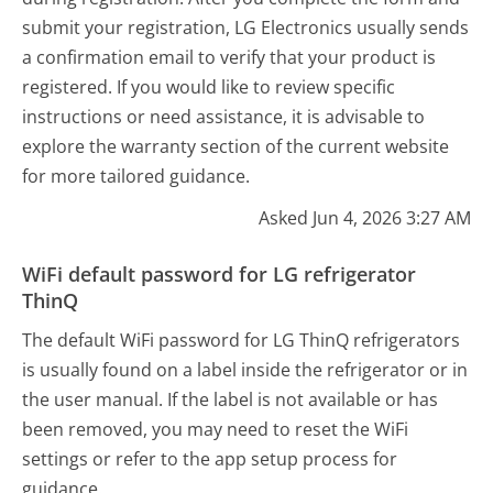
submit your registration, LG Electronics usually sends
a confirmation email to verify that your product is
registered. If you would like to review specific
instructions or need assistance, it is advisable to
explore the warranty section of the current website
for more tailored guidance.
Asked Jun 4, 2026 3:27 AM
WiFi default password for LG refrigerator
ThinQ
The default WiFi password for LG ThinQ refrigerators
is usually found on a label inside the refrigerator or in
the user manual. If the label is not available or has
been removed, you may need to reset the WiFi
settings or refer to the app setup process for
guidance.