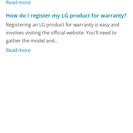
Read more
How do I register my LG product for warranty?
Registering an LG product for warranty is easy and
involves visiting the official website. You'll need to
gather the model and...
Read more