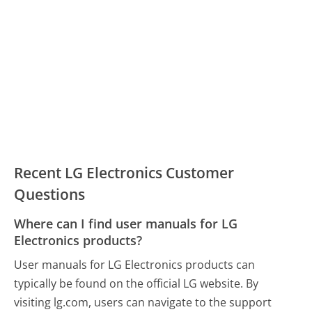
Recent LG Electronics Customer
Questions
Where can I find user manuals for LG
Electronics products?
User manuals for LG Electronics products can
typically be found on the official LG website. By
visiting lg.com, users can navigate to the support