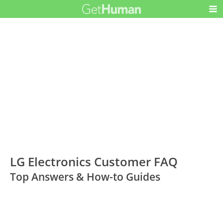
LG Electronics Customer FAQ
Top Answers & How-to Guides