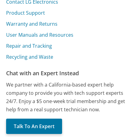
Contact LG Electronics
Product Support
Warranty and Returns
User Manuals and Resources
Repair and Tracking
Recycling and Waste
Chat with an Expert Instead
We partner with a California-based expert help
company to provide you with tech support experts
24/7. Enjoy a $5 one-week trial membership and get
help from a real support technician now.
Talk To An Expert