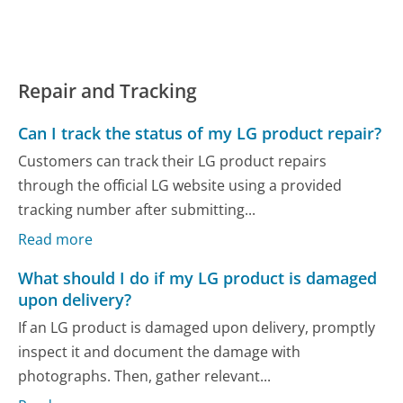
Repair and Tracking
Can I track the status of my LG product repair?
Customers can track their LG product repairs
through the official LG website using a provided
tracking number after submitting...
Read more
What should I do if my LG product is damaged
upon delivery?
If an LG product is damaged upon delivery, promptly
inspect it and document the damage with
photographs. Then, gather relevant...