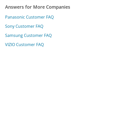
Answers for More Companies
Panasonic Customer FAQ
Sony Customer FAQ
Samsung Customer FAQ
VIZIO Customer FAQ
Was this page helpful?
Yes
Needs work
Sharing is what powers GetHuman's free customer
service contact information and tools. You can help!