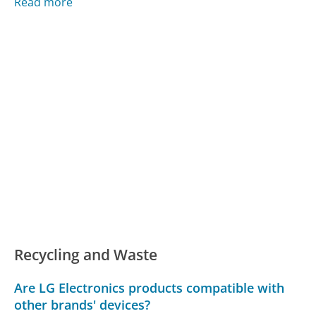
Read more
Recycling and Waste
Are LG Electronics products compatible with
other brands' devices?