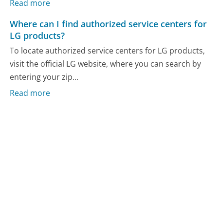
Read more
Where can I find authorized service centers for
LG products?
To locate authorized service centers for LG products,
visit the official LG website, where you can search by
entering your zip...
Read more