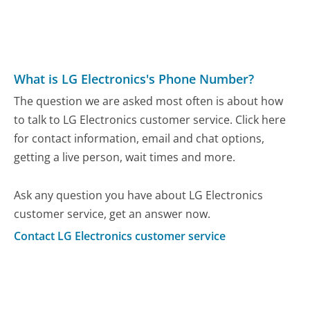
What is LG Electronics's Phone Number?
The question we are asked most often is about how
to talk to LG Electronics customer service. Click here
for contact information, email and chat options,
getting a live person, wait times and more.
Ask any question you have about LG Electronics
customer service, get an answer now.
Contact LG Electronics customer service