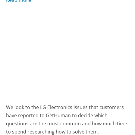
We look to the LG Electronics issues that customers
have reported to GetHuman to decide which
questions are the most common and how much time
to spend researching how to solve them.