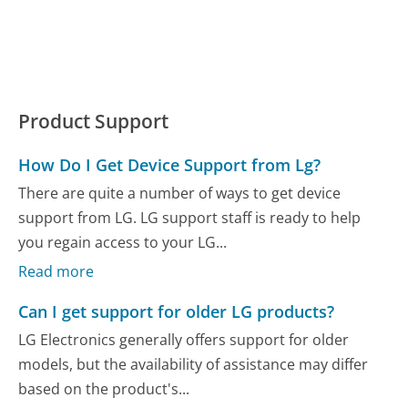
Product Support
How Do I Get Device Support from Lg?
There are quite a number of ways to get device
support from LG. LG support staff is ready to help
you regain access to your LG...
Read more
Can I get support for older LG products?
LG Electronics generally offers support for older
models, but the availability of assistance may differ
based on the product's...