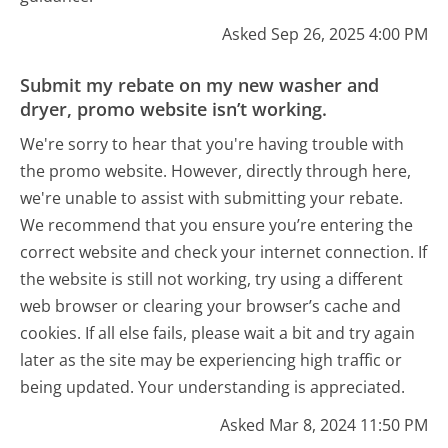
Asked Sep 26, 2025 4:00 PM
Submit my rebate on my new washer and
dryer, promo website isn’t working.
We're sorry to hear that you're having trouble with
the promo website. However, directly through here,
we're unable to assist with submitting your rebate.
We recommend that you ensure you’re entering the
correct website and check your internet connection. If
the website is still not working, try using a different
web browser or clearing your browser’s cache and
cookies. If all else fails, please wait a bit and try again
later as the site may be experiencing high traffic or
being updated. Your understanding is appreciated.
Asked Mar 8, 2024 11:50 PM