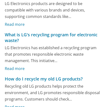
LG Electronics products are designed to be
compatible with various brands and devices,
supporting common standards like...
Read more
What is LG's recycling program for electronic
waste?
LG Electronics has established a recycling program
that promotes responsible electronic waste
management. This initiative...
Read more
How do I recycle my old LG products?
Recycling old LG products helps protect the
environment, and LG promotes responsible disposal
programs. Customers should check...
Read more