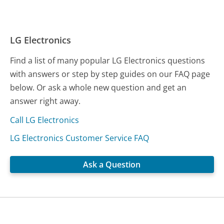
LG Electronics
Find a list of many popular LG Electronics questions
with answers or step by step guides on our FAQ page
below. Or ask a whole new question and get an
answer right away.
Call LG Electronics
LG Electronics Customer Service FAQ
Ask a Question