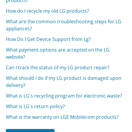
products?
How do I recycle my old LG products?
What are the common troubleshooting steps for LG
appliances?
How Do I Get Device Support from Lg?
What payment options are accepted on the LG
website?
Can I track the status of my LG product repair?
What should I do if my LG product is damaged upon
delivery?
What is LG's recycling program for electronic waste?
What is LG's return policy?
What is the warranty on LGE Mobilecom products?