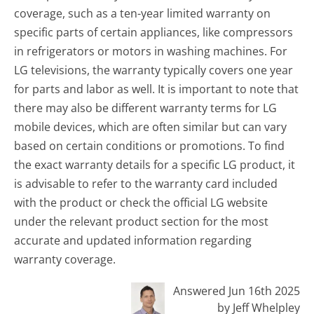
coverage, such as a ten-year limited warranty on
specific parts of certain appliances, like compressors
in refrigerators or motors in washing machines. For
LG televisions, the warranty typically covers one year
for parts and labor as well. It is important to note that
there may also be different warranty terms for LG
mobile devices, which are often similar but can vary
based on certain conditions or promotions. To find
the exact warranty details for a specific LG product, it
is advisable to refer to the warranty card included
with the product or check the official LG website
under the relevant product section for the most
accurate and updated information regarding
warranty coverage.
Answered Jun 16th 2025
by Jeff Whelpley