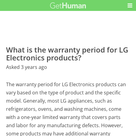
What is the warranty period for LG
Electronics products?
Asked 3 years ago
The warranty period for LG Electronics products can
vary based on the type of product and the specific
model. Generally, most LG appliances, such as
refrigerators, ovens, and washing machines, come
with a one-year limited warranty that covers parts
and labor for any manufacturing defects. However,
some products may have additional warranty