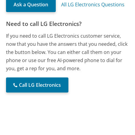
Ask a Question
All LG Electronics Questions
Need to call LG Electronics?
If you need to call LG Electronics customer service,
now that you have the answers that you needed, click
the button below. You can either call them on your
phone or use our free AI-powered phone to dial for
you, get a rep for you, and more.
Call LG Electronics