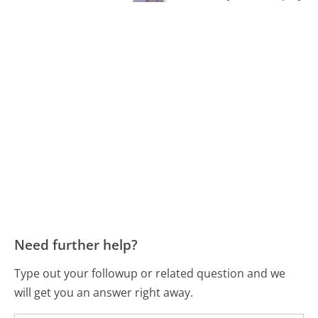
Need further help?
Type out your followup or related question and we
will get you an answer right away.