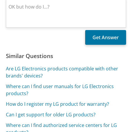
Similar Questions
Are LG Electronics products compatible with other
brands' devices?
Where can I find user manuals for LG Electronics
products?
How do I register my LG product for warranty?
Can I get support for older LG products?
Where can I find authorized service centers for LG