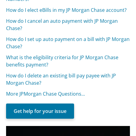
How do I elect eBills in my JP Morgan Chase account?
How do I cancel an auto payment with JP Morgan
Chase?
How do I set up auto payment on a bill with JP Morgan
Chase?
What is the eligibility criteria for JP Morgan Chase
benefits payment?
How do I delete an existing bill pay payee with JP
Morgan Chase?
More JPMorgan Chase Questions...
Get help for your issue