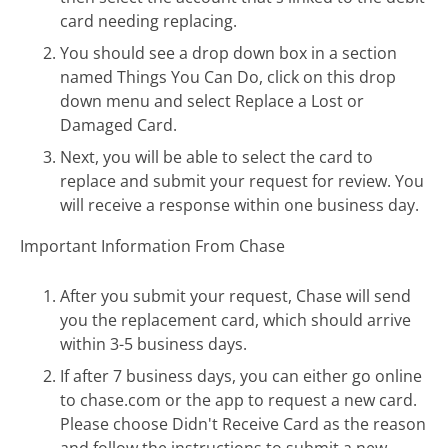
card needing replacing.
You should see a drop down box in a section
named Things You Can Do, click on this drop
down menu and select Replace a Lost or
Damaged Card.
Next, you will be able to select the card to
replace and submit your request for review. You
will receive a response within one business day.
Important Information From Chase
After you submit your request, Chase will send
you the replacement card, which should arrive
within 3-5 business days.
If after 7 business days, you can either go online
to chase.com or the app to request a new card.
Please choose Didn't Receive Card as the reason
and follow the instructions to submit a new