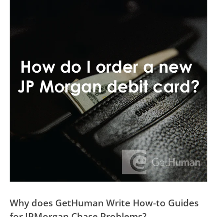
Why does GetHuman Write How-to Guides
for JPMorgan Chase Problems?