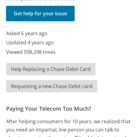
Get help for your issue
Asked 6 years ago
Updated 4 years ago
Viewed 598,298 times
Help Replacing a Chase Debit Card
Requesting a new Chase Debit card
Paying Your Telecom Too Much?
After helping consumers for 10 years, we realized that
you need an impartial, live person you can talk to