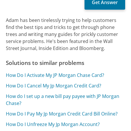
Adam has been tirelessly trying to help customers
find the best tips and tricks to get through phone
trees and writing many guides for prickly customer
service problems. He's been featured in the Wall
Street Journal, Inside Edition and Bloomberg.
Solutions to similar problems
How Do I Activate My JP Morgan Chase Card?
How Do I Cancel My Jp Morgan Credit Card?
How do I set up a new bill pay payee with JP Morgan
Chase?
How Do I Pay My Jp Morgan Credit Card Bill Online?
How Do I Unfreeze My Jp Morgan Account?