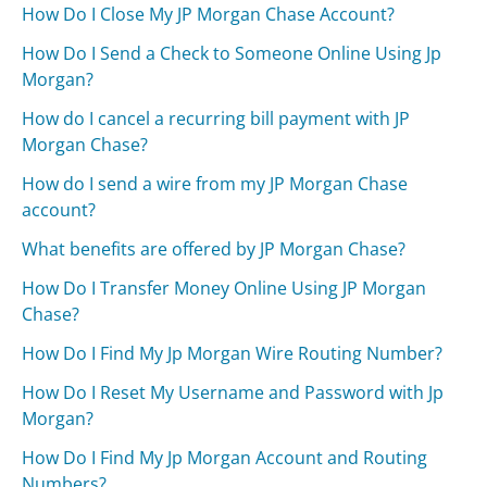
How Do I Close My JP Morgan Chase Account?
How Do I Send a Check to Someone Online Using Jp
Morgan?
How do I cancel a recurring bill payment with JP
Morgan Chase?
How do I send a wire from my JP Morgan Chase
account?
What benefits are offered by JP Morgan Chase?
How Do I Transfer Money Online Using JP Morgan
Chase?
How Do I Find My Jp Morgan Wire Routing Number?
How Do I Reset My Username and Password with Jp
Morgan?
How Do I Find My Jp Morgan Account and Routing
Numbers?