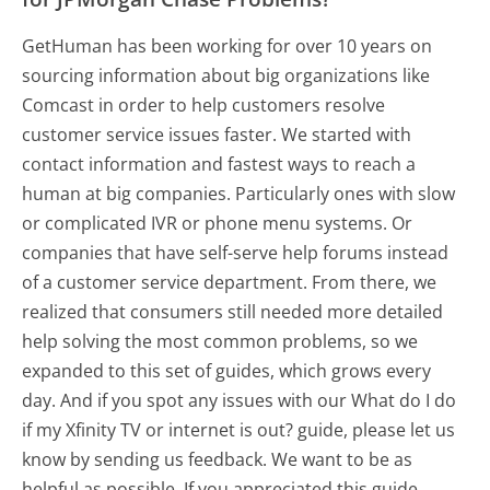
GetHuman has been working for over 10 years on
sourcing information about big organizations like
Comcast in order to help customers resolve
customer service issues faster. We started with
contact information and fastest ways to reach a
human at big companies. Particularly ones with slow
or complicated IVR or phone menu systems. Or
companies that have self-serve help forums instead
of a customer service department. From there, we
realized that consumers still needed more detailed
help solving the most common problems, so we
expanded to this set of guides, which grows every
day. And if you spot any issues with our What do I do
if my Xfinity TV or internet is out? guide, please let us
know by sending us feedback. We want to be as
helpful as possible. If you appreciated this guide,