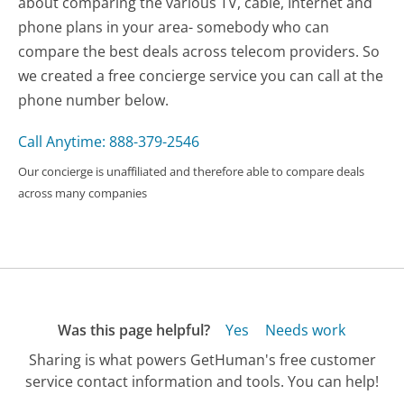
about comparing the various TV, cable, Internet and
phone plans in your area- somebody who can
compare the best deals across telecom providers. So
we created a free concierge service you can call at the
phone number below.
Call Anytime: 888-379-2546
Our concierge is unaffiliated and therefore able to compare deals
across many companies
Was this page helpful?
Yes
Needs work
Sharing is what powers GetHuman's free customer
service contact information and tools. You can help!