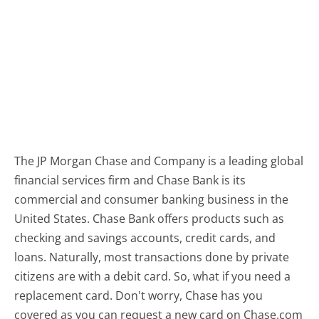
The JP Morgan Chase and Company is a leading global
financial services firm and Chase Bank is its
commercial and consumer banking business in the
United States. Chase Bank offers products such as
checking and savings accounts, credit cards, and
loans. Naturally, most transactions done by private
citizens are with a debit card. So, what if you need a
replacement card. Don't worry, Chase has you
covered as you can request a new card on Chase.com