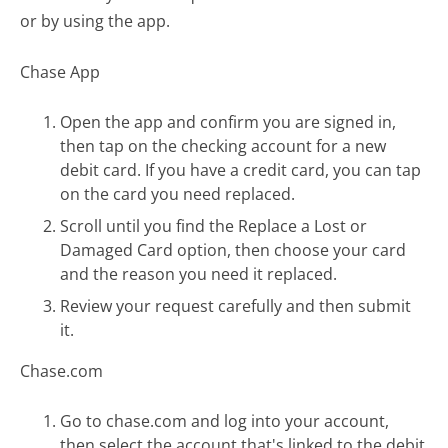
or by using the app.
Chase App
Open the app and confirm you are signed in,
then tap on the checking account for a new
debit card. If you have a credit card, you can tap
on the card you need replaced.
Scroll until you find the Replace a Lost or
Damaged Card option, then choose your card
and the reason you need it replaced.
Review your request carefully and then submit
it.
Chase.com
Go to chase.com and log into your account,
then select the account that's linked to the debit