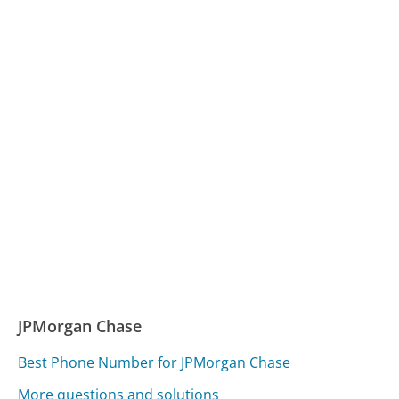
JPMorgan Chase
Best Phone Number for JPMorgan Chase
More questions and solutions