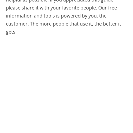
please share it with your favorite people. Our free
information and tools is powered by you, the
customer. The more people that use it, the better it
gets.