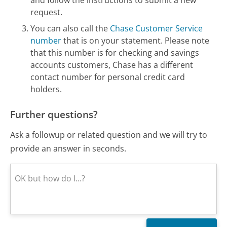
request.
You can also call the
Chase Customer Service
number
that is on your statement. Please note
that this number is for checking and savings
accounts customers, Chase has a different
contact number for personal credit card
holders.
Further questions?
Ask a followup or related question and we will try to
provide an answer in seconds.