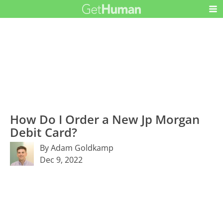
How Do I Order a New Jp Morgan
Debit Card?
By Adam Goldkamp
Dec 9, 2022