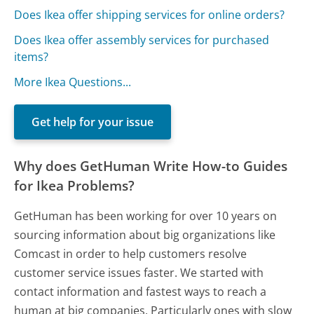
Does Ikea offer shipping services for online orders?
Does Ikea offer assembly services for purchased
items?
More Ikea Questions...
Get help for your issue
Why does GetHuman Write How-to Guides
for Ikea Problems?
GetHuman has been working for over 10 years on
sourcing information about big organizations like
Comcast in order to help customers resolve
customer service issues faster. We started with
contact information and fastest ways to reach a
human at big companies. Particularly ones with slow