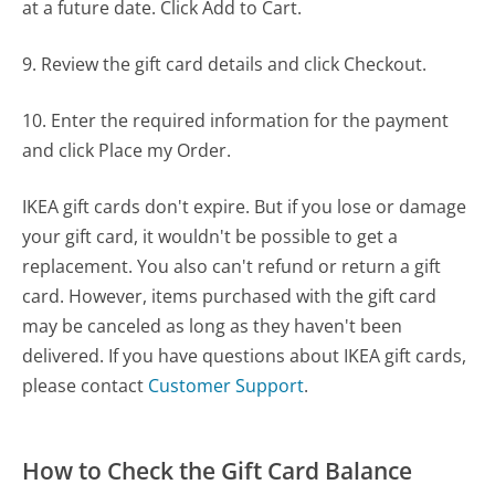
at a future date. Click Add to Cart.
9. Review the gift card details and click Checkout.
10. Enter the required information for the payment
and click Place my Order.
IKEA gift cards don't expire. But if you lose or damage
your gift card, it wouldn't be possible to get a
replacement. You also can't refund or return a gift
card. However, items purchased with the gift card
may be canceled as long as they haven't been
delivered. If you have questions about IKEA gift cards,
please contact
Customer Support
.
How to Check the Gift Card Balance