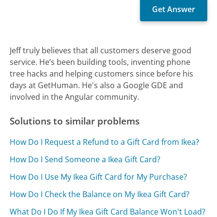
Jeff truly believes that all customers deserve good
service. He’s been building tools, inventing phone
tree hacks and helping customers since before his
days at GetHuman. He's also a Google GDE and
involved in the Angular community.
Solutions to similar problems
How Do I Request a Refund to a Gift Card from Ikea?
How Do I Send Someone a Ikea Gift Card?
How Do I Use My Ikea Gift Card for My Purchase?
How Do I Check the Balance on My Ikea Gift Card?
What Do I Do If My Ikea Gift Card Balance Won't Load?