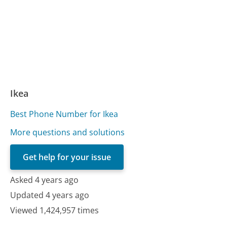
Ikea
Best Phone Number for Ikea
More questions and solutions
Get help for your issue
Asked 4 years ago
Updated 4 years ago
Viewed 1,424,957 times