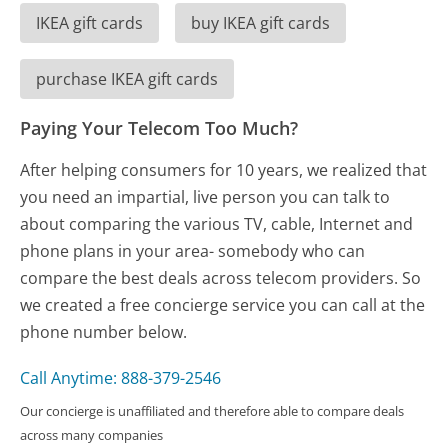
IKEA gift cards
buy IKEA gift cards
purchase IKEA gift cards
Paying Your Telecom Too Much?
After helping consumers for 10 years, we realized that
you need an impartial, live person you can talk to
about comparing the various TV, cable, Internet and
phone plans in your area- somebody who can
compare the best deals across telecom providers. So
we created a free concierge service you can call at the
phone number below.
Call Anytime: 888-379-2546
Our concierge is unaffiliated and therefore able to compare deals
across many companies