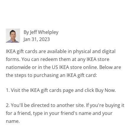
By Jeff Whelpley
Jan 31, 2023
IKEA gift cards are available in physical and digital
forms. You can redeem them at any IKEA store
nationwide or in the US IKEA store online. Below are
the steps to purchasing an IKEA gift card:
1. Visit the IKEA gift cards page and click Buy Now.
2. You'll be directed to another site. If you're buying it
for a friend, type in your friend's name and your
name.