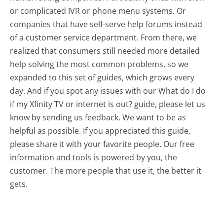
or complicated IVR or phone menu systems. Or
companies that have self-serve help forums instead
of a customer service department. From there, we
realized that consumers still needed more detailed
help solving the most common problems, so we
expanded to this set of guides, which grows every
day. And if you spot any issues with our What do I do
if my Xfinity TV or internet is out? guide, please let us
know by sending us feedback. We want to be as
helpful as possible. If you appreciated this guide,
please share it with your favorite people. Our free
information and tools is powered by you, the
customer. The more people that use it, the better it
gets.