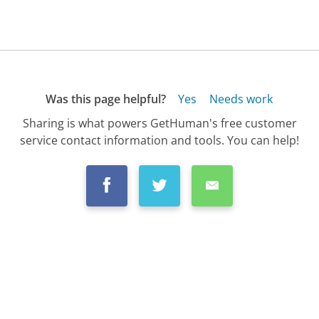
Was this page helpful?
Yes
Needs work
Sharing is what powers GetHuman's free customer
service contact information and tools. You can help!
All Companies
›
Ikea Customer Service
›
FAQ
›
How Do I Buy a Gift Card from Ikea?...