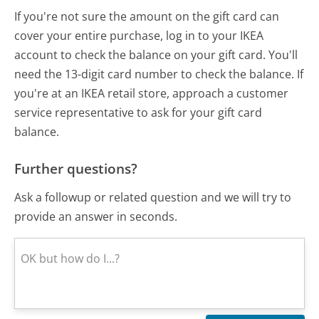
If you're not sure the amount on the gift card can
cover your entire purchase, log in to your IKEA
account to check the balance on your gift card. You'll
need the 13-digit card number to check the balance. If
you're at an IKEA retail store, approach a customer
service representative to ask for your gift card
balance.
Further questions?
Ask a followup or related question and we will try to
provide an answer in seconds.