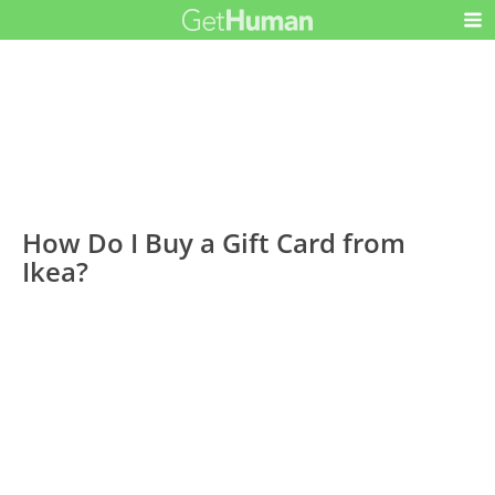
How Do I Buy a Gift Card from
Ikea?