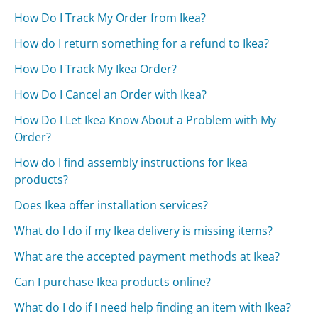
How Do I Track My Order from Ikea?
How do I return something for a refund to Ikea?
How Do I Track My Ikea Order?
How Do I Cancel an Order with Ikea?
How Do I Let Ikea Know About a Problem with My
Order?
How do I find assembly instructions for Ikea
products?
Does Ikea offer installation services?
What do I do if my Ikea delivery is missing items?
What are the accepted payment methods at Ikea?
Can I purchase Ikea products online?
What do I do if I need help finding an item with Ikea?