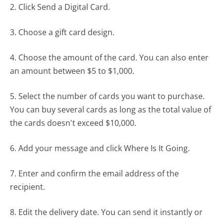
2. Click Send a Digital Card.
3. Choose a gift card design.
4. Choose the amount of the card. You can also enter
an amount between $5 to $1,000.
5. Select the number of cards you want to purchase.
You can buy several cards as long as the total value of
the cards doesn't exceed $10,000.
6. Add your message and click Where Is It Going.
7. Enter and confirm the email address of the
recipient.
8. Edit the delivery date. You can send it instantly or