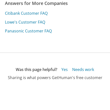
Answers for More Companies
Citibank Customer FAQ
Lowe's Customer FAQ
Panasonic Customer FAQ
Was this page helpful?
Yes
Needs work
Sharing is what powers GetHuman's free customer
service contact information and tools. You can help!