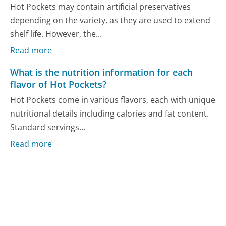
Hot Pockets may contain artificial preservatives
depending on the variety, as they are used to extend
shelf life. However, the...
Read more
What is the nutrition information for each
flavor of Hot Pockets?
Hot Pockets come in various flavors, each with unique
nutritional details including calories and fat content.
Standard servings...
Read more