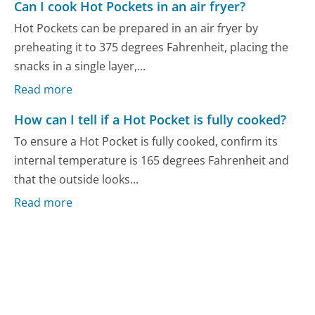
Can I cook Hot Pockets in an air fryer?
Hot Pockets can be prepared in an air fryer by
preheating it to 375 degrees Fahrenheit, placing the
snacks in a single layer,...
Read more
How can I tell if a Hot Pocket is fully cooked?
To ensure a Hot Pocket is fully cooked, confirm its
internal temperature is 165 degrees Fahrenheit and
that the outside looks...
Read more