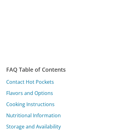
FAQ Table of Contents
Contact Hot Pockets
Flavors and Options
Cooking Instructions
Nutritional Information
Storage and Availability