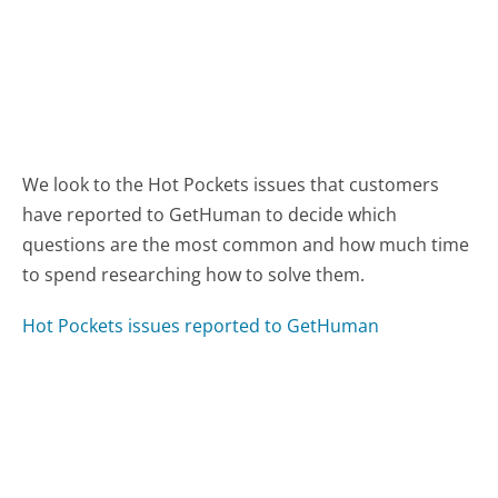
We look to the Hot Pockets issues that customers
have reported to GetHuman to decide which
questions are the most common and how much time
to spend researching how to solve them.
Hot Pockets issues reported to GetHuman