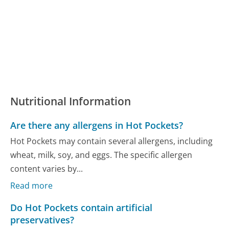
Nutritional Information
Are there any allergens in Hot Pockets?
Hot Pockets may contain several allergens, including
wheat, milk, soy, and eggs. The specific allergen
content varies by...
Read more
Do Hot Pockets contain artificial
preservatives?