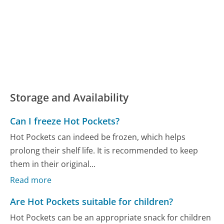
Storage and Availability
Can I freeze Hot Pockets?
Hot Pockets can indeed be frozen, which helps
prolong their shelf life. It is recommended to keep
them in their original...
Read more
Are Hot Pockets suitable for children?
Hot Pockets can be an appropriate snack for children