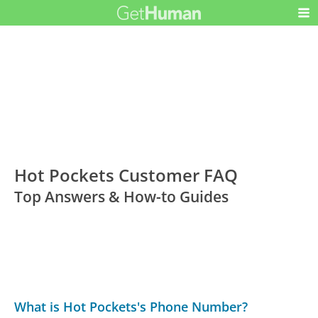
Hot Pockets Customer FAQ
Top Answers & How-to Guides
What is Hot Pockets's Phone Number?