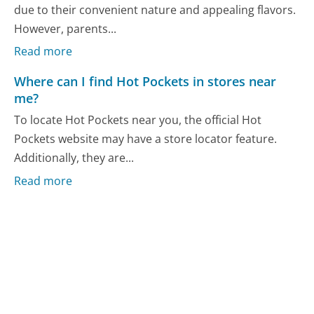
due to their convenient nature and appealing flavors.
However, parents...
Read more
Where can I find Hot Pockets in stores near
me?
To locate Hot Pockets near you, the official Hot
Pockets website may have a store locator feature.
Additionally, they are...
Read more