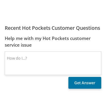
Recent Hot Pockets Customer Questions
Help me with my Hot Pockets customer
service issue