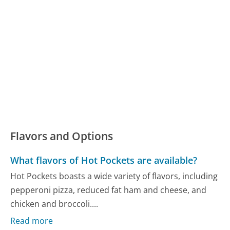
Flavors and Options
What flavors of Hot Pockets are available?
Hot Pockets boasts a wide variety of flavors, including
pepperoni pizza, reduced fat ham and cheese, and
chicken and broccoli....
Read more