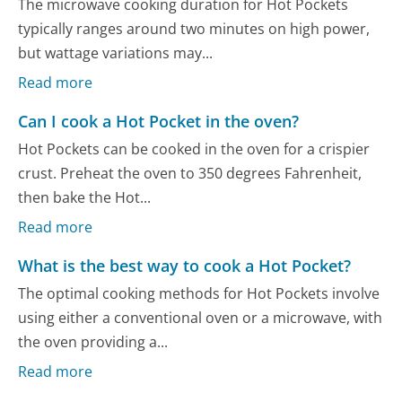
The microwave cooking duration for Hot Pockets
typically ranges around two minutes on high power,
but wattage variations may...
Read more
Can I cook a Hot Pocket in the oven?
Hot Pockets can be cooked in the oven for a crispier
crust. Preheat the oven to 350 degrees Fahrenheit,
then bake the Hot...
Read more
What is the best way to cook a Hot Pocket?
The optimal cooking methods for Hot Pockets involve
using either a conventional oven or a microwave, with
the oven providing a...
Read more