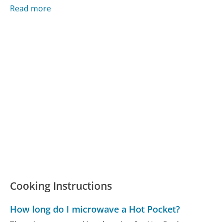
Read more
Cooking Instructions
How long do I microwave a Hot Pocket?