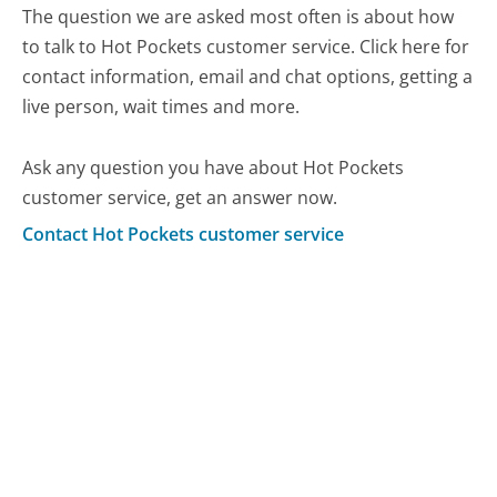
The question we are asked most often is about how
to talk to Hot Pockets customer service. Click here for
contact information, email and chat options, getting a
live person, wait times and more.
Ask any question you have about Hot Pockets
customer service, get an answer now.
Contact Hot Pockets customer service