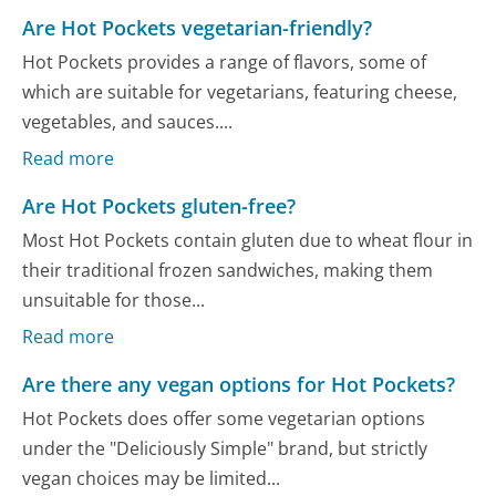
Are Hot Pockets vegetarian-friendly?
Hot Pockets provides a range of flavors, some of
which are suitable for vegetarians, featuring cheese,
vegetables, and sauces....
Read more
Are Hot Pockets gluten-free?
Most Hot Pockets contain gluten due to wheat flour in
their traditional frozen sandwiches, making them
unsuitable for those...
Read more
Are there any vegan options for Hot Pockets?
Hot Pockets does offer some vegetarian options
under the "Deliciously Simple" brand, but strictly
vegan choices may be limited...