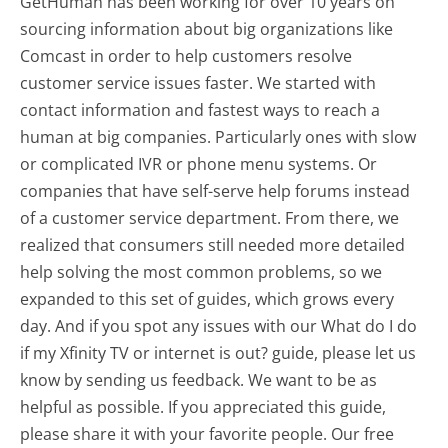
GetHuman has been working for over 10 years on
sourcing information about big organizations like
Comcast in order to help customers resolve
customer service issues faster. We started with
contact information and fastest ways to reach a
human at big companies. Particularly ones with slow
or complicated IVR or phone menu systems. Or
companies that have self-serve help forums instead
of a customer service department. From there, we
realized that consumers still needed more detailed
help solving the most common problems, so we
expanded to this set of guides, which grows every
day. And if you spot any issues with our What do I do
if my Xfinity TV or internet is out? guide, please let us
know by sending us feedback. We want to be as
helpful as possible. If you appreciated this guide,
please share it with your favorite people. Our free