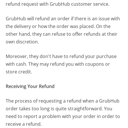
refund request with GrubHub customer service.
GrubHub will refund an order if there is an issue with
the delivery or how the order was placed. On the
other hand, they can refuse to offer refunds at their
own discretion.
Moreover, they don't have to refund your purchase
with cash. They may refund you with coupons or
store credit.
Receiving Your Refund
The process of requesting a refund when a GrubHub
order takes too long is quite straightforward. You
need to report a problem with your order in order to
receive a refund.