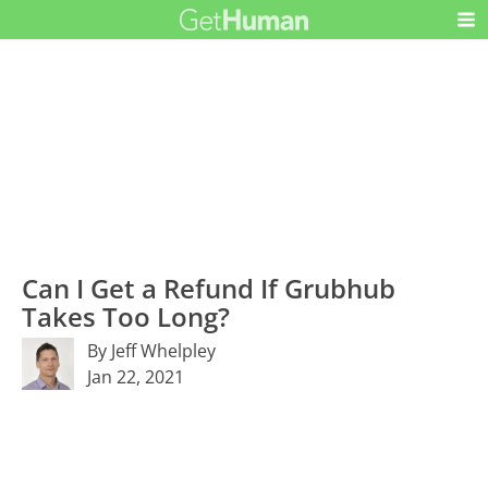
Can I Get a Refund If Grubhub
Takes Too Long?
By Jeff Whelpley
Jan 22, 2021