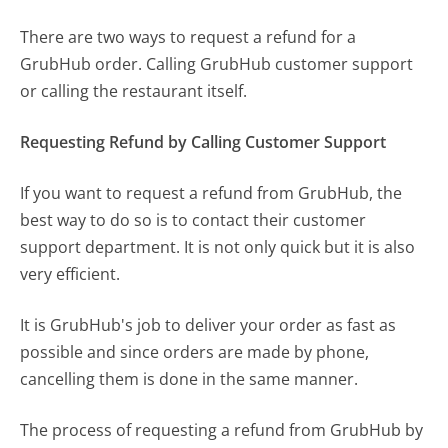
There are two ways to request a refund for a
GrubHub order. Calling GrubHub customer support
or calling the restaurant itself.
Requesting Refund by Calling Customer Support
If you want to request a refund from GrubHub, the
best way to do so is to contact their customer
support department. It is not only quick but it is also
very efficient.
It is GrubHub's job to deliver your order as fast as
possible and since orders are made by phone,
cancelling them is done in the same manner.
The process of requesting a refund from GrubHub by