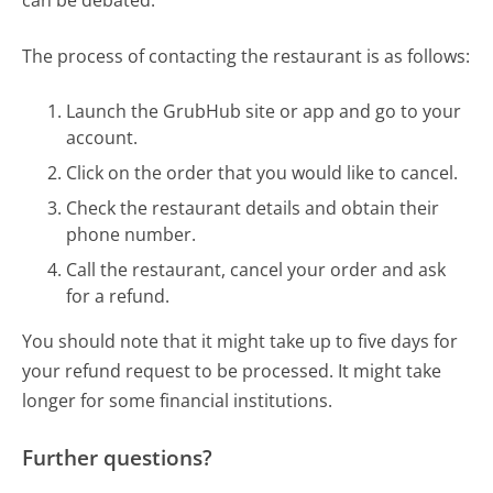
The process of contacting the restaurant is as follows:
Launch the GrubHub site or app and go to your
account.
Click on the order that you would like to cancel.
Check the restaurant details and obtain their
phone number.
Call the restaurant, cancel your order and ask
for a refund.
You should note that it might take up to five days for
your refund request to be processed. It might take
longer for some financial institutions.
Further questions?