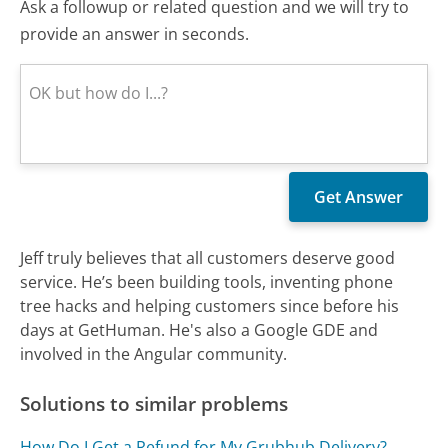
Ask a followup or related question and we will try to
provide an answer in seconds.
Jeff truly believes that all customers deserve good
service. He’s been building tools, inventing phone
tree hacks and helping customers since before his
days at GetHuman. He's also a Google GDE and
involved in the Angular community.
Solutions to similar problems
How Do I Get a Refund for My Grubhub Delivery?