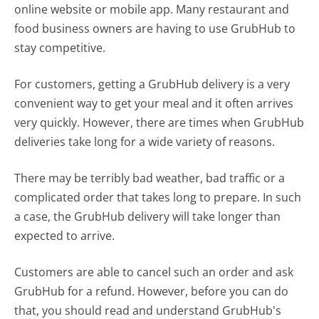
online website or mobile app. Many restaurant and
food business owners are having to use GrubHub to
stay competitive.
For customers, getting a GrubHub delivery is a very
convenient way to get your meal and it often arrives
very quickly. However, there are times when GrubHub
deliveries take long for a wide variety of reasons.
There may be terribly bad weather, bad traffic or a
complicated order that takes long to prepare. In such
a case, the GrubHub delivery will take longer than
expected to arrive.
Customers are able to cancel such an order and ask
GrubHub for a refund. However, before you can do
that, you should read and understand GrubHub's