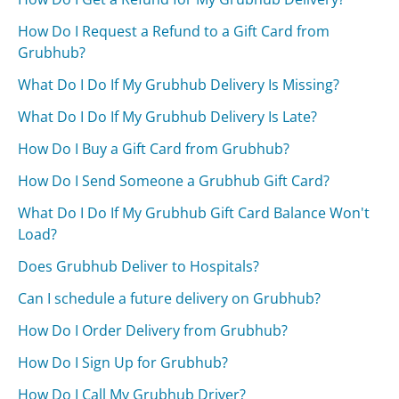
How Do I Request a Refund to a Gift Card from
Grubhub?
What Do I Do If My Grubhub Delivery Is Missing?
What Do I Do If My Grubhub Delivery Is Late?
How Do I Buy a Gift Card from Grubhub?
How Do I Send Someone a Grubhub Gift Card?
What Do I Do If My Grubhub Gift Card Balance Won't
Load?
Does Grubhub Deliver to Hospitals?
Can I schedule a future delivery on Grubhub?
How Do I Order Delivery from Grubhub?
How Do I Sign Up for Grubhub?
How Do I Call My Grubhub Driver?