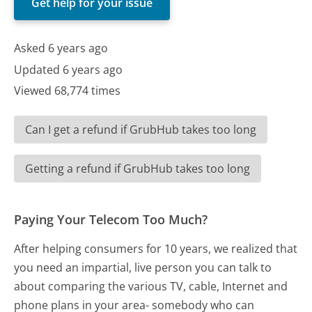
Get help for your issue
Asked 6 years ago
Updated 6 years ago
Viewed 68,774 times
Can I get a refund if GrubHub takes too long
Getting a refund if GrubHub takes too long
Paying Your Telecom Too Much?
After helping consumers for 10 years, we realized that
you need an impartial, live person you can talk to
about comparing the various TV, cable, Internet and
phone plans in your area- somebody who can