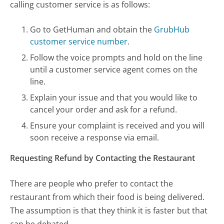
calling customer service is as follows:
Go to GetHuman and obtain the
GrubHub
customer service number
.
Follow the voice prompts and hold on the line
until a customer service agent comes on the
line.
Explain your issue and that you would like to
cancel your order and ask for a refund.
Ensure your complaint is received and you will
soon receive a response via email.
Requesting Refund by Contacting the Restaurant
There are people who prefer to contact the
restaurant from which their food is being delivered.
The assumption is that they think it is faster but that
can be debated.