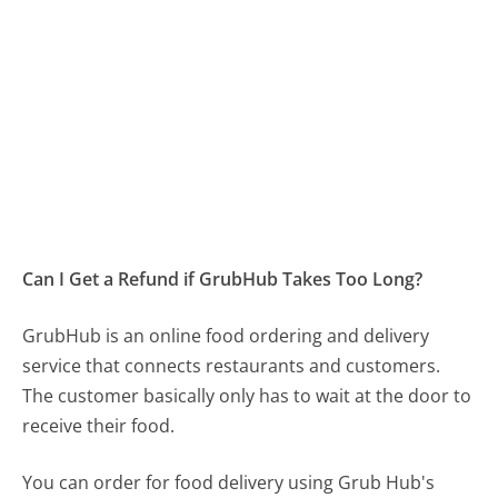
Can I Get a Refund if GrubHub Takes Too Long?
GrubHub is an online food ordering and delivery
service that connects restaurants and customers.
The customer basically only has to wait at the door to
receive their food.
You can order for food delivery using Grub Hub's