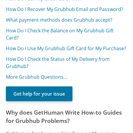
How Do I Recover My Grubhub Email and Password?
What payment methods does Grubhub accept?
How Do I Check the Balance on My Grubhub Gift
Card?
How Do I Use My Grubhub Gift Card for My Purchase?
How Do I Check the Status of My Delivery from
Grubhub?
More Grubhub Questions...
Get help for your issue
Why does GetHuman Write How-to Guides
for Grubhub Problems?