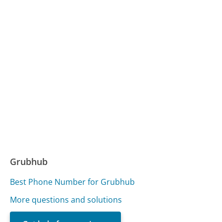
Grubhub
Best Phone Number for Grubhub
More questions and solutions