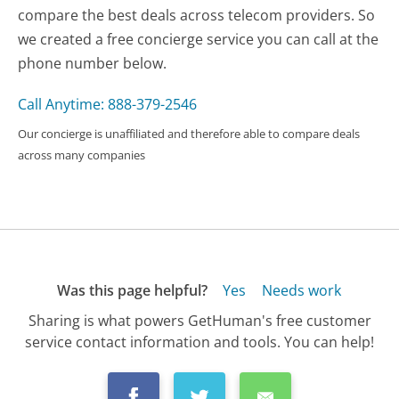
compare the best deals across telecom providers. So
we created a free concierge service you can call at the
phone number below.
Call Anytime: 888-379-2546
Our concierge is unaffiliated and therefore able to compare deals
across many companies
Was this page helpful?
Yes
Needs work
Sharing is what powers GetHuman's free customer
service contact information and tools. You can help!