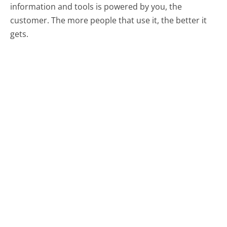
information and tools is powered by you, the
customer. The more people that use it, the better it
gets.