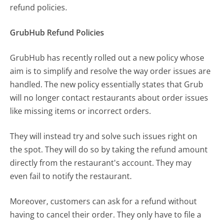
refund policies.
GrubHub Refund Policies
GrubHub has recently rolled out a new policy whose
aim is to simplify and resolve the way order issues are
handled. The new policy essentially states that Grub
will no longer contact restaurants about order issues
like missing items or incorrect orders.
They will instead try and solve such issues right on
the spot. They will do so by taking the refund amount
directly from the restaurant's account. They may
even fail to notify the restaurant.
Moreover, customers can ask for a refund without
having to cancel their order. They only have to file a