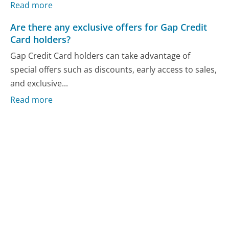
Read more
Are there any exclusive offers for Gap Credit
Card holders?
Gap Credit Card holders can take advantage of
special offers such as discounts, early access to sales,
and exclusive...
Read more