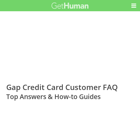
Gap Credit Card Customer FAQ
Top Answers & How-to Guides