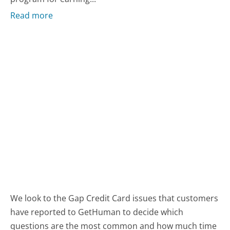
Read more
We look to the Gap Credit Card issues that customers
have reported to GetHuman to decide which
questions are the most common and how much time