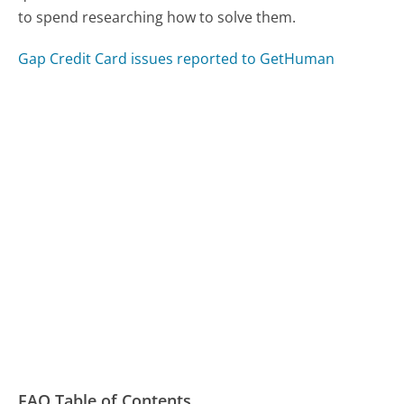
to spend researching how to solve them.
Gap Credit Card issues reported to GetHuman
FAQ Table of Contents