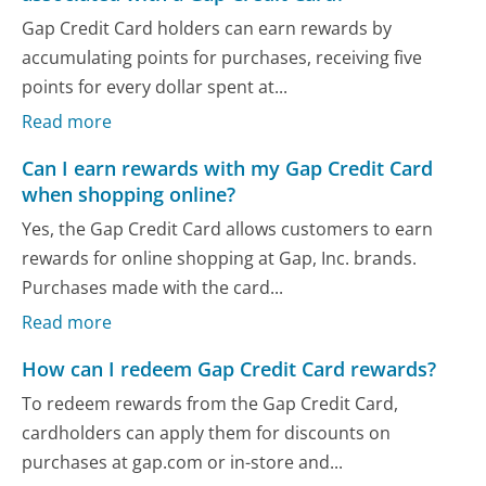
Gap Credit Card holders can earn rewards by
accumulating points for purchases, receiving five
points for every dollar spent at...
Read more
Can I earn rewards with my Gap Credit Card
when shopping online?
Yes, the Gap Credit Card allows customers to earn
rewards for online shopping at Gap, Inc. brands.
Purchases made with the card...
Read more
How can I redeem Gap Credit Card rewards?
To redeem rewards from the Gap Credit Card,
cardholders can apply them for discounts on
purchases at gap.com or in-store and...