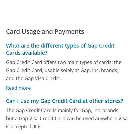
Card Usage and Payments
What are the different types of Gap Credit
Cards available?
Gap Credit Card offers two main types of cards: the
Gap Credit Card, usable solely at Gap, Inc. brands,
and the Gap Visa Credit...
Read more
Can I use my Gap Credit Card at other stores?
The Gap Credit Card is mainly for Gap, Inc. brands,
but a Gap Visa Credit Card can be used anywhere Visa
is accepted. It is...