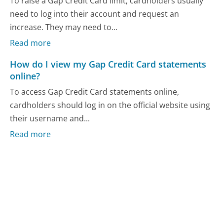
To raise a Gap Credit Card limit, cardholders usually
need to log into their account and request an
increase. They may need to...
Read more
How do I view my Gap Credit Card statements
online?
To access Gap Credit Card statements online,
cardholders should log in on the official website using
their username and...
Read more