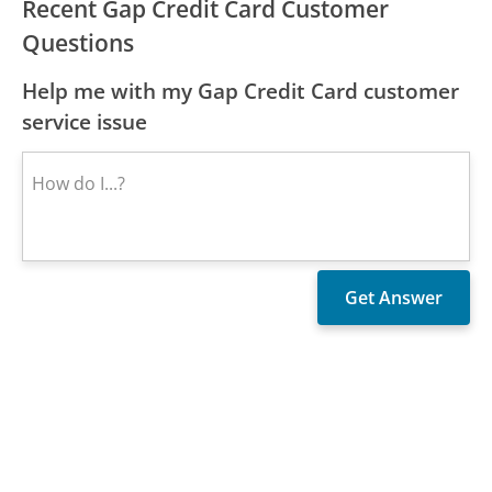
Recent Gap Credit Card Customer
Questions
Help me with my Gap Credit Card customer
service issue