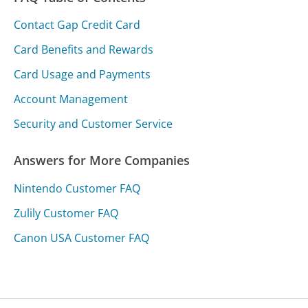
Contact Gap Credit Card
Card Benefits and Rewards
Card Usage and Payments
Account Management
Security and Customer Service
Answers for More Companies
Nintendo Customer FAQ
Zulily Customer FAQ
Canon USA Customer FAQ