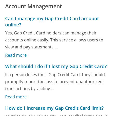
Account Management
Can I manage my Gap Credit Card account
online?
Yes, Gap Credit Card holders can manage their
accounts online easily. This service allows users to
view and pay statements,...
Read more
What should I do if I lost my Gap Credit Card?
If a person loses their Gap Credit Card, they should
promptly report the loss to prevent unauthorized
transactions by visiting...
Read more
How do I increase my Gap Credit Card limit?