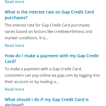
Read more
What is the interest rate on Gap Credit Card
purchases?
The interest rate for Gap Credit Card purchases
varies based on factors like creditworthiness and
market conditions. It is...
Read more
How do I make a payment with my Gap Credit
Card?
To make a payment with a Gap Credit Card,
customers can pay online via gap.com by logging into
their account or by mailing a...
Read more
What should I do if my Gap Credit Card is
declined?