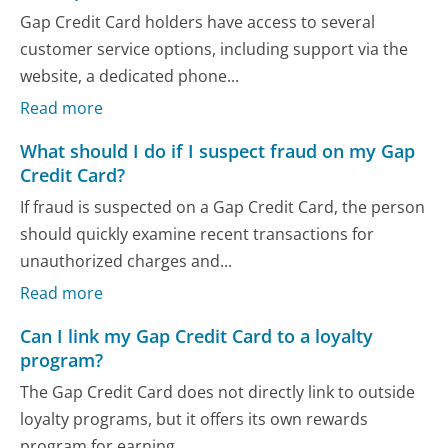
Gap Credit Card holders have access to several
customer service options, including support via the
website, a dedicated phone...
Read more
What should I do if I suspect fraud on my Gap
Credit Card?
If fraud is suspected on a Gap Credit Card, the person
should quickly examine recent transactions for
unauthorized charges and...
Read more
Can I link my Gap Credit Card to a loyalty
program?
The Gap Credit Card does not directly link to outside
loyalty programs, but it offers its own rewards
program for earning...