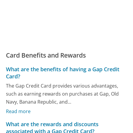
Card Benefits and Rewards
What are the benefits of having a Gap Credit
Card?
The Gap Credit Card provides various advantages,
such as earning rewards on purchases at Gap, Old
Navy, Banana Republic, and...
Read more
What are the rewards and discounts
associated with a Gap Credit Card?