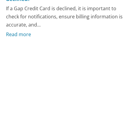
If a Gap Credit Card is declined, it is important to
check for notifications, ensure billing information is
accurate, and...
Read more