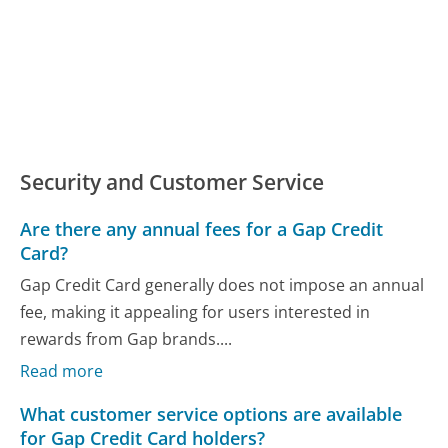
Security and Customer Service
Are there any annual fees for a Gap Credit
Card?
Gap Credit Card generally does not impose an annual
fee, making it appealing for users interested in
rewards from Gap brands....
Read more
What customer service options are available
for Gap Credit Card holders?