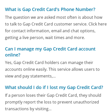
What is Gap Credit Card's Phone Number?
The question we are asked most often is about how
to talk to Gap Credit Card customer service. Click here
for contact information, email and chat options,
getting a live person, wait times and more.
Can I manage my Gap Credit Card account
online?
Yes, Gap Credit Card holders can manage their
accounts online easily. This service allows users to
view and pay statements,...
What should I do if I lost my Gap Credit Card?
If a person loses their Gap Credit Card, they should
promptly report the loss to prevent unauthorized
transactions by visiting...