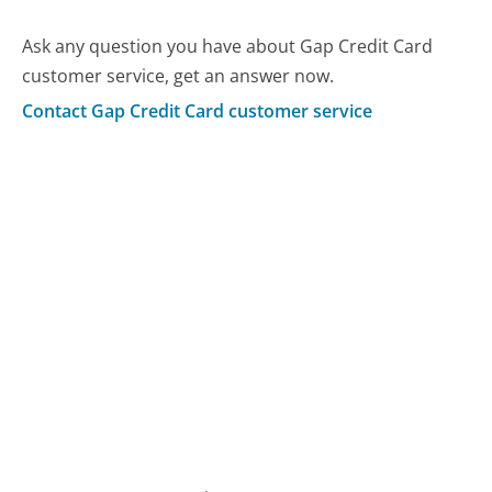
Ask any question you have about Gap Credit Card
customer service, get an answer now.
Contact Gap Credit Card customer service