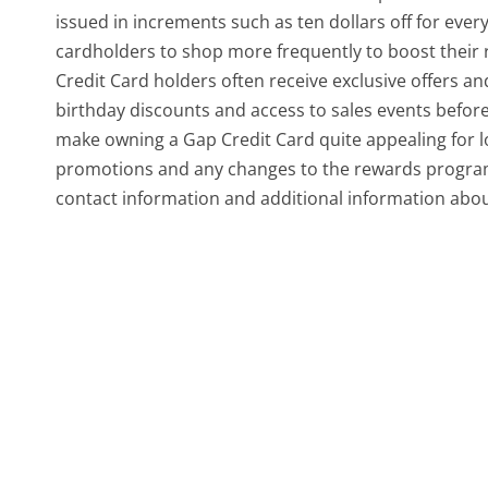
issued in increments such as ten dollars off for ev
cardholders to shop more frequently to boost their 
Credit Card holders often receive exclusive offers a
birthday discounts and access to sales events before 
make owning a Gap Credit Card quite appealing for lo
promotions and any changes to the rewards program, i
contact information and additional information abou