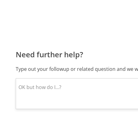
Need further help?
Type out your followup or related question and we wi