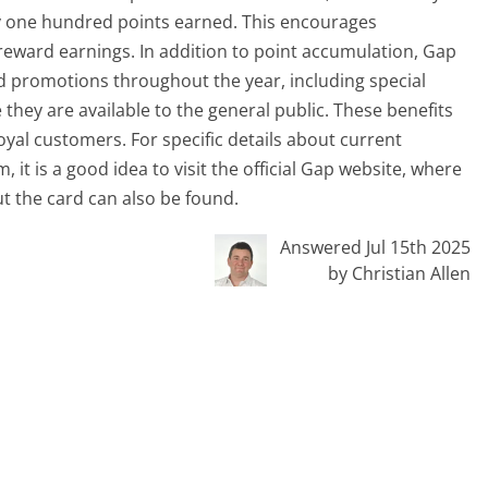
ery one hundred points earned. This encourages
reward earnings. In addition to point accumulation, Gap
nd promotions throughout the year, including special
they are available to the general public. These benefits
yal customers. For specific details about current
t is a good idea to visit the official Gap website, where
t the card can also be found.
Answered Jul 15th 2025
by Christian Allen