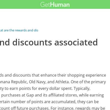
t are the rewards and discounts...
nd discounts associated
rds and discounts that enhance their shopping experience
 Banana Republic, Old Navy, and Athleta. One of the primary
y to earn points for every dollar spent. Typically,
 purchases at Gap and its affiliated stores, while earning
certain number of points are accumulated, they can be
scount off future purchases. For instance, rewards may be