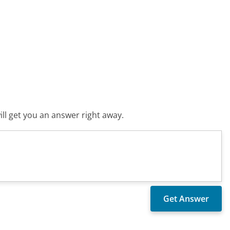
ll get you an answer right away.