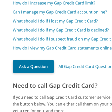
How do I increase my Gap Credit Card limit?
Can I manage my Gap Credit Card account online?
What should I do if I lost my Gap Credit Card?
What should I do if my Gap Credit Card is declined?
What should I do if I suspect fraud on my Gap Credit
How do I view my Gap Credit Card statements online
Ask a Question
All Gap Credit Card Questio
Need to call Gap Credit Card?
If you need to call Gap Credit Card customer service
the button below. You can either call them on your p
get a rep for you, and more.