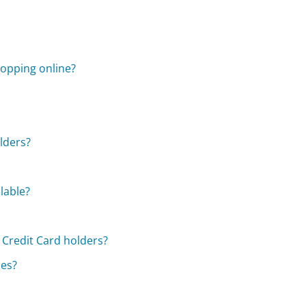
opping online?
olders?
lable?
 Credit Card holders?
ses?