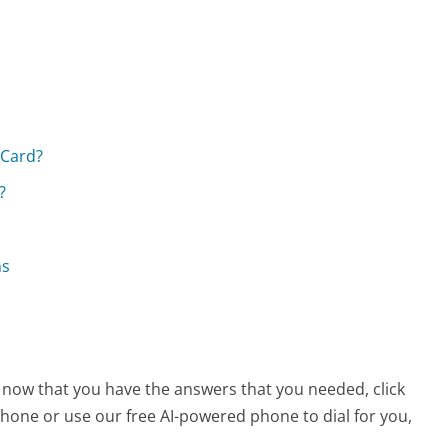
 Card?
?
ns
, now that you have the answers that you needed, click
hone or use our free AI-powered phone to dial for you,