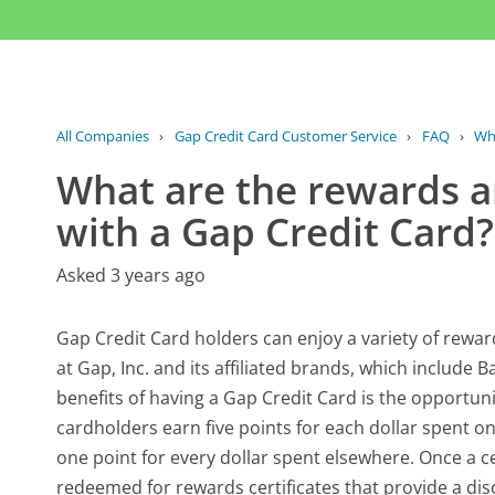
All Companies
›
Gap Credit Card Customer Service
›
FAQ
›
Wha
What are the rewards a
with a Gap Credit Card?
Asked 3 years ago
Gap Credit Card holders can enjoy a variety of rewa
at Gap, Inc. and its affiliated brands, which include
benefits of having a Gap Credit Card is the opportunit
cardholders earn five points for each dollar spent on
one point for every dollar spent elsewhere. Once a 
redeemed for rewards certificates that provide a di