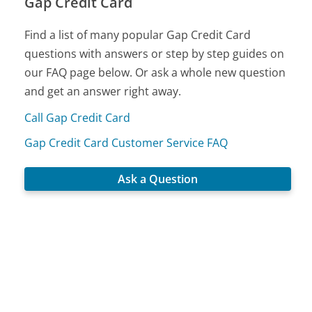
Gap Credit Card
Find a list of many popular Gap Credit Card
questions with answers or step by step guides on
our FAQ page below. Or ask a whole new question
and get an answer right away.
Call Gap Credit Card
Gap Credit Card Customer Service FAQ
Ask a Question