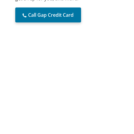
Call Gap Credit Card