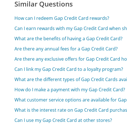
Similar Questions
How can I redeem Gap Credit Card rewards?
Can I earn rewards with my Gap Credit Card when sh
What are the benefits of having a Gap Credit Card?
Are there any annual fees for a Gap Credit Card?
Are there any exclusive offers for Gap Credit Card h
Can I link my Gap Credit Card to a loyalty program?
What are the different types of Gap Credit Cards avai
How do I make a payment with my Gap Credit Card?
What customer service options are available for Gap
What is the interest rate on Gap Credit Card purcha
Can I use my Gap Credit Card at other stores?