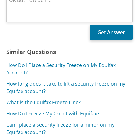
Similar Questions
How Do I Place a Security Freeze on My Equifax
Account?
How long does it take to lift a security freeze on my
Equifax account?
What is the Equifax Freeze Line?
How Do I Freeze My Credit with Equifax?
Can I place a security freeze for a minor on my
Equifax account?