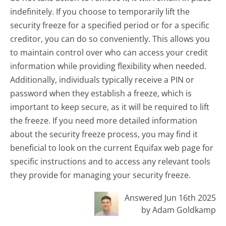
indefinitely. If you choose to temporarily lift the
security freeze for a specified period or for a specific
creditor, you can do so conveniently. This allows you
to maintain control over who can access your credit
information while providing flexibility when needed.
Additionally, individuals typically receive a PIN or
password when they establish a freeze, which is
important to keep secure, as it will be required to lift
the freeze. If you need more detailed information
about the security freeze process, you may find it
beneficial to look on the current Equifax web page for
specific instructions and to access any relevant tools
they provide for managing your security freeze.
Answered Jun 16th 2025
by Adam Goldkamp