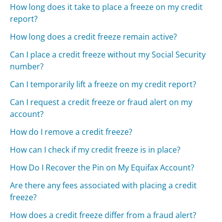
How long does it take to place a freeze on my credit
report?
How long does a credit freeze remain active?
Can I place a credit freeze without my Social Security
number?
Can I temporarily lift a freeze on my credit report?
Can I request a credit freeze or fraud alert on my
account?
How do I remove a credit freeze?
How can I check if my credit freeze is in place?
How Do I Recover the Pin on My Equifax Account?
Are there any fees associated with placing a credit
freeze?
How does a credit freeze differ from a fraud alert?