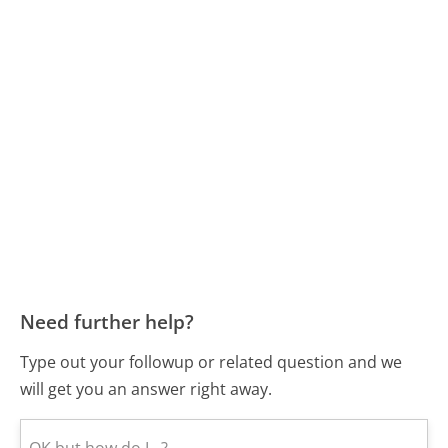
Need further help?
Type out your followup or related question and we
will get you an answer right away.