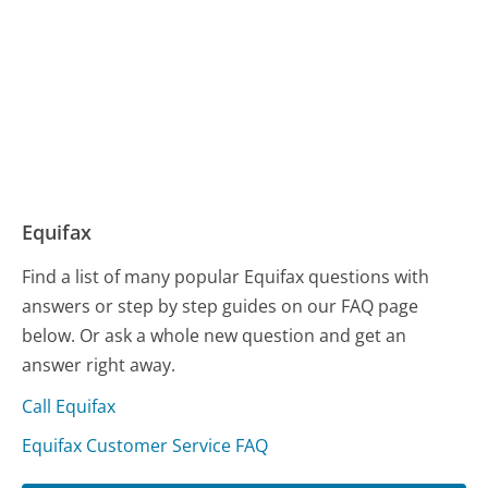
Equifax
Find a list of many popular Equifax questions with
answers or step by step guides on our FAQ page
below. Or ask a whole new question and get an
answer right away.
Call Equifax
Equifax Customer Service FAQ