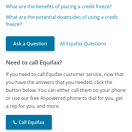
What are the benefits of placing a credit freeze?
What are the potential downsides of using a credit
freeze?
Ask a Question
All Equifax Questions
Need to call Equifax?
If you need to call Equifax customer service, now that
you have the answers that you needed, click the
button below. You can either call them on your phone
or use our free AI-powered phone to dial for you, get
a rep for you, and more.
Call Equifax