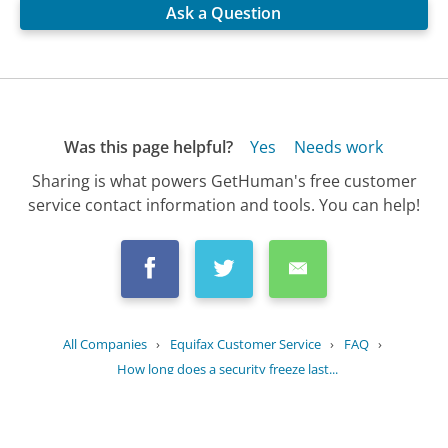
Ask a Question
Was this page helpful?
Yes
Needs work
Sharing is what powers GetHuman's free customer
service contact information and tools. You can help!
All Companies
›
Equifax Customer Service
›
FAQ
›
How long does a security freeze last...
Updated
June 16, 2025