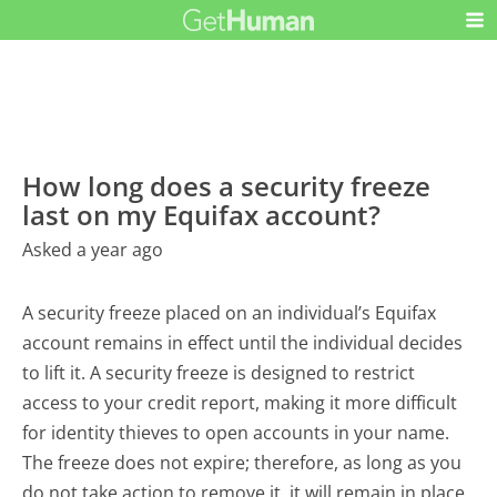
How long does a security freeze
last on my Equifax account?
Asked a year ago
A security freeze placed on an individual’s Equifax
account remains in effect until the individual decides
to lift it. A security freeze is designed to restrict
access to your credit report, making it more difficult
for identity thieves to open accounts in your name.
The freeze does not expire; therefore, as long as you
do not take action to remove it, it will remain in place