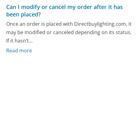
Can I modify or cancel my order after it has
been placed?
Once an order is placed with Directbuylighting.com, it
may be modified or canceled depending on its status.
If it hasn’t...
Read more