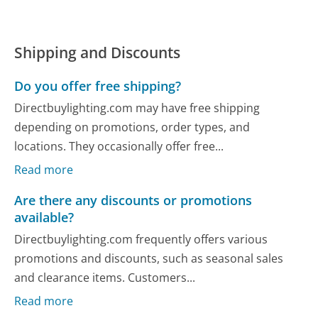
Shipping and Discounts
Do you offer free shipping?
Directbuylighting.com may have free shipping
depending on promotions, order types, and
locations. They occasionally offer free...
Read more
Are there any discounts or promotions
available?
Directbuylighting.com frequently offers various
promotions and discounts, such as seasonal sales
and clearance items. Customers...
Read more