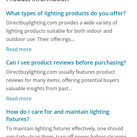
What types of lighting products do you offer?
Directbuylighting.com provides a wide variety of
lighting products suitable for both indoor and
outdoor use. Their offerings...
Read more
Can I see product reviews before purchasing?
Directbuylighting.com usually features product
reviews for many items, offering potential buyers
valuable insights from past...
Read more
How do I care for and maintain lighting
fixtures?
To maintain lighting fixtures effectively, one should
regularly clean them, turn off power before cleaning,