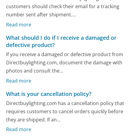
customers should check their email for a tracking
number sent after shipment....
Read more
What should I do if I receive a damaged or
defective product?
If you receive a damaged or defective product from
Directbuylighting.com, document the damage with
photos and consult the...
Read more
What is your cancellation policy?
Directbuylighting.com has a cancellation policy that
requires customers to cancel orders quickly before
they are shipped. If an...
Read more