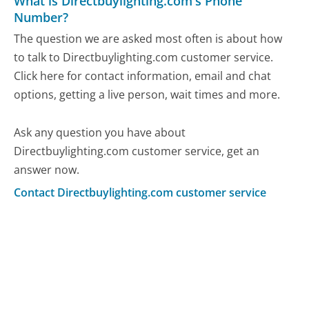
What is Directbuylighting.com's Phone
Number?
The question we are asked most often is about how
to talk to Directbuylighting.com customer service.
Click here for contact information, email and chat
options, getting a live person, wait times and more.
Ask any question you have about
Directbuylighting.com customer service, get an
answer now.
Contact Directbuylighting.com customer service