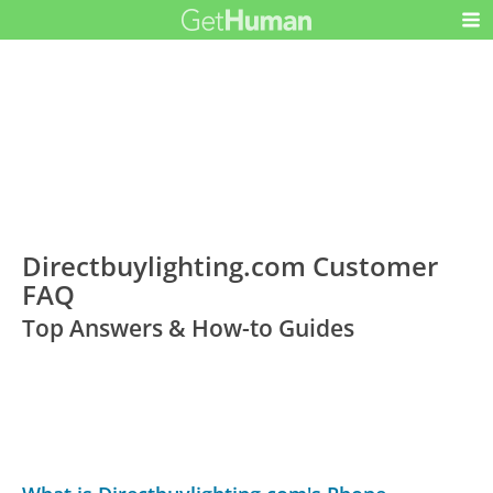
Directbuylighting.com Customer
FAQ
Top Answers & How-to Guides