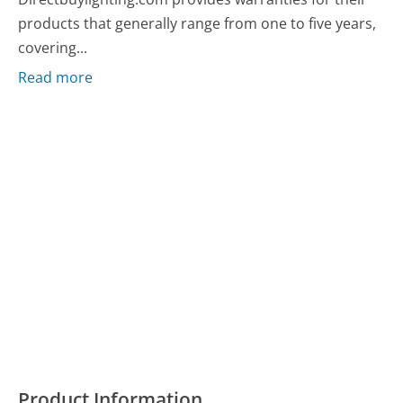
products that generally range from one to five years,
covering...
Read more
Product Information