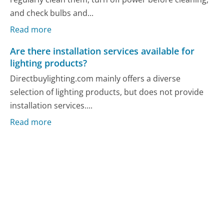
and check bulbs and...
Read more
Are there installation services available for
lighting products?
Directbuylighting.com mainly offers a diverse
selection of lighting products, but does not provide
installation services....
Read more