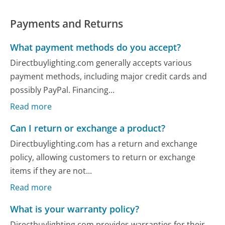
Payments and Returns
What payment methods do you accept?
Directbuylighting.com generally accepts various
payment methods, including major credit cards and
possibly PayPal. Financing...
Read more
Can I return or exchange a product?
Directbuylighting.com has a return and exchange
policy, allowing customers to return or exchange
items if they are not...
Read more
What is your warranty policy?
Directbuylighting.com provides warranties for their