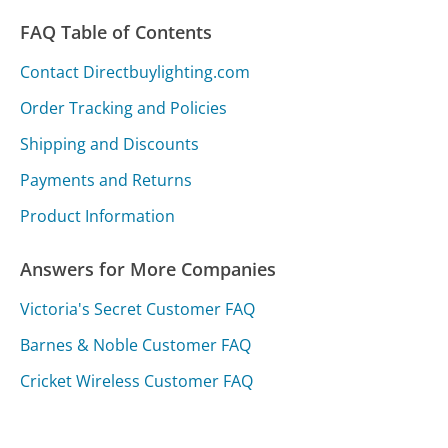
FAQ Table of Contents
Contact Directbuylighting.com
Order Tracking and Policies
Shipping and Discounts
Payments and Returns
Product Information
Answers for More Companies
Victoria's Secret Customer FAQ
Barnes & Noble Customer FAQ
Cricket Wireless Customer FAQ