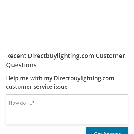
Recent Directbuylighting.com Customer
Questions
Help me with my Directbuylighting.com
customer service issue