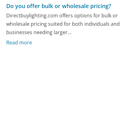
Do you offer bulk or wholesale pricing?
Directbuylighting.com offers options for bulk or
wholesale pricing suited for both individuals and
businesses needing larger...
Read more