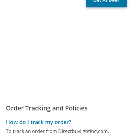
Order Tracking and Policies
How do I track my order?
To track an order from Directbuylighting.com,