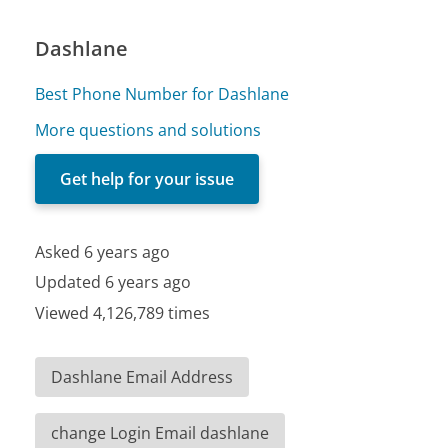
Dashlane
Best Phone Number for Dashlane
More questions and solutions
Get help for your issue
Asked 6 years ago
Updated 6 years ago
Viewed 4,126,789 times
Dashlane Email Address
change Login Email dashlane