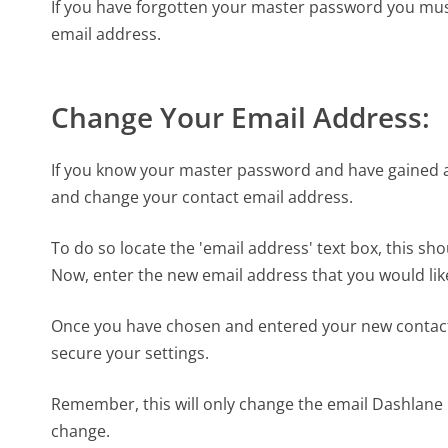
If you have forgotten your master password you must
email address.
Change Your Email Address:
If you know your master password and have gained 
and change your contact email address.
To do so locate the 'email address' text box, this sho
Now, enter the new email address that you would like
Once you have chosen and entered your new contact e
secure your settings.
Remember, this will only change the email Dashlane u
change.