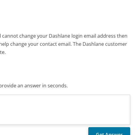
till cannot change your Dashlane login email address then
 help change your contact email. The Dashlane customer
te.
o provide an answer in seconds.