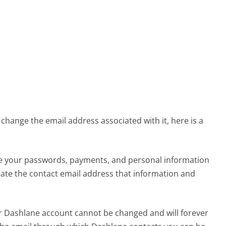
change the email address associated with it, here is a
e your passwords, payments, and personal information
date the contact email address that information and
our Dashlane account cannot be changed and will forever