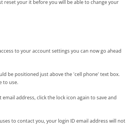
 reset your it before you will be able to change your
access to your account settings you can now go ahead
uld be positioned just above the 'cell phone' text box.
 to use.
mail address, click the lock icon again to save and
ses to contact you, your login ID email address will not