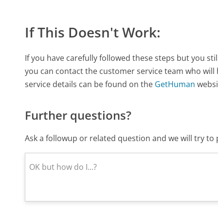
If This Doesn't Work:
If you have carefully followed these steps but you s
you can contact the customer service team who will
service details can be found on the
GetHuman
websi
Further questions?
Ask a followup or related question and we will try t