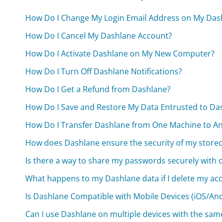
How Do I Change My Login Email Address on My Das
How Do I Cancel My Dashlane Account?
How Do I Activate Dashlane on My New Computer?
How Do I Turn Off Dashlane Notifications?
How Do I Get a Refund from Dashlane?
How Do I Save and Restore My Data Entrusted to Da
How Do I Transfer Dashlane from One Machine to A
How does Dashlane ensure the security of my store
Is there a way to share my passwords securely with
What happens to my Dashlane data if I delete my ac
Is Dashlane Compatible with Mobile Devices (iOS/An
Can I use Dashlane on multiple devices with the sa