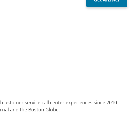
 customer service call center experiences since 2010.
urnal and the Boston Globe.