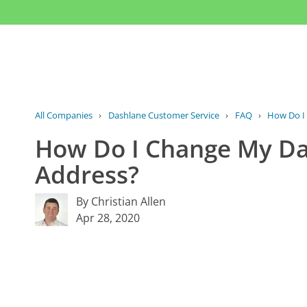
All Companies
›
Dashlane Customer Service
›
FAQ
›
How Do I 
How Do I Change My Da
Address?
By Christian Allen
Apr 28, 2020