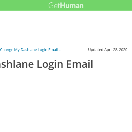
Change My Dashlane Login Email ...
Updated
April 28, 2020
shlane Login Email