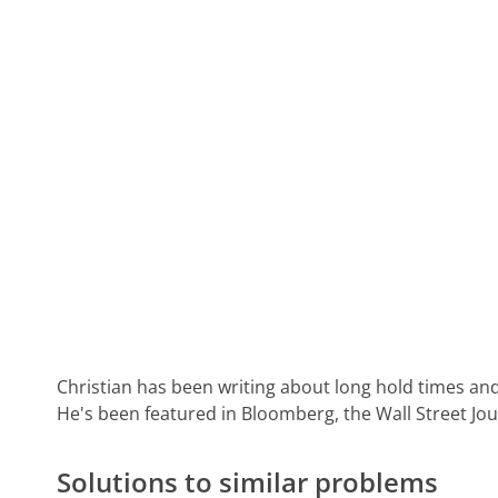
Christian has been writing about long hold times and
He's been featured in Bloomberg, the Wall Street Jo
Solutions to similar problems