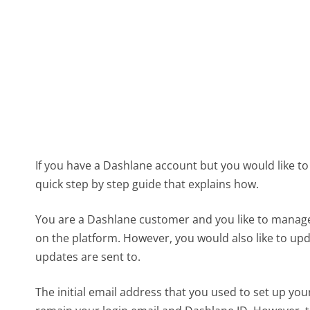
If you have a Dashlane account but you would like to 
quick step by step guide that explains how.
You are a Dashlane customer and you like to manag
on the platform. However, you would also like to up
updates are sent to.
The initial email address that you used to set up y