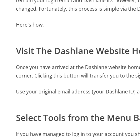
remain your login email and Dashlane ID. However, 
changed. Fortunately, this process is simple via the
Here's how.
Visit The Dashlane Website 
Once you have arrived at the Dashlane website homep
corner. Clicking this button will transfer you to the s
Use your original email address (your Dashlane ID) 
Select Tools from the Menu B
If you have managed to log in to your account you sho