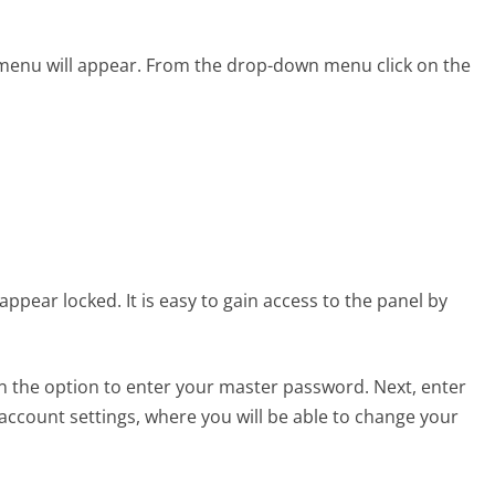
 menu will appear. From the drop-down menu click on the
appear locked. It is easy to gain access to the panel by
en the option to enter your master password. Next, enter
ccount settings, where you will be able to change your