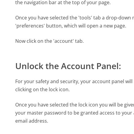
the navigation bar at the top of your page.
Once you have selected the 'tools' tab a drop-down
'preferences' button, which will open a new page.
Now click on the 'account' tab.
Unlock the Account Panel:
For your safety and security, your account panel will 
clicking on the lock icon.
Once you have selected the lock icon you will be giv
your master password to be granted access to your a
email address.