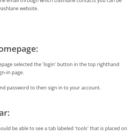
the email through which Dashlane contacts you can be
 Dashlane website.
Homepage:
age selected the 'login' button in the top righthand
ign-in page.
and password to then sign in to your account.
ar:
uld be able to see a tab labeled 'tools' that is placed on