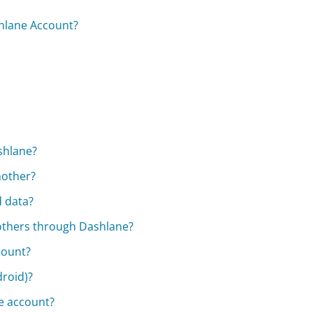
hlane Account?
shlane?
nother?
d data?
 others through Dashlane?
count?
droid)?
me account?