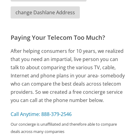
change Dashlane Address
Paying Your Telecom Too Much?
After helping consumers for 10 years, we realized
that you need an impartial, live person you can
talk to about comparing the various TV, cable,
Internet and phone plans in your area- somebody
who can compare the best deals across telecom
providers. So we created a free concierge service
you can call at the phone number below.
Call Anytime: 888-379-2546
Our concierge is unaffiliated and therefore able to compare
deals across many companies