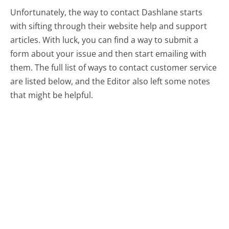
Unfortunately, the way to contact Dashlane starts
with sifting through their website help and support
articles. With luck, you can find a way to submit a
form about your issue and then start emailing with
them.
The full list of ways to contact customer service
are listed below, and the Editor also left some notes
that might be helpful.