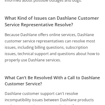
informed about possible outages and bugs.
What Kind of Issues can Dashlane Customer
Service Representative Resolve?
Because Dashlane offers online services, Dashlane
customer service representatives can resolve most
issues, including billing questions, subscription
issues, technical support and questions about how to
properly use Dashlane services.
What Can't Be Resolved With a Call to Dashlane
Customer Service?
Dashlane customer support can't resolve
incompatibility issues between Dashlane products