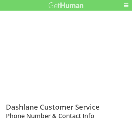
Dashlane Customer Service
Phone Number & Contact Info