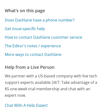
What's on this page
Does Dashlane have a phone number?
Get issue-specific help
How to contact Dashlane customer service
The Editor's notes / experience
More ways to contact Dashlane
Help from a Live Person
We partner with a US-based company with live tech
support experts available 24/7. Take advantage of a
$5 one-week trial membership and chat with an
expert now.
Chat With A Help Expert