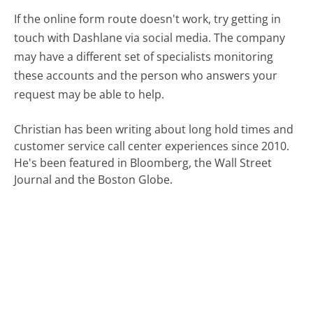
If the online form route doesn't work, try getting in
touch with Dashlane via social media. The company
may have a different set of specialists monitoring
these accounts and the person who answers your
request may be able to help.
Christian has been writing about long hold times and
customer service call center experiences since 2010.
He's been featured in Bloomberg, the Wall Street
Journal and the Boston Globe.