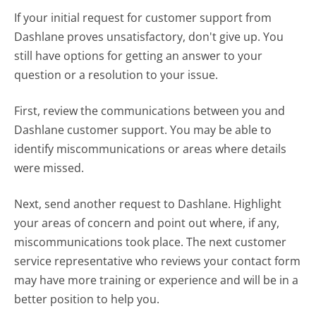
If your initial request for customer support from
Dashlane proves unsatisfactory, don't give up. You
still have options for getting an answer to your
question or a resolution to your issue.
First, review the communications between you and
Dashlane customer support. You may be able to
identify miscommunications or areas where details
were missed.
Next, send another request to Dashlane. Highlight
your areas of concern and point out where, if any,
miscommunications took place. The next customer
service representative who reviews your contact form
may have more training or experience and will be in a
better position to help you.