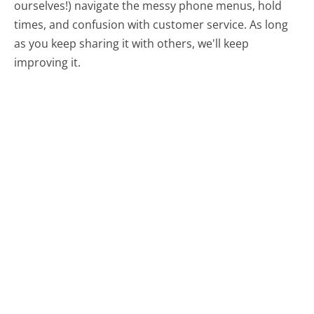
ourselves!) navigate the messy phone menus, hold
times, and confusion with customer service. As long
as you keep sharing it with others, we'll keep
improving it.