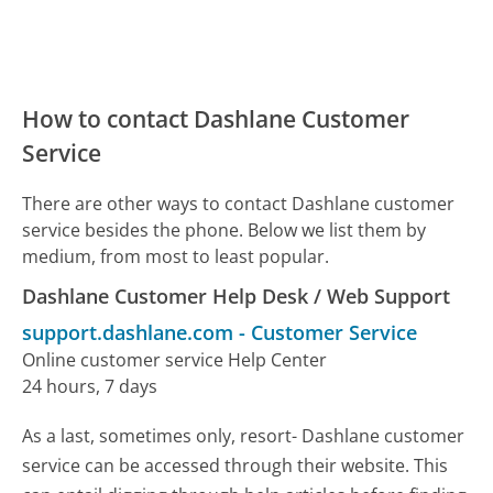
How to contact Dashlane Customer
Service
There are other ways to contact Dashlane customer
service besides the phone. Below we list them by
medium, from most to least popular.
Dashlane Customer Help Desk / Web Support
support.dashlane.com
-
Customer Service
Online customer service Help Center
24 hours, 7 days
As a last, sometimes only, resort- Dashlane customer
service can be accessed through their website. This