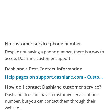
No customer service phone number
Despite not having a phone number, there is a way to
access Dashlane customer support.
Dashlane's Best Contact Information
Help pages on support.dashlane.com - Customer Service
How do I contact Dashlane customer service?
Dashlane does not have a customer service phone
number, but you can contact them through their
website.