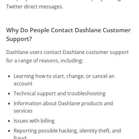
Twitter direct messages.
Why Do People Contact Dashlane Customer
Support?
Dashlane users contact Dashlane customer support
for a range of reasons, including:
Learning how to start, change, or cancel an
account
Technical support and troubleshooting
Information about Dashlane products and
services
Issues with billing
Reporting possible hacking, identity theft, and
fraud