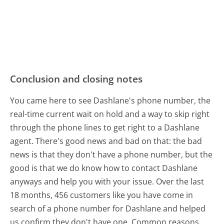
Conclusion and closing notes
You came here to see Dashlane's phone number, the
real-time current wait on hold and a way to skip right
through the phone lines to get right to a Dashlane
agent. There's good news and bad on that: the bad
news is that they don't have a phone number, but the
good is that we do know how to contact Dashlane
anyways and help you with your issue. Over the last
18 months, 456 customers like you have come in
search of a phone number for Dashlane and helped
us confirm they don't have one. Common reasons