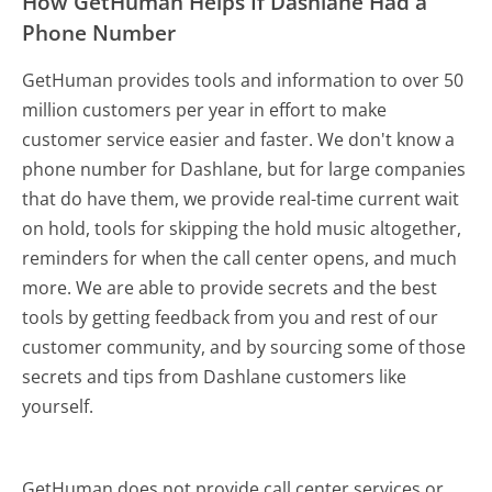
How GetHuman Helps If Dashlane Had a
Phone Number
GetHuman provides tools and information to over 50
million customers per year in effort to make
customer service easier and faster. We don't know a
phone number for Dashlane, but for large companies
that do have them, we provide real-time current wait
on hold, tools for skipping the hold music altogether,
reminders for when the call center opens, and much
more.
We are able to provide secrets and the best
tools by getting feedback from you and rest of our
customer community, and by sourcing some of those
secrets and tips from Dashlane customers like
yourself.
GetHuman does not provide call center services or