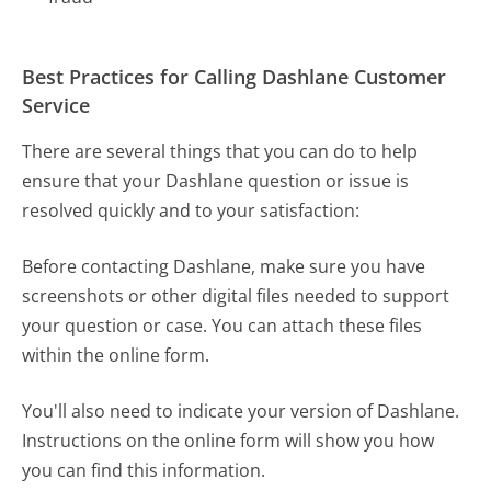
Best Practices for Calling Dashlane Customer
Service
There are several things that you can do to help
ensure that your Dashlane question or issue is
resolved quickly and to your satisfaction:
Before contacting Dashlane, make sure you have
screenshots or other digital files needed to support
your question or case. You can attach these files
within the online form.
You'll also need to indicate your version of Dashlane.
Instructions on the online form will show you how
you can find this information.