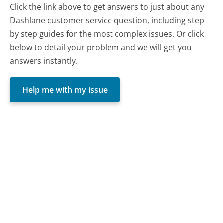
Click the link above to get answers to just about any
Dashlane customer service question, including step
by step guides for the most complex issues. Or click
below to detail your problem and we will get you
answers instantly.
Help me with my issue