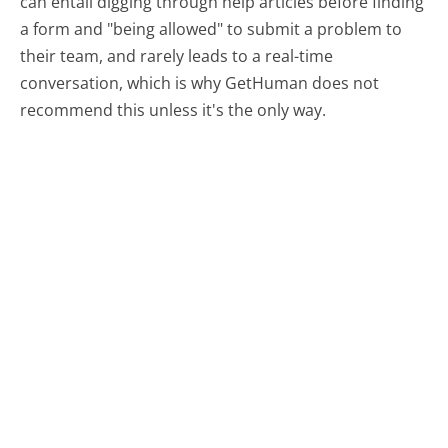
can entail digging through help articles before finding
a form and "being allowed" to submit a problem to
their team, and rarely leads to a real-time
conversation, which is why GetHuman does not
recommend this unless it's the only way.