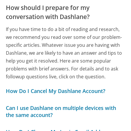
How should I prepare for my
conversation with Dashlane?
If you have time to do a bit of reading and research,
we recommend you read over some of our problem-
specific articles. Whatever issue you are having with
Dashlane, we are likely to have an answer and tips to
help you get it resolved. Here are some popular
problems with brief answers. For details and to ask
followup questions live, click on the question.
How Do I Cancel My Dashlane Account?
Can I use Dashlane on multiple devices with
the same account?