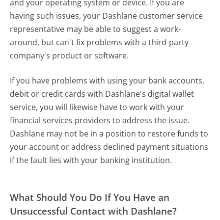
and your operating system or device. If you are
having such issues, your Dashlane customer service
representative may be able to suggest a work-
around, but can't fix problems with a third-party
company's product or software.
If you have problems with using your bank accounts,
debit or credit cards with Dashlane's digital wallet
service, you will likewise have to work with your
financial services providers to address the issue.
Dashlane may not be in a position to restore funds to
your account or address declined payment situations
if the fault lies with your banking institution.
What Should You Do If You Have an
Unsuccessful Contact with Dashlane?