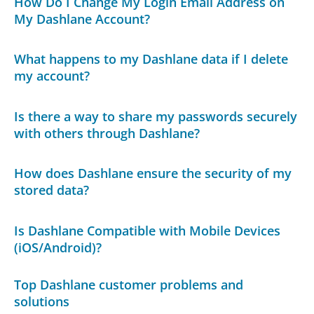
How Do I Change My Login Email Address on
My Dashlane Account?
What happens to my Dashlane data if I delete
my account?
Is there a way to share my passwords securely
with others through Dashlane?
How does Dashlane ensure the security of my
stored data?
Is Dashlane Compatible with Mobile Devices
(iOS/Android)?
Top Dashlane customer problems and
solutions