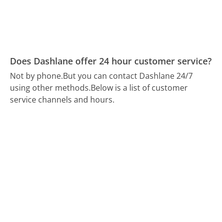
Does Dashlane offer 24 hour customer service?
Not by phone.
But you can contact Dashlane 24/7
using other methods.
Below is a list of customer
service channels and hours.