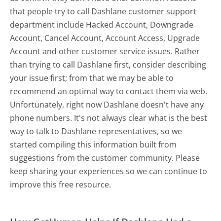
that people try to call Dashlane customer support
department include Hacked Account, Downgrade
Account, Cancel Account, Account Access, Upgrade
Account and other customer service issues. Rather
than trying to call Dashlane first, consider describing
your issue first; from that we may be able to
recommend an optimal way to contact them via web.
Unfortunately, right now Dashlane doesn't have any
phone numbers. It's not always clear what is the best
way to talk to Dashlane representatives, so we
started compiling this information built from
suggestions from the customer community. Please
keep sharing your experiences so we can continue to
improve this free resource.