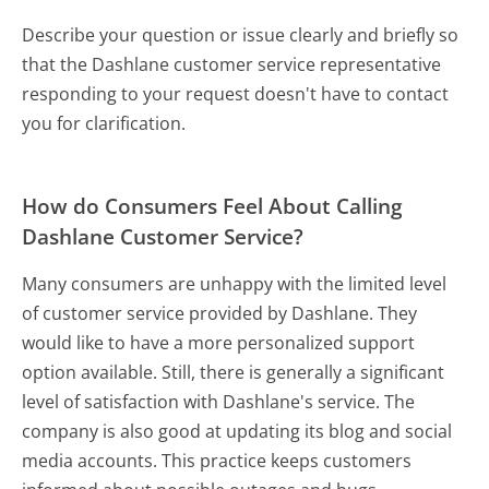
Describe your question or issue clearly and briefly so
that the Dashlane customer service representative
responding to your request doesn't have to contact
you for clarification.
How do Consumers Feel About Calling
Dashlane Customer Service?
Many consumers are unhappy with the limited level
of customer service provided by Dashlane. They
would like to have a more personalized support
option available. Still, there is generally a significant
level of satisfaction with Dashlane's service. The
company is also good at updating its blog and social
media accounts. This practice keeps customers