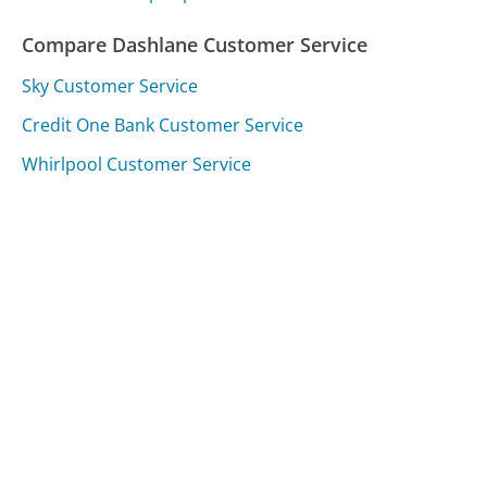
Compare Dashlane Customer Service
Sky Customer Service
Credit One Bank Customer Service
Whirlpool Customer Service
Was this page helpful?
Yes
Needs work
Sharing is what powers GetHuman's free customer
service contact information and tools. You can help!