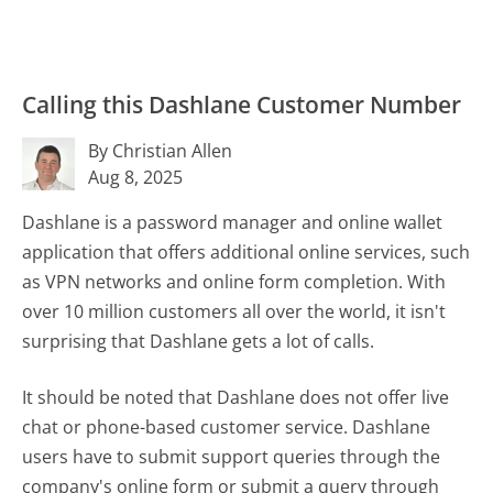
Calling this Dashlane Customer Number
By Christian Allen
Aug 8, 2025
Dashlane is a password manager and online wallet
application that offers additional online services, such
as VPN networks and online form completion. With
over 10 million customers all over the world, it isn't
surprising that Dashlane gets a lot of calls.
It should be noted that Dashlane does not offer live
chat or phone-based customer service. Dashlane
users have to submit support queries through the
company's online form or submit a query through