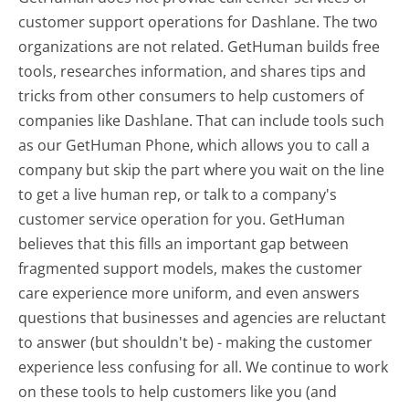
customer support operations for Dashlane. The two
organizations are not related. GetHuman builds free
tools, researches information, and shares tips and
tricks from other consumers to help customers of
companies like Dashlane. That can include tools such
as our GetHuman Phone, which allows you to call a
company but skip the part where you wait on the line
to get a live human rep, or talk to a company's
customer service operation for you. GetHuman
believes that this fills an important gap between
fragmented support models, makes the customer
care experience more uniform, and even answers
questions that businesses and agencies are reluctant
to answer (but shouldn't be) - making the customer
experience less confusing for all.
We continue to work
on these tools to help customers like you (and