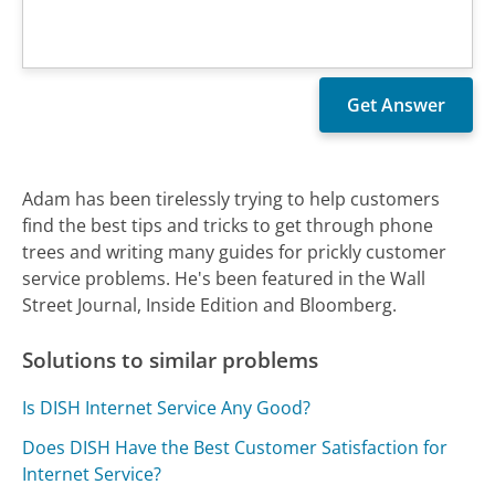
Adam has been tirelessly trying to help customers
find the best tips and tricks to get through phone
trees and writing many guides for prickly customer
service problems. He's been featured in the Wall
Street Journal, Inside Edition and Bloomberg.
Solutions to similar problems
Is DISH Internet Service Any Good?
Does DISH Have the Best Customer Satisfaction for
Internet Service?