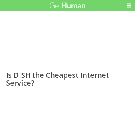
Is DISH the Cheapest Internet
Service?