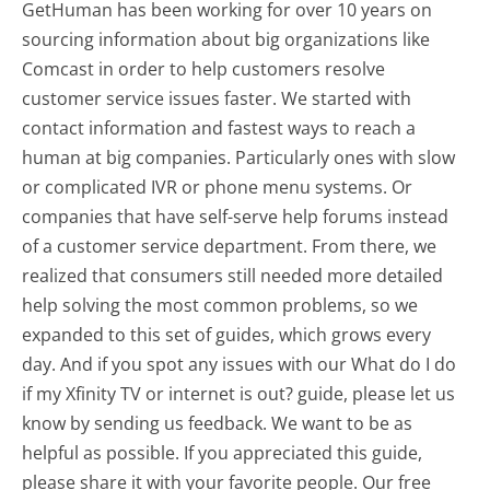
GetHuman has been working for over 10 years on
sourcing information about big organizations like
Comcast in order to help customers resolve
customer service issues faster. We started with
contact information and fastest ways to reach a
human at big companies. Particularly ones with slow
or complicated IVR or phone menu systems. Or
companies that have self-serve help forums instead
of a customer service department. From there, we
realized that consumers still needed more detailed
help solving the most common problems, so we
expanded to this set of guides, which grows every
day. And if you spot any issues with our What do I do
if my Xfinity TV or internet is out? guide, please let us
know by sending us feedback. We want to be as
helpful as possible. If you appreciated this guide,
please share it with your favorite people. Our free