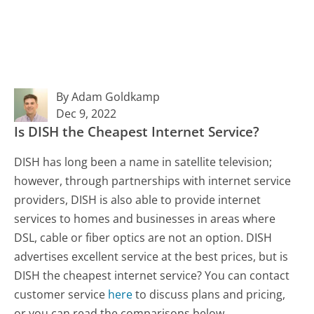
By Adam Goldkamp
Dec 9, 2022
Is DISH the Cheapest Internet Service?
DISH has long been a name in satellite television;
however, through partnerships with internet service
providers, DISH is also able to provide internet
services to homes and businesses in areas where
DSL, cable or fiber optics are not an option. DISH
advertises excellent service at the best prices, but is
DISH the cheapest internet service? You can contact
customer service
here
to discuss plans and pricing,
or you can read the comparisons below.