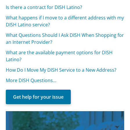
Is there a contract for DISH Latino?
What happens if I move to a different address with my
DISH Latino service?
What Questions Should I Ask DISH When Shopping for
an Internet Provider?
What are the available payment options for DISH
Latino?
How Do I Move My DISH Service to a New Address?
More DISH Questions...
Get help for your issue