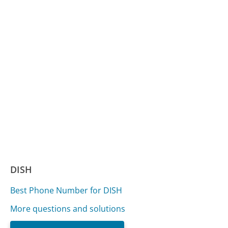
DISH
Best Phone Number for DISH
More questions and solutions