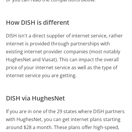
How DISH is different
DISH isn't a direct supplier of internet service, rather
internet is provided through partnerships with
existing internet provider companies (most notably
HughesNet and Viasat). This can impact the overall
price of your internet service as well as the type of
internet service you are getting.
DISH via HughesNet
If you are in one of the 29 states where DISH partners
with HughesNet, you can get internet plans starting
around $28 a month. These plans offer high-speed,