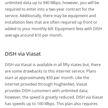
unlimited data up to 940 Mbps; however, you will be
required to enter into a two-year contract for the
service. Additionally, there may be equipment and
installation fees that are often required up front or
added to your monthly bill. Equipment fees with DISH
average around $10 per month.
DISH via Viasat
DISH via Viasat is available in all fifty states but, there
are some drawbacks to this internet service. Plans
start at approximately $50 per month. Like the
internet provided through HughesNet, Viasat
provides DISH customers with unlimited data;
however, the speed is greatly reduced. DISH via Viasat
has speeds up to 100 Mbps. This plan also requires