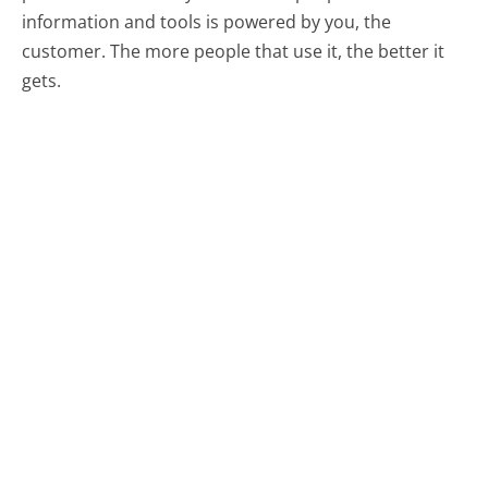
information and tools is powered by you, the
customer. The more people that use it, the better it
gets.