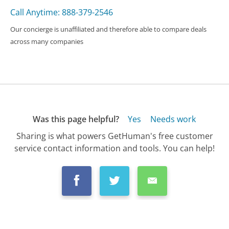
Call Anytime: 888-379-2546
Our concierge is unaffiliated and therefore able to compare deals
across many companies
Was this page helpful?
Yes
Needs work
Sharing is what powers GetHuman's free customer
service contact information and tools. You can help!
All Companies
›
DISH Customer Service
›
FAQ
›