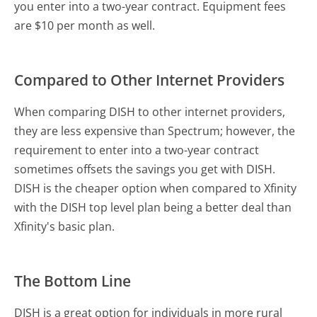
you enter into a two-year contract. Equipment fees
are $10 per month as well.
Compared to Other Internet Providers
When comparing DISH to other internet providers,
they are less expensive than Spectrum; however, the
requirement to enter into a two-year contract
sometimes offsets the savings you get with DISH.
DISH is the cheaper option when compared to Xfinity
with the DISH top level plan being a better deal than
Xfinity's basic plan.
The Bottom Line
DISH is a great option for individuals in more rural