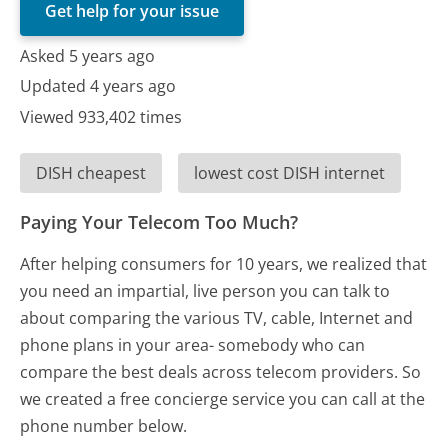
Get help for your issue
Asked 5 years ago
Updated 4 years ago
Viewed 933,402 times
DISH cheapest
lowest cost DISH internet
Paying Your Telecom Too Much?
After helping consumers for 10 years, we realized that
you need an impartial, live person you can talk to
about comparing the various TV, cable, Internet and
phone plans in your area- somebody who can
compare the best deals across telecom providers. So
we created a free concierge service you can call at the
phone number below.