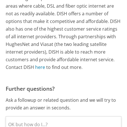
areas where cable, DSL and fiber optic internet are
not as readily available. DISH offers a number of
options that make it competitive and affordable. DISH
also has one of the highest customer service ratings
of all internet providers. Through partnerships with
HughesNet and Viasat (the two leading satellite
internet providers), DISH is able to reach more
customers and provide affordable internet service.
Contact DISH
here
to find out more.
Further questions?
Ask a followup or related question and we will try to
provide an answer in seconds.