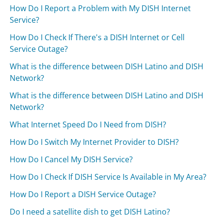
How Do I Report a Problem with My DISH Internet
Service?
How Do I Check If There's a DISH Internet or Cell
Service Outage?
What is the difference between DISH Latino and DISH
Network?
What is the difference between DISH Latino and DISH
Network?
What Internet Speed Do I Need from DISH?
How Do I Switch My Internet Provider to DISH?
How Do I Cancel My DISH Service?
How Do I Check If DISH Service Is Available in My Area?
How Do I Report a DISH Service Outage?
Do I need a satellite dish to get DISH Latino?