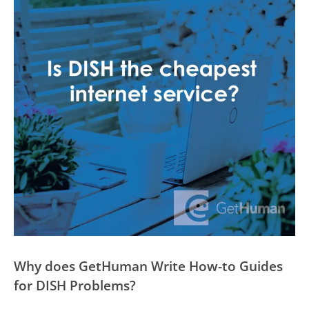
Why does GetHuman Write How-to Guides
for DISH Problems?