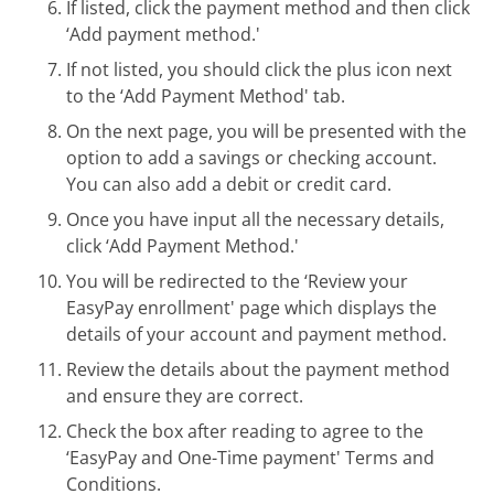
If listed, click the payment method and then click
‘Add payment method.'
If not listed, you should click the plus icon next
to the ‘Add Payment Method' tab.
On the next page, you will be presented with the
option to add a savings or checking account.
You can also add a debit or credit card.
Once you have input all the necessary details,
click ‘Add Payment Method.'
You will be redirected to the ‘Review your
EasyPay enrollment' page which displays the
details of your account and payment method.
Review the details about the payment method
and ensure they are correct.
Check the box after reading to agree to the
‘EasyPay and One-Time payment' Terms and
Conditions.