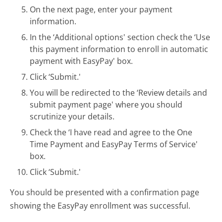
On the next page, enter your payment
information.
In the ‘Additional options' section check the ‘Use
this payment information to enroll in automatic
payment with EasyPay' box.
Click ‘Submit.'
You will be redirected to the ‘Review details and
submit payment page' where you should
scrutinize your details.
Check the ‘I have read and agree to the One
Time Payment and EasyPay Terms of Service'
box.
Click ‘Submit.'
You should be presented with a confirmation page
showing the EasyPay enrollment was successful.