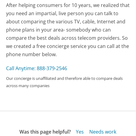
After helping consumers for 10 years, we realized that
you need an impartial, live person you can talk to
about comparing the various TV, cable, Internet and
phone plans in your area- somebody who can
compare the best deals across telecom providers. So
we created a free concierge service you can call at the
phone number below.
Call Anytime: 888-379-2546
Our concierge is unaffiliated and therefore able to compare deals
across many companies
Was this page helpful?
Yes
Needs work