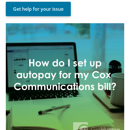
Get help for your issue