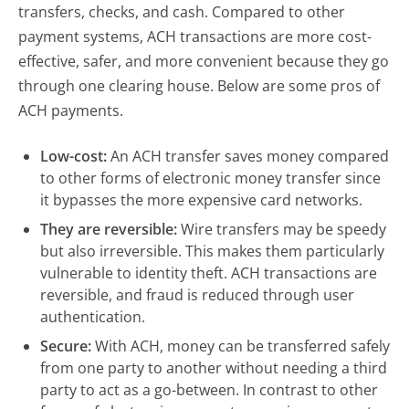
transfers, checks, and cash. Compared to other
payment systems, ACH transactions are more cost-
effective, safer, and more convenient because they go
through one clearing house. Below are some pros of
ACH payments.
Low-cost:
An ACH transfer saves money compared
to other forms of electronic money transfer since
it bypasses the more expensive card networks.
They are reversible:
Wire transfers may be speedy
but also irreversible. This makes them particularly
vulnerable to identity theft. ACH transactions are
reversible, and fraud is reduced through user
authentication.
Secure:
With ACH, money can be transferred safely
from one party to another without needing a third
party to act as a go-between. In contrast to other