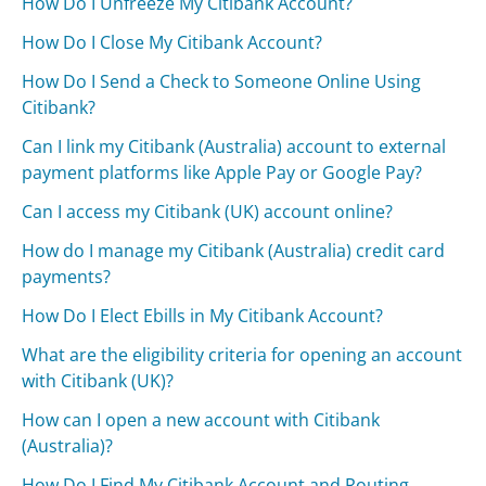
How Do I Unfreeze My Citibank Account?
How Do I Close My Citibank Account?
How Do I Send a Check to Someone Online Using
Citibank?
Can I link my Citibank (Australia) account to external
payment platforms like Apple Pay or Google Pay?
Can I access my Citibank (UK) account online?
How do I manage my Citibank (Australia) credit card
payments?
How Do I Elect Ebills in My Citibank Account?
What are the eligibility criteria for opening an account
with Citibank (UK)?
How can I open a new account with Citibank
(Australia)?
How Do I Find My Citibank Account and Routing