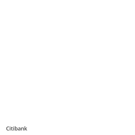
Citibank