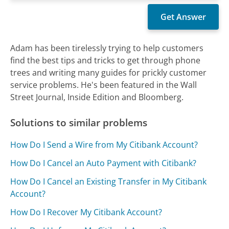
Adam has been tirelessly trying to help customers
find the best tips and tricks to get through phone
trees and writing many guides for prickly customer
service problems. He's been featured in the Wall
Street Journal, Inside Edition and Bloomberg.
Solutions to similar problems
How Do I Send a Wire from My Citibank Account?
How Do I Cancel an Auto Payment with Citibank?
How Do I Cancel an Existing Transfer in My Citibank
Account?
How Do I Recover My Citibank Account?