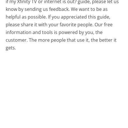
if my Xfinity TV or internet is out? guide, please let us
know by sending us feedback. We want to be as
helpful as possible. If you appreciated this guide,
please share it with your favorite people. Our free
information and tools is powered by you, the
customer. The more people that use it, the better it
gets.