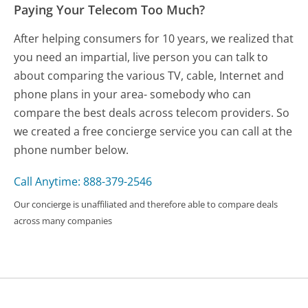
Paying Your Telecom Too Much?
After helping consumers for 10 years, we realized that
you need an impartial, live person you can talk to
about comparing the various TV, cable, Internet and
phone plans in your area- somebody who can
compare the best deals across telecom providers. So
we created a free concierge service you can call at the
phone number below.
Call Anytime: 888-379-2546
Our concierge is unaffiliated and therefore able to compare deals
across many companies