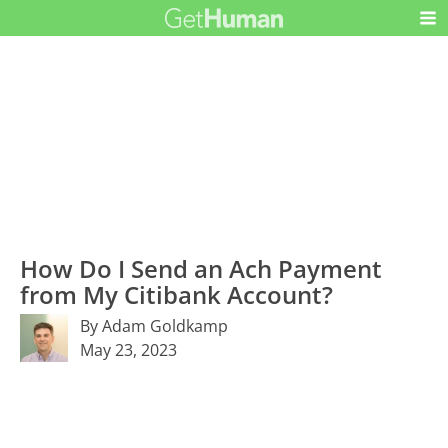
How Do I Send an Ach Payment
from My Citibank Account?
By Adam Goldkamp
May 23, 2023