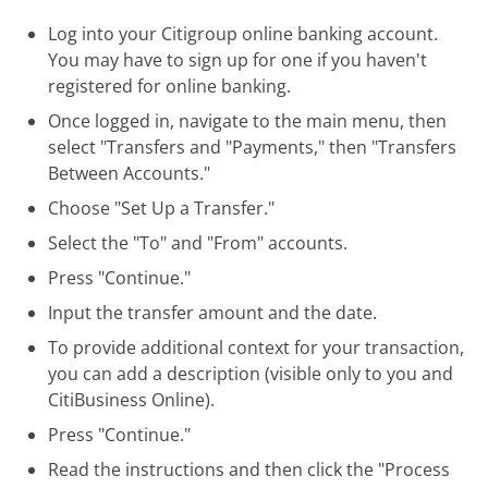
Log into your Citigroup online banking account.
You may have to sign up for one if you haven't
registered for online banking.
Once logged in, navigate to the main menu, then
select "Transfers and "Payments," then "Transfers
Between Accounts."
Choose "Set Up a Transfer."
Select the "To" and "From" accounts.
Press "Continue."
Input the transfer amount and the date.
To provide additional context for your transaction,
you can add a description (visible only to you and
CitiBusiness Online).
Press "Continue."
Read the instructions and then click the "Process