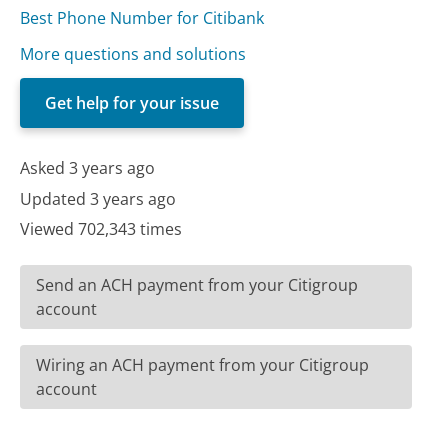
Best Phone Number for Citibank
More questions and solutions
Get help for your issue
Asked 3 years ago
Updated 3 years ago
Viewed 702,343 times
Send an ACH payment from your Citigroup
account
Wiring an ACH payment from your Citigroup
account