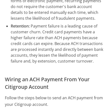
forms of electronic payment, recurring payments
do not require the customer's bank account
details to be entered manually each time, which
lessens the likelihood of fraudulent payments.
Retention:
Payment failure is a leading cause of
customer churn. Credit card payments have a
higher failure rate than ACH payments because
credit cards can expire. Because ACH transactions
are processed instantly and directly between bank
accounts, they lessen the likelihood of payment
failure and, by extension, customer turnover.
Wiring an ACH Payment From Your
Citigroup Account
Follow the steps below to send an ACH payment from
your Citigroup account.