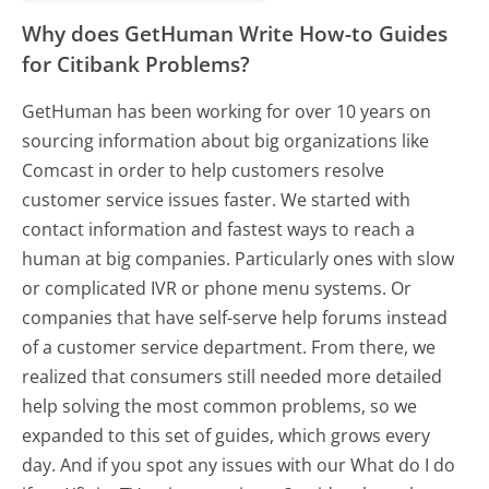
Why does GetHuman Write How-to Guides
for Citibank Problems?
GetHuman has been working for over 10 years on
sourcing information about big organizations like
Comcast in order to help customers resolve
customer service issues faster. We started with
contact information and fastest ways to reach a
human at big companies. Particularly ones with slow
or complicated IVR or phone menu systems. Or
companies that have self-serve help forums instead
of a customer service department. From there, we
realized that consumers still needed more detailed
help solving the most common problems, so we
expanded to this set of guides, which grows every
day. And if you spot any issues with our What do I do