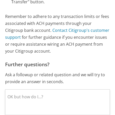
Transfer" button.
Remember to adhere to any transaction limits or fees
associated with ACH payments through your
Citigroup bank account.
Contact Citigroup's customer
support
for further guidance if you encounter issues
or require assistance wiring an ACH payment from
your Citigroup account.
Further questions?
Ask a followup or related question and we will try to
provide an answer in seconds.