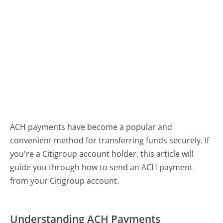
ACH payments have become a popular and
convenient method for transferring funds securely. If
you're a Citigroup account holder, this article will
guide you through how to send an ACH payment
from your Citigroup account.
Understanding ACH Payments