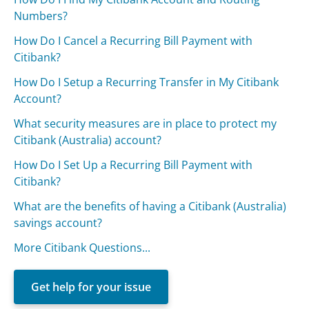
Numbers?
How Do I Cancel a Recurring Bill Payment with
Citibank?
How Do I Setup a Recurring Transfer in My Citibank
Account?
What security measures are in place to protect my
Citibank (Australia) account?
How Do I Set Up a Recurring Bill Payment with
Citibank?
What are the benefits of having a Citibank (Australia)
savings account?
More Citibank Questions...
Get help for your issue