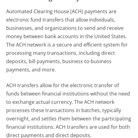
Automated Clearing House (ACH) payments are
electronic fund transfers that allow individuals,
businesses, and organizations to send and receive
money between bank accounts in the United States.
The ACH network is a secure and efficient system for
processing many transactions, including direct
deposits, bill payments, business-to-business
payments, and more.
ACH transfers allow for the electronic transfer of
funds between financial institutions without the need
to exchange actual currency. The ACH network
processes these transactions in batches, typically
overnight, and settles them between the participating
financial institutions. ACH transfers are used for both
direct payments and direct deposits.