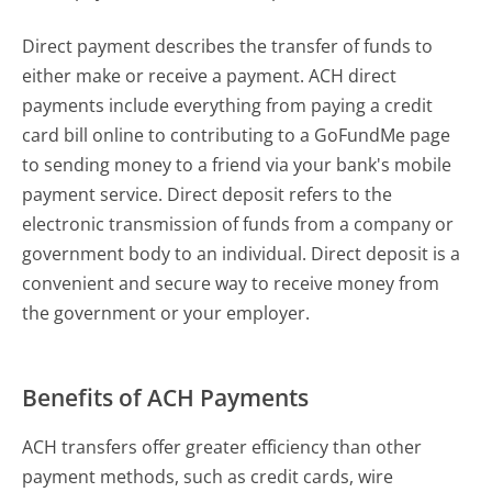
Direct payment describes the transfer of funds to
either make or receive a payment. ACH direct
payments include everything from paying a credit
card bill online to contributing to a GoFundMe page
to sending money to a friend via your bank's mobile
payment service. Direct deposit refers to the
electronic transmission of funds from a company or
government body to an individual. Direct deposit is a
convenient and secure way to receive money from
the government or your employer.
Benefits of ACH Payments
ACH transfers offer greater efficiency than other
payment methods, such as credit cards, wire