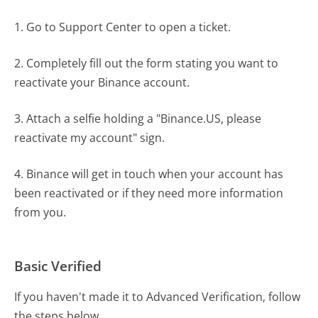
1. Go to Support Center to open a ticket.
2. Completely fill out the form stating you want to
reactivate your Binance account.
3. Attach a selfie holding a "Binance.US, please
reactivate my account" sign.
4. Binance will get in touch when your account has
been reactivated or if they need more information
from you.
Basic Verified
If you haven't made it to Advanced Verification, follow
the steps below.