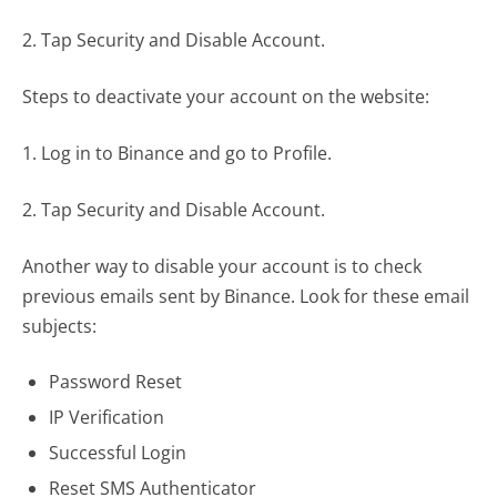
2. Tap Security and Disable Account.
Steps to deactivate your account on the website:
1. Log in to Binance and go to Profile.
2. Tap Security and Disable Account.
Another way to disable your account is to check
previous emails sent by Binance. Look for these email
subjects:
Password Reset
IP Verification
Successful Login
Reset SMS Authenticator