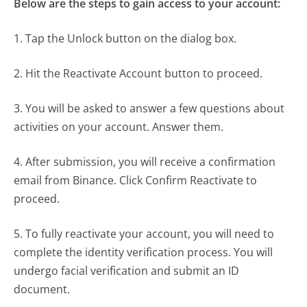
Below are the steps to gain access to your account:
1. Tap the Unlock button on the dialog box.
2. Hit the Reactivate Account button to proceed.
3. You will be asked to answer a few questions about
activities on your account. Answer them.
4. After submission, you will receive a confirmation
email from Binance. Click Confirm Reactivate to
proceed.
5. To fully reactivate your account, you will need to
complete the identity verification process. You will
undergo facial verification and submit an ID
document.