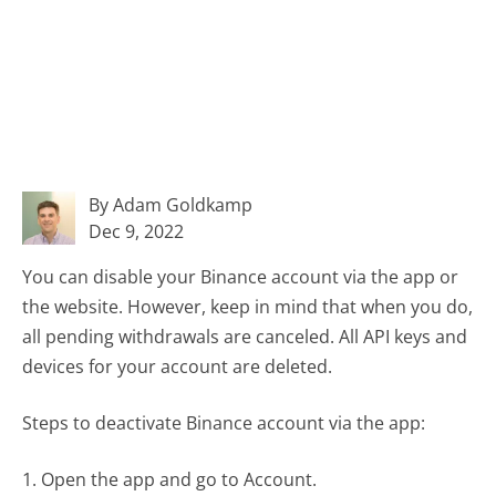
By Adam Goldkamp
Dec 9, 2022
You can disable your Binance account via the app or
the website. However, keep in mind that when you do,
all pending withdrawals are canceled. All API keys and
devices for your account are deleted.
Steps to deactivate Binance account via the app:
1. Open the app and go to Account.