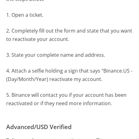
1. Open a ticket.
2. Completely fill out the form and state that you want
to reactivate your account.
3. State your complete name and address.
4. Attach a selfie holding a sign that says "Binance.US -
(Day/Month/Year) reactivate my account.
5. Binance will contact you if your account has been
reactivated or if they need more information.
Advanced/USD Verified