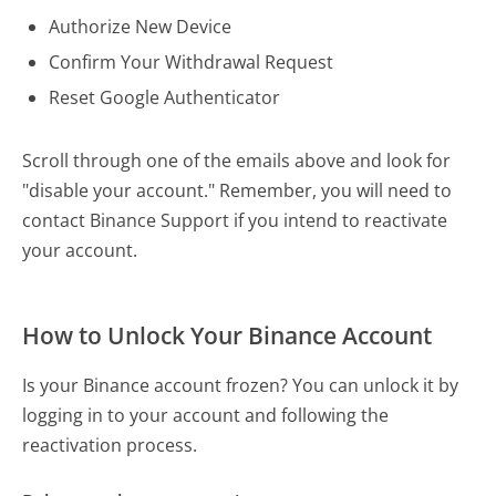
Authorize New Device
Confirm Your Withdrawal Request
Reset Google Authenticator
Scroll through one of the emails above and look for
"disable your account." Remember, you will need to
contact Binance Support if you intend to reactivate
your account.
How to Unlock Your Binance Account
Is your Binance account frozen? You can unlock it by
logging in to your account and following the
reactivation process.