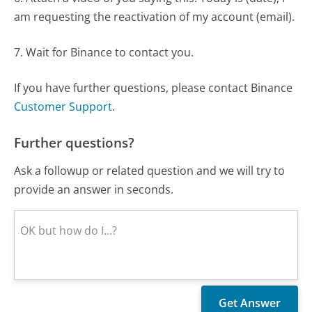
am requesting the reactivation of my account (email).
7. Wait for Binance to contact you.
If you have further questions, please contact Binance
Customer Support
.
Further questions?
Ask a followup or related question and we will try to
provide an answer in seconds.