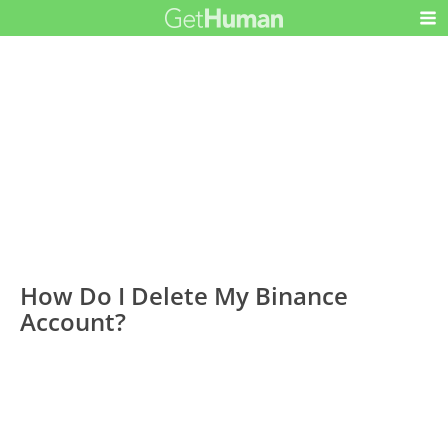
How Do I Delete My Binance
Account?