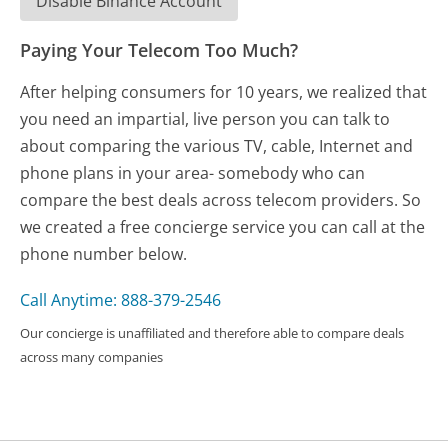
Disable Binance Account
Paying Your Telecom Too Much?
After helping consumers for 10 years, we realized that
you need an impartial, live person you can talk to
about comparing the various TV, cable, Internet and
phone plans in your area- somebody who can
compare the best deals across telecom providers. So
we created a free concierge service you can call at the
phone number below.
Call Anytime: 888-379-2546
Our concierge is unaffiliated and therefore able to compare deals
across many companies