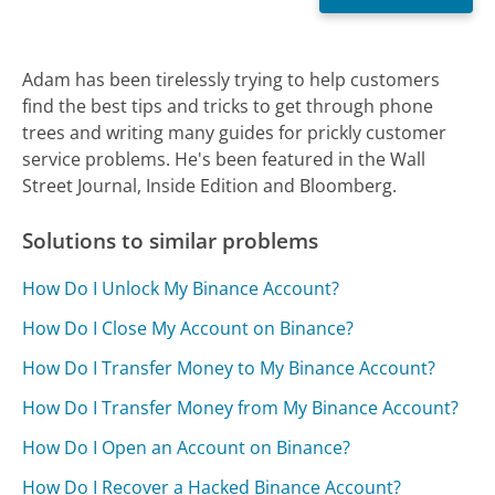
Adam has been tirelessly trying to help customers
find the best tips and tricks to get through phone
trees and writing many guides for prickly customer
service problems. He's been featured in the Wall
Street Journal, Inside Edition and Bloomberg.
Solutions to similar problems
How Do I Unlock My Binance Account?
How Do I Close My Account on Binance?
How Do I Transfer Money to My Binance Account?
How Do I Transfer Money from My Binance Account?
How Do I Open an Account on Binance?
How Do I Recover a Hacked Binance Account?