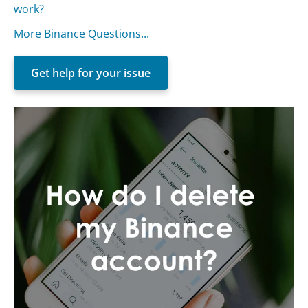
work?
More Binance Questions...
Get help for your issue