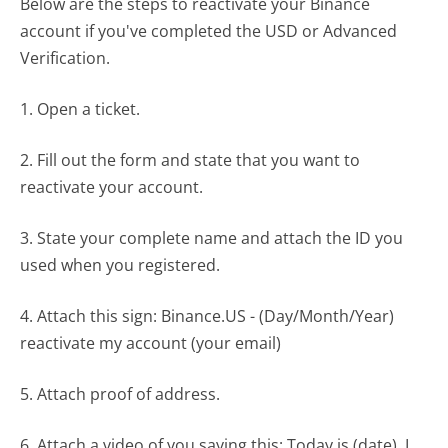
Below are the steps to reactivate your Binance
account if you've completed the USD or Advanced
Verification.
1. Open a ticket.
2. Fill out the form and state that you want to
reactivate your account.
3. State your complete name and attach the ID you
used when you registered.
4. Attach this sign: Binance.US - (Day/Month/Year)
reactivate my account (your email)
5. Attach proof of address.
6. Attach a video of you saying this: Today is (date), I