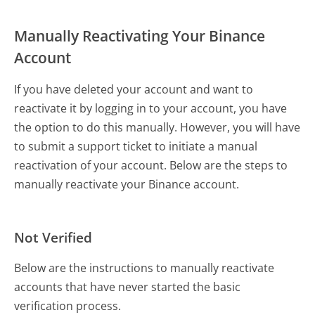
Manually Reactivating Your Binance
Account
If you have deleted your account and want to
reactivate it by logging in to your account, you have
the option to do this manually. However, you will have
to submit a support ticket to initiate a manual
reactivation of your account. Below are the steps to
manually reactivate your Binance account.
Not Verified
Below are the instructions to manually reactivate
accounts that have never started the basic
verification process.