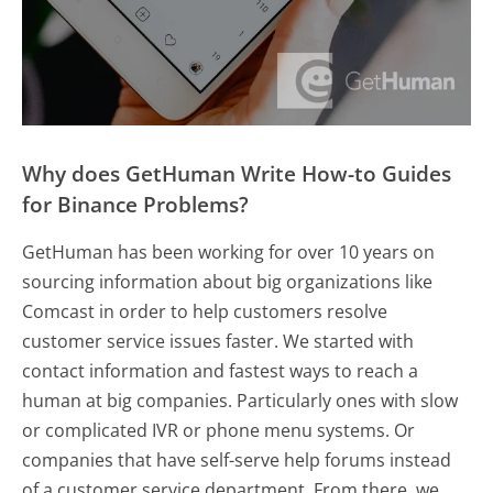
Why does GetHuman Write How-to Guides
for Binance Problems?
GetHuman has been working for over 10 years on
sourcing information about big organizations like
Comcast in order to help customers resolve
customer service issues faster. We started with
contact information and fastest ways to reach a
human at big companies. Particularly ones with slow
or complicated IVR or phone menu systems. Or
companies that have self-serve help forums instead
of a customer service department. From there, we