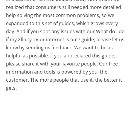
realized that consumers still needed more detailed
help solving the most common problems, so we
expanded to this set of guides, which grows every
day. And if you spot any issues with our What do I do
if my Xfinity TV or internet is out? guide, please let us
know by sending us feedback. We want to be as
helpful as possible. If you appreciated this guide,
please share it with your favorite people. Our free
information and tools is powered by you, the
customer. The more people that use it, the better it
gets.