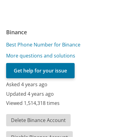
Binance
Best Phone Number for Binance
More questions and solutions
Get help for your issue
Asked 4 years ago
Updated 4 years ago
Viewed 1,514,318 times
Delete Binance Account