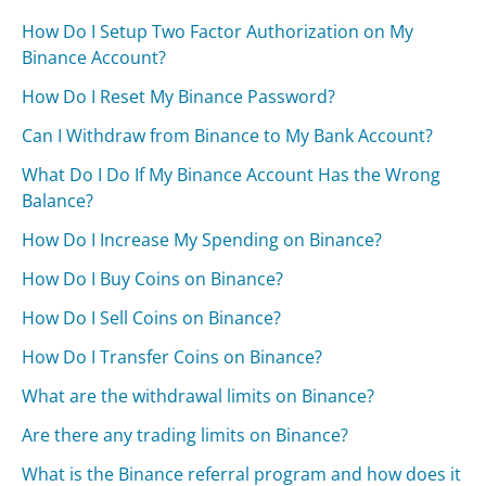
How Do I Setup Two Factor Authorization on My
Binance Account?
How Do I Reset My Binance Password?
Can I Withdraw from Binance to My Bank Account?
What Do I Do If My Binance Account Has the Wrong
Balance?
How Do I Increase My Spending on Binance?
How Do I Buy Coins on Binance?
How Do I Sell Coins on Binance?
How Do I Transfer Coins on Binance?
What are the withdrawal limits on Binance?
Are there any trading limits on Binance?
What is the Binance referral program and how does it