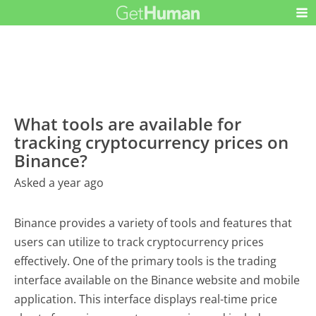
What tools are available for
tracking cryptocurrency prices on
Binance?
Asked a year ago
Binance provides a variety of tools and features that
users can utilize to track cryptocurrency prices
effectively. One of the primary tools is the trading
interface available on the Binance website and mobile
application. This interface displays real-time price