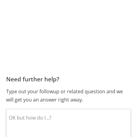
Need further help?
Type out your followup or related question and we
will get you an answer right away.