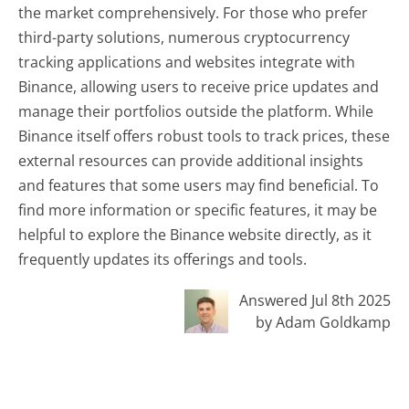
the market comprehensively. For those who prefer
third-party solutions, numerous cryptocurrency
tracking applications and websites integrate with
Binance, allowing users to receive price updates and
manage their portfolios outside the platform. While
Binance itself offers robust tools to track prices, these
external resources can provide additional insights
and features that some users may find beneficial. To
find more information or specific features, it may be
helpful to explore the Binance website directly, as it
frequently updates its offerings and tools.
Answered Jul 8th 2025
by Adam Goldkamp