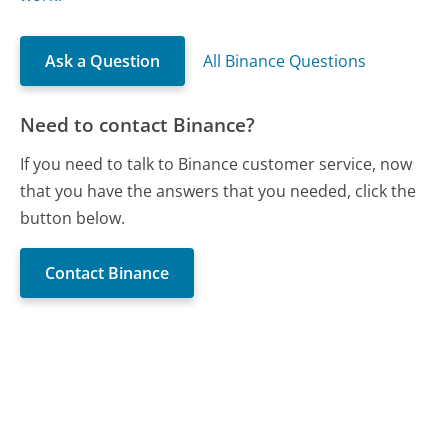
Ask a Question
All Binance Questions
Need to contact Binance?
If you need to talk to Binance customer service, now
that you have the answers that you needed, click the
button below.
Contact Binance