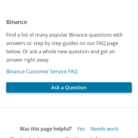
Binance
Find a list of many popular Binance questions with
answers or step by step guides on our FAQ page
below. Or ask a whole new question and get an
answer right away.
Binance Customer Service FAQ
Ask a Question
Was this page helpful?
Yes
Needs work