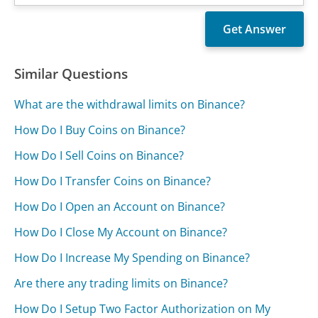
Similar Questions
What are the withdrawal limits on Binance?
How Do I Buy Coins on Binance?
How Do I Sell Coins on Binance?
How Do I Transfer Coins on Binance?
How Do I Open an Account on Binance?
How Do I Close My Account on Binance?
How Do I Increase My Spending on Binance?
Are there any trading limits on Binance?
How Do I Setup Two Factor Authorization on My