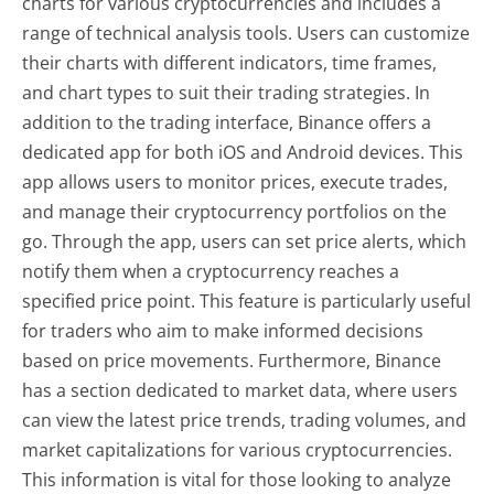
charts for various cryptocurrencies and includes a
range of technical analysis tools. Users can customize
their charts with different indicators, time frames,
and chart types to suit their trading strategies. In
addition to the trading interface, Binance offers a
dedicated app for both iOS and Android devices. This
app allows users to monitor prices, execute trades,
and manage their cryptocurrency portfolios on the
go. Through the app, users can set price alerts, which
notify them when a cryptocurrency reaches a
specified price point. This feature is particularly useful
for traders who aim to make informed decisions
based on price movements. Furthermore, Binance
has a section dedicated to market data, where users
can view the latest price trends, trading volumes, and
market capitalizations for various cryptocurrencies.
This information is vital for those looking to analyze