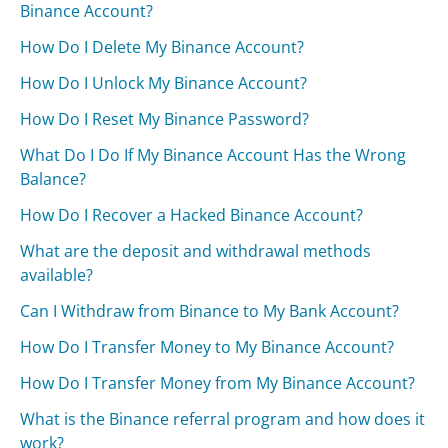
Binance Account?
How Do I Delete My Binance Account?
How Do I Unlock My Binance Account?
How Do I Reset My Binance Password?
What Do I Do If My Binance Account Has the Wrong
Balance?
How Do I Recover a Hacked Binance Account?
What are the deposit and withdrawal methods
available?
Can I Withdraw from Binance to My Bank Account?
How Do I Transfer Money to My Binance Account?
How Do I Transfer Money from My Binance Account?
What is the Binance referral program and how does it
work?