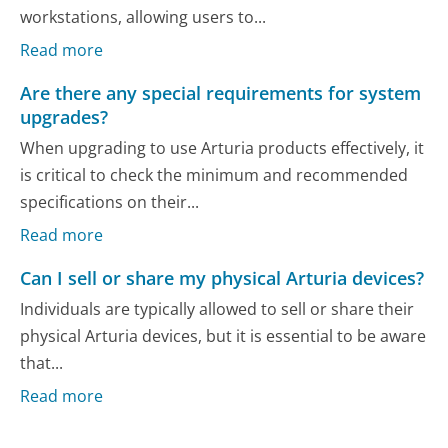
workstations, allowing users to...
Read more
Are there any special requirements for system
upgrades?
When upgrading to use Arturia products effectively, it
is critical to check the minimum and recommended
specifications on their...
Read more
Can I sell or share my physical Arturia devices?
Individuals are typically allowed to sell or share their
physical Arturia devices, but it is essential to be aware
that...
Read more