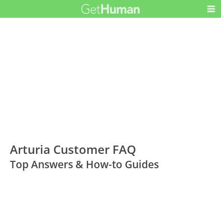
Arturia Customer FAQ
Top Answers & How-to Guides