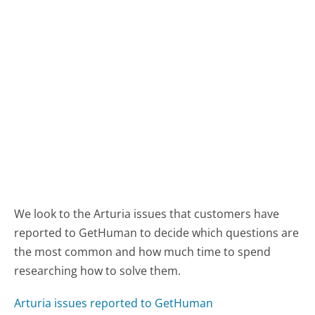
We look to the Arturia issues that customers have
reported to GetHuman to decide which questions are
the most common and how much time to spend
researching how to solve them.
Arturia issues reported to GetHuman