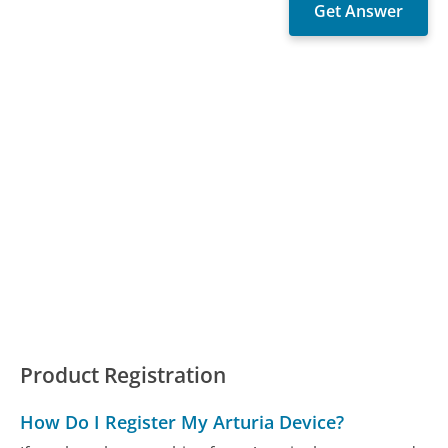
Product Registration
How Do I Register My Arturia Device?