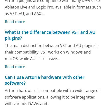
Arturia plugins are compatible with many DAWs like
Ableton Live and Logic Pro, available in formats such
as VST, AU, and AAX....
Read more
What is the difference between VST and AU
plugins?
The main distinction between VST and AU plugins is
their compatibility; VST works on Windows and
macOS, while AU is exclusive...
Read more
Can I use Arturia hardware with other
software?
Arturia hardware is compatible with a wide range of
software applications, allowing it to be integrated
with various DAWs and...