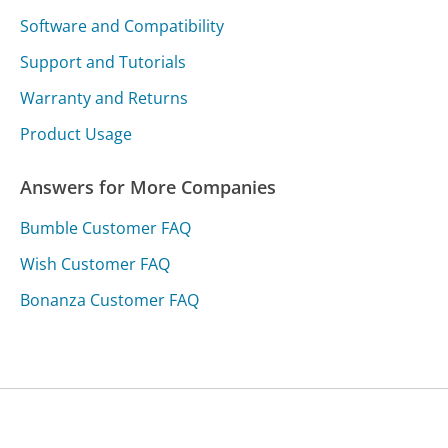
Software and Compatibility
Support and Tutorials
Warranty and Returns
Product Usage
Answers for More Companies
Bumble Customer FAQ
Wish Customer FAQ
Bonanza Customer FAQ