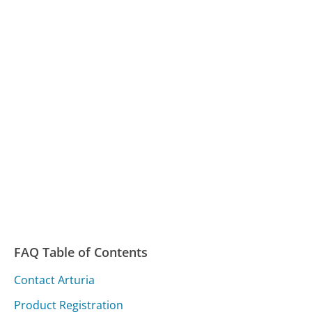
FAQ Table of Contents
Contact Arturia
Product Registration