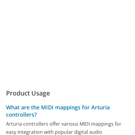
Product Usage
What are the MIDI mappings for Arturia
controllers?
Arturia controllers offer various MIDI mappings for
easy integration with popular digital audio