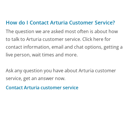
How do I Contact Arturia Customer Service?
The question we are asked most often is about how
to talk to Arturia customer service. Click here for
contact information, email and chat options, getting a
live person, wait times and more.
Ask any question you have about Arturia customer
service, get an answer now.
Contact Arturia customer service