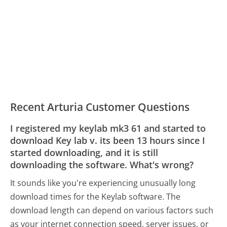
Recent Arturia Customer Questions
I registered my keylab mk3 61 and started to
download Key lab v. its been 13 hours since I
started downloading, and it is still
downloading the software. What's wrong?
It sounds like you're experiencing unusually long
download times for the Keylab software. The
download length can depend on various factors such
as your internet connection speed, server issues, or