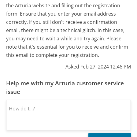
the Arturia website and filling out the registration
form. Ensure that you enter your email address
correctly. If you still don't receive a confirmation
email, there might be a technical glitch. In this case,
you may need to wait a while and try again. Please
note that it's essential for you to receive and confirm
this email to complete your registration.
Asked Feb 27, 2024 12:46 PM
Help me with my Arturia customer service
issue