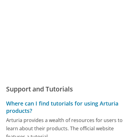
Support and Tutorials
Where can I find tutorials for using Arturia
products?
Arturia provides a wealth of resources for users to
learn about their products. The official website
features a tutorial...