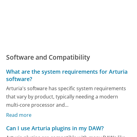
Software and Compatibility
What are the system requirements for Arturia
software?
Arturia's software has specific system requirements
that vary by product, typically needing a modern
multi-core processor and...
Read more
Can I use Arturia plugins in my DAW?