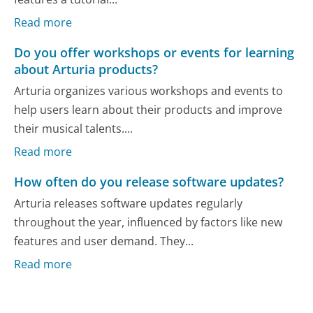
Read more
Do you offer workshops or events for learning
about Arturia products?
Arturia organizes various workshops and events to
help users learn about their products and improve
their musical talents....
Read more
How often do you release software updates?
Arturia releases software updates regularly
throughout the year, influenced by factors like new
features and user demand. They...
Read more