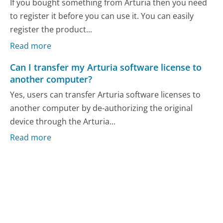
If you bought something from Arturia then you need
to register it before you can use it. You can easily
register the product...
Read more
Can I transfer my Arturia software license to
another computer?
Yes, users can transfer Arturia software licenses to
another computer by de-authorizing the original
device through the Arturia...
Read more