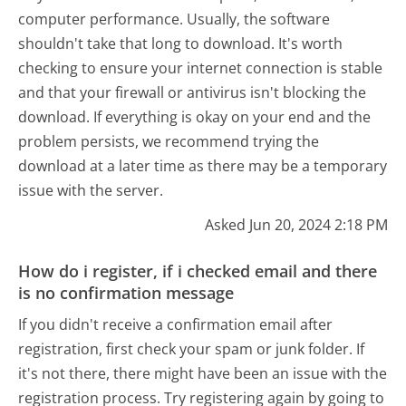
computer performance. Usually, the software
shouldn't take that long to download. It's worth
checking to ensure your internet connection is stable
and that your firewall or antivirus isn't blocking the
download. If everything is okay on your end and the
problem persists, we recommend trying the
download at a later time as there may be a temporary
issue with the server.
Asked Jun 20, 2024 2:18 PM
How do i register, if i checked email and there
is no confirmation message
If you didn't receive a confirmation email after
registration, first check your spam or junk folder. If
it's not there, there might have been an issue with the
registration process. Try registering again by going to