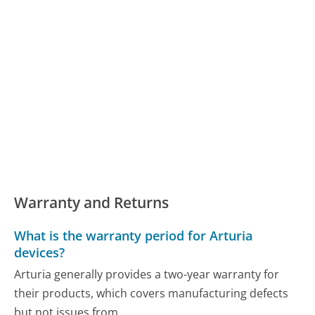
Warranty and Returns
What is the warranty period for Arturia
devices?
Arturia generally provides a two-year warranty for
their products, which covers manufacturing defects
but not issues from...