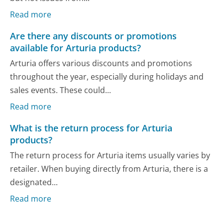
Read more
Are there any discounts or promotions
available for Arturia products?
Arturia offers various discounts and promotions
throughout the year, especially during holidays and
sales events. These could...
Read more
What is the return process for Arturia
products?
The return process for Arturia items usually varies by
retailer. When buying directly from Arturia, there is a
designated...
Read more