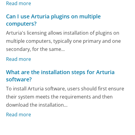
Read more
Can I use Arturia plugins on multiple
computers?
Arturia's licensing allows installation of plugins on
multiple computers, typically one primary and one
secondary, for the same...
Read more
What are the installation steps for Arturia
software?
To install Arturia software, users should first ensure
their system meets the requirements and then
download the installation...
Read more