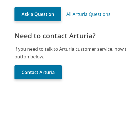
Ask a Question
All Arturia Questions
Need to contact Arturia?
If you need to talk to Arturia customer service, now 
button below.
Contact Arturia