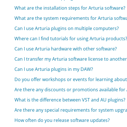
What are the installation steps for Arturia software?
What are the system requirements for Arturia softw
Can I use Arturia plugins on multiple computers?
Where can I find tutorials for using Arturia products
Can I use Arturia hardware with other software?
Can I transfer my Arturia software license to anoth
Can I use Arturia plugins in my DAW?
Do you offer workshops or events for learning about
Are there any discounts or promotions available for
What is the difference between VST and AU plugins?
Are there any special requirements for system upgr
How often do you release software updates?