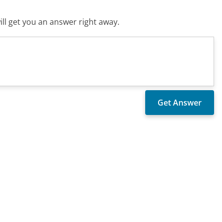
ll get you an answer right away.