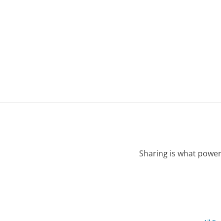
Sharing is what power