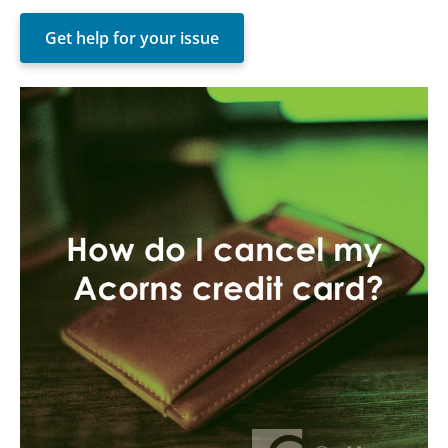
Get help for your issue