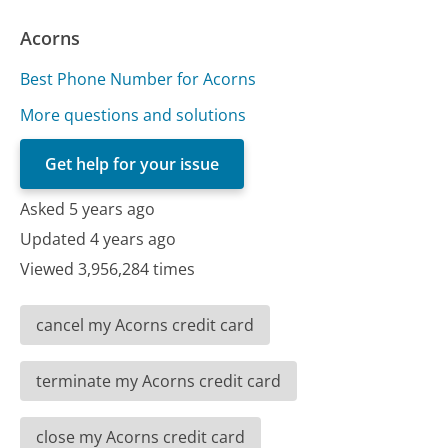
Acorns
Best Phone Number for Acorns
More questions and solutions
Get help for your issue
Asked 5 years ago
Updated 4 years ago
Viewed 3,956,284 times
cancel my Acorns credit card
terminate my Acorns credit card
close my Acorns credit card