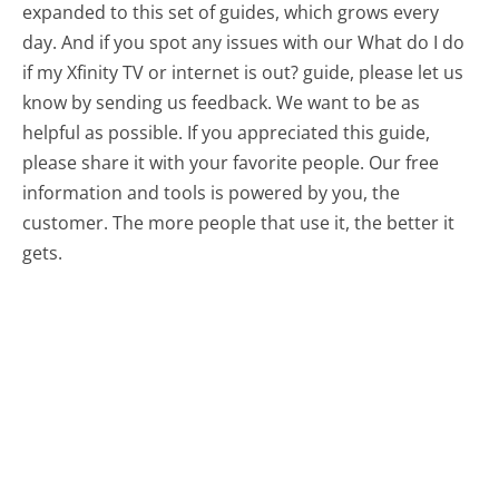
expanded to this set of guides, which grows every
day. And if you spot any issues with our What do I do
if my Xfinity TV or internet is out? guide, please let us
know by sending us feedback. We want to be as
helpful as possible. If you appreciated this guide,
please share it with your favorite people. Our free
information and tools is powered by you, the
customer. The more people that use it, the better it
gets.