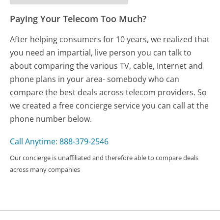
Paying Your Telecom Too Much?
After helping consumers for 10 years, we realized that
you need an impartial, live person you can talk to
about comparing the various TV, cable, Internet and
phone plans in your area- somebody who can
compare the best deals across telecom providers. So
we created a free concierge service you can call at the
phone number below.
Call Anytime: 888-379-2546
Our concierge is unaffiliated and therefore able to compare deals
across many companies