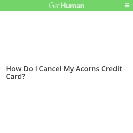
How Do I Cancel My Acorns Credit
Card?