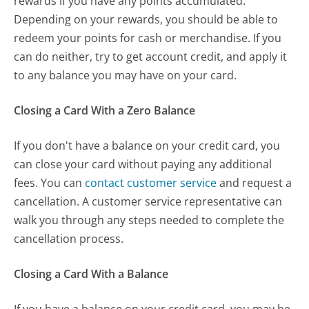
rewards if you have any points accumulated.
Depending on your rewards, you should be able to
redeem your points for cash or merchandise. If you
can do neither, try to get account credit, and apply it
to any balance you may have on your card.
Closing a Card With a Zero Balance
If you don't have a balance on your credit card, you
can close your card without paying any additional
fees. You can
contact customer service
and request a
cancellation. A customer service representative can
walk you through any steps needed to complete the
cancellation process.
Closing a Card With a Balance
If you have a balance on your credit card, you may be