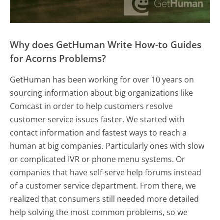
Why does GetHuman Write How-to Guides
for Acorns Problems?
GetHuman has been working for over 10 years on
sourcing information about big organizations like
Comcast in order to help customers resolve
customer service issues faster. We started with
contact information and fastest ways to reach a
human at big companies. Particularly ones with slow
or complicated IVR or phone menu systems. Or
companies that have self-serve help forums instead
of a customer service department. From there, we
realized that consumers still needed more detailed
help solving the most common problems, so we