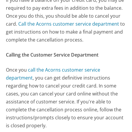
required to pay extra fees in addition to the balance.
Once you do this, you should be able to cancel your
card.
Call the Acorns customer service department
to
get instructions on how to make a final payment and
complete the cancellation process.
Calling the Customer Service Department
Once you
call the Acorns customer service
department
, you can get definitive instructions
regarding how to cancel your credit card. In some
cases, you can cancel your card online without the
assistance of customer service. If you're able to
complete the cancellation process online, follow the
instructions/prompts closely to ensure your account
is closed properly.