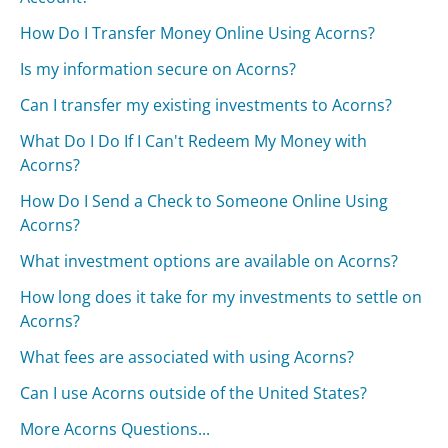
How Do I Transfer Money Online Using Acorns?
Is my information secure on Acorns?
Can I transfer my existing investments to Acorns?
What Do I Do If I Can't Redeem My Money with
Acorns?
How Do I Send a Check to Someone Online Using
Acorns?
What investment options are available on Acorns?
How long does it take for my investments to settle on
Acorns?
What fees are associated with using Acorns?
Can I use Acorns outside of the United States?
More Acorns Questions...