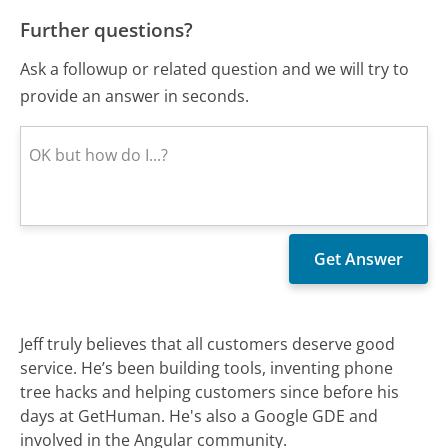
Further questions?
Ask a followup or related question and we will try to
provide an answer in seconds.
Jeff truly believes that all customers deserve good
service. He’s been building tools, inventing phone
tree hacks and helping customers since before his
days at GetHuman. He's also a Google GDE and
involved in the Angular community.