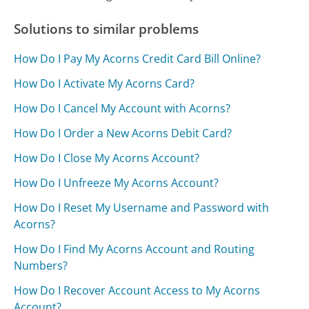
Solutions to similar problems
How Do I Pay My Acorns Credit Card Bill Online?
How Do I Activate My Acorns Card?
How Do I Cancel My Account with Acorns?
How Do I Order a New Acorns Debit Card?
How Do I Close My Acorns Account?
How Do I Unfreeze My Acorns Account?
How Do I Reset My Username and Password with
Acorns?
How Do I Find My Acorns Account and Routing
Numbers?
How Do I Recover Account Access to My Acorns
Account?