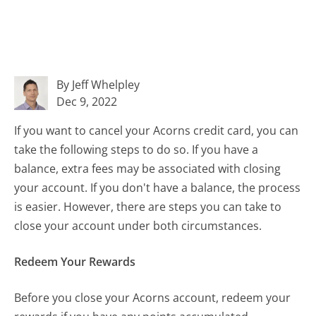
By Jeff Whelpley
Dec 9, 2022
If you want to cancel your Acorns credit card, you can
take the following steps to do so. If you have a
balance, extra fees may be associated with closing
your account. If you don't have a balance, the process
is easier. However, there are steps you can take to
close your account under both circumstances.
Redeem Your Rewards
Before you close your Acorns account, redeem your