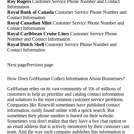
Roy Rogers
Customer Service Phone Number and Contact
Information
Royal Bank of Canada
Customer Service Phone Number and
Contact Information
Royal Canadian Mint
Customer Service Phone Number and
Contact Information
Royal Caribbean Cruise Lines
Customer Service Phone
Number and Contact Information
Royal Dutch Shell
Customer Service Phone Number and
Contact Information
Next page
Previous page
How Does GetHuman Collect Information About Businesses?
GetHuman relies on its vast community of 10s of millions of
customers to help us prioritize and catalog contact information
and solutions to the most common customer service problems.
Companies like Rosewill sometimes have published contact
information, easily found online with a quick search. But
sometimes their phone number is buried on their website.
Sometimes you don't realize that they have a live chat option or
an email address that is actively monitored by their customer care
team. And the way each company publishes this information is