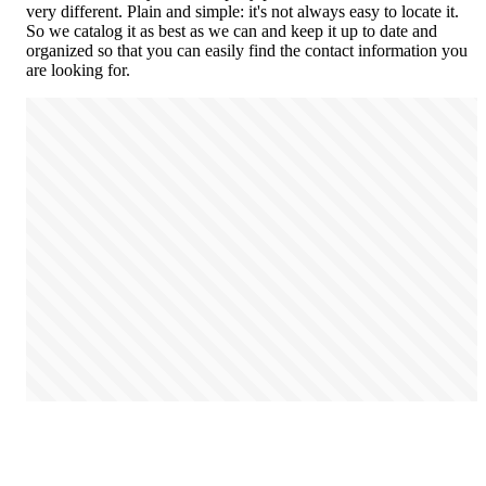
very different. Plain and simple: it's not always easy to locate it.
So we catalog it as best as we can and keep it up to date and
organized so that you can easily find the contact information you
are looking for.