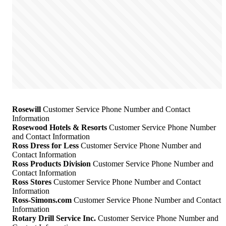
Rosewill
Customer Service Phone Number and Contact
Information
Rosewood Hotels & Resorts
Customer Service Phone Number
and Contact Information
Ross Dress for Less
Customer Service Phone Number and
Contact Information
Ross Products Division
Customer Service Phone Number and
Contact Information
Ross Stores
Customer Service Phone Number and Contact
Information
Ross-Simons.com
Customer Service Phone Number and Contact
Information
Rotary Drill Service Inc.
Customer Service Phone Number and