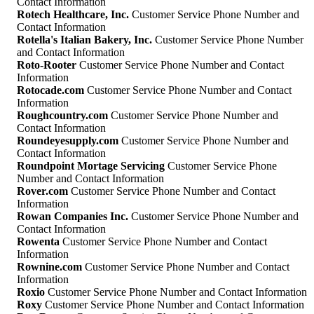
Contact Information
Rotech Healthcare, Inc.
Customer Service Phone Number and
Contact Information
Rotella's Italian Bakery, Inc.
Customer Service Phone Number
and Contact Information
Roto-Rooter
Customer Service Phone Number and Contact
Information
Rotocade.com
Customer Service Phone Number and Contact
Information
Roughcountry.com
Customer Service Phone Number and
Contact Information
Roundeyesupply.com
Customer Service Phone Number and
Contact Information
Roundpoint Mortage Servicing
Customer Service Phone
Number and Contact Information
Rover.com
Customer Service Phone Number and Contact
Information
Rowan Companies Inc.
Customer Service Phone Number and
Contact Information
Rowenta
Customer Service Phone Number and Contact
Information
Rownine.com
Customer Service Phone Number and Contact
Information
Roxio
Customer Service Phone Number and Contact Information
Roxy
Customer Service Phone Number and Contact Information