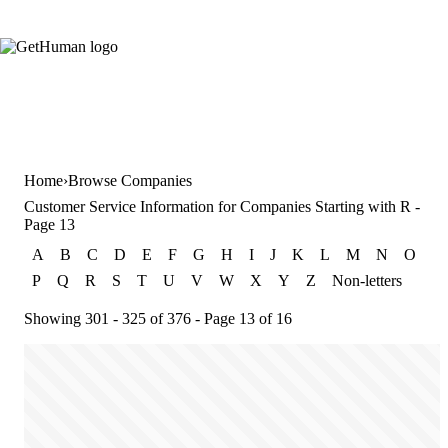
Home
Browse Companies
Customer Service Information for Companies Starting with R -
Page 13
A
B
C
D
E
F
G
H
I
J
K
L
M
N
O
P
Q
R
S
T
U
V
W
X
Y
Z
Non-letters
Showing 301 - 325 of 376 - Page 13 of 16