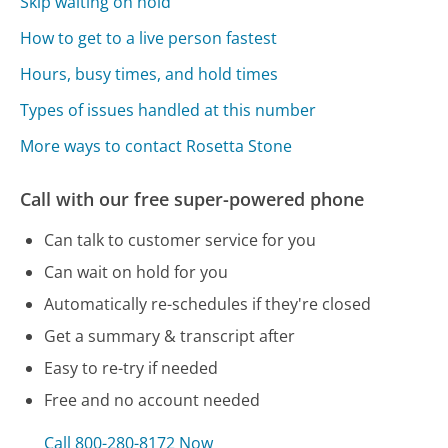
Skip waiting on hold
How to get to a live person fastest
Hours, busy times, and hold times
Types of issues handled at this number
More ways to contact Rosetta Stone
Call with our free super-powered phone
Can talk to customer service for you
Can wait on hold for you
Automatically re-schedules if they're closed
Get a summary & transcript after
Easy to re-try if needed
Free and no account needed
Call 800-280-8172 Now