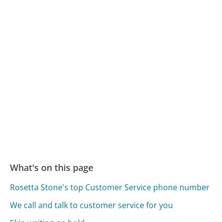
What's on this page
Rosetta Stone's top Customer Service phone number
We call and talk to customer service for you