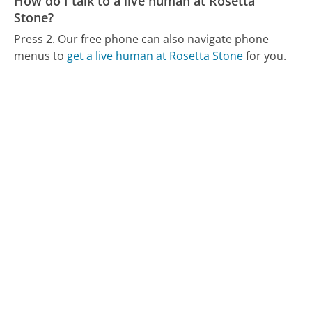
How do I talk to a live human at Rosetta
Stone?
Press 2.
Our free phone can also navigate phone
menus to
get a live human at Rosetta Stone
for you.