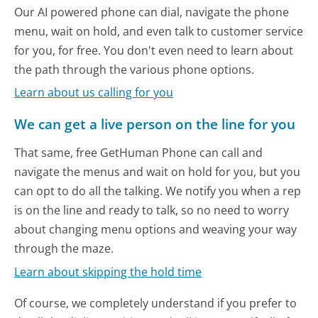
Our AI powered phone can dial, navigate the phone
menu, wait on hold, and even talk to customer service
for you, for free. You don't even need to learn about
the path through the various phone options.
Learn about us calling for you
We can get a live person on the line for you
That same, free GetHuman Phone can call and
navigate the menus and wait on hold for you, but you
can opt to do all the talking. We notify you when a rep
is on the line and ready to talk, so no need to worry
about changing menu options and weaving your way
through the maze.
Learn about skipping the hold time
Of course, we completely understand if you prefer to