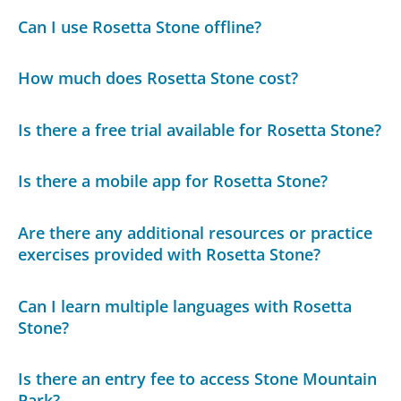
Can I use Rosetta Stone offline?
How much does Rosetta Stone cost?
Is there a free trial available for Rosetta Stone?
Is there a mobile app for Rosetta Stone?
Are there any additional resources or practice
exercises provided with Rosetta Stone?
Can I learn multiple languages with Rosetta
Stone?
Is there an entry fee to access Stone Mountain
Park?