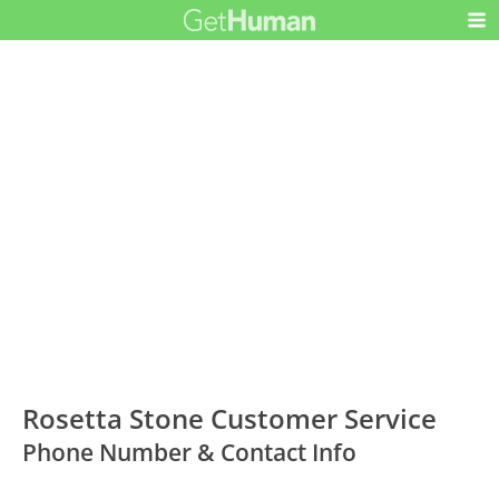
Rosetta Stone Customer Service
Phone Number & Contact Info