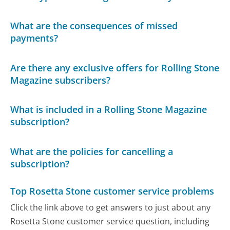
What are the consequences of missed
payments?
Are there any exclusive offers for Rolling Stone
Magazine subscribers?
What is included in a Rolling Stone Magazine
subscription?
What are the policies for cancelling a
subscription?
Top Rosetta Stone customer service problems
Click the link above to get answers to just about any
Rosetta Stone customer service question, including