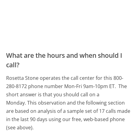
What are the hours and when should I
call?
Rosetta Stone operates the call center for this 800-
280-8172 phone number Mon-Fri 9am-10pm ET.
The
short answer is that you should call on a
Monday.
This observation and the following section
are based on analysis of a sample set of 17 calls made
in the last 90 days using our free, web-based phone
(see above).