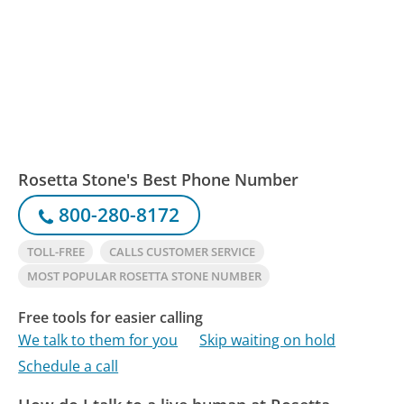
Rosetta Stone's Best Phone Number
800-280-8172
TOLL-FREE
CALLS CUSTOMER SERVICE
MOST POPULAR ROSETTA STONE NUMBER
Free tools for easier calling
We talk to them for you
Skip waiting on hold
Schedule a call