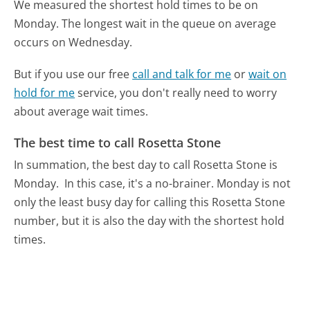
We measured the shortest hold times to be on
Monday.
The longest wait in the queue on average
occurs on Wednesday.
But if you use our free
call and talk for me
or
wait on
hold for me
service, you don't really need to worry
about average wait times.
The best time to call Rosetta Stone
In summation, the best day to call Rosetta Stone is
Monday.
In this case, it's a no-brainer. Monday is not
only the least busy day for calling this Rosetta Stone
number, but it is also the day with the shortest hold
times.