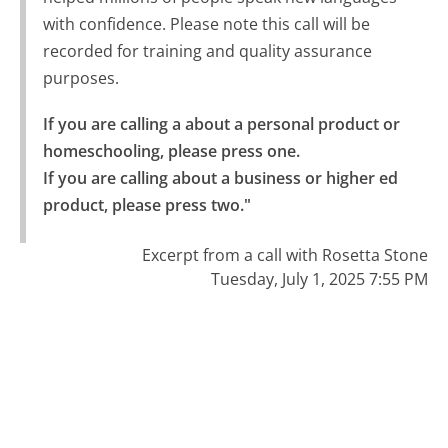
with confidence. Please note this call will be
recorded for training and quality assurance
purposes.
If you are calling a about a personal product or 
homeschooling, please press one.

If you are calling about a business or higher ed 
product, please press two."
Excerpt from a call with Rosetta Stone
Tuesday, July 1, 2025 7:55 PM