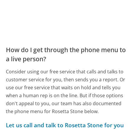
How do I get through the phone menu to
a live person?
Consider using our free service that calls and talks to
customer service for you, then sends you a report. Or
use our free service that waits on hold and tells you
when a human rep is on the line. But if those options
don't appeal to you, our team has also documented
the phone menu for Rosetta Stone below.
Let us call and talk to Rosetta Stone for you