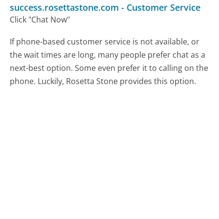
success.rosettastone.com
-
Customer Service
Click "Chat Now"
If phone-based customer service is not available, or
the wait times are long, many people prefer chat as a
next-best option. Some even prefer it to calling on the
phone. Luckily, Rosetta Stone provides this option.