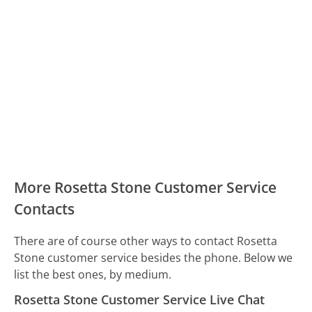
More Rosetta Stone Customer Service
Contacts
There are of course other ways to contact Rosetta
Stone customer service besides the phone. Below we
list the best ones, by medium.
Rosetta Stone Customer Service Live Chat