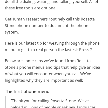
do all the dialing, waiting, and talking yourself. All of
these free tools are optional.
GetHuman researchers routinely call this Rosetta
Stone phone number to document the phone
system.
Here is our latest tip for weaving through the phone
menu to get to a real person the fastest:
Press 2
Below are some clips we've found from Rosetta
Stone's phone menus and tips that help give an idea
of what you will encounter when you call. We've
highlighted why they are important as well:
The first phone menu
"Thank you for calling Rosetta Stone. We've
helped millions of people speak new languages