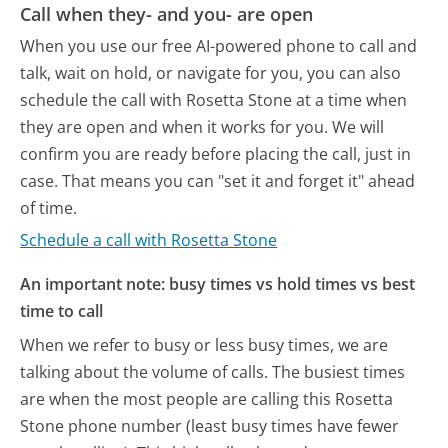
Call when they- and you- are open
When you use our free AI-powered phone to call and
talk, wait on hold, or navigate for you, you can also
schedule the call with Rosetta Stone at a time when
they are open and when it works for you. We will
confirm you are ready before placing the call, just in
case. That means you can "set it and forget it" ahead
of time.
Schedule a call with Rosetta Stone
An important note: busy times vs hold times vs best
time to call
When we refer to busy or less busy times, we are
talking about the volume of calls. The busiest times
are when the most people are calling this Rosetta
Stone phone number (least busy times have fewer