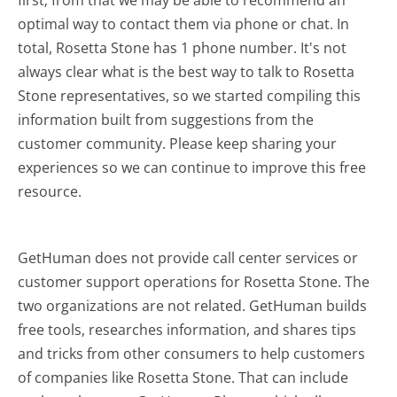
first; from that we may be able to recommend an
optimal way to contact them via phone or chat. In
total, Rosetta Stone has 1 phone number. It's not
always clear what is the best way to talk to Rosetta
Stone representatives, so we started compiling this
information built from suggestions from the
customer community. Please keep sharing your
experiences so we can continue to improve this free
resource.
GetHuman does not provide call center services or
customer support operations for Rosetta Stone. The
two organizations are not related. GetHuman builds
free tools, researches information, and shares tips
and tricks from other consumers to help customers
of companies like Rosetta Stone. That can include