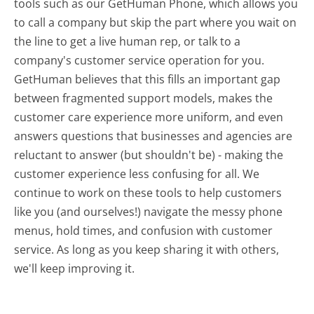
tools such as our GetHuman Phone, which allows you
to call a company but skip the part where you wait on
the line to get a live human rep, or talk to a
company's customer service operation for you.
GetHuman believes that this fills an important gap
between fragmented support models, makes the
customer care experience more uniform, and even
answers questions that businesses and agencies are
reluctant to answer (but shouldn't be) - making the
customer experience less confusing for all.
We
continue to work on these tools to help customers
like you (and ourselves!) navigate the messy phone
menus, hold times, and confusion with customer
service. As long as you keep sharing it with others,
we'll keep improving it.