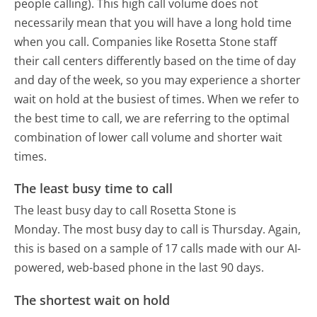
people calling). This high call volume does not
necessarily mean that you will have a long hold time
when you call. Companies like Rosetta Stone staff
their call centers differently based on the time of day
and day of the week, so you may experience a shorter
wait on hold at the busiest of times. When we refer to
the best time to call, we are referring to the optimal
combination of lower call volume and shorter wait
times.
The least busy time to call
The least busy day to call Rosetta Stone is
Monday.
The most busy day to call is Thursday.
Again,
this is based on a sample of 17 calls made with our AI-
powered, web-based phone in the last 90 days.
The shortest wait on hold