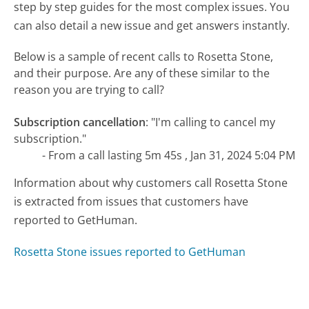
step by step guides for the most complex issues. You
can also detail a new issue and get answers instantly.
Below is a sample of recent calls to Rosetta Stone,
and their purpose. Are any of these similar to the
reason you are trying to call?
Subscription cancellation
:
"I'm calling to cancel my
subscription."
- From a call lasting 5m 45s , Jan 31, 2024 5:04 PM
Information about why customers call Rosetta Stone
is extracted from issues that customers have
reported to GetHuman.
Rosetta Stone issues reported to GetHuman