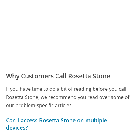
Why Customers Call Rosetta Stone
If you have time to do a bit of reading before you call
Rosetta Stone, we recommend you read over some of
our problem-specific articles.
Can I access Rosetta Stone on multiple
devices?