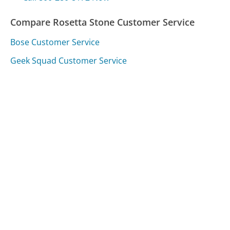
Compare Rosetta Stone Customer Service
Bose Customer Service
Geek Squad Customer Service
KeyBank Customer Service
Was this page helpful?
Yes
Needs work
Sharing is what powers GetHuman's free customer
service contact information and tools. You can help!