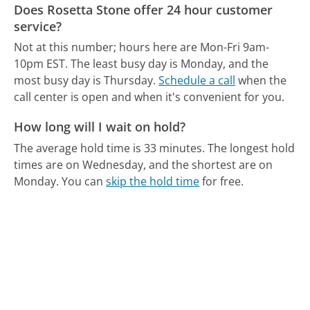
Does Rosetta Stone offer 24 hour customer
service?
Not at this number; hours here are Mon-Fri 9am-
10pm EST.
The least busy day is Monday, and the
most busy day is Thursday.
Schedule a call
when the
call center is open and when it's convenient for you.
How long will I wait on hold?
The average hold time is 33 minutes.
The longest hold
times are on Wednesday, and the shortest are on
Monday.
You can
skip the hold time
for free.