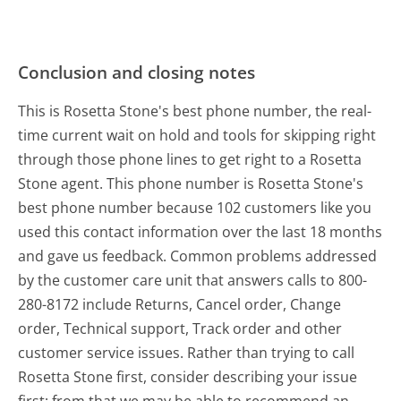
Conclusion and closing notes
This is Rosetta Stone's best phone number, the real-
time current wait on hold and tools for skipping right
through those phone lines to get right to a Rosetta
Stone agent. This phone number is Rosetta Stone's
best phone number because 102 customers like you
used this contact information over the last 18 months
and gave us feedback. Common problems addressed
by the customer care unit that answers calls to 800-
280-8172 include Returns, Cancel order, Change
order, Technical support, Track order and other
customer service issues. Rather than trying to call
Rosetta Stone first, consider describing your issue