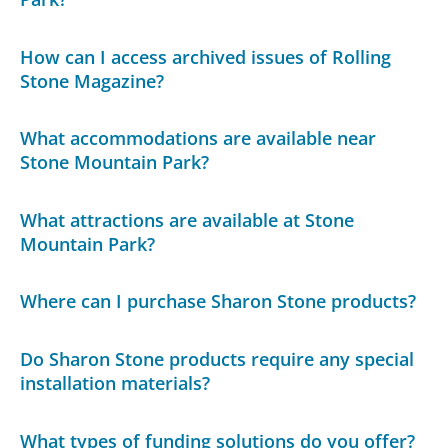
How can I access archived issues of Rolling
Stone Magazine?
What accommodations are available near
Stone Mountain Park?
What attractions are available at Stone
Mountain Park?
Where can I purchase Sharon Stone products?
Do Sharon Stone products require any special
installation materials?
What types of funding solutions do you offer?