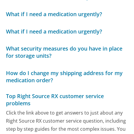
What if I need a medication urgently?
What if I need a medication urgently?
What security measures do you have in place
for storage units?
How do I change my shipping address for my
medication order?
Top Right Source RX customer service
problems
Click the link above to get answers to just about any
Right Source RX customer service question, including
step by step guides for the most complex issues. You