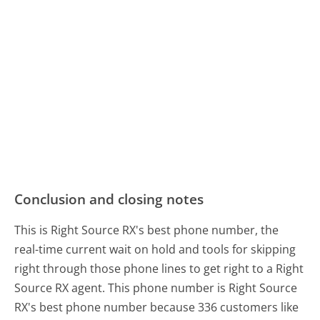
Conclusion and closing notes
This is Right Source RX's best phone number, the
real-time current wait on hold and tools for skipping
right through those phone lines to get right to a Right
Source RX agent. This phone number is Right Source
RX's best phone number because 336 customers like