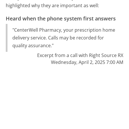
highlighted why they are important as well:
Heard when the phone system first answers
"CenterWell Pharmacy, your prescription home
delivery service. Calls may be recorded for
quality assurance."
Excerpt from a call with Right Source RX
Wednesday, April 2, 2025 7:00 AM