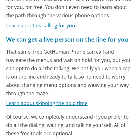
for you, for free. You don't even need to learn about
the path through the various phone options.
Learn about us calling for you
We can get a live person on the line for you
That same, free GetHuman Phone can call and
navigate the menus and wait on hold for you, but you
can opt to do all the talking. We notify you when a rep
is on the line and ready to talk, so no need to worry
about changing menu options and weaving your way
through the maze.
Learn about skipping the hold time
Of course, we completely understand if you prefer to
do all the dialing, waiting, and talking yourself. All of
these free tools are optional.