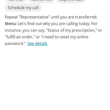
Schedule my call
Repeat "Representative" until you are transferred.
Menu:
Let's find out why you are calling today. For
instance, you can say, "Status of my prescription," or
"fulfill an order," or "I need to reset my online
password."
See details