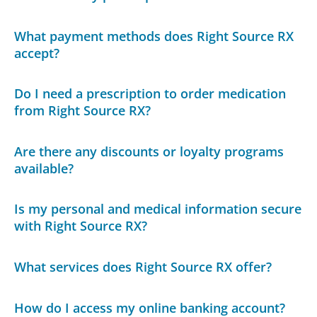
What payment methods does Right Source RX
accept?
Do I need a prescription to order medication
from Right Source RX?
Are there any discounts or loyalty programs
available?
Is my personal and medical information secure
with Right Source RX?
What services does Right Source RX offer?
How do I access my online banking account?