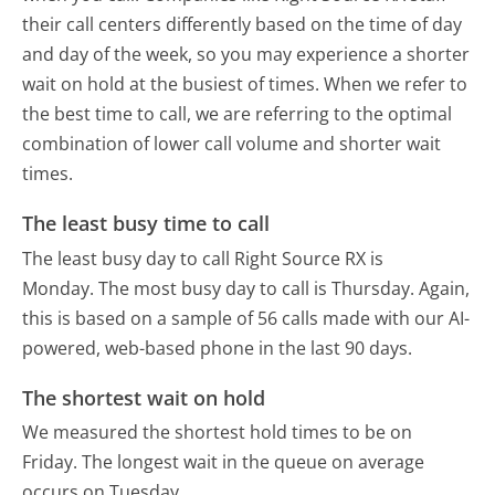
their call centers differently based on the time of day
and day of the week, so you may experience a shorter
wait on hold at the busiest of times. When we refer to
the best time to call, we are referring to the optimal
combination of lower call volume and shorter wait
times.
The least busy time to call
The least busy day to call Right Source RX is
Monday.
The most busy day to call is Thursday.
Again,
this is based on a sample of 56 calls made with our AI-
powered, web-based phone in the last 90 days.
The shortest wait on hold
We measured the shortest hold times to be on
Friday.
The longest wait in the queue on average
occurs on Tuesday.