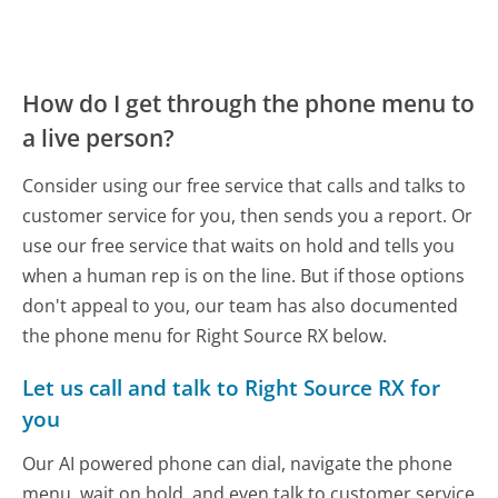
How do I get through the phone menu to
a live person?
Consider using our free service that calls and talks to
customer service for you, then sends you a report. Or
use our free service that waits on hold and tells you
when a human rep is on the line. But if those options
don't appeal to you, our team has also documented
the phone menu for Right Source RX below.
Let us call and talk to Right Source RX for
you
Our AI powered phone can dial, navigate the phone
menu, wait on hold, and even talk to customer service