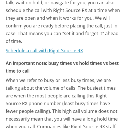
talk, wait on hold, or navigate for you, you can also
schedule the call with Right Source RX at a time when
they are open and when it works for you. We will
confirm you are ready before placing the call, just in
case. That means you can "set it and forget it" ahead
of time.
Schedule a call with Right Source RX
An important note: busy times vs hold times vs best
time to call
When we refer to busy or less busy times, we are
talking about the volume of calls. The busiest times
are when the most people are calling this Right
Source RX phone number (least busy times have
fewer people calling). This high call volume does not
necessarily mean that you will have a long hold time
when you call. Companies like Right Source RX staff