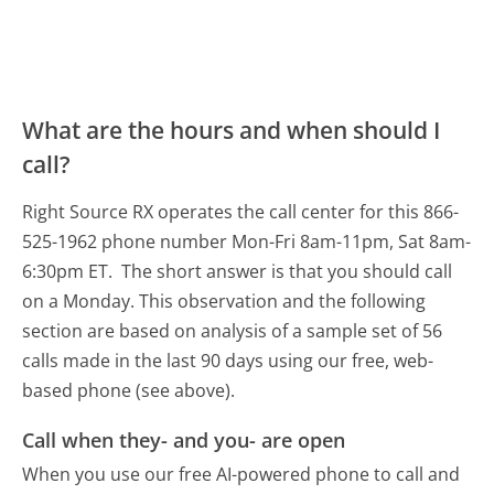
What are the hours and when should I
call?
Right Source RX operates the call center for this 866-
525-1962 phone number Mon-Fri 8am-11pm, Sat 8am-
6:30pm ET.
The short answer is that you should call
on a Monday.
This observation and the following
section are based on analysis of a sample set of 56
calls made in the last 90 days using our free, web-
based phone (see above).
Call when they- and you- are open
When you use our free AI-powered phone to call and