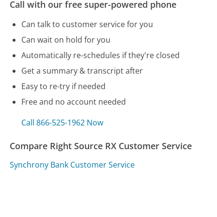
Call with our free super-powered phone
Can talk to customer service for you
Can wait on hold for you
Automatically re-schedules if they're closed
Get a summary & transcript after
Easy to re-try if needed
Free and no account needed
Call 866-525-1962 Now
Compare Right Source RX Customer Service
Synchrony Bank Customer Service
VW Credit Customer Service
Social Security Customer Service