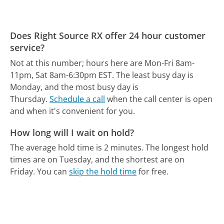
Does Right Source RX offer 24 hour customer
service?
Not at this number; hours here are Mon-Fri 8am-
11pm, Sat 8am-6:30pm EST.
The least busy day is
Monday, and the most busy day is
Thursday.
Schedule a call
when the call center is open
and when it's convenient for you.
How long will I wait on hold?
The average hold time is 2 minutes.
The longest hold
times are on Tuesday, and the shortest are on
Friday.
You can
skip the hold time
for free.