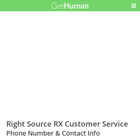
Right Source RX Customer Service
Phone Number & Contact Info