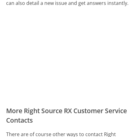
can also detail a new issue and get answers instantly.
More Right Source RX Customer Service
Contacts
There are of course other ways to contact Right