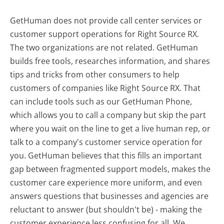
GetHuman does not provide call center services or
customer support operations for Right Source RX.
The two organizations are not related. GetHuman
builds free tools, researches information, and shares
tips and tricks from other consumers to help
customers of companies like Right Source RX. That
can include tools such as our GetHuman Phone,
which allows you to call a company but skip the part
where you wait on the line to get a live human rep, or
talk to a company's customer service operation for
you. GetHuman believes that this fills an important
gap between fragmented support models, makes the
customer care experience more uniform, and even
answers questions that businesses and agencies are
reluctant to answer (but shouldn't be) - making the
customer experience less confusing for all.
We