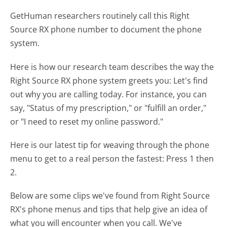
GetHuman researchers routinely call this Right
Source RX phone number to document the phone
system.
Here is how our research team describes the way the
Right Source RX phone system greets you:
Let's find
out why you are calling today. For instance, you can
say, "Status of my prescription," or "fulfill an order,"
or "I need to reset my online password."
Here is our latest tip for weaving through the phone
menu to get to a real person the fastest:
Press 1 then
2.
Below are some clips we've found from Right Source
RX's phone menus and tips that help give an idea of
what you will encounter when you call. We've