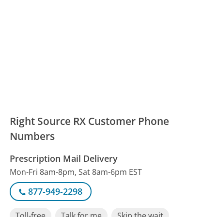
Right Source RX Customer Phone
Numbers
Prescription Mail Delivery
Mon-Fri 8am-8pm, Sat 8am-6pm EST
877-949-2298
Toll-free
Talk for me
Skip the wait