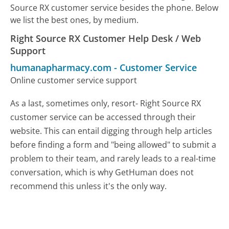
Source RX customer service besides the phone. Below
we list the best ones, by medium.
Right Source RX Customer Help Desk / Web
Support
humanapharmacy.com
-
Customer Service
Online customer service support
As a last, sometimes only, resort- Right Source RX
customer service can be accessed through their
website. This can entail digging through help articles
before finding a form and "being allowed" to submit a
problem to their team, and rarely leads to a real-time
conversation, which is why GetHuman does not
recommend this unless it's the only way.