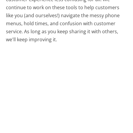
continue to work on these tools to help customers
like you (and ourselves!) navigate the messy phone
menus, hold times, and confusion with customer
service. As long as you keep sharing it with others,
we'll keep improving it.