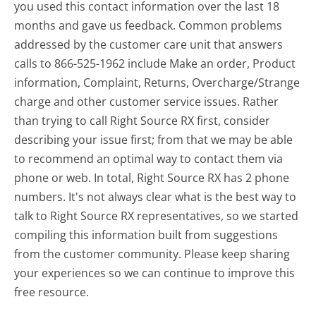
you used this contact information over the last 18
months and gave us feedback. Common problems
addressed by the customer care unit that answers
calls to 866-525-1962 include Make an order, Product
information, Complaint, Returns, Overcharge/Strange
charge and other customer service issues. Rather
than trying to call Right Source RX first, consider
describing your issue first; from that we may be able
to recommend an optimal way to contact them via
phone or web. In total, Right Source RX has 2 phone
numbers. It's not always clear what is the best way to
talk to Right Source RX representatives, so we started
compiling this information built from suggestions
from the customer community. Please keep sharing
your experiences so we can continue to improve this
free resource.