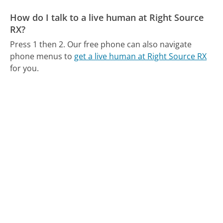
How do I talk to a live human at Right Source
RX?
Press 1 then 2.
Our free phone can also navigate
phone menus to
get a live human at Right Source RX
for you.