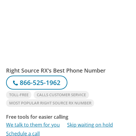
Right Source RX's Best Phone Number
866-525-1962
TOLL-FREE
CALLS CUSTOMER SERVICE
MOST POPULAR RIGHT SOURCE RX NUMBER
Free tools for easier calling
We talk to them for you
Skip waiting on hold
Schedule a call