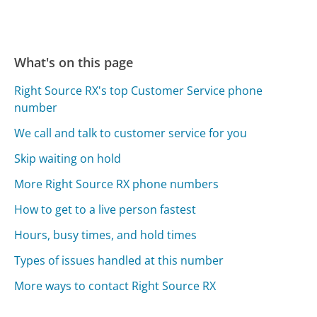
What's on this page
Right Source RX's top Customer Service phone
number
We call and talk to customer service for you
Skip waiting on hold
More Right Source RX phone numbers
How to get to a live person fastest
Hours, busy times, and hold times
Types of issues handled at this number
More ways to contact Right Source RX