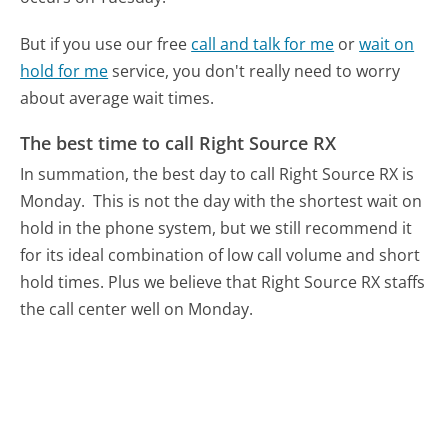
But if you use our free
call and talk for me
or
wait on
hold for me
service, you don't really need to worry
about average wait times.
The best time to call Right Source RX
In summation, the best day to call Right Source RX is
Monday.
This is not the day with the shortest wait on
hold in the phone system, but we still recommend it
for its ideal combination of low call volume and short
hold times. Plus we believe that Right Source RX staffs
the call center well on Monday.