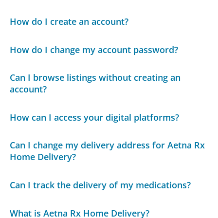
How do I create an account?
How do I change my account password?
Can I browse listings without creating an
account?
How can I access your digital platforms?
Can I change my delivery address for Aetna Rx
Home Delivery?
Can I track the delivery of my medications?
What is Aetna Rx Home Delivery?