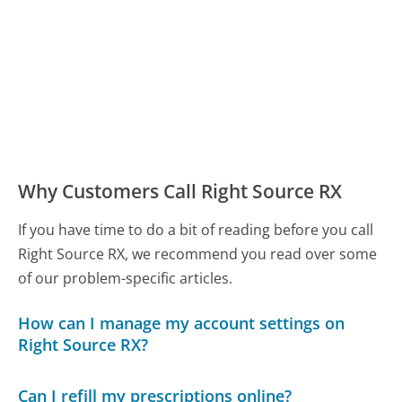
Why Customers Call Right Source RX
If you have time to do a bit of reading before you call
Right Source RX, we recommend you read over some
of our problem-specific articles.
How can I manage my account settings on
Right Source RX?
Can I refill my prescriptions online?