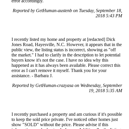
error accordingly.
Reported by GetHuman-austenb on Tuesday, September 18,
2018 5:43 PM
I recently listed my home and property at [redacted] Dick
Jones Road, Hayesville, N.C. However, it appears that in the
public view, the listing status is incorrect, showing as "off
the market." I had to clarify in the description to let potential
buyers know it's not the case. I have no idea why this
happened as it has always been available. Please correct this
error as I can't remove it myself. Thank you for your
assistance. - Barbara J.
Reported by GetHuman-crazyasa on Wednesday, September
19, 2018 5:35 AM
I recently purchased a property and am curious if it's possible
to keep the sold price private. I've noticed other homes just
show "SOLD" without the price. Please advise if this