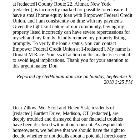
at [redacted] County Route 22, Altmar, New York
[redacted], is incorrectly marked for possible foreclosure. I
have a small home equity loan with Empower Federal Credit
Union, and I am consistently on time with my payments.
Given the tight-knit nature of our community, having my
property listed incorrectly can have severe repercussions for
myself and my family. Kindly remove my property listing
promptly. To verify the loan's status, you can contact
Empower Federal Credit Union at 1-[redacted]. My name is
Donald M Race. Your swift action on this matter is essential
to avoid legal implications. Thank you for your attention to
this urgent matter. Don
Reported by GetHuman-donrace on Sunday, September 9,
2018 3:25 PM
Dear Zillow, We, Scott and Helen Sisk, residents of
[redacted] Bartlett Drive, Madison, CT [redacted], are
deeply troubled and dismayed that our financial troubles
have been disclosed without our consent. As responsible
homeowners, we believe that we should have the right to
decide whether or not details about a potential foreclosure