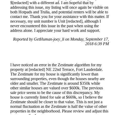
$[redacted] with a different ad. I am hopeful that by
addressing this issue, my listing will once again be visible on
both Hotpads and Trulia, and potential renters will be able to
contact me. Thank you for your assistance with this matter. If
necessary, my unit number is Unit [redacted], although I
never encountered this issue in the past when using the
address alone. I appreciate your hard work and support.
Reported by GetHuman-joey_li on Monday, September 17,
2018 6:39 PM
I have noticed an error in the Zestimate algorithm for my
property at [redacted] NE 22nd Terrace, Fort Lauderdale.
The Zestimate for my house is significantly lower than
surrounding properties, even though the houses nearby are
older and smaller. The Zestimate is around $350k while
other similar houses are valued over $600k. The previous
sale price seems to be the cause of this discrepancy. My
house is currently listed for sale at $669k, so I believe the
Zestimate should be closer to that value. This is not just a
normal fluctuation as the Zestimate is half the value of other
properties in the neighborhood. Please review and adjust this