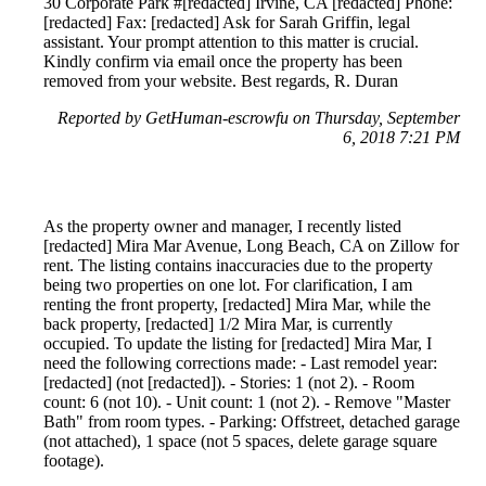
30 Corporate Park #[redacted] Irvine, CA [redacted] Phone:
[redacted] Fax: [redacted] Ask for Sarah Griffin, legal
assistant. Your prompt attention to this matter is crucial.
Kindly confirm via email once the property has been
removed from your website. Best regards, R. Duran
Reported by GetHuman-escrowfu on Thursday, September
6, 2018 7:21 PM
As the property owner and manager, I recently listed
[redacted] Mira Mar Avenue, Long Beach, CA on Zillow for
rent. The listing contains inaccuracies due to the property
being two properties on one lot. For clarification, I am
renting the front property, [redacted] Mira Mar, while the
back property, [redacted] 1/2 Mira Mar, is currently
occupied. To update the listing for [redacted] Mira Mar, I
need the following corrections made: - Last remodel year:
[redacted] (not [redacted]). - Stories: 1 (not 2). - Room
count: 6 (not 10). - Unit count: 1 (not 2). - Remove "Master
Bath" from room types. - Parking: Offstreet, detached garage
(not attached), 1 space (not 5 spaces, delete garage square
footage).