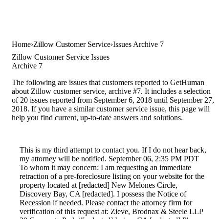
Home
Zillow Customer Service
Issues Archive 7
Zillow Customer Service Issues
Archive 7
The following are issues that customers reported to GetHuman
about Zillow customer service, archive #7. It includes a selection
of 20 issues reported from September 6, 2018 until September 27,
2018. If you have a similar customer service issue, this page will
help you find current, up-to-date answers and solutions.
This is my third attempt to contact you. If I do not hear back,
my attorney will be notified. September 06, 2:35 PM PDT
To whom it may concern: I am requesting an immediate
retraction of a pre-foreclosure listing on your website for the
property located at [redacted] New Melones Circle,
Discovery Bay, CA [redacted]. I possess the Notice of
Recession if needed. Please contact the attorney firm for
verification of this request at: Zieve, Brodnax & Steele LLP