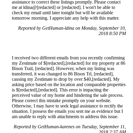
assistance to correct these listings promptly. Please contact
me at ldina@[redacted] or [redacted]. I won't be able to
check my email until later tonight but will be available
tomorrow morning. I appreciate any help with this matter.
Reported by GetHuman-ldina on Monday, September 10,
2018 8:50 PM
I received two different emails from you recently confirming
my Zestimate of $[redacted],[redacted] for my property at 86
Bison Trail, [redacted]. However, when my listing was
transferred, it was changed to 86 Bison Trl, [redacted],
causing my Zestimate to drop by over $40,[redacted]. My
asking price based on the location and comparable properties
is $[redacted],[redacted]. This error is impacting the
perceived value of my home and hindering the sale process.
Please correct this mistake promptly on your website.
Otherwise, I may have to seek legal assistance to rectify the
situation. I possess the emails you sent me as evidence but I
am unable to reply with attachments to address this issue.
Reported by GetHuman-karenes on Tuesday, September 11,
2018 2:37 AM