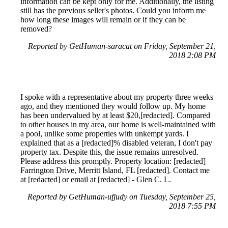
information can be kept only for me. Additionally, the listing
still has the previous seller's photos. Could you inform me
how long these images will remain or if they can be
removed?
Reported by GetHuman-saracat on Friday, September 21,
2018 2:08 PM
I spoke with a representative about my property three weeks
ago, and they mentioned they would follow up. My home
has been undervalued by at least $20,[redacted]. Compared
to other houses in my area, our home is well-maintained with
a pool, unlike some properties with unkempt yards. I
explained that as a [redacted]% disabled veteran, I don't pay
property tax. Despite this, the issue remains unresolved.
Please address this promptly. Property location: [redacted]
Farrington Drive, Merritt Island, FL [redacted]. Contact me
at [redacted] or email at [redacted] - Glen C. L.
Reported by GetHuman-ufjudy on Tuesday, September 25,
2018 7:55 PM