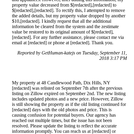
property value decreased from $[redacted],[redacted] to
$[redacted],[redacted]. To rectify this, I attempted to remove
the added details, but my property value dropped by another
$10,[redacted]. I kindly request that all the additional
information be cleared from the system and the zestimate
value be restored to its original amount of $[redacted],
[redacted]. For any further assistance, please contact me via
email at [redacted] or phone at [redacted]. Thank you.
Reported by GetHuman-katejs on Tuesday, September 11,
2018 3:17 PM
My property at 48 Candlewood Path, Dix Hills, NY
[redacted] was relisted on September 7th after the previous
listing on Zillow expired on September 2nd. The new listing
includes updated photos and a new price. However, Zillow
is still showing the property as if the old listing continued for
[redacted] days with the old photos and price. This is
causing confusion for potential buyers. Our agency has
reached out multiple times, but the issue has not been
resolved. Please update the listing to reflect the accurate
information promptly. You can reach us at [redacted] or