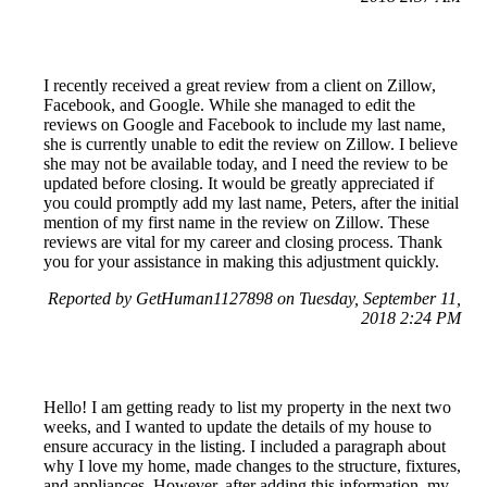
I recently received a great review from a client on Zillow,
Facebook, and Google. While she managed to edit the
reviews on Google and Facebook to include my last name,
she is currently unable to edit the review on Zillow. I believe
she may not be available today, and I need the review to be
updated before closing. It would be greatly appreciated if
you could promptly add my last name, Peters, after the initial
mention of my first name in the review on Zillow. These
reviews are vital for my career and closing process. Thank
you for your assistance in making this adjustment quickly.
Reported by GetHuman1127898 on Tuesday, September 11,
2018 2:24 PM
Hello! I am getting ready to list my property in the next two
weeks, and I wanted to update the details of my house to
ensure accuracy in the listing. I included a paragraph about
why I love my home, made changes to the structure, fixtures,
and appliances. However, after adding this information, my