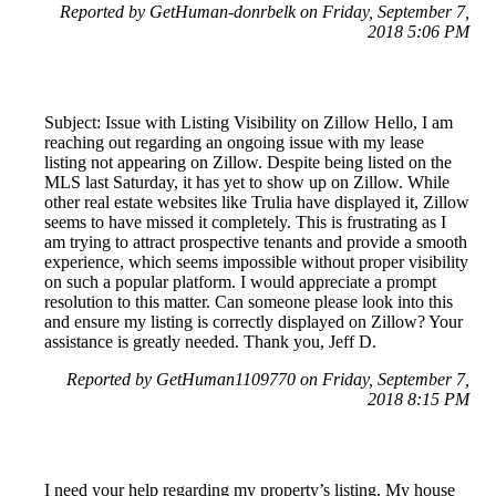
Reported by GetHuman-donrbelk on Friday, September 7,
2018 5:06 PM
Subject: Issue with Listing Visibility on Zillow Hello, I am
reaching out regarding an ongoing issue with my lease
listing not appearing on Zillow. Despite being listed on the
MLS last Saturday, it has yet to show up on Zillow. While
other real estate websites like Trulia have displayed it, Zillow
seems to have missed it completely. This is frustrating as I
am trying to attract prospective tenants and provide a smooth
experience, which seems impossible without proper visibility
on such a popular platform. I would appreciate a prompt
resolution to this matter. Can someone please look into this
and ensure my listing is correctly displayed on Zillow? Your
assistance is greatly needed. Thank you, Jeff D.
Reported by GetHuman1109770 on Friday, September 7,
2018 8:15 PM
I need your help regarding my property’s listing. My house