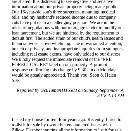
are shared. It is distressing to see negative and sensitive
information about our private property being made public.
Our 16-year-old son's three surgeries, mounting medical
bills, and my husband's reduced income due to company
cuts have put us in a challenging position. We are in the
midst of negotiations with our mortgage lender to modify our
loan agreement, but we are hindered by the requirement to
default first. The added strain of our child's health issues and
financial woes is overwhelming. The unwarranted attention,
breach of privacy, and inappropriate inquiries from strangers,
including real estate agents, have only added to our distress.
We kindly request the immediate removal of the "PRE-
FORECLOSURE" label on our property. A prompt
response confirming this change by 9:30 am on Monday
would be greatly appreciated. Thank you, Scott & Helen
Sisk
Reported by GetHuman1116383 on Sunday, September 9,
2018 4:13 PM
I listed my house for rent four years ago. Recently, I tried to
re-list it for sale by owner but encountered issues with
Zillow. Despite inputting all the information to list it for sale,