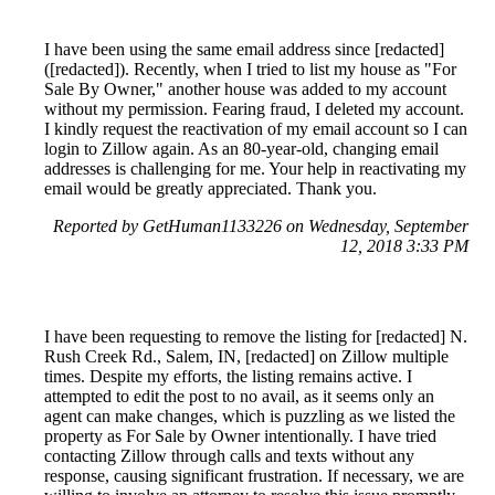
I have been using the same email address since [redacted]
([redacted]). Recently, when I tried to list my house as "For
Sale By Owner," another house was added to my account
without my permission. Fearing fraud, I deleted my account.
I kindly request the reactivation of my email account so I can
login to Zillow again. As an 80-year-old, changing email
addresses is challenging for me. Your help in reactivating my
email would be greatly appreciated. Thank you.
Reported by GetHuman1133226 on Wednesday, September
12, 2018 3:33 PM
I have been requesting to remove the listing for [redacted] N.
Rush Creek Rd., Salem, IN, [redacted] on Zillow multiple
times. Despite my efforts, the listing remains active. I
attempted to edit the post to no avail, as it seems only an
agent can make changes, which is puzzling as we listed the
property as For Sale by Owner intentionally. I have tried
contacting Zillow through calls and texts without any
response, causing significant frustration. If necessary, we are