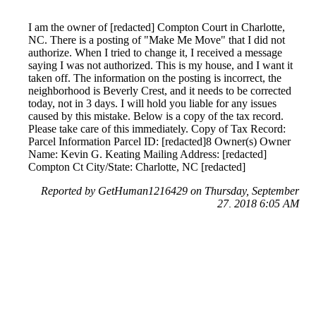
I am the owner of [redacted] Compton Court in Charlotte,
NC. There is a posting of "Make Me Move" that I did not
authorize. When I tried to change it, I received a message
saying I was not authorized. This is my house, and I want it
taken off. The information on the posting is incorrect, the
neighborhood is Beverly Crest, and it needs to be corrected
today, not in 3 days. I will hold you liable for any issues
caused by this mistake. Below is a copy of the tax record.
Please take care of this immediately. Copy of Tax Record:
Parcel Information Parcel ID: [redacted]8 Owner(s) Owner
Name: Kevin G. Keating Mailing Address: [redacted]
Compton Ct City/State: Charlotte, NC [redacted]
Reported by GetHuman1216429 on Thursday, September
27, 2018 6:05 AM
Help me with my Zillow issue
Zillow Customer Service & Contact Information
Common Problems and How to Solve Them
Get an Answer to a Question