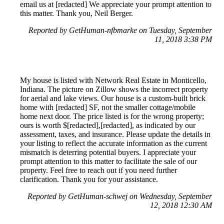
email us at [redacted] We appreciate your prompt attention to
this matter. Thank you, Neil Berger.
Reported by GetHuman-nfbmarke on Tuesday, September
11, 2018 3:38 PM
My house is listed with Network Real Estate in Monticello,
Indiana. The picture on Zillow shows the incorrect property
for aerial and lake views. Our house is a custom-built brick
home with [redacted] SF, not the smaller cottage/mobile
home next door. The price listed is for the wrong property;
ours is worth $[redacted],[redacted], as indicated by our
assessment, taxes, and insurance. Please update the details in
your listing to reflect the accurate information as the current
mismatch is deterring potential buyers. I appreciate your
prompt attention to this matter to facilitate the sale of our
property. Feel free to reach out if you need further
clarification. Thank you for your assistance.
Reported by GetHuman-schwej on Wednesday, September
12, 2018 12:30 AM