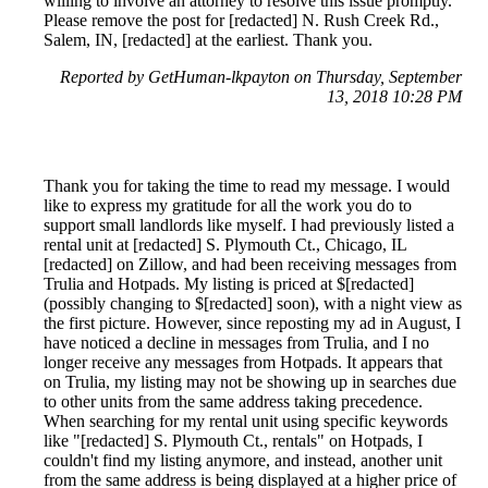
willing to involve an attorney to resolve this issue promptly.
Please remove the post for [redacted] N. Rush Creek Rd.,
Salem, IN, [redacted] at the earliest. Thank you.
Reported by GetHuman-lkpayton on Thursday, September
13, 2018 10:28 PM
Thank you for taking the time to read my message. I would
like to express my gratitude for all the work you do to
support small landlords like myself. I had previously listed a
rental unit at [redacted] S. Plymouth Ct., Chicago, IL
[redacted] on Zillow, and had been receiving messages from
Trulia and Hotpads. My listing is priced at $[redacted]
(possibly changing to $[redacted] soon), with a night view as
the first picture. However, since reposting my ad in August, I
have noticed a decline in messages from Trulia, and I no
longer receive any messages from Hotpads. It appears that
on Trulia, my listing may not be showing up in searches due
to other units from the same address taking precedence.
When searching for my rental unit using specific keywords
like "[redacted] S. Plymouth Ct., rentals" on Hotpads, I
couldn't find my listing anymore, and instead, another unit
from the same address is being displayed at a higher price of