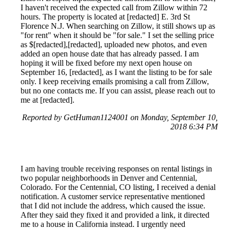
I haven't received the expected call from Zillow within 72
hours. The property is located at [redacted] E. 3rd St
Florence N.J. When searching on Zillow, it still shows up as
"for rent" when it should be "for sale." I set the selling price
as $[redacted],[redacted], uploaded new photos, and even
added an open house date that has already passed. I am
hoping it will be fixed before my next open house on
September 16, [redacted], as I want the listing to be for sale
only. I keep receiving emails promising a call from Zillow,
but no one contacts me. If you can assist, please reach out to
me at [redacted].
Reported by GetHuman1124001 on Monday, September 10,
2018 6:34 PM
I am having trouble receiving responses on rental listings in
two popular neighborhoods in Denver and Centennial,
Colorado. For the Centennial, CO listing, I received a denial
notification. A customer service representative mentioned
that I did not include the address, which caused the issue.
After they said they fixed it and provided a link, it directed
me to a house in California instead. I urgently need