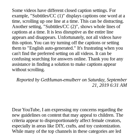
Some videos have different closed caption settings. For
example, "Subtitles/CC (1)" displays captions one word at a
time, scrolling up one line at a time. This can be distracting.
Another setting, "Subtitles/CC (2)", shows whole lines of
captions at a time. It is less disruptive as the entire line
appears and disappears. Unfortunately, not all videos have
this option. You can try turning off the captions or setting
them to "English auto-generated." It's frustrating when you
can't find the preferred setting on all videos. It can be
confusing searching for answers online. Thank you for any
assistance in finding a solution to make captions appear
without scrolling.
Reported by GetHuman-emulberr on Saturday, September
21, 2019 6:31 AM
Dear YouTube, I am expressing my concerns regarding the
new guidelines on content that may appeal to children. The
criteria appear to disproportionately affect female creators,
especially in areas like DIY, crafts, and toy customization.
While many of the top channels in these categories are led