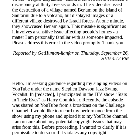
discrepancy at thirty-five seconds in. The video discussed
the destruction of a village named Ber'am on the island of
Santorini due to a volcano, but displayed images of a
different village destroyed by Israeli forces. At one minute,
they showcased Ber'am again. This mistake is significant as
it involves a sensitive issue affecting people's homes - a
matter I am personally familiar with as someone impacted.
Please address this error in the video promptly. Thank you.
Reported by GetHuman-lianfar on Thursday, September 26,
2019 3:12 PM
Hello, I'm seeking guidance regarding my singing videos on
YouTube under the name Stephen Dawson Jazz Swing
Vocalist. In [redacted], I participated in the ITV show "Stars
In Their Eyes" as Harry Connick Jr. Recently, the episode
was shared on YouTube from a broadcast on the Challenge
Channel. I would like to record my performance from the
show using my phone and upload it to my YouTube channel.
I am unsure about any potential copyright issues that may
arise from this. Before proceeding, I wanted to clarify if it is
permissible to do so or if it violates any copyright