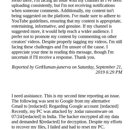
Hello there, I'm facing an issue with my channel as I've been
uploading consistently, but I'm not receiving notifications
when someone comments. Additionally, my content isn't
being suggested on the platform. I've made sure to adhere to
YouTube guidelines, ensuring that my content is appropriate,
entertaining, informative, and genuine. If my channel is
suggested more, it would help reach a wider audience. I
prefer not to promote my content by commenting on other
creators' videos. Despite properly tagging my videos, I'm still
facing these challenges and I'm unsure of the cause. I
appreciate your time in reading this message, though I'm
uncertain if I'll receive a response. Thank you.
Reported by GetHuman-junerva on Saturday, September 21,
2019 6:29 PM
I need assistance. This is my second time reporting an issue.
The following was sent to Google from my alternative
Gmail to [redacted]: Regarding Google account: [redacted]
Recently, my PC was attacked by .todar ransomware on
07/24/[redacted] in India. The hacker encrypted all my data
and demanded $[redacted] for decryption. Despite my efforts
to recover my files, I failed and had to reset my PC.