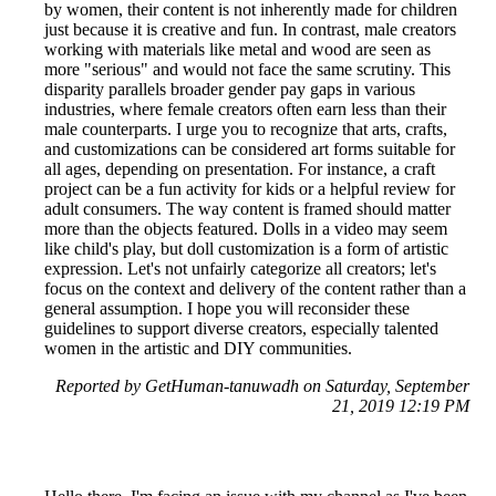
by women, their content is not inherently made for children
just because it is creative and fun. In contrast, male creators
working with materials like metal and wood are seen as
more "serious" and would not face the same scrutiny. This
disparity parallels broader gender pay gaps in various
industries, where female creators often earn less than their
male counterparts. I urge you to recognize that arts, crafts,
and customizations can be considered art forms suitable for
all ages, depending on presentation. For instance, a craft
project can be a fun activity for kids or a helpful review for
adult consumers. The way content is framed should matter
more than the objects featured. Dolls in a video may seem
like child's play, but doll customization is a form of artistic
expression. Let's not unfairly categorize all creators; let's
focus on the context and delivery of the content rather than a
general assumption. I hope you will reconsider these
guidelines to support diverse creators, especially talented
women in the artistic and DIY communities.
Reported by GetHuman-tanuwadh on Saturday, September
21, 2019 12:19 PM