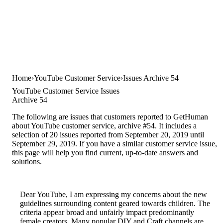
Home
YouTube Customer Service
Issues Archive 54
YouTube Customer Service Issues
Archive 54
The following are issues that customers reported to GetHuman
about YouTube customer service, archive #54. It includes a
selection of 20 issues reported from September 20, 2019 until
September 29, 2019. If you have a similar customer service issue,
this page will help you find current, up-to-date answers and
solutions.
Dear YouTube, I am expressing my concerns about the new
guidelines surrounding content geared towards children. The
criteria appear broad and unfairly impact predominantly
female creators. Many popular DIY and Craft channels are