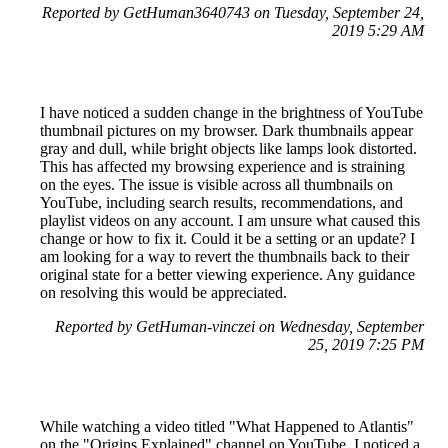
Reported by GetHuman3640743 on Tuesday, September 24,
2019 5:29 AM
I have noticed a sudden change in the brightness of YouTube
thumbnail pictures on my browser. Dark thumbnails appear
gray and dull, while bright objects like lamps look distorted.
This has affected my browsing experience and is straining
on the eyes. The issue is visible across all thumbnails on
YouTube, including search results, recommendations, and
playlist videos on any account. I am unsure what caused this
change or how to fix it. Could it be a setting or an update? I
am looking for a way to revert the thumbnails back to their
original state for a better viewing experience. Any guidance
on resolving this would be appreciated.
Reported by GetHuman-vinczei on Wednesday, September
25, 2019 7:25 PM
While watching a video titled "What Happened to Atlantis"
on the "Origins Explained" channel on YouTube, I noticed a