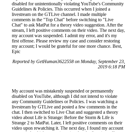
disabled for unintentionally violating YouTube's Community
Guidelines & Policies. This occurred when I joined a
livestream on the GTLive channel. I made multiple
comments in the "Top Chat" before switching to "Live
Chat" to ask MatPat for a theory video suggestion. After the
stream, I left positive comments on their video. The next day,
my account was suspended. I admit my error, and it's my
first offense. Please review my case and consider restoring
my account; I would be grateful for one more chance. Best,
Epic
Reported by GetHuman3622558 on Monday, September 23,
2019 6:18 PM
My account was mistakenly suspended or permanently
disabled on YouTube, although I did not intend to violate
any Community Guidelines or Policies. I was watching a
livestream by GTLive and posted a few comments in the
chat. I then switched to Live Chat and suggested a theory
video about Life is Strange: Before the Storm & Life is
Strange 2 to MatPat. Later, I left positive comments on their
video upon rewatching it. The next day, I found my account