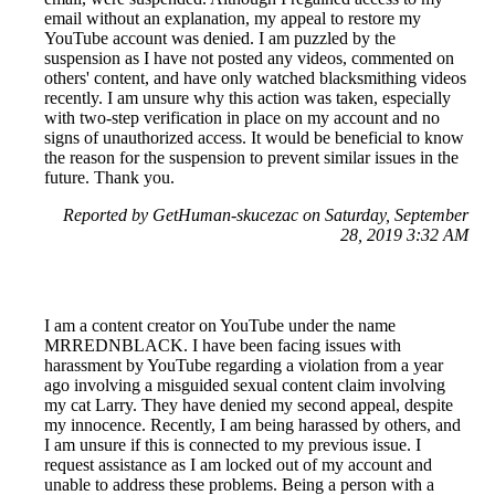
email without an explanation, my appeal to restore my
YouTube account was denied. I am puzzled by the
suspension as I have not posted any videos, commented on
others' content, and have only watched blacksmithing videos
recently. I am unsure why this action was taken, especially
with two-step verification in place on my account and no
signs of unauthorized access. It would be beneficial to know
the reason for the suspension to prevent similar issues in the
future. Thank you.
Reported by GetHuman-skucezac on Saturday, September
28, 2019 3:32 AM
I am a content creator on YouTube under the name
MRREDNBLACK. I have been facing issues with
harassment by YouTube regarding a violation from a year
ago involving a misguided sexual content claim involving
my cat Larry. They have denied my second appeal, despite
my innocence. Recently, I am being harassed by others, and
I am unsure if this is connected to my previous issue. I
request assistance as I am locked out of my account and
unable to address these problems. Being a person with a