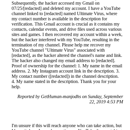
Subsequently, the hacker accessed my Gmail on
07/25/[redacted] and deleted my account. I have a YouTube
channel linked to [redacted] named Ultimate Virus, where
my contact number is available in the description for
verification. This Gmail account is crucial as it contains my
contacts, calendar events, and drive files used across various
sites and games. I then recovered my account within a week,
but the hacker interfered with my YouTube, resulting in the
termination of my channel. Please help me recover my
YouTube channel "Ultimate Virus" associated with
[redacted], as the hacker altered the channel's name and link.
The hacker also changed my email address to [redacted].
Proof of ownership for the channel: 1. My name in the email
address. 2. My Instagram account link in the description. 3.
My contact number ([redacted]) in the channel description.
4. My name stated in the description. Thank you for your
help.
Reported by GetHuman-manjodhs on Sunday, September
22, 2019 4:53 PM
I'm unsure if this will reach anyone who can take action, but