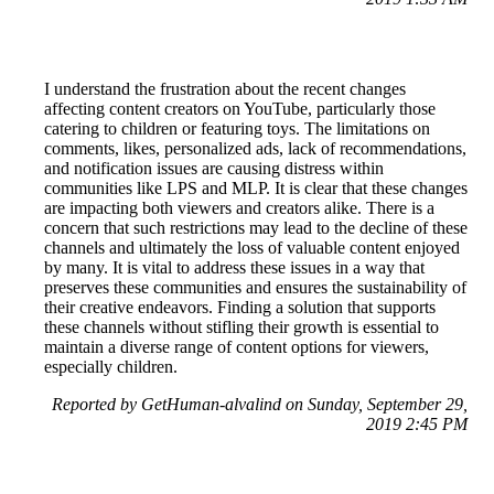
I understand the frustration about the recent changes
affecting content creators on YouTube, particularly those
catering to children or featuring toys. The limitations on
comments, likes, personalized ads, lack of recommendations,
and notification issues are causing distress within
communities like LPS and MLP. It is clear that these changes
are impacting both viewers and creators alike. There is a
concern that such restrictions may lead to the decline of these
channels and ultimately the loss of valuable content enjoyed
by many. It is vital to address these issues in a way that
preserves these communities and ensures the sustainability of
their creative endeavors. Finding a solution that supports
these channels without stifling their growth is essential to
maintain a diverse range of content options for viewers,
especially children.
Reported by GetHuman-alvalind on Sunday, September 29,
2019 2:45 PM