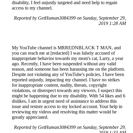
disability, I feel unjustly targeted and need help to regain
access to my channel.
Reported by GetHuman3084399 on Sunday, September 29,
2019 1:28 AM
My YouTube channel is MRREDNBLACK T MAN, and
you can reach me at [redacted] I was falsely accused of
inappropriate behavior towards my mom's cat, Larry, a year
ago. Recently, I have been suspended without any valid
reason, and someone has been harassing me on the platform.
Despite not violating any of YouTube's policies, I have been
reported unjustly, impacting my channel. I have no strikes
for inappropriate content, nudity, threats, copyright
violations, or disrespect towards any viewers. I suspect this
might be happening due to my disability. With 54 likes and 6
dislikes, I am in urgent need of assistance to address this
issue and restore access to my locked account. Your help in
reviewing my videos and resolving this matter would be
greatly appreciated.
Reported by GetHuman3084399 on Sunday, September 29,
2019 1:33 AM