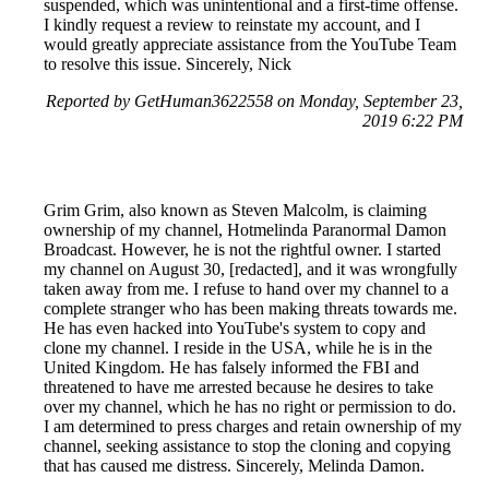
suspended, which was unintentional and a first-time offense.
I kindly request a review to reinstate my account, and I
would greatly appreciate assistance from the YouTube Team
to resolve this issue. Sincerely, Nick
Reported by GetHuman3622558 on Monday, September 23,
2019 6:22 PM
Grim Grim, also known as Steven Malcolm, is claiming
ownership of my channel, Hotmelinda Paranormal Damon
Broadcast. However, he is not the rightful owner. I started
my channel on August 30, [redacted], and it was wrongfully
taken away from me. I refuse to hand over my channel to a
complete stranger who has been making threats towards me.
He has even hacked into YouTube's system to copy and
clone my channel. I reside in the USA, while he is in the
United Kingdom. He has falsely informed the FBI and
threatened to have me arrested because he desires to take
over my channel, which he has no right or permission to do.
I am determined to press charges and retain ownership of my
channel, seeking assistance to stop the cloning and copying
that has caused me distress. Sincerely, Melinda Damon.