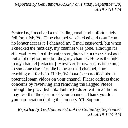
Reported by GetHuman3623247 on Friday, September 20,
2019 7:51 PM
Yesterday, I received a misleading email and unfortunately
fell for it. My YouTube channel was hacked and now I can
no longer access it. I changed my Gmail password, but when
I checked the next day, my channel was gone, although it's
still visible with a different cover photo. I am devastated as I
put a lot of effort into building my channel. Here is the link
to my channel [redacted]. However, it now seems to belong
to someone else. Despite being a small channel, I am
reaching out for help. Hello, We have been notified about
potential spam videos on your channel. Please address these
concerns by reviewing and removing the flagged videos
through the provided link. Failure to do so within 24 hours
may result in the closure of your channel. Thank you for
your cooperation during this process. YT Support
Reported by GetHuman3623593 on Saturday, September
21, 2019 1:14 AM