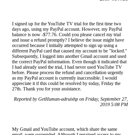
I signed up for the YouTube TV trial for the first time two
days ago, using my PayPal account. However, my PayPal
balance is now -$77.76. Could you please cancel my trial
and issue a refund promptly? I believe the issue might have
occurred because I initially attempted to sign up using a
different PayPal card that caused my account to be "locked."
Subsequently, I logged into another Gmail account and used
the correct PayPal information. Even though it indicated that
I had already used the trial, I had never used YouTube TV
before. Please process the refund and cancellation urgently
as my PayPal account is currently inaccessible. I would
appreciate it if this could be resolved by today, Friday the
27th. Thank you for your assistance.
Reported by GetHuman-adruishp on Friday, September 27,
2019 5:08 PM
My Gmail and YouTube account, which share the same
email, were suspended. Although I regained access to my