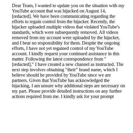
Dear Team, I wanted to update you on the situation with my
YouTube account that was hijacked on August 14,
[redacted]. We have been communicating regarding the
efforts to regain control from the hijacker. Recently, the
hijacker uploaded multiple videos that violated YouTube's
standards, which were subsequently removed. All videos
removed from my account were uploaded by the hijacker,
and I bear no responsibility for them. Despite the ongoing
efforts, I have not yet regained control of my YouTube
account. I kindly request your continued assistance in this
matter. Following the latest correspondence from "
[redacted]," I have created a new channel as instructed. The
next step involves obtaining "their" brand name, which I
believe should be provided by YouTube since we are
partners. Given that YouTube has acknowledged the
hijacking, I am unsure why additional steps are necessary on
my part. Please provide detailed instructions on any further
actions required from me. I kindly ask for your prompt
intervention to restore control of my account.
Reported by GetHuman-kumbukka on Sunday, September
29, 2019 3:05 PM