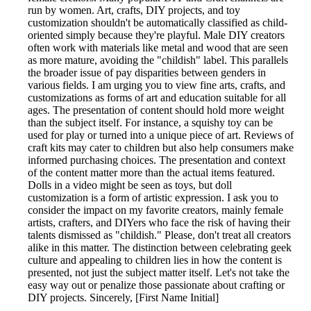
run by women. Art, crafts, DIY projects, and toy
customization shouldn't be automatically classified as child-
oriented simply because they're playful. Male DIY creators
often work with materials like metal and wood that are seen
as more mature, avoiding the "childish" label. This parallels
the broader issue of pay disparities between genders in
various fields. I am urging you to view fine arts, crafts, and
customizations as forms of art and education suitable for all
ages. The presentation of content should hold more weight
than the subject itself. For instance, a squishy toy can be
used for play or turned into a unique piece of art. Reviews of
craft kits may cater to children but also help consumers make
informed purchasing choices. The presentation and context
of the content matter more than the actual items featured.
Dolls in a video might be seen as toys, but doll
customization is a form of artistic expression. I ask you to
consider the impact on my favorite creators, mainly female
artists, crafters, and DIYers who face the risk of having their
talents dismissed as "childish." Please, don't treat all creators
alike in this matter. The distinction between celebrating geek
culture and appealing to children lies in how the content is
presented, not just the subject matter itself. Let's not take the
easy way out or penalize those passionate about crafting or
DIY projects. Sincerely, [First Name Initial]