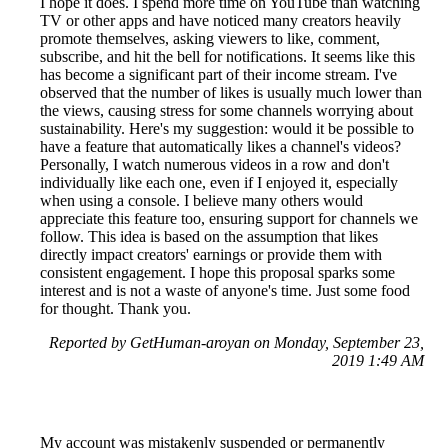
I hope it does. I spend more time on YouTube than watching
TV or other apps and have noticed many creators heavily
promote themselves, asking viewers to like, comment,
subscribe, and hit the bell for notifications. It seems like this
has become a significant part of their income stream. I've
observed that the number of likes is usually much lower than
the views, causing stress for some channels worrying about
sustainability. Here's my suggestion: would it be possible to
have a feature that automatically likes a channel's videos?
Personally, I watch numerous videos in a row and don't
individually like each one, even if I enjoyed it, especially
when using a console. I believe many others would
appreciate this feature too, ensuring support for channels we
follow. This idea is based on the assumption that likes
directly impact creators' earnings or provide them with
consistent engagement. I hope this proposal sparks some
interest and is not a waste of anyone's time. Just some food
for thought. Thank you.
Reported by GetHuman-aroyan on Monday, September 23,
2019 1:49 AM
My account was mistakenly suspended or permanently