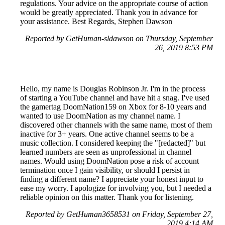
regulations. Your advice on the appropriate course of action
would be greatly appreciated. Thank you in advance for
your assistance. Best Regards, Stephen Dawson
Reported by GetHuman-sldawson on Thursday, September
26, 2019 8:53 PM
Hello, my name is Douglas Robinson Jr. I'm in the process
of starting a YouTube channel and have hit a snag. I've used
the gamertag DoomNation159 on Xbox for 8-10 years and
wanted to use DoomNation as my channel name. I
discovered other channels with the same name, most of them
inactive for 3+ years. One active channel seems to be a
music collection. I considered keeping the "[redacted]" but
learned numbers are seen as unprofessional in channel
names. Would using DoomNation pose a risk of account
termination once I gain visibility, or should I persist in
finding a different name? I appreciate your honest input to
ease my worry. I apologize for involving you, but I needed a
reliable opinion on this matter. Thank you for listening.
Reported by GetHuman3658531 on Friday, September 27,
2019 4:14 AM