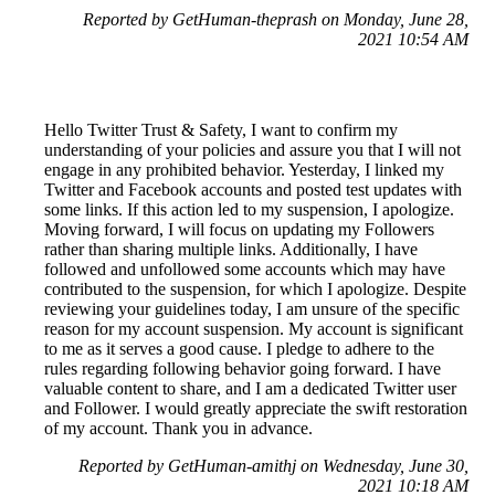
Reported by GetHuman-theprash on Monday, June 28,
2021 10:54 AM
Hello Twitter Trust & Safety, I want to confirm my
understanding of your policies and assure you that I will not
engage in any prohibited behavior. Yesterday, I linked my
Twitter and Facebook accounts and posted test updates with
some links. If this action led to my suspension, I apologize.
Moving forward, I will focus on updating my Followers
rather than sharing multiple links. Additionally, I have
followed and unfollowed some accounts which may have
contributed to the suspension, for which I apologize. Despite
reviewing your guidelines today, I am unsure of the specific
reason for my account suspension. My account is significant
to me as it serves a good cause. I pledge to adhere to the
rules regarding following behavior going forward. I have
valuable content to share, and I am a dedicated Twitter user
and Follower. I would greatly appreciate the swift restoration
of my account. Thank you in advance.
Reported by GetHuman-amithj on Wednesday, June 30,
2021 10:18 AM