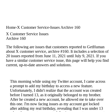
Home
X Customer Service
Issues Archive 160
X Customer Service Issues
Archive 160
The following are issues that customers reported to GetHuman
about X customer service, archive #160. It includes a selection of
20 issues reported from June 11, 2021 until July 9, 2021. If you
have a similar customer service issue, this page will help you find
current, up-to-date answers and solutions.
This morning while using my Twitter account, I came across
a prompt to add my birthday to access a new feature.
Unfortunately, I didn't realize that the account was created
before I turned 13, as it originally belonged to my brother.
After he created a new account, he allowed me to take over
this one. I'm now facing issues as my account got locked
after adding my real birthday, revealing that I was under 13