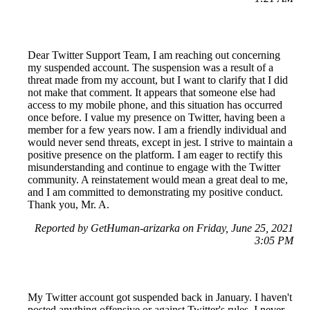
Dear Twitter Support Team, I am reaching out concerning
my suspended account. The suspension was a result of a
threat made from my account, but I want to clarify that I did
not make that comment. It appears that someone else had
access to my mobile phone, and this situation has occurred
once before. I value my presence on Twitter, having been a
member for a few years now. I am a friendly individual and
would never send threats, except in jest. I strive to maintain a
positive presence on the platform. I am eager to rectify this
misunderstanding and continue to engage with the Twitter
community. A reinstatement would mean a great deal to me,
and I am committed to demonstrating my positive conduct.
Thank you, Mr. A.
Reported by GetHuman-arizarka on Friday, June 25, 2021
3:05 PM
My Twitter account got suspended back in January. I haven't
posted anything offensive or against Twitter's rules. I never