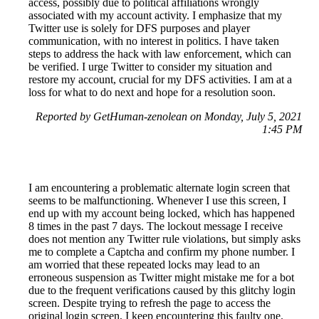
access, possibly due to political affiliations wrongly
associated with my account activity. I emphasize that my
Twitter use is solely for DFS purposes and player
communication, with no interest in politics. I have taken
steps to address the hack with law enforcement, which can
be verified. I urge Twitter to consider my situation and
restore my account, crucial for my DFS activities. I am at a
loss for what to do next and hope for a resolution soon.
Reported by GetHuman-zenolean on Monday, July 5, 2021
1:45 PM
I am encountering a problematic alternate login screen that
seems to be malfunctioning. Whenever I use this screen, I
end up with my account being locked, which has happened
8 times in the past 7 days. The lockout message I receive
does not mention any Twitter rule violations, but simply asks
me to complete a Captcha and confirm my phone number. I
am worried that these repeated locks may lead to an
erroneous suspension as Twitter might mistake me for a bot
due to the frequent verifications caused by this glitchy login
screen. Despite trying to refresh the page to access the
original login screen, I keep encountering this faulty one.