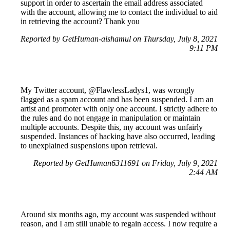
support in order to ascertain the email address associated
with the account, allowing me to contact the individual to aid
in retrieving the account? Thank you
Reported by GetHuman-aishamul on Thursday, July 8, 2021
9:11 PM
My Twitter account, @FlawlessLadys1, was wrongly
flagged as a spam account and has been suspended. I am an
artist and promoter with only one account. I strictly adhere to
the rules and do not engage in manipulation or maintain
multiple accounts. Despite this, my account was unfairly
suspended. Instances of hacking have also occurred, leading
to unexplained suspensions upon retrieval.
Reported by GetHuman6311691 on Friday, July 9, 2021
2:44 AM
Around six months ago, my account was suspended without
reason, and I am still unable to regain access. I now require a