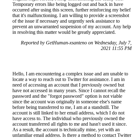
Temporary errors like being logged out and back in have
occurred after using this screen, further reinforcing my belief
that it's malfunctioning. I am willing to provide a screenshot
of the issue if necessary and urgently seek assistance to
prevent an unwarranted suspension of my account. Any help
in resolving this matter would be greatly appreciated.
Reported by GetHuman-xsanteno on Wednesday, July 7,
2021 11:55 PM
Hello, I am encountering a complex issue and am unable to
locate a way to reach out to Twitter for assistance. I am in
need of accessing an account that I previously owned but
have not accessed in many years. Since I cannot recall the
password and the "forgot password" option is not viable
since the account was originally in someone else's name
before being transferred to me, I am at a standstill. The
account is still linked to her email address, which I do not
have access to. The individual who previously owned the
account transferred all rights to me and hasn't used it since.
As a result, the account is technically mine, yet with an
unfamiliar email address. Is there a method to contact Twitter