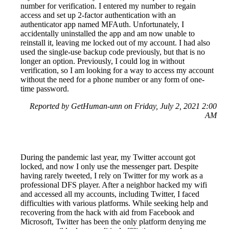
number for verification. I entered my number to regain
access and set up 2-factor authentication with an
authenticator app named MFAuth. Unfortunately, I
accidentally uninstalled the app and am now unable to
reinstall it, leaving me locked out of my account. I had also
used the single-use backup code previously, but that is no
longer an option. Previously, I could log in without
verification, so I am looking for a way to access my account
without the need for a phone number or any form of one-
time password.
Reported by GetHuman-unn on Friday, July 2, 2021 2:00
AM
During the pandemic last year, my Twitter account got
locked, and now I only use the messenger part. Despite
having rarely tweeted, I rely on Twitter for my work as a
professional DFS player. After a neighbor hacked my wifi
and accessed all my accounts, including Twitter, I faced
difficulties with various platforms. While seeking help and
recovering from the hack with aid from Facebook and
Microsoft, Twitter has been the only platform denying me