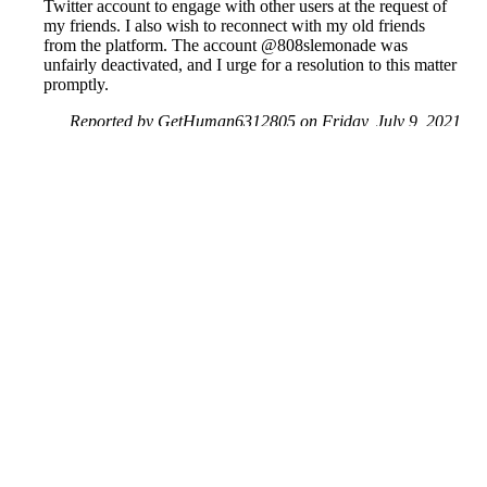
Twitter account to engage with other users at the request of
my friends. I also wish to reconnect with my old friends
from the platform. The account @808slemonade was
unfairly deactivated, and I urge for a resolution to this matter
promptly.
Reported by GetHuman6312805 on Friday, July 9, 2021
12:32 PM
Help me with my X issue
X Customer Service & Contact Information
Common Problems and How to Solve Them
Get an Answer to a Question
Previous issue archive
Next issue archive
For consumers
Suggest a company
Search for a company
Company listings A-Z
GetHuman
About GetHuman
History of GetHuman