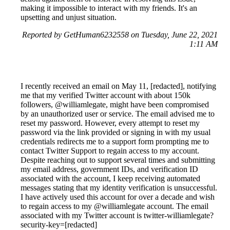
making it impossible to interact with my friends. It's an
upsetting and unjust situation.
Reported by GetHuman6232558 on Tuesday, June 22, 2021
1:11 AM
I recently received an email on May 11, [redacted], notifying
me that my verified Twitter account with about 150k
followers, @williamlegate, might have been compromised
by an unauthorized user or service. The email advised me to
reset my password. However, every attempt to reset my
password via the link provided or signing in with my usual
credentials redirects me to a support form prompting me to
contact Twitter Support to regain access to my account.
Despite reaching out to support several times and submitting
my email address, government IDs, and verification ID
associated with the account, I keep receiving automated
messages stating that my identity verification is unsuccessful.
I have actively used this account for over a decade and wish
to regain access to my @williamlegate account. The email
associated with my Twitter account is twitter-williamlegate?
security-key=[redacted]