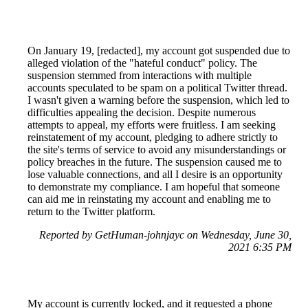
On January 19, [redacted], my account got suspended due to
alleged violation of the "hateful conduct" policy. The
suspension stemmed from interactions with multiple
accounts speculated to be spam on a political Twitter thread.
I wasn't given a warning before the suspension, which led to
difficulties appealing the decision. Despite numerous
attempts to appeal, my efforts were fruitless. I am seeking
reinstatement of my account, pledging to adhere strictly to
the site's terms of service to avoid any misunderstandings or
policy breaches in the future. The suspension caused me to
lose valuable connections, and all I desire is an opportunity
to demonstrate my compliance. I am hopeful that someone
can aid me in reinstating my account and enabling me to
return to the Twitter platform.
Reported by GetHuman-johnjayc on Wednesday, June 30,
2021 6:35 PM
My account is currently locked, and it requested a phone