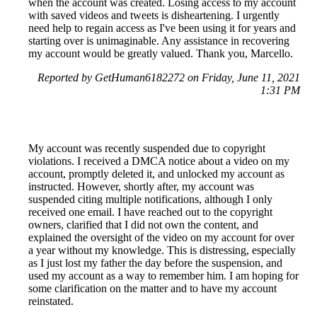
when the account was created. Losing access to my account
with saved videos and tweets is disheartening. I urgently
need help to regain access as I've been using it for years and
starting over is unimaginable. Any assistance in recovering
my account would be greatly valued. Thank you, Marcello.
Reported by GetHuman6182272 on Friday, June 11, 2021
1:31 PM
My account was recently suspended due to copyright
violations. I received a DMCA notice about a video on my
account, promptly deleted it, and unlocked my account as
instructed. However, shortly after, my account was
suspended citing multiple notifications, although I only
received one email. I have reached out to the copyright
owners, clarified that I did not own the content, and
explained the oversight of the video on my account for over
a year without my knowledge. This is distressing, especially
as I just lost my father the day before the suspension, and
used my account as a way to remember him. I am hoping for
some clarification on the matter and to have my account
reinstated.