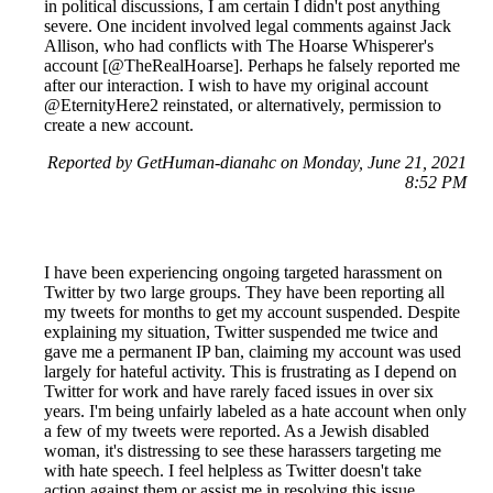
in political discussions, I am certain I didn't post anything
severe. One incident involved legal comments against Jack
Allison, who had conflicts with The Hoarse Whisperer's
account [@TheRealHoarse]. Perhaps he falsely reported me
after our interaction. I wish to have my original account
@EternityHere2 reinstated, or alternatively, permission to
create a new account.
Reported by GetHuman-dianahc on Monday, June 21, 2021
8:52 PM
I have been experiencing ongoing targeted harassment on
Twitter by two large groups. They have been reporting all
my tweets for months to get my account suspended. Despite
explaining my situation, Twitter suspended me twice and
gave me a permanent IP ban, claiming my account was used
largely for hateful activity. This is frustrating as I depend on
Twitter for work and have rarely faced issues in over six
years. I'm being unfairly labeled as a hate account when only
a few of my tweets were reported. As a Jewish disabled
woman, it's distressing to see these harassers targeting me
with hate speech. I feel helpless as Twitter doesn't take
action against them or assist me in resolving this issue,