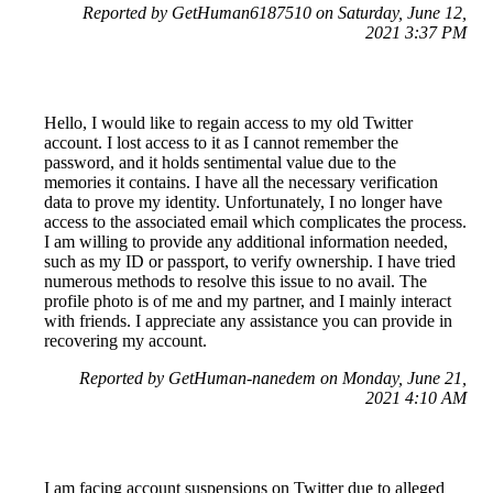
Reported by GetHuman6187510 on Saturday, June 12,
2021 3:37 PM
Hello, I would like to regain access to my old Twitter
account. I lost access to it as I cannot remember the
password, and it holds sentimental value due to the
memories it contains. I have all the necessary verification
data to prove my identity. Unfortunately, I no longer have
access to the associated email which complicates the process.
I am willing to provide any additional information needed,
such as my ID or passport, to verify ownership. I have tried
numerous methods to resolve this issue to no avail. The
profile photo is of me and my partner, and I mainly interact
with friends. I appreciate any assistance you can provide in
recovering my account.
Reported by GetHuman-nanedem on Monday, June 21,
2021 4:10 AM
I am facing account suspensions on Twitter due to alleged