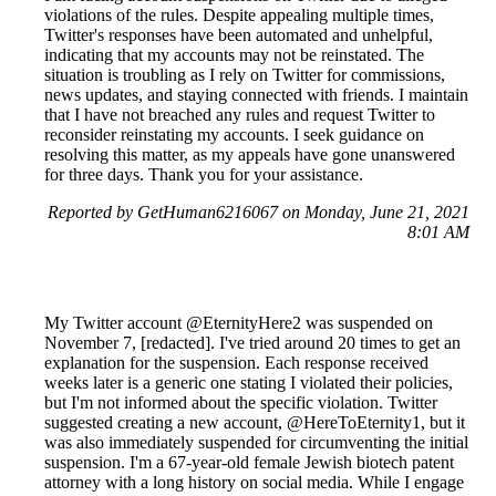
violations of the rules. Despite appealing multiple times,
Twitter's responses have been automated and unhelpful,
indicating that my accounts may not be reinstated. The
situation is troubling as I rely on Twitter for commissions,
news updates, and staying connected with friends. I maintain
that I have not breached any rules and request Twitter to
reconsider reinstating my accounts. I seek guidance on
resolving this matter, as my appeals have gone unanswered
for three days. Thank you for your assistance.
Reported by GetHuman6216067 on Monday, June 21, 2021
8:01 AM
My Twitter account @EternityHere2 was suspended on
November 7, [redacted]. I've tried around 20 times to get an
explanation for the suspension. Each response received
weeks later is a generic one stating I violated their policies,
but I'm not informed about the specific violation. Twitter
suggested creating a new account, @HereToEternity1, but it
was also immediately suspended for circumventing the initial
suspension. I'm a 67-year-old female Jewish biotech patent
attorney with a long history on social media. While I engage