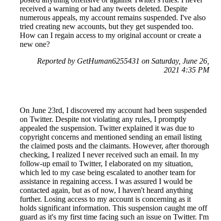
received a warning or had any tweets deleted. Despite
numerous appeals, my account remains suspended. I've also
tried creating new accounts, but they get suspended too.
How can I regain access to my original account or create a
new one?
Reported by GetHuman6255431 on Saturday, June 26,
2021 4:35 PM
On June 23rd, I discovered my account had been suspended
on Twitter. Despite not violating any rules, I promptly
appealed the suspension. Twitter explained it was due to
copyright concerns and mentioned sending an email listing
the claimed posts and the claimants. However, after thorough
checking, I realized I never received such an email. In my
follow-up email to Twitter, I elaborated on my situation,
which led to my case being escalated to another team for
assistance in regaining access. I was assured I would be
contacted again, but as of now, I haven't heard anything
further. Losing access to my account is concerning as it
holds significant information. This suspension caught me off
guard as it's my first time facing such an issue on Twitter. I'm