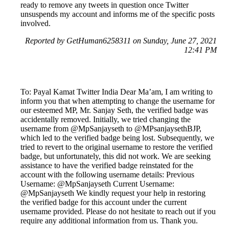
ready to remove any tweets in question once Twitter
unsuspends my account and informs me of the specific posts
involved.
Reported by GetHuman6258311 on Sunday, June 27, 2021
12:41 PM
To: Payal Kamat Twitter India Dear Ma’am, I am writing to
inform you that when attempting to change the username for
our esteemed MP, Mr. Sanjay Seth, the verified badge was
accidentally removed. Initially, we tried changing the
username from @MpSanjayseth to @MPsanjaysethBJP,
which led to the verified badge being lost. Subsequently, we
tried to revert to the original username to restore the verified
badge, but unfortunately, this did not work. We are seeking
assistance to have the verified badge reinstated for the
account with the following username details: Previous
Username: @MpSanjayseth Current Username:
@MpSanjayseth We kindly request your help in restoring
the verified badge for this account under the current
username provided. Please do not hesitate to reach out if you
require any additional information from us. Thank you.