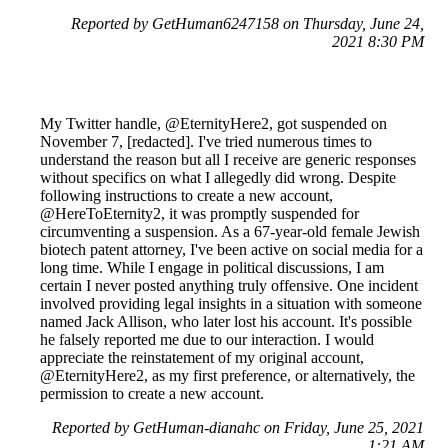
Reported by GetHuman6247158 on Thursday, June 24,
2021 8:30 PM
My Twitter handle, @EternityHere2, got suspended on
November 7, [redacted]. I've tried numerous times to
understand the reason but all I receive are generic responses
without specifics on what I allegedly did wrong. Despite
following instructions to create a new account,
@HereToEternity2, it was promptly suspended for
circumventing a suspension. As a 67-year-old female Jewish
biotech patent attorney, I've been active on social media for a
long time. While I engage in political discussions, I am
certain I never posted anything truly offensive. One incident
involved providing legal insights in a situation with someone
named Jack Allison, who later lost his account. It's possible
he falsely reported me due to our interaction. I would
appreciate the reinstatement of my original account,
@EternityHere2, as my first preference, or alternatively, the
permission to create a new account.
Reported by GetHuman-dianahc on Friday, June 25, 2021
1:21 AM