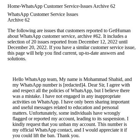
Home
WhatsApp Customer Service
Issues Archive 62
WhatsApp Customer Service Issues
Archive 62
The following are issues that customers reported to GetHuman
about WhatsApp customer service, archive #62. It includes a
selection of 20 issues reported from December 12, 2022 until
December 20, 2022. If you have a similar customer service issue,
this page will help you find current, up-to-date answers and
solutions.
Hello WhatsApp team, My name is Mohammad Shahid, and
my WhatsApp number is [redacted]4. Dear Sir, I agree with
and respect all the policies of WhatsApp, but I believe there
was a mistake. I have not engaged in any inappropriate
activities on WhatsApp. I have only been sharing important
and useful messages related to education and personal
matters. Unfortunately, some individuals have wrongly
flagged or reported my account, leading to its suspension. I
kindly request that you unban my account. This number is
my official WhatsApp contact, and I would appreciate it if
you could lift the ban. Thank you.