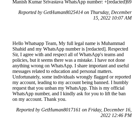
Manish Kumar Srivastava WhatsApp number: +[redacted]69
Reported by GetHuman8025414 on Thursday, December
15, 2022 10:07 AM
Hello Whatsapp Team, My full legal name is Muhammad
Shahid and my WhatsApp number is [redacted]. Respected
Sir, I agree with and respect all of WhatsApp's teams and
policies, but it seems there was a mistake. I have not done
anything wrong on WhatsApp. I share important and useful
messages related to education and personal matters.
Unfortunately, some individuals wrongly flagged or reported
my account, leading to my account being banned. I humbly
request that you unban my WhatsApp. This is my official
WhatsApp number, and I kindly ask for you to lift the ban
on my account. Thank you.
Reported by GetHuman8017161 on Friday, December 16,
2022 12:46 PM