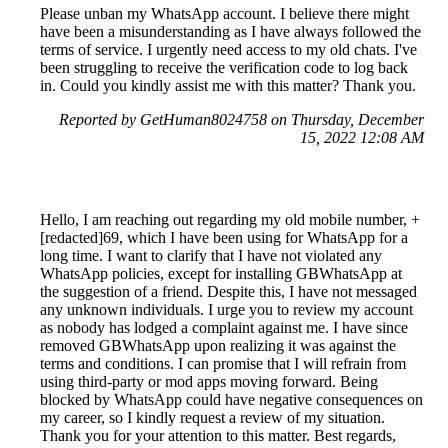
Please unban my WhatsApp account. I believe there might
have been a misunderstanding as I have always followed the
terms of service. I urgently need access to my old chats. I've
been struggling to receive the verification code to log back
in. Could you kindly assist me with this matter? Thank you.
Reported by GetHuman8024758 on Thursday, December
15, 2022 12:08 AM
Hello, I am reaching out regarding my old mobile number, +
[redacted]69, which I have been using for WhatsApp for a
long time. I want to clarify that I have not violated any
WhatsApp policies, except for installing GBWhatsApp at
the suggestion of a friend. Despite this, I have not messaged
any unknown individuals. I urge you to review my account
as nobody has lodged a complaint against me. I have since
removed GBWhatsApp upon realizing it was against the
terms and conditions. I can promise that I will refrain from
using third-party or mod apps moving forward. Being
blocked by WhatsApp could have negative consequences on
my career, so I kindly request a review of my situation.
Thank you for your attention to this matter. Best regards,