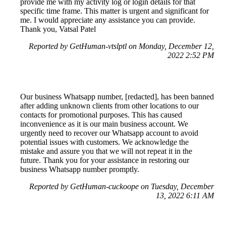
provide me with my activity log or login details for that
specific time frame. This matter is urgent and significant for
me. I would appreciate any assistance you can provide.
Thank you, Vatsal Patel
Reported by GetHuman-vtslptl on Monday, December 12,
2022 2:52 PM
Our business Whatsapp number, [redacted], has been banned
after adding unknown clients from other locations to our
contacts for promotional purposes. This has caused
inconvenience as it is our main business account. We
urgently need to recover our Whatsapp account to avoid
potential issues with customers. We acknowledge the
mistake and assure you that we will not repeat it in the
future. Thank you for your assistance in restoring our
business Whatsapp number promptly.
Reported by GetHuman-cuckoope on Tuesday, December
13, 2022 6:11 AM