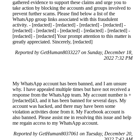
gathered evidence to support these claims and urge you to
take action by blocking the accounts and groups involved to
prevent further scams. Please find below a list of the
WhatsApp group links associated with this fraudulent
activity. - [redacted] - [redacted] - [redacted] - [redacted] -
[redacted] - [redacted] - [redacted] - [redacted] - [redacted] -
[redacted] - [redacted] Your prompt attention to this matter is
greatly appreciated. Sincerely, [redacted]
Reported by GetHuman8033227 on Sunday, December 18,
2022 7:32 PM
My WhatsApp account has been banned, and I am unsure
why. I have appealed multiple times but have not received a
response from the WhatsApp team. My account number is +
[redacted]43, and it has been banned for several days. My
account was hacked, and there may have been some
violation activities done from it. My Facebook account is
also banned. Please assist me in resolving this issue and help
me regain access to my WhatsApp account.
Reported by GetHuman8037061 on Tuesday, December 20,
2022 7:42 AM