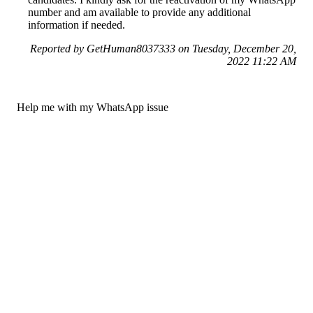
number and am available to provide any additional
information if needed.
Reported by GetHuman8037333 on Tuesday, December 20,
2022 11:22 AM
Help me with my WhatsApp issue
WhatsApp Customer Service & Contact Information
Common Problems and How to Solve Them
Get an Answer to a Question
Previous issue archive
Next issue archive
For consumers
Suggest a company
Search for a company
Company listings A-Z
GetHuman
About GetHuman
History of GetHuman
Our team
Contact us