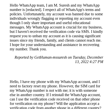
Hello WhatsApp team, I am M. Suresh and my WhatsApp
number is [redacted]. I respect all of WhatsApp's terms and
policies. Unfortunately, my account was banned due to some
individuals wrongly flagging or reporting my account even
though I only share important and useful educational
messages. My WhatsApp account is crucial for my business,
but I haven't received the verification code via SMS. I kindly
request you to unban my account as it is causing significant
issues since my friends, family, and clients cannot reach me.
I hope for your understanding and assistance in recovering
my number. Thank you.
Reported by GetHuman-mssuresh on Tuesday, December
13, 2022 4:27 PM
Hello, I have my phone with my WhatsApp account, and I
need to factory reset my phone. However, the SIM card for
my WhatsApp number is not with me; it is with someone
else in another country. If I reinstall the WhatsApp account,
can I use the verification code received on that other phone
for verification on my phone? Will the application accept a
verification code from another phone in a different country?