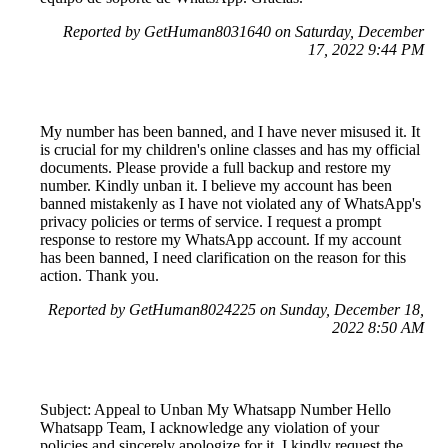
Reported by GetHuman8031640 on Saturday, December
17, 2022 9:44 PM
My number has been banned, and I have never misused it. It
is crucial for my children's online classes and has my official
documents. Please provide a full backup and restore my
number. Kindly unban it. I believe my account has been
banned mistakenly as I have not violated any of WhatsApp's
privacy policies or terms of service. I request a prompt
response to restore my WhatsApp account. If my account
has been banned, I need clarification on the reason for this
action. Thank you.
Reported by GetHuman8024225 on Sunday, December 18,
2022 8:50 AM
Subject: Appeal to Unban My Whatsapp Number Hello
Whatsapp Team, I acknowledge any violation of your
policies and sincerely apologize for it. I kindly request the