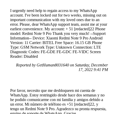
I urgently need help to regain access to my WhatsApp
account. I've been locked out for two weeks, missing out on
important communication with my loved ones due to an
error. Please, dear WhatsApp support team, assist me at your
earliest convenience. My account: + 51 [redacted]22 Phone
model: Redmi Note 9 Pro Thank you very much! --Support
Information-- Device: Xiaomi Redmi Note 9 Pro Android
Version: 11 Carrier: BITEL Free Space: 16.15 GB Phone
Type: GSM Network Type: Unknown Connection: LTE
Diagnostic Codes: FE-GDE FE-GDC FE-VIDC Screen
Reader: Disabled
Reported by GetHuman8031640 on Saturday, December
17, 2022 9:41 PM
Por favor, necesito que me desbloqueen mi cuenta de
WhatsApp. Estoy restringido desde hace dos semanas y no
he podido comunicarme con mi familia y amigos debido a
un error. Mi número de teléfono es +51 [redacted]22, y
tengo un Redmi Note 9 Pro. Agradezco su pronta respuesta,
equipo de soporte de WhatsApp. Gracias.