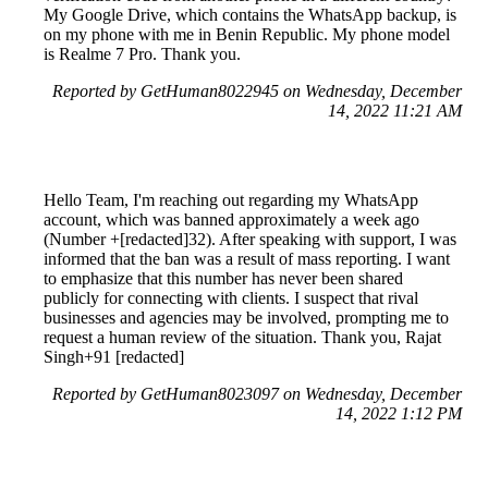
My Google Drive, which contains the WhatsApp backup, is
on my phone with me in Benin Republic. My phone model
is Realme 7 Pro. Thank you.
Reported by GetHuman8022945 on Wednesday, December
14, 2022 11:21 AM
Hello Team, I'm reaching out regarding my WhatsApp
account, which was banned approximately a week ago
(Number +[redacted]32). After speaking with support, I was
informed that the ban was a result of mass reporting. I want
to emphasize that this number has never been shared
publicly for connecting with clients. I suspect that rival
businesses and agencies may be involved, prompting me to
request a human review of the situation. Thank you, Rajat
Singh+91 [redacted]
Reported by GetHuman8023097 on Wednesday, December
14, 2022 1:12 PM