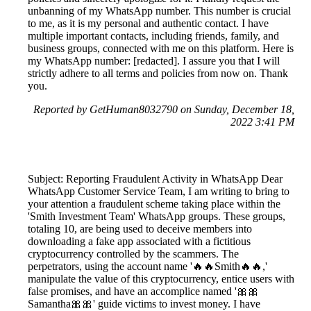
unbanning of my WhatsApp number. This number is crucial
to me, as it is my personal and authentic contact. I have
multiple important contacts, including friends, family, and
business groups, connected with me on this platform. Here is
my WhatsApp number: [redacted]. I assure you that I will
strictly adhere to all terms and policies from now on. Thank
you.
Reported by GetHuman8032790 on Sunday, December 18,
2022 3:41 PM
Subject: Reporting Fraudulent Activity in WhatsApp Dear
WhatsApp Customer Service Team, I am writing to bring to
your attention a fraudulent scheme taking place within the
'Smith Investment Team' WhatsApp groups. These groups,
totaling 10, are being used to deceive members into
downloading a fake app associated with a fictitious
cryptocurrency controlled by the scammers. The
perpetrators, using the account name '🔥🔥Smith🔥🔥,'
manipulate the value of this cryptocurrency, entice users with
false promises, and have an accomplice named '🎀🎀
Samantha🎀🎀' guide victims to invest money. I have