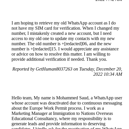
I am hoping to retrieve my old WhatsApp account as I do
not have my SIM card for verification. When I changed my
number, I mistakenly created a new account, but I need
access to my old one to update my contacts with my new
number. The old number is +[redacted]06, and the new
number is +[redacted]15. I would appreciate any assistance
or advice on how to resolve this matter. I am willing to
provide additional verification if needed. Thank you.
Reported by GetHuman8037263 on Tuesday, December 20,
2022 10:34 AM
Hello team, My name is Mohammed Saud, a WhatsApp user
whose account was deactivated due to continuous messaging
about the Europe Work Permit process. I work as a
Marketing Manager at Immigration to Nations Overseas
Educational Consultancy, where my responsibility is to
generate leads and provide information to deserving
candidates. I kindly ask for the reactivation of my WhatsApp