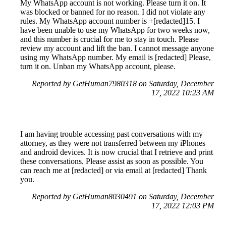
My WhatsApp account is not working. Please turn it on. It
was blocked or banned for no reason. I did not violate any
rules. My WhatsApp account number is +[redacted]15. I
have been unable to use my WhatsApp for two weeks now,
and this number is crucial for me to stay in touch. Please
review my account and lift the ban. I cannot message anyone
using my WhatsApp number. My email is [redacted] Please,
turn it on. Unban my WhatsApp account, please.
Reported by GetHuman7980318 on Saturday, December
17, 2022 10:23 AM
I am having trouble accessing past conversations with my
attorney, as they were not transferred between my iPhones
and android devices. It is now crucial that I retrieve and print
these conversations. Please assist as soon as possible. You
can reach me at [redacted] or via email at [redacted] Thank
you.
Reported by GetHuman8030491 on Saturday, December
17, 2022 12:03 PM