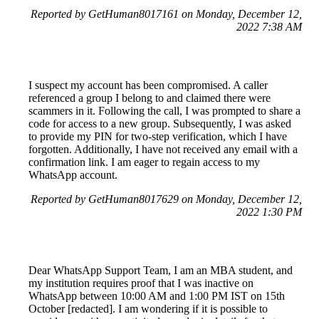
Reported by GetHuman8017161 on Monday, December 12,
2022 7:38 AM
I suspect my account has been compromised. A caller
referenced a group I belong to and claimed there were
scammers in it. Following the call, I was prompted to share a
code for access to a new group. Subsequently, I was asked
to provide my PIN for two-step verification, which I have
forgotten. Additionally, I have not received any email with a
confirmation link. I am eager to regain access to my
WhatsApp account.
Reported by GetHuman8017629 on Monday, December 12,
2022 1:30 PM
Dear WhatsApp Support Team, I am an MBA student, and
my institution requires proof that I was inactive on
WhatsApp between 10:00 AM and 1:00 PM IST on 15th
October [redacted]. I am wondering if it is possible to