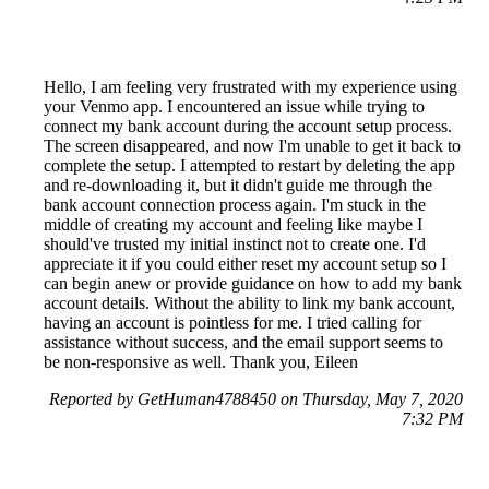
Hello, I am feeling very frustrated with my experience using
your Venmo app. I encountered an issue while trying to
connect my bank account during the account setup process.
The screen disappeared, and now I'm unable to get it back to
complete the setup. I attempted to restart by deleting the app
and re-downloading it, but it didn't guide me through the
bank account connection process again. I'm stuck in the
middle of creating my account and feeling like maybe I
should've trusted my initial instinct not to create one. I'd
appreciate it if you could either reset my account setup so I
can begin anew or provide guidance on how to add my bank
account details. Without the ability to link my bank account,
having an account is pointless for me. I tried calling for
assistance without success, and the email support seems to
be non-responsive as well. Thank you, Eileen
Reported by GetHuman4788450 on Thursday, May 7, 2020
7:32 PM