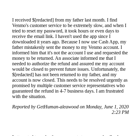
I received $[redacted] from my father last month. I find
Venmo's customer service to be extremely slow, and when I
tried to reset my password, it took hours or even days to
receive the email link. I haven't used the app since I
downloaded it years ago. Because I now use Cash App, my
father mistakenly sent the money to my Venmo account. I
informed him that it's not the account I use and requested the
money to be returned. An associate informed me that I
needed to authorize the refund and assured me my account
would be closed to prevent future issues. Unfortunately, the
$[redacted] has not been returned to my father, and my
account is now closed. This needs to be resolved urgently as
promised by multiple customer service representatives who
guaranteed the refund in 4-7 business days. I am frustrated
with the situation.
Reported by GetHuman-aleawood on Monday, June 1, 2020
2:23 PM