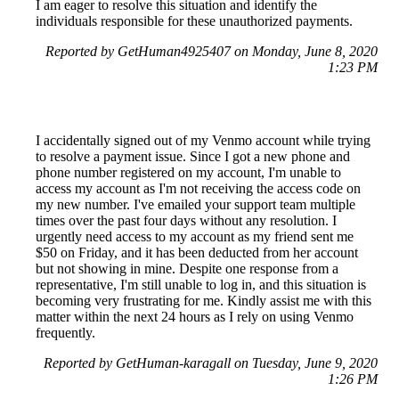
I am eager to resolve this situation and identify the
individuals responsible for these unauthorized payments.
Reported by GetHuman4925407 on Monday, June 8, 2020
1:23 PM
I accidentally signed out of my Venmo account while trying
to resolve a payment issue. Since I got a new phone and
phone number registered on my account, I'm unable to
access my account as I'm not receiving the access code on
my new number. I've emailed your support team multiple
times over the past four days without any resolution. I
urgently need access to my account as my friend sent me
$50 on Friday, and it has been deducted from her account
but not showing in mine. Despite one response from a
representative, I'm still unable to log in, and this situation is
becoming very frustrating for me. Kindly assist me with this
matter within the next 24 hours as I rely on using Venmo
frequently.
Reported by GetHuman-karagall on Tuesday, June 9, 2020
1:26 PM