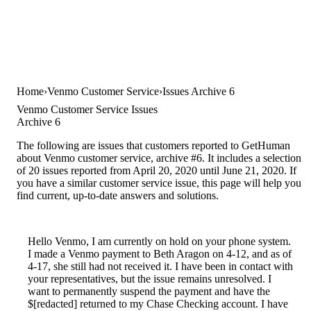
Home
Venmo Customer Service
Issues Archive 6
Venmo Customer Service Issues
Archive 6
The following are issues that customers reported to GetHuman
about Venmo customer service, archive #6. It includes a selection
of 20 issues reported from April 20, 2020 until June 21, 2020. If
you have a similar customer service issue, this page will help you
find current, up-to-date answers and solutions.
Hello Venmo, I am currently on hold on your phone system.
I made a Venmo payment to Beth Aragon on 4-12, and as of
4-17, she still had not received it. I have been in contact with
your representatives, but the issue remains unresolved. I
want to permanently suspend the payment and have the
$[redacted] returned to my Chase Checking account. I have