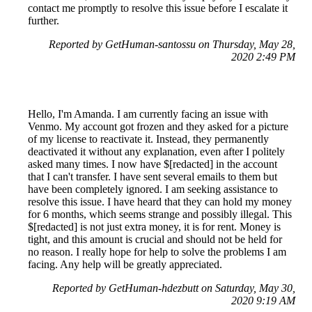
contact me promptly to resolve this issue before I escalate it
further.
Reported by GetHuman-santossu on Thursday, May 28,
2020 2:49 PM
Hello, I'm Amanda. I am currently facing an issue with
Venmo. My account got frozen and they asked for a picture
of my license to reactivate it. Instead, they permanently
deactivated it without any explanation, even after I politely
asked many times. I now have $[redacted] in the account
that I can't transfer. I have sent several emails to them but
have been completely ignored. I am seeking assistance to
resolve this issue. I have heard that they can hold my money
for 6 months, which seems strange and possibly illegal. This
$[redacted] is not just extra money, it is for rent. Money is
tight, and this amount is crucial and should not be held for
no reason. I really hope for help to solve the problems I am
facing. Any help will be greatly appreciated.
Reported by GetHuman-hdezbutt on Saturday, May 30,
2020 9:19 AM