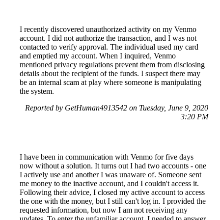
I recently discovered unauthorized activity on my Venmo
account. I did not authorize the transaction, and I was not
contacted to verify approval. The individual used my card
and emptied my account. When I inquired, Venmo
mentioned privacy regulations prevent them from disclosing
details about the recipient of the funds. I suspect there may
be an internal scam at play where someone is manipulating
the system.
Reported by GetHuman4913542 on Tuesday, June 9, 2020
3:20 PM
I have been in communication with Venmo for five days
now without a solution. It turns out I had two accounts - one
I actively use and another I was unaware of. Someone sent
me money to the inactive account, and I couldn't access it.
Following their advice, I closed my active account to access
the one with the money, but I still can't log in. I provided the
requested information, but now I am not receiving any
updates. To enter the unfamiliar account, I needed to answer