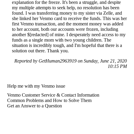
explanation for the freeze. It's been a struggle, and despite
my multiple attempts to seek help, no resolution has been
found. I was transferring money to my sister via Zelle, and
she linked her Venmo card to receive the funds. This was her
first Venmo transaction, and the moment money was added
to her account, both our accounts were frozen, including
another $[redacted] of mine. I desperately need access to my
funds as a single mom with two young children. The
situation is incredibly tough, and I'm hopeful that there is a
solution out there. Thank you.
Reported by GetHuman2963919 on Sunday, June 21, 2020
10:15 PM
Help me with my Venmo issue
Venmo Customer Service & Contact Information
Common Problems and How to Solve Them
Get an Answer to a Question