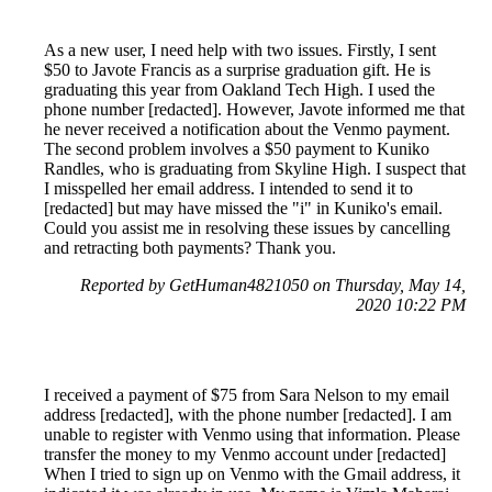
As a new user, I need help with two issues. Firstly, I sent
$50 to Javote Francis as a surprise graduation gift. He is
graduating this year from Oakland Tech High. I used the
phone number [redacted]. However, Javote informed me that
he never received a notification about the Venmo payment.
The second problem involves a $50 payment to Kuniko
Randles, who is graduating from Skyline High. I suspect that
I misspelled her email address. I intended to send it to
[redacted] but may have missed the "i" in Kuniko's email.
Could you assist me in resolving these issues by cancelling
and retracting both payments? Thank you.
Reported by GetHuman4821050 on Thursday, May 14,
2020 10:22 PM
I received a payment of $75 from Sara Nelson to my email
address [redacted], with the phone number [redacted]. I am
unable to register with Venmo using that information. Please
transfer the money to my Venmo account under [redacted]
When I tried to sign up on Venmo with the Gmail address, it