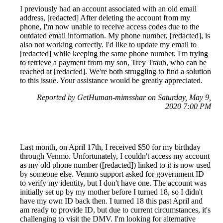
I previously had an account associated with an old email
address, [redacted] After deleting the account from my
phone, I'm now unable to receive access codes due to the
outdated email information. My phone number, [redacted], is
also not working correctly. I'd like to update my email to
[redacted] while keeping the same phone number. I'm trying
to retrieve a payment from my son, Trey Traub, who can be
reached at [redacted]. We're both struggling to find a solution
to this issue. Your assistance would be greatly appreciated.
Reported by GetHuman-mimsshar on Saturday, May 9,
2020 7:00 PM
Last month, on April 17th, I received $50 for my birthday
through Venmo. Unfortunately, I couldn't access my account
as my old phone number ([redacted]) linked to it is now used
by someone else. Venmo support asked for government ID
to verify my identity, but I don't have one. The account was
initially set up by my mother before I turned 18, so I didn't
have my own ID back then. I turned 18 this past April and
am ready to provide ID, but due to current circumstances, it's
challenging to visit the DMV. I'm looking for alternative