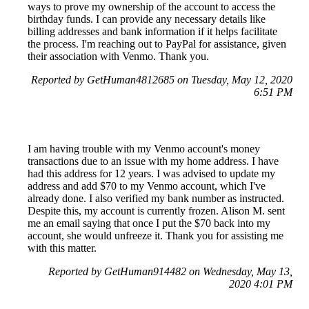
ways to prove my ownership of the account to access the
birthday funds. I can provide any necessary details like
billing addresses and bank information if it helps facilitate
the process. I'm reaching out to PayPal for assistance, given
their association with Venmo. Thank you.
Reported by GetHuman4812685 on Tuesday, May 12, 2020
6:51 PM
I am having trouble with my Venmo account's money
transactions due to an issue with my home address. I have
had this address for 12 years. I was advised to update my
address and add $70 to my Venmo account, which I've
already done. I also verified my bank number as instructed.
Despite this, my account is currently frozen. Alison M. sent
me an email saying that once I put the $70 back into my
account, she would unfreeze it. Thank you for assisting me
with this matter.
Reported by GetHuman914482 on Wednesday, May 13,
2020 4:01 PM