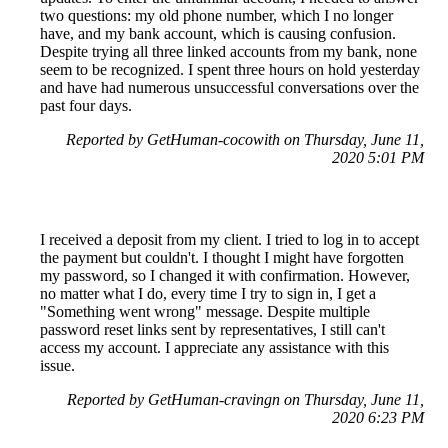
two questions: my old phone number, which I no longer
have, and my bank account, which is causing confusion.
Despite trying all three linked accounts from my bank, none
seem to be recognized. I spent three hours on hold yesterday
and have had numerous unsuccessful conversations over the
past four days.
Reported by GetHuman-cocowith on Thursday, June 11,
2020 5:01 PM
I received a deposit from my client. I tried to log in to accept
the payment but couldn't. I thought I might have forgotten
my password, so I changed it with confirmation. However,
no matter what I do, every time I try to sign in, I get a
"Something went wrong" message. Despite multiple
password reset links sent by representatives, I still can't
access my account. I appreciate any assistance with this
issue.
Reported by GetHuman-cravingn on Thursday, June 11,
2020 6:23 PM