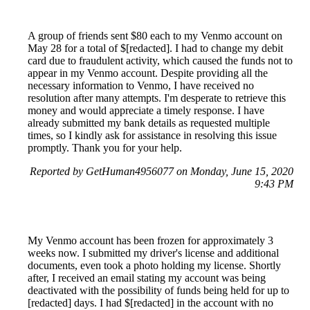
A group of friends sent $80 each to my Venmo account on
May 28 for a total of $[redacted]. I had to change my debit
card due to fraudulent activity, which caused the funds not to
appear in my Venmo account. Despite providing all the
necessary information to Venmo, I have received no
resolution after many attempts. I'm desperate to retrieve this
money and would appreciate a timely response. I have
already submitted my bank details as requested multiple
times, so I kindly ask for assistance in resolving this issue
promptly. Thank you for your help.
Reported by GetHuman4956077 on Monday, June 15, 2020
9:43 PM
My Venmo account has been frozen for approximately 3
weeks now. I submitted my driver's license and additional
documents, even took a photo holding my license. Shortly
after, I received an email stating my account was being
deactivated with the possibility of funds being held for up to
[redacted] days. I had $[redacted] in the account with no