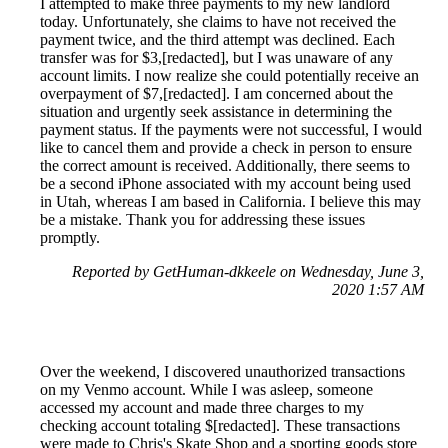
I attempted to make three payments to my new landlord
today. Unfortunately, she claims to have not received the
payment twice, and the third attempt was declined. Each
transfer was for $3,[redacted], but I was unaware of any
account limits. I now realize she could potentially receive an
overpayment of $7,[redacted]. I am concerned about the
situation and urgently seek assistance in determining the
payment status. If the payments were not successful, I would
like to cancel them and provide a check in person to ensure
the correct amount is received. Additionally, there seems to
be a second iPhone associated with my account being used
in Utah, whereas I am based in California. I believe this may
be a mistake. Thank you for addressing these issues
promptly.
Reported by GetHuman-dkkeele on Wednesday, June 3,
2020 1:57 AM
Over the weekend, I discovered unauthorized transactions
on my Venmo account. While I was asleep, someone
accessed my account and made three charges to my
checking account totaling $[redacted]. These transactions
were made to Chris's Skate Shop and a sporting goods store