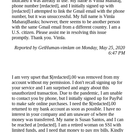
indicated it was already in use. My name is Vimla Maharaj,
phone number [redacted], and I initially signed up with
[redacted] I attempted to link the Gmail email with the phone
number, but it was unsuccessful. My full name is Vimla
MaharajBanks; however, there seems to be another person
with the same Gmail email from a different country. I am a
U.S. citizen. Please assist me in resolving this issue
promptly. Thank you. Vimla.
Reported by GetHuman-vimlam on Monday, May 25, 2020
6:47 PM
I am very upset that $[redacted].00 was removed from my
account without my permission. I don't recall signing up for
your service and I am surprised and angry about this
unauthorized transaction. Due to the pandemic, I am unable
to contact you by phone, but I initially signed up for PayPal
to make safe online purchases. I need the $[redacted].00
returned to my bank account as soon as possible. I have no
interest in your company and am unaware of where the
money was transferred. My name is Susan Santos, and I can
be reached at [redacted]. I am a retired woman on SSI with
limited funds, and I need that money to pay my bills. Kindly