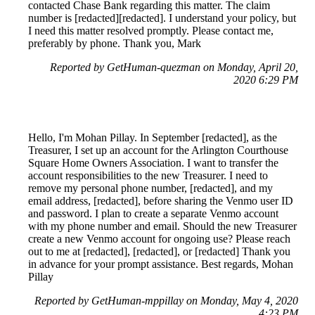
contacted Chase Bank regarding this matter. The claim
number is [redacted][redacted]. I understand your policy, but
I need this matter resolved promptly. Please contact me,
preferably by phone. Thank you, Mark
Reported by GetHuman-quezman on Monday, April 20,
2020 6:29 PM
Hello, I'm Mohan Pillay. In September [redacted], as the
Treasurer, I set up an account for the Arlington Courthouse
Square Home Owners Association. I want to transfer the
account responsibilities to the new Treasurer. I need to
remove my personal phone number, [redacted], and my
email address, [redacted], before sharing the Venmo user ID
and password. I plan to create a separate Venmo account
with my phone number and email. Should the new Treasurer
create a new Venmo account for ongoing use? Please reach
out to me at [redacted], [redacted], or [redacted] Thank you
in advance for your prompt assistance. Best regards, Mohan
Pillay
Reported by GetHuman-mppillay on Monday, May 4, 2020
4:23 PM