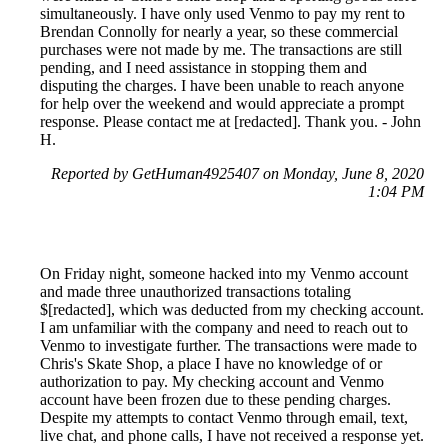
simultaneously. I have only used Venmo to pay my rent to
Brendan Connolly for nearly a year, so these commercial
purchases were not made by me. The transactions are still
pending, and I need assistance in stopping them and
disputing the charges. I have been unable to reach anyone
for help over the weekend and would appreciate a prompt
response. Please contact me at [redacted]. Thank you. - John
H.
Reported by GetHuman4925407 on Monday, June 8, 2020
1:04 PM
On Friday night, someone hacked into my Venmo account
and made three unauthorized transactions totaling
$[redacted], which was deducted from my checking account.
I am unfamiliar with the company and need to reach out to
Venmo to investigate further. The transactions were made to
Chris's Skate Shop, a place I have no knowledge of or
authorization to pay. My checking account and Venmo
account have been frozen due to these pending charges.
Despite my attempts to contact Venmo through email, text,
live chat, and phone calls, I have not received a response yet.