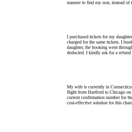
manner to find my seat, instead of t
I purchased tickets for my daugh
charged for the same tickets. I bo
daughter, the booking went throug
deducted. I kindly ask for a refund
My wife is currently in Connecticut 
flight from Hartford to Chicago on
current confirmation number for the
cost-effective solution for this ch