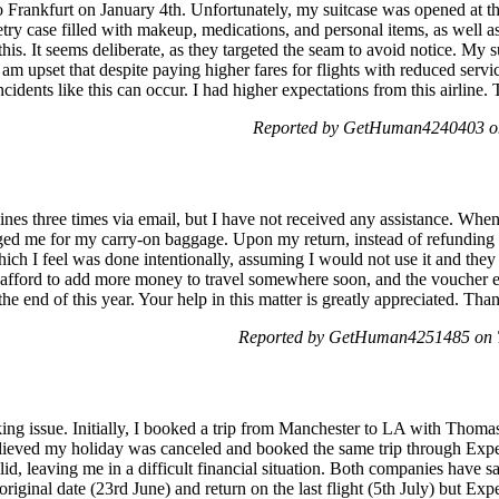
 Frankfurt on January 4th. Unfortunately, my suitcase was opened at t
ry case filled with makeup, medications, and personal items, as well as s
his. It seems deliberate, as they targeted the seam to avoid notice. My s
 am upset that despite paying higher fares for flights with reduced serv
 incidents like this can occur. I had higher expectations from this airline
Reported by GetHuman4240403 on
ines three times via email, but I have not received any assistance. Whe
rged me for my carry-on baggage. Upon my return, instead of refunding 
hich I feel was done intentionally, assuming I would not use it and th
 afford to add more money to travel somewhere soon, and the voucher e
the end of this year. Your help in this matter is greatly appreciated. Th
Reported by GetHuman4251485 on T
king issue. Initially, I booked a trip from Manchester to LA with Thoma
eved my holiday was canceled and booked the same trip through Expedia
lid, leaving me in a difficult financial situation. Both companies have sa
original date (23rd June) and return on the last flight (5th July) but Ex