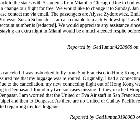
 back to the states with 5 students from Miami to Chicago. Due to bad 
an change our flight for free. We would like to change it to Sunday, Ja
please contact me via email. The passengers are Alyssa Zydorowicz, E
 Professor Susan Schneider. I am also unable to reach Fellowship Travel
s account number is [redacted]. We would appreciate any assistance sin
d staying an extra night in Miami would be a much-needed respite befor
Reported by GetHuman4228868 on T
s canceled. I was re-booked to fly from San Francisco to Hong Kong on
assured me that my luggage was re-routed. Originally, I had a connecti
Due to the cancellation, my new connecting flight out of Hong Kong wa
ng in Denpasar, I found my two suitcases missing. If they reached Hong 
 Denpasar. I am worried that the United or Eva Air staff in San Francis
Taipei and then to Denpasar. As there are no United or Cathay Pacific re
ted regarding my lost luggage.
Reported by GetHuman3198063 on 