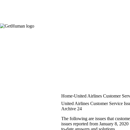
Home
United Airlines Customer Serv
United Airlines Customer Service Iss
Archive 24
The following are issues that custome
issues reported from January 8, 2020 u
to-date answers and solutions.