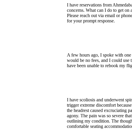
I have reservations from Ahmedabad
concerns. What can I do to get on a
Please reach out via email or pho
for your prompt response.
A few hours ago, I spoke with one 
would be no fees, and I could use t
have been unable to rebook my flig
I have scoliosis and underwent spin
trigger extreme discomfort because
the headrest caused excruciating pa
agony. The pain was so severe that 
outlining my condition. The though
comfortable seating accommodation