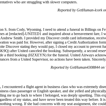
sentatives who are struggling with slower computers.
Reported by GetHuman-lcork on
S. from Cody, Wyoming. I need to attend a funeral in Billings on Feb
ines at [redacted]-UNITED1 and inquired about a bereavement fare, I wa
 Andrew Smith. I provided my Discover credit card information, recei
tion was paid for. However, after signing a Credit Authorization form 
ite Discover stating they would pay, I closed my account to prevent f
8K9Q) after United canceled the booking. Subsequently, a second reser
ade a third booking (HZXEYN) for the funeral. United Airways acknowl
urances from a United Supervisor, no actions have been taken. Sincerely
Reported by GetHuman4308844 on T
 I encountered a flight agent in business class who was extremely disre
iness class passenger or English speaker, and she yelled and physical
elling me to go back to where I belonged, was deeply upsetting. This ex
ardless of my status, and have never been treated this way before. It is
othing wrong. If she had concerns with my seat assignment, she could 