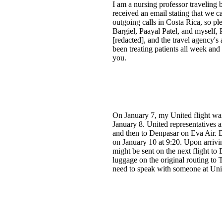
I am a nursing professor traveling
received an email stating that we c
outgoing calls in Costa Rica, so 
Bargiel, Paayal Patel, and myself,
[redacted], and the travel agency'
been treating patients all week an
you.
On January 7, my United flight wa
January 8. United representatives 
and then to Denpasar on Eva Air. 
on January 10 at 9:20. Upon arrivi
might be sent on the next flight to
luggage on the original routing to 
need to speak with someone at Uni