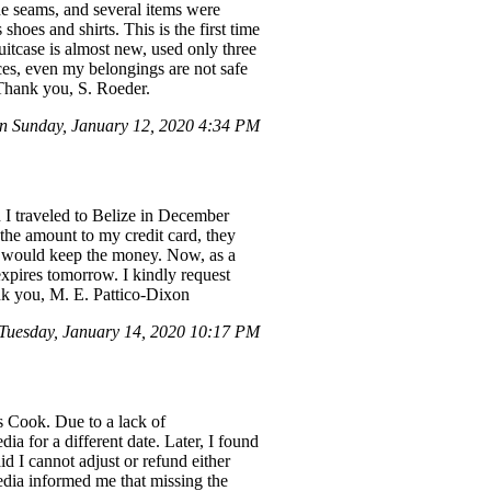
he seams, and several items were
hoes and shirts. This is the first time
uitcase is almost new, used only three
ices, even my belongings are not safe
. Thank you, S. Roeder.
 Sunday, January 12, 2020 4:34 PM
n I traveled to Belize in December
the amount to my credit card, they
ey would keep the money. Now, as a
xpires tomorrow. I kindly request
ank you, M. E. Pattico-Dixon
uesday, January 14, 2020 10:17 PM
s Cook. Due to a lack of
 for a different date. Later, I found
id I cannot adjust or refund either
pedia informed me that missing the