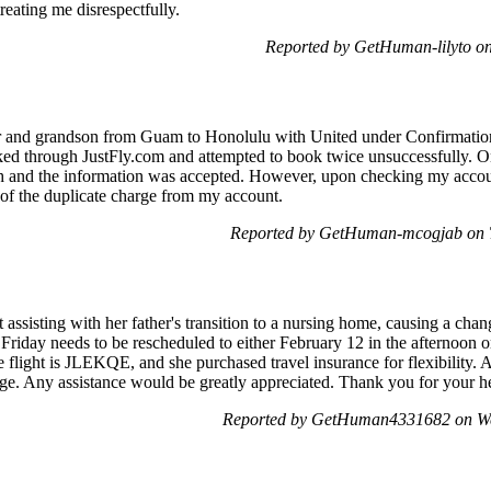
reating me disrespectfully.
Reported by GetHuman-lilyto o
ter and grandson from Guam to Honolulu with United under Confirma
oked through JustFly.com and attempted to book twice unsuccessfully. O
h and the information was accepted. However, upon checking my accou
 of the duplicate charge from my account.
Reported by GetHuman-mcogjab on T
assisting with her father's transition to a nursing home, causing a chang
 Friday needs to be rescheduled to either February 12 in the afternoon 
 flight is JLEKQE, and she purchased travel insurance for flexibility. A
ange. Any assistance would be greatly appreciated. Thank you for your h
Reported by GetHuman4331682 on We