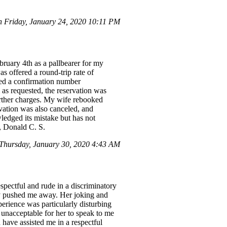
 Friday, January 24, 2020 10:11 PM
ruary 4th as a pallbearer for my
s offered a round-trip rate of
ved a confirmation number
as requested, the reservation was
urther charges. My wife rebooked
vation was also canceled, and
edged its mistake but has not
, Donald C. S.
hursday, January 30, 2020 4:43 AM
spectful and rude in a discriminatory
ly pushed me away. Her joking and
perience was particularly disturbing
 unacceptable for her to speak to me
have assisted me in a respectful