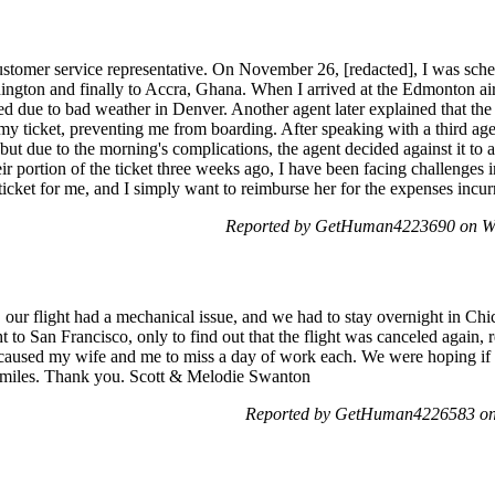
customer service representative. On November 26, [redacted], I was sch
gton and finally to Accra, Ghana. When I arrived at the Edmonton airp
d due to bad weather in Denver. Another agent later explained that the 
y ticket, preventing me from boarding. After speaking with a third a
 but due to the morning's complications, the agent decided against it to
ir portion of the ticket three weeks ago, I have been facing challenge
icket for me, and I simply want to reimburse her for the expenses incurr
Reported by GetHuman4223690 on We
our flight had a mechanical issue, and we had to stay overnight in Ch
ht to San Francisco, only to find out that the flight was canceled again, 
n caused my wife and me to miss a day of work each. We were hoping if th
l miles. Thank you. Scott & Melodie Swanton
Reported by GetHuman4226583 on 