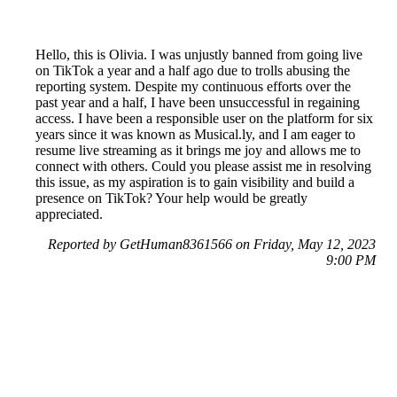
Hello, this is Olivia. I was unjustly banned from going live
on TikTok a year and a half ago due to trolls abusing the
reporting system. Despite my continuous efforts over the
past year and a half, I have been unsuccessful in regaining
access. I have been a responsible user on the platform for six
years since it was known as Musical.ly, and I am eager to
resume live streaming as it brings me joy and allows me to
connect with others. Could you please assist me in resolving
this issue, as my aspiration is to gain visibility and build a
presence on TikTok? Your help would be greatly
appreciated.
Reported by GetHuman8361566 on Friday, May 12, 2023
9:00 PM
Help me with my TikTok issue
TikTok Customer Service & Contact Information
Common Problems and How to Solve Them
Get an Answer to a Question