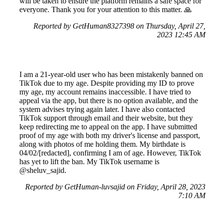
will be taken to ensure the platform remains a safe space for
everyone. Thank you for your attention to this matter. 🙏
Reported by GetHuman8327398 on Thursday, April 27,
2023 12:45 AM
I am a 21-year-old user who has been mistakenly banned on
TikTok due to my age. Despite providing my ID to prove
my age, my account remains inaccessible. I have tried to
appeal via the app, but there is no option available, and the
system advises trying again later. I have also contacted
TikTok support through email and their website, but they
keep redirecting me to appeal on the app. I have submitted
proof of my age with both my driver's license and passport,
along with photos of me holding them. My birthdate is
04/02/[redacted], confirming I am of age. However, TikTok
has yet to lift the ban. My TikTok username is
@sheluv_sajid.
Reported by GetHuman-luvsajid on Friday, April 28, 2023
7:10 AM