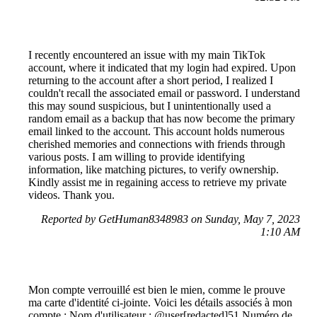
I recently encountered an issue with my main TikTok
account, where it indicated that my login had expired. Upon
returning to the account after a short period, I realized I
couldn't recall the associated email or password. I understand
this may sound suspicious, but I unintentionally used a
random email as a backup that has now become the primary
email linked to the account. This account holds numerous
cherished memories and connections with friends through
various posts. I am willing to provide identifying
information, like matching pictures, to verify ownership.
Kindly assist me in regaining access to retrieve my private
videos. Thank you.
Reported by GetHuman8348983 on Sunday, May 7, 2023
1:10 AM
Mon compte verrouillé est bien le mien, comme le prouve
ma carte d'identité ci-jointe. Voici les détails associés à mon
compte : Nom d'utilisateur : @user[redacted]51 Numéro de