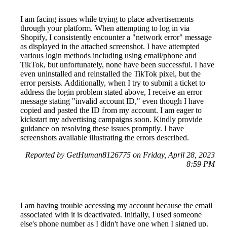
I am facing issues while trying to place advertisements
through your platform. When attempting to log in via
Shopify, I consistently encounter a "network error" message
as displayed in the attached screenshot. I have attempted
various login methods including using email/phone and
TikTok, but unfortunately, none have been successful. I have
even uninstalled and reinstalled the TikTok pixel, but the
error persists. Additionally, when I try to submit a ticket to
address the login problem stated above, I receive an error
message stating "invalid account ID," even though I have
copied and pasted the ID from my account. I am eager to
kickstart my advertising campaigns soon. Kindly provide
guidance on resolving these issues promptly. I have
screenshots available illustrating the errors described.
Reported by GetHuman8126775 on Friday, April 28, 2023
8:59 PM
I am having trouble accessing my account because the email
associated with it is deactivated. Initially, I used someone
else's phone number as I didn't have one when I signed up.