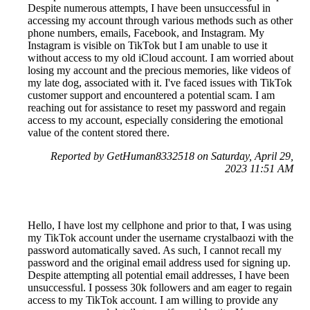
Despite numerous attempts, I have been unsuccessful in
accessing my account through various methods such as other
phone numbers, emails, Facebook, and Instagram. My
Instagram is visible on TikTok but I am unable to use it
without access to my old iCloud account. I am worried about
losing my account and the precious memories, like videos of
my late dog, associated with it. I've faced issues with TikTok
customer support and encountered a potential scam. I am
reaching out for assistance to reset my password and regain
access to my account, especially considering the emotional
value of the content stored there.
Reported by GetHuman8332518 on Saturday, April 29,
2023 11:51 AM
Hello, I have lost my cellphone and prior to that, I was using
my TikTok account under the username crystalbaozi with the
password automatically saved. As such, I cannot recall my
password and the original email address used for signing up.
Despite attempting all potential email addresses, I have been
unsuccessful. I possess 30k followers and am eager to regain
access to my TikTok account. I am willing to provide any