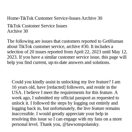
Home
TikTok Customer Service
Issues Archive 30
TikTok Customer Service Issues
Archive 30
The following are issues that customers reported to GetHuman
about TikTok customer service, archive #30. It includes a
selection of 20 issues reported from April 22, 2023 until May 12,
2023. If you have a similar customer service issue, this page will
help you find current, up-to-date answers and solutions.
Could you kindly assist in unlocking my live feature? I am
16 years old, have [redacted] followers, and reside in the
USA. I believe I meet the requirements for this feature. A
week ago, I submitted my official passport as requested to
unlock it. I followed the steps by logging out entirely and
logging back in, but unfortunately, the live feature remains
inaccessible. I would greatly appreciate your help in
resolving this issue so I can engage with my fans on a more
personal level. Thank you, @lawsonspolansky.