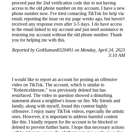
proceed past the 2nd verification code due to not having
access to the old phone number on my account. I have a new
phone number now. I've tried contacting TikTok for help via
email, reporting the issue on my page weeks ago, but haven't
received any response even after 3-5 days. I do have access
to the email linked to my account and just need assistance in
restoring my account without the old phone number. Thank
you for helping me with this.
Reported by GetHuman8320491 on Monday, April 24, 2023
3:10 AM
I would like to report an account for posting an offensive
video on TikTok. The account, which is similar to
"Robertcelderone," was previously deleted but has
resurfaced. The video in question showed a disturbing
statement about a neighbor's house on fire. My friends and
family, along with myself, found this content highly
offensive. I enjoy many TikTok videos, especially the artistic
ones. However, it is important to address harmful content
like this. I kindly request for the account to be blocked or
deleted to prevent further harm. I hope that necessary actions