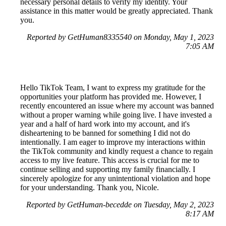
necessary personal details to verify my identity. Your
assistance in this matter would be greatly appreciated. Thank
you.
Reported by GetHuman8335540 on Monday, May 1, 2023
7:05 AM
Hello TikTok Team, I want to express my gratitude for the
opportunities your platform has provided me. However, I
recently encountered an issue where my account was banned
without a proper warning while going live. I have invested a
year and a half of hard work into my account, and it's
disheartening to be banned for something I did not do
intentionally. I am eager to improve my interactions within
the TikTok community and kindly request a chance to regain
access to my live feature. This access is crucial for me to
continue selling and supporting my family financially. I
sincerely apologize for any unintentional violation and hope
for your understanding. Thank you, Nicole.
Reported by GetHuman-becedde on Tuesday, May 2, 2023
8:17 AM