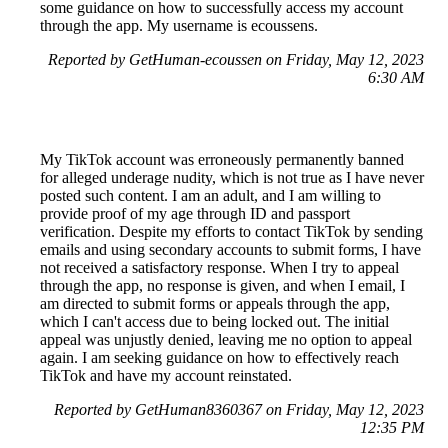
some guidance on how to successfully access my account
through the app. My username is ecoussens.
Reported by GetHuman-ecoussen on Friday, May 12, 2023
6:30 AM
My TikTok account was erroneously permanently banned
for alleged underage nudity, which is not true as I have never
posted such content. I am an adult, and I am willing to
provide proof of my age through ID and passport
verification. Despite my efforts to contact TikTok by sending
emails and using secondary accounts to submit forms, I have
not received a satisfactory response. When I try to appeal
through the app, no response is given, and when I email, I
am directed to submit forms or appeals through the app,
which I can't access due to being locked out. The initial
appeal was unjustly denied, leaving me no option to appeal
again. I am seeking guidance on how to effectively reach
TikTok and have my account reinstated.
Reported by GetHuman8360367 on Friday, May 12, 2023
12:35 PM