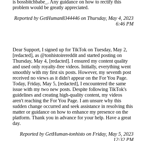
is bossbitchbabe_. Any guidance on how to rectify this
problem would be greatly appreciated.
Reported by GetHuman8344446 on Thursday, May 4, 2023
6:46 PM
Dear Support, I signed up for TikTok on Tuesday, May 2,
[redacted], as @tonhistoirereddit and started posting on
Thursday, May 4, [redacted]. I ensured my content quality
and used only royalty-free videos. Initially, everything went
smoothly with my first six posts. However, my seventh post
received no views as it didn't appear on the For You Page.
Today, Friday, May 5, [redacted], I encountered the same
issue with my two new posts. Despite following TikTok's
guidelines and creating high-quality content, my videos
aren't reaching the For You Page. I am unsure why this
sudden change occurred and seek assistance in resolving this
matter or guidance on how to enhance my presence on the
platform. Thank you in advance for your help. Have a great
day.
Reported by GetHuman-tonhisto on Friday, May 5, 2023
12:32 PM