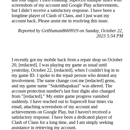
screenshots of my account and Google Play achievements,
but I didn’t receive a satisfactory response. I have been a
longtime player of Clash of Clans, and I just want my
account back. Please assist me in resolving this issue.
Reported by GetHuman8669919 on Sunday, October 22,
2023 5:54 PM
I recently got my mobile back from a repair shop on October
20, [redacted]. I was playing my game as usual until
yesterday, October 22, [redacted], when I couldn't log in to
my game ID. I spoke to the repair person who denied any
involvement. The name change cost me [redacted] gems,
and my game name "Sukritthapakazi" was altered. The
account protection number's last four digits also changed
from "[redacted]." My entire game progress vanished
suddenly. I have reached out to Supercell four times via
email, attaching screenshots of my account and
achievements on Google Play, but I haven't received a
satisfactory response. I have been a dedicated player of
Clash of Clans for a long time, and I am simply seeking
assistance in retrieving my account.