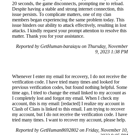
20 seconds, the game disconnects, prompting me to reload.
Despite having a stable and strong internet connection, this
issue persists. To complicate matters, one of my clan
members began experiencing the same problem today. This
issue hinders our ability to attack effectively, resulting in lost
attacks. I kindly request your prompt attention to resolve this
matter. Thank you for your assistance.
Reported by GetHuman-baraiayu on Thursday, November
9, 2023 1:38 PM
Whenever I enter my email for recovery, I do not receive the
verification code. I have tried many times and looked for
previous verification codes, but found nothing helpful. Some
time ago, I tried to change the email linked to my account as
I completely lost and forgot my email. When I check my
account, this is my email: [redacted] I realize my account in
Clash of Clans is linked to this email. I am trying to recover
my account, but I do not receive the verification code. I have
tried many times. I want to recover my account, please help.
Reported by GetHuman8692802 on Friday, November 10,