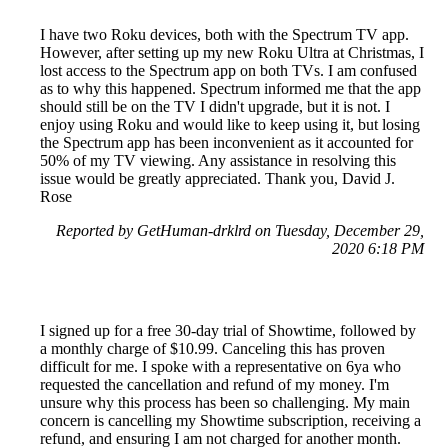
I have two Roku devices, both with the Spectrum TV app.
However, after setting up my new Roku Ultra at Christmas, I
lost access to the Spectrum app on both TVs. I am confused
as to why this happened. Spectrum informed me that the app
should still be on the TV I didn't upgrade, but it is not. I
enjoy using Roku and would like to keep using it, but losing
the Spectrum app has been inconvenient as it accounted for
50% of my TV viewing. Any assistance in resolving this
issue would be greatly appreciated. Thank you, David J.
Rose
Reported by GetHuman-drklrd on Tuesday, December 29,
2020 6:18 PM
I signed up for a free 30-day trial of Showtime, followed by
a monthly charge of $10.99. Canceling this has proven
difficult for me. I spoke with a representative on 6ya who
requested the cancellation and refund of my money. I'm
unsure why this process has been so challenging. My main
concern is cancelling my Showtime subscription, receiving a
refund, and ensuring I am not charged for another month.