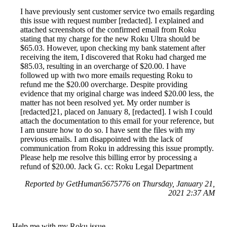
I have previously sent customer service two emails regarding
this issue with request number [redacted]. I explained and
attached screenshots of the confirmed email from Roku
stating that my charge for the new Roku Ultra should be
$65.03. However, upon checking my bank statement after
receiving the item, I discovered that Roku had charged me
$85.03, resulting in an overcharge of $20.00. I have
followed up with two more emails requesting Roku to
refund me the $20.00 overcharge. Despite providing
evidence that my original charge was indeed $20.00 less, the
matter has not been resolved yet. My order number is
[redacted]21, placed on January 8, [redacted]. I wish I could
attach the documentation to this email for your reference, but
I am unsure how to do so. I have sent the files with my
previous emails. I am disappointed with the lack of
communication from Roku in addressing this issue promptly.
Please help me resolve this billing error by processing a
refund of $20.00. Jack G. cc: Roku Legal Department
Reported by GetHuman5675776 on Thursday, January 21,
2021 2:37 AM
Help me with my Roku issue