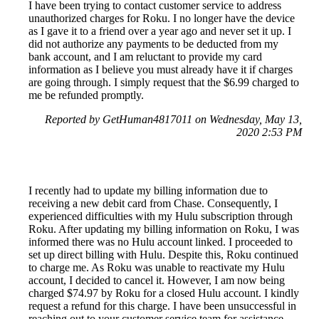
I have been trying to contact customer service to address
unauthorized charges for Roku. I no longer have the device
as I gave it to a friend over a year ago and never set it up. I
did not authorize any payments to be deducted from my
bank account, and I am reluctant to provide my card
information as I believe you must already have it if charges
are going through. I simply request that the $6.99 charged to
me be refunded promptly.
Reported by GetHuman4817011 on Wednesday, May 13,
2020 2:53 PM
I recently had to update my billing information due to
receiving a new debit card from Chase. Consequently, I
experienced difficulties with my Hulu subscription through
Roku. After updating my billing information on Roku, I was
informed there was no Hulu account linked. I proceeded to
set up direct billing with Hulu. Despite this, Roku continued
to charge me. As Roku was unable to reactivate my Hulu
account, I decided to cancel it. However, I am now being
charged $74.97 by Roku for a closed Hulu account. I kindly
request a refund for this charge. I have been unsuccessful in
reaching out to your customer service team for assistance.