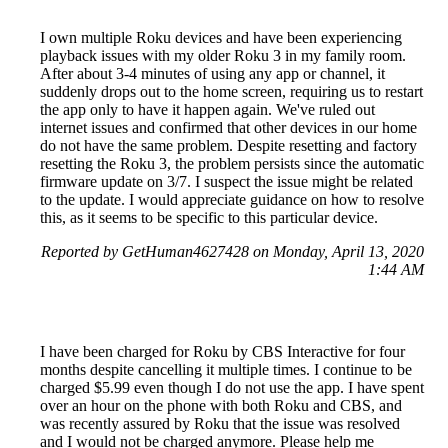
I own multiple Roku devices and have been experiencing
playback issues with my older Roku 3 in my family room.
After about 3-4 minutes of using any app or channel, it
suddenly drops out to the home screen, requiring us to restart
the app only to have it happen again. We've ruled out
internet issues and confirmed that other devices in our home
do not have the same problem. Despite resetting and factory
resetting the Roku 3, the problem persists since the automatic
firmware update on 3/7. I suspect the issue might be related
to the update. I would appreciate guidance on how to resolve
this, as it seems to be specific to this particular device.
Reported by GetHuman4627428 on Monday, April 13, 2020
1:44 AM
I have been charged for Roku by CBS Interactive for four
months despite cancelling it multiple times. I continue to be
charged $5.99 even though I do not use the app. I have spent
over an hour on the phone with both Roku and CBS, and
was recently assured by Roku that the issue was resolved
and I would not be charged anymore. Please help me