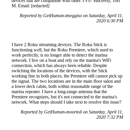
devices that are compatible with older TVs? Sincerely, Tori
M. Email: [redacted]
Reported by GetHuman-tmeggiso on Saturday, April 11,
2020 6:30 PM
I have 2 Roku streaming devices. The Roku Stick is
functioning well, but the Roku Premiere, which used to
work perfectly, is no longer able to detect the marina
network. I live on a boat and rely on the marina's WiFi
connection, which has always been reliable. Despite
switching the locations of the devices, with the Stick
working fine in both places, the Premiere still cannot pick up
the signal. The two locations are in the main floor salon and
a lower deck cabin, both within reasonable range of the
marina repeater. I have a long-range antenna that the
Premiere recognizes, but it's not connected to the marina's
network. What steps should I take next to resolve this issue?
Reported by GetHuman-moortoli on Saturday, April 11,
2020 7:32 PM