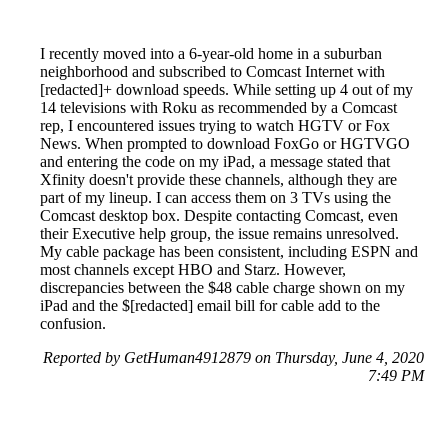
I recently moved into a 6-year-old home in a suburban
neighborhood and subscribed to Comcast Internet with
[redacted]+ download speeds. While setting up 4 out of my
14 televisions with Roku as recommended by a Comcast
rep, I encountered issues trying to watch HGTV or Fox
News. When prompted to download FoxGo or HGTVGO
and entering the code on my iPad, a message stated that
Xfinity doesn't provide these channels, although they are
part of my lineup. I can access them on 3 TVs using the
Comcast desktop box. Despite contacting Comcast, even
their Executive help group, the issue remains unresolved.
My cable package has been consistent, including ESPN and
most channels except HBO and Starz. However,
discrepancies between the $48 cable charge shown on my
iPad and the $[redacted] email bill for cable add to the
confusion.
Reported by GetHuman4912879 on Thursday, June 4, 2020
7:49 PM