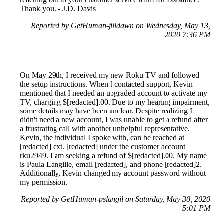
Thank you. - J.D. Davis
Reported by GetHuman-jilldawn on Wednesday, May 13,
2020 7:36 PM
On May 29th, I received my new Roku TV and followed
the setup instructions. When I contacted support, Kevin
mentioned that I needed an upgraded account to activate my
TV, charging $[redacted].00. Due to my hearing impairment,
some details may have been unclear. Despite realizing I
didn't need a new account, I was unable to get a refund after
a frustrating call with another unhelpful representative.
Kevin, the individual I spoke with, can be reached at
[redacted] ext. [redacted] under the customer account
rku2949. I am seeking a refund of $[redacted].00. My name
is Paula Langille, email [redacted], and phone [redacted]2.
Additionally, Kevin changed my account password without
my permission.
Reported by GetHuman-pslangil on Saturday, May 30, 2020
5:01 PM