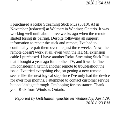
2020 3:54 AM
I purchased a Roku Streaming Stick Plus (3810CA) in
November [redacted] at Walmart in Windsor, Ontario. It was
working well until about three weeks ago when the remote
started losing its pairing. Despite following all support
information to repair the stick and remote, I've had to
continually re-pair them over the past three weeks. Now, the
remote doesn't work at all, even with the HDMI extension
cable I purchased. I have another Roku Streaming Stick Plus
that I bought a year ago for another TV, and it works fine.
I'm considering getting another remote to troubleshoot the
issue. I've tried everything else, so getting a new remote
seems like the next logical step since I've only had the device
for over four months. I attempted to contact customer service
but couldn't get through. I'm hoping for assistance. Thank
you, Rick from Windsor, Ontario.
Reported by GetHuman-rjkachle on Wednesday, April 29,
2020 8:23 PM