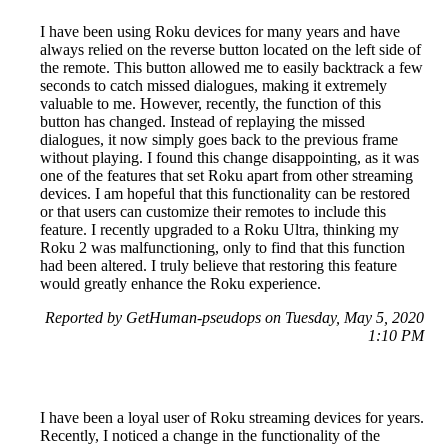
I have been using Roku devices for many years and have
always relied on the reverse button located on the left side of
the remote. This button allowed me to easily backtrack a few
seconds to catch missed dialogues, making it extremely
valuable to me. However, recently, the function of this
button has changed. Instead of replaying the missed
dialogues, it now simply goes back to the previous frame
without playing. I found this change disappointing, as it was
one of the features that set Roku apart from other streaming
devices. I am hopeful that this functionality can be restored
or that users can customize their remotes to include this
feature. I recently upgraded to a Roku Ultra, thinking my
Roku 2 was malfunctioning, only to find that this function
had been altered. I truly believe that restoring this feature
would greatly enhance the Roku experience.
Reported by GetHuman-pseudops on Tuesday, May 5, 2020
1:10 PM
I have been a loyal user of Roku streaming devices for years.
Recently, I noticed a change in the functionality of the