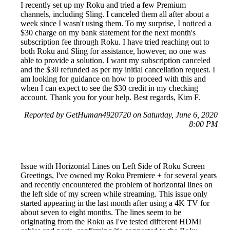
I recently set up my Roku and tried a few Premium
channels, including Sling. I canceled them all after about a
week since I wasn't using them. To my surprise, I noticed a
$30 charge on my bank statement for the next month's
subscription fee through Roku. I have tried reaching out to
both Roku and Sling for assistance, however, no one was
able to provide a solution. I want my subscription canceled
and the $30 refunded as per my initial cancellation request. I
am looking for guidance on how to proceed with this and
when I can expect to see the $30 credit in my checking
account. Thank you for your help. Best regards, Kim F.
Reported by GetHuman4920720 on Saturday, June 6, 2020
8:00 PM
Issue with Horizontal Lines on Left Side of Roku Screen
Greetings, I've owned my Roku Premiere + for several years
and recently encountered the problem of horizontal lines on
the left side of my screen while streaming. This issue only
started appearing in the last month after using a 4K TV for
about seven to eight months. The lines seem to be
originating from the Roku as I've tested different HDMI