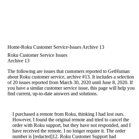
Home
Roku Customer Service
Issues Archive 13
Roku Customer Service Issues
Archive 13
The following are issues that customers reported to GetHuman
about Roku customer service, archive #13. It includes a selection
of 20 issues reported from March 30, 2020 until June 8, 2020. If
you have a similar customer service issue, this page will help you
find current, up-to-date answers and solutions.
I purchased a remote from Roku, thinking I had lost ours.
However, I found the original remote and tried to cancel the
order with Roku support, but they have not responded, and I
have received the remote. I no longer require it. The order
number is [redacted]12. Roku Customer Support had