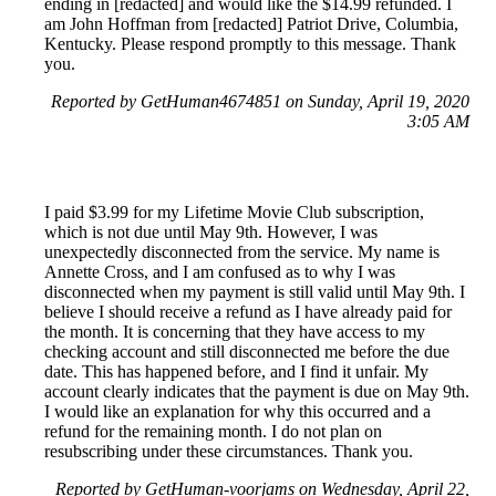
ending in [redacted] and would like the $14.99 refunded. I
am John Hoffman from [redacted] Patriot Drive, Columbia,
Kentucky. Please respond promptly to this message. Thank
you.
Reported by GetHuman4674851 on Sunday, April 19, 2020
3:05 AM
I paid $3.99 for my Lifetime Movie Club subscription,
which is not due until May 9th. However, I was
unexpectedly disconnected from the service. My name is
Annette Cross, and I am confused as to why I was
disconnected when my payment is still valid until May 9th. I
believe I should receive a refund as I have already paid for
the month. It is concerning that they have access to my
checking account and still disconnected me before the due
date. This has happened before, and I find it unfair. My
account clearly indicates that the payment is due on May 9th.
I would like an explanation for why this occurred and a
refund for the remaining month. I do not plan on
resubscribing under these circumstances. Thank you.
Reported by GetHuman-voorjams on Wednesday, April 22,