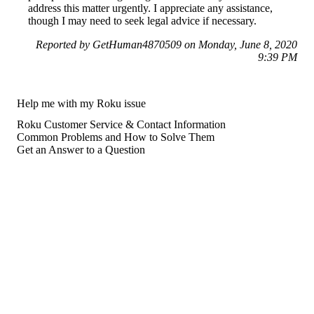
address this matter urgently. I appreciate any assistance,
though I may need to seek legal advice if necessary.
Reported by GetHuman4870509 on Monday, June 8, 2020
9:39 PM
Help me with my Roku issue
Roku Customer Service & Contact Information
Common Problems and How to Solve Them
Get an Answer to a Question