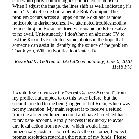
cables and ports, confirming it's connected to the Roku.
When I adjust the image, the lines shift as well, indicating it's
not a TV pixel issue but rather the Roku's output. The
problem occurs across all apps on the Roku and is more
noticeable in darker scenes. I've attempted troubleshooting
by resetting the Roku and tried various methods to resolve it
to no avail. Unfortunately, I don't have an alternate TV to
test the Roku. I've included some photos in the hope that
someone can assist in identifying the source of the problem.
Thank you, William NotificationCenter_IV
Reported by GetHuman4921286 on Saturday, June 6, 2020
11:15 PM
I would like to remove the "Great Courses Account" from
my profile. I attempted to do this twice before, but the
second time led to me being logged out of Roku, which was
not my intention. My main request is to receive a refund
from the aforementioned account and have it credited back
to my bank account. Kindly process this quickly to avoid
any legal action from my end, which would incur
unnecessary costs for both of us. As the customer, I expect
prompt resolution regarding the return of my funds. Please