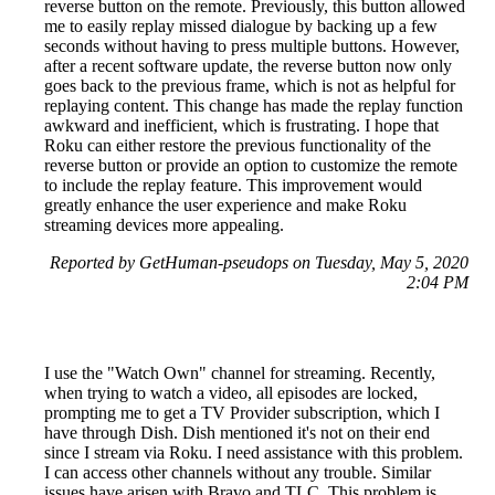
reverse button on the remote. Previously, this button allowed
me to easily replay missed dialogue by backing up a few
seconds without having to press multiple buttons. However,
after a recent software update, the reverse button now only
goes back to the previous frame, which is not as helpful for
replaying content. This change has made the replay function
awkward and inefficient, which is frustrating. I hope that
Roku can either restore the previous functionality of the
reverse button or provide an option to customize the remote
to include the replay feature. This improvement would
greatly enhance the user experience and make Roku
streaming devices more appealing.
Reported by GetHuman-pseudops on Tuesday, May 5, 2020
2:04 PM
I use the "Watch Own" channel for streaming. Recently,
when trying to watch a video, all episodes are locked,
prompting me to get a TV Provider subscription, which I
have through Dish. Dish mentioned it's not on their end
since I stream via Roku. I need assistance with this problem.
I can access other channels without any trouble. Similar
issues have arisen with Bravo and TLC. This problem is