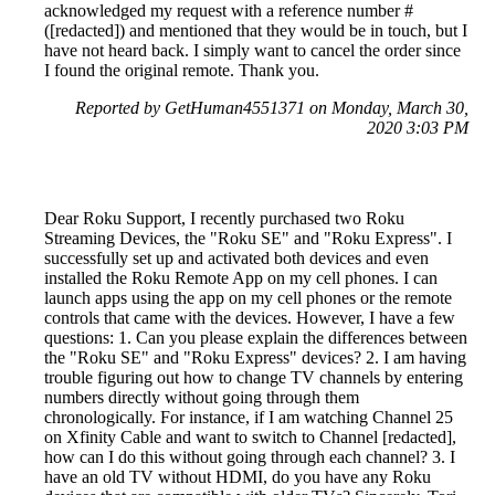
acknowledged my request with a reference number #
([redacted]) and mentioned that they would be in touch, but I
have not heard back. I simply want to cancel the order since
I found the original remote. Thank you.
Reported by GetHuman4551371 on Monday, March 30,
2020 3:03 PM
Dear Roku Support, I recently purchased two Roku
Streaming Devices, the "Roku SE" and "Roku Express". I
successfully set up and activated both devices and even
installed the Roku Remote App on my cell phones. I can
launch apps using the app on my cell phones or the remote
controls that came with the devices. However, I have a few
questions: 1. Can you please explain the differences between
the "Roku SE" and "Roku Express" devices? 2. I am having
trouble figuring out how to change TV channels by entering
numbers directly without going through them
chronologically. For instance, if I am watching Channel 25
on Xfinity Cable and want to switch to Channel [redacted],
how can I do this without going through each channel? 3. I
have an old TV without HDMI, do you have any Roku