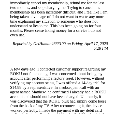
immediately cancel my membership, refund me for the last
two months, and stop charging me. Trying to cancel this
membership has been incredibly difficult, and I feel like I am
being taken advantage of. I do not want to waste any more
time explaining my situation to someone who does not
understand or lies to me. This has been going on for four
months. Please cease taking money for a service I do not
even use.
Reported by GetHuman4666100 on Friday, April 17, 2020
5:28 PM
A few days ago, I contacted customer support regarding my
ROKU not functioning. I was concerned about losing my
account after performing a factory reset. However, without
verifying my account status, I was offered a 14-day trial for
$14.99 by a representative. In a subsequent call with an
agent named Matthew, he confirmed I already had a ROKU
account and should not have been charged. Ultimately, it
was discovered that the ROKU plug had simply come loose
from the back of my TV. After reconnecting it, the device
worked perfectly. I made the payment with my debit card