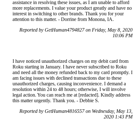
assistance in resolving these issues, as I am unable to afford
more replacements. I value your product greatly and have no
interest in switching to other brands. Thank you for your
attention to this matter. - Dorrine from Monona, IA.
Reported by GetHuman4794827 on Friday, May 8, 2020
10:06 PM
I have noticed unauthorized charges on my debit card from
Roku starting in January. I have never subscribed to Roku
and need all the money refunded back to my card promptly. I
am facing issues with declined transactions due to these
unauthorized charges, causing inconvenience. I demand a
resolution within 24 to 48 hours; otherwise, I will involve
legal action. You can reach me at [redacted]. Kindly address
this matter urgently. Thank you. - Debbie S.
Reported by GetHuman4816557 on Wednesday, May 13,
2020 1:43 PM