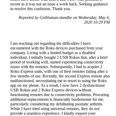
recent as it was not an issue a week back. Seeking guidance
to resolve this confusion. Thank you.
Reported by GetHuman-standbe on Wednesday, May 6,
2020 10:29 PM
I am reaching out regarding the difficulties I have
encountered with the Roku devices purchased from your
company. Living with a limited budget as a disabled
individual, I initially bought 2 USB Rokus that, after a brief
period of working well, started experiencing connectivity
issues with the remotes. Subsequently, I had to acquire 2
Roku Express units, with one of their remotes failing after a
few months of use. Recently, the second Express remote also
malfunctioned, necessitating me to resort to using the Roku
app on my phone. As a result, I now have 2 dysfunctional
USB Rokus and 2 Roku Express devices without
functioning remotes due to connectivity problems. Procuring
additional replacements is financially burdensome for me,
particularly considering my debilitating psoriatic arthritis.
While I have tried using universal remotes, they do not
provide a seamless experience. I kindly request your