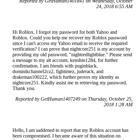
Reported by GetHuman1401841 on Wednesday, October
24, 2018 6:55 AM
Hi Roblox, I forgot my password for both Yahoo and
Roblox. Could you help me recover my Roblox password
since I can't access my Yahoo email to receive the required
verification? I can prove that nightcore251 is my account by
providing my old password, "nightredlightblue." Please send
a message to my alt account, kenshin1284, for further
confirmation. I am friends with puginblack,
dominikchannel2cz2, fightimez, juderack, and
drakeman100222, which further proves my identity as
nightcore251. Kindly assist me in retrieving my password.
Thank you.
Reported by GetHuman1407249 on Thursday, October 25,
2018 1:28 AM
Hello, I am saddened to report that my Roblox account has
been compromised. I became aware of this situation on