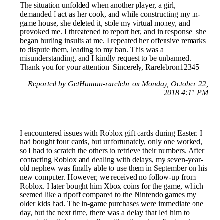
The situation unfolded when another player, a girl,
demanded I act as her cook, and while constructing my in-
game house, she deleted it, stole my virtual money, and
provoked me. I threatened to report her, and in response, she
began hurling insults at me. I repeated her offensive remarks
to dispute them, leading to my ban. This was a
misunderstanding, and I kindly request to be unbanned.
Thank you for your attention. Sincerely, Rarelebron12345
Reported by GetHuman-rarelebr on Monday, October 22,
2018 4:11 PM
I encountered issues with Roblox gift cards during Easter. I
had bought four cards, but unfortunately, only one worked,
so I had to scratch the others to retrieve their numbers. After
contacting Roblox and dealing with delays, my seven-year-
old nephew was finally able to use them in September on his
new computer. However, we received no follow-up from
Roblox. I later bought him Xbox coins for the game, which
seemed like a ripoff compared to the Nintendo games my
older kids had. The in-game purchases were immediate one
day, but the next time, there was a delay that led him to