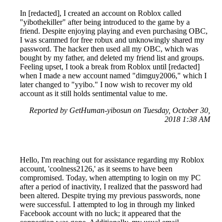
In [redacted], I created an account on Roblox called
"yibothekiller" after being introduced to the game by a
friend. Despite enjoying playing and even purchasing OBC,
I was scammed for free robux and unknowingly shared my
password. The hacker then used all my OBC, which was
bought by my father, and deleted my friend list and groups.
Feeling upset, I took a break from Roblox until [redacted]
when I made a new account named "dimguy2006," which I
later changed to "yyibo." I now wish to recover my old
account as it still holds sentimental value to me.
Reported by GetHuman-yibosun on Tuesday, October 30,
2018 1:38 AM
Hello, I'm reaching out for assistance regarding my Roblox
account, 'coolness2126,' as it seems to have been
compromised. Today, when attempting to login on my PC
after a period of inactivity, I realized that the password had
been altered. Despite trying my previous passwords, none
were successful. I attempted to log in through my linked
Facebook account with no luck; it appeared that the