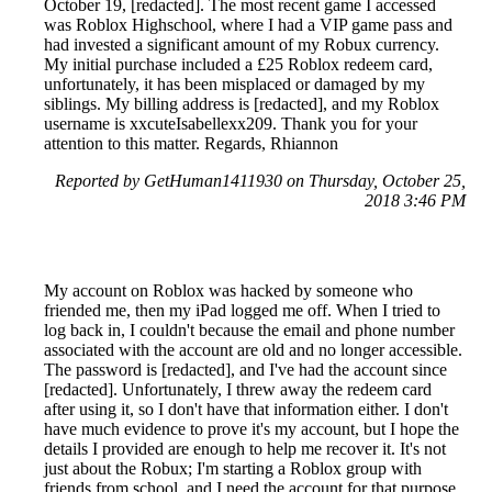
October 19, [redacted]. The most recent game I accessed
was Roblox Highschool, where I had a VIP game pass and
had invested a significant amount of my Robux currency.
My initial purchase included a £25 Roblox redeem card,
unfortunately, it has been misplaced or damaged by my
siblings. My billing address is [redacted], and my Roblox
username is xxcuteIsabellexx209. Thank you for your
attention to this matter. Regards, Rhiannon
Reported by GetHuman1411930 on Thursday, October 25,
2018 3:46 PM
My account on Roblox was hacked by someone who
friended me, then my iPad logged me off. When I tried to
log back in, I couldn't because the email and phone number
associated with the account are old and no longer accessible.
The password is [redacted], and I've had the account since
[redacted]. Unfortunately, I threw away the redeem card
after using it, so I don't have that information either. I don't
have much evidence to prove it's my account, but I hope the
details I provided are enough to help me recover it. It's not
just about the Robux; I'm starting a Roblox group with
friends from school, and I need the account for that purpose.