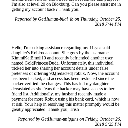
I'm also at level 20 on Bloxburg. Can you please assist me in
getting my account back? Thank you.
Reported by GetHuman-bilal_ib on Thursday, October 25,
2018 7:44 PM
Hello, I'm seeking assistance regarding my 11-year-old
daughter's Roblox account. She goes by the username
KimmiKatEmoji10 and recently befriended another user
named GoldPrincessDuda. Unfortunately, this individual
tricked her into sharing her account details under false
pretenses of offering 90,[redacted] robux. Now, the account
has been hacked, and access has been restricted since the
hacker verified the changes. This has left my daughter
devastated as she fears the hacker may have access to her
friend list. Additionally, my husband recently made a
payment for more Robux using his bank card, which is now
at risk. Your help in resolving this matter promptly would be
greatly appreciated. Thank you, Trish
Reported by GetHuman-tmiggins on Friday, October 26,
2018 5:25 PM