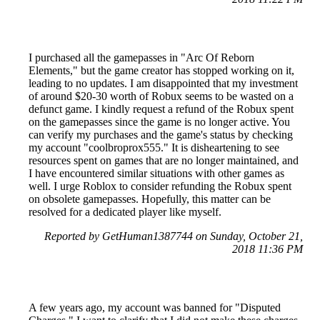
I purchased all the gamepasses in "Arc Of Reborn
Elements," but the game creator has stopped working on it,
leading to no updates. I am disappointed that my investment
of around $20-30 worth of Robux seems to be wasted on a
defunct game. I kindly request a refund of the Robux spent
on the gamepasses since the game is no longer active. You
can verify my purchases and the game's status by checking
my account "coolbroprox555." It is disheartening to see
resources spent on games that are no longer maintained, and
I have encountered similar situations with other games as
well. I urge Roblox to consider refunding the Robux spent
on obsolete gamepasses. Hopefully, this matter can be
resolved for a dedicated player like myself.
Reported by GetHuman1387744 on Sunday, October 21,
2018 11:36 PM
A few years ago, my account was banned for "Disputed