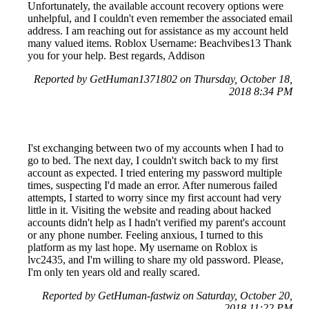
Unfortunately, the available account recovery options were
unhelpful, and I couldn't even remember the associated email
address. I am reaching out for assistance as my account held
many valued items. Roblox Username: Beachvibes13 Thank
you for your help. Best regards, Addison
Reported by GetHuman1371802 on Thursday, October 18,
2018 8:34 PM
I'st exchanging between two of my accounts when I had to
go to bed. The next day, I couldn't switch back to my first
account as expected. I tried entering my password multiple
times, suspecting I'd made an error. After numerous failed
attempts, I started to worry since my first account had very
little in it. Visiting the website and reading about hacked
accounts didn't help as I hadn't verified my parent's account
or any phone number. Feeling anxious, I turned to this
platform as my last hope. My username on Roblox is
lvc2435, and I'm willing to share my old password. Please,
I'm only ten years old and really scared.
Reported by GetHuman-fastwiz on Saturday, October 20,
2018 11:22 PM