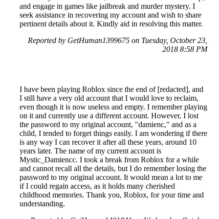
and engage in games like jailbreak and murder mystery. I
seek assistance in recovering my account and wish to share
pertinent details about it. Kindly aid in resolving this matter.
Reported by GetHuman1399675 on Tuesday, October 23,
2018 8:58 PM
I have been playing Roblox since the end of [redacted], and
I still have a very old account that I would love to reclaim,
even though it is now useless and empty. I remember playing
on it and currently use a different account. However, I lost
the password to my original account, "damienc," and as a
child, I tended to forget things easily. I am wondering if there
is any way I can recover it after all these years, around 10
years later. The name of my current account is
Mystic_Damiencc. I took a break from Roblox for a while
and cannot recall all the details, but I do remember losing the
password to my original account. It would mean a lot to me
if I could regain access, as it holds many cherished
childhood memories. Thank you, Roblox, for your time and
understanding.