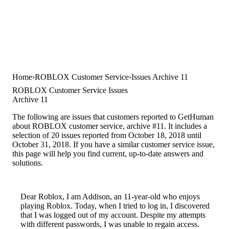
Home
ROBLOX Customer Service
Issues Archive 11
ROBLOX Customer Service Issues
Archive 11
The following are issues that customers reported to GetHuman
about ROBLOX customer service, archive #11. It includes a
selection of 20 issues reported from October 18, 2018 until
October 31, 2018. If you have a similar customer service issue,
this page will help you find current, up-to-date answers and
solutions.
Dear Roblox, I am Addison, an 11-year-old who enjoys
playing Roblox. Today, when I tried to log in, I discovered
that I was logged out of my account. Despite my attempts
with different passwords, I was unable to regain access.