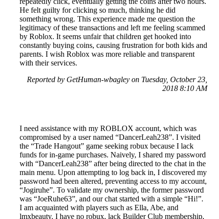
repeatedly click, eventually getting the coins after two hours.
He felt guilty for clicking so much, thinking he did
something wrong. This experience made me question the
legitimacy of these transactions and left me feeling scammed
by Roblox. It seems unfair that children get hooked into
constantly buying coins, causing frustration for both kids and
parents. I wish Roblox was more reliable and transparent
with their services.
Reported by GetHuman-wbagley on Tuesday, October 23,
2018 8:10 AM
I need assistance with my ROBLOX account, which was
compromised by a user named “DancerLeah238”. I visited
the “Trade Hangout” game seeking robux because I lack
funds for in-game purchases. Naively, I shared my password
with “DancerLeah238” after being directed to the chat in the
main menu. Upon attempting to log back in, I discovered my
password had been altered, preventing access to my account,
“Jogiruhe”. To validate my ownership, the former password
was “JoeRuhe63”, and our chat started with a simple “Hi!”.
I am acquainted with players such as Ella, Abe, and
lmxbeauty. I have no robux, lack Builder Club membership,