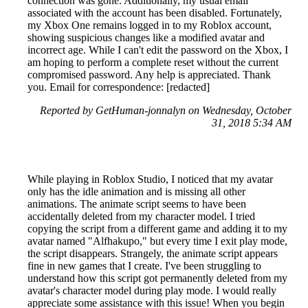
connection was gone. Additionally, my usual email
associated with the account has been disabled. Fortunately,
my Xbox One remains logged in to my Roblox account,
showing suspicious changes like a modified avatar and
incorrect age. While I can't edit the password on the Xbox, I
am hoping to perform a complete reset without the current
compromised password. Any help is appreciated. Thank
you. Email for correspondence: [redacted]
Reported by GetHuman-jonnalyn on Wednesday, October
31, 2018 5:34 AM
While playing in Roblox Studio, I noticed that my avatar
only has the idle animation and is missing all other
animations. The animate script seems to have been
accidentally deleted from my character model. I tried
copying the script from a different game and adding it to my
avatar named "Alfhakupo," but every time I exit play mode,
the script disappears. Strangely, the animate script appears
fine in new games that I create. I've been struggling to
understand how this script got permanently deleted from my
avatar's character model during play mode. I would really
appreciate some assistance with this issue! When you begin