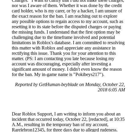
Charges." I want to clarify that I did not make these charges,
nor was I aware of them. Whether it was done by the credit
card holder, who is my carer, or by a hacker, I am unsure of
the exact reason for the ban. I am reaching out to explore
any possible options to regain access to my account, such as
resetting it to its state before the disputed charges or paying
the missing funds. I understand that the first option may be
challenging due to the timeframe involved and potential
limitations in Roblox's database. I am committed to resolving
this matter with Roblox and appreciate any assistance in
rectifying this issue. Thank you for your attention to this
matter. (PS: I am contacting you late because losing my
account was discouraging, especially after investing a
significant amount of money. I didn't even know the reason
for the ban. My in-game name is "Pokibeys217").
Reported by GetHuman-beyblade on Monday, October 22,
2018 6:05 AM
Dear Roblox Support, I am writing to inform you about an
incident that occurred today, October 22, [redacted], at 10:35
A.M., resulting in the temporary ban of my account,
Rarelebron12345, for three days due to alleged rudeness.