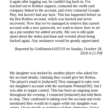
it again after logging out, he couldn't log back in. I've
reached out to Roblox support, contacted the credit card
company linked to the account, and even contacted Google
Play, but haven't had any luck. This has happened before on
his first Roblox account, which was hacked and never
recovered. Now that we've managed to retrieve this current
account with a new password, we want to know how to set
up a pin number for added security. My son is still quite
upset about the stolen purchase and worried about being
hacked again. Any assistance would be greatly appreciated.
Reported by GetHuman1435519 on Sunday, October 28,
2018 4:12 PM
My daughter was tricked by another player who asked for
her account details, claiming they would give her Robux.
The player's email is [redacted] They managed to take over
my daughter's account with the username Petunia0302, but I
was able to regain control. This has been an ongoing issue
throughout the evening. I contacted [redacted] and told them
to stop. They confessed to taking over the account and even
mentioned they would do it again while my daughter was
asleep. I have emails as evidence of their admission. I have