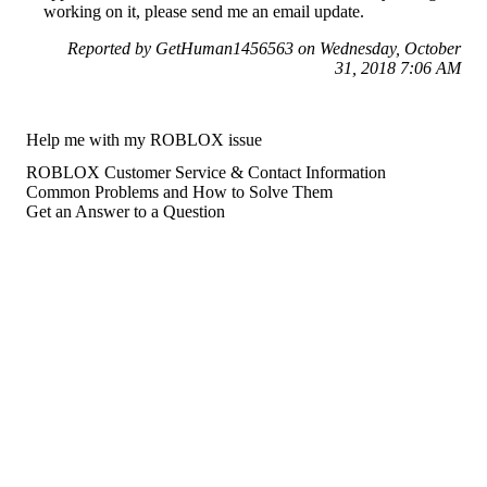
working on it, please send me an email update.
Reported by GetHuman1456563 on Wednesday, October
31, 2018 7:06 AM
Help me with my ROBLOX issue
ROBLOX Customer Service & Contact Information
Common Problems and How to Solve Them
Get an Answer to a Question