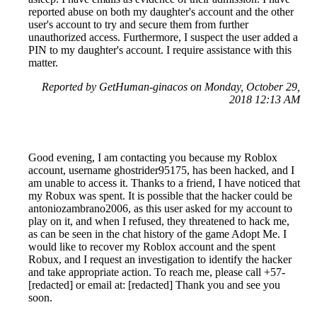
reported abuse on both my daughter's account and the other
user's account to try and secure them from further
unauthorized access. Furthermore, I suspect the user added a
PIN to my daughter's account. I require assistance with this
matter.
Reported by GetHuman-ginacos on Monday, October 29,
2018 12:13 AM
Good evening, I am contacting you because my Roblox
account, username ghostrider95175, has been hacked, and I
am unable to access it. Thanks to a friend, I have noticed that
my Robux was spent. It is possible that the hacker could be
antoniozambrano2006, as this user asked for my account to
play on it, and when I refused, they threatened to hack me,
as can be seen in the chat history of the game Adopt Me. I
would like to recover my Roblox account and the spent
Robux, and I request an investigation to identify the hacker
and take appropriate action. To reach me, please call +57-
[redacted] or email at: [redacted] Thank you and see you
soon.