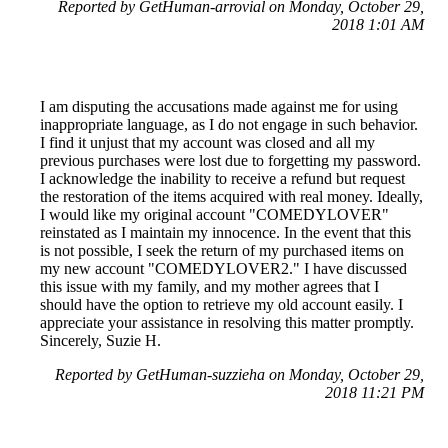
Reported by GetHuman-arrovial on Monday, October 29,
2018 1:01 AM
I am disputing the accusations made against me for using
inappropriate language, as I do not engage in such behavior.
I find it unjust that my account was closed and all my
previous purchases were lost due to forgetting my password.
I acknowledge the inability to receive a refund but request
the restoration of the items acquired with real money. Ideally,
I would like my original account "COMEDYLOVER"
reinstated as I maintain my innocence. In the event that this
is not possible, I seek the return of my purchased items on
my new account "COMEDYLOVER2." I have discussed
this issue with my family, and my mother agrees that I
should have the option to retrieve my old account easily. I
appreciate your assistance in resolving this matter promptly.
Sincerely, Suzie H.
Reported by GetHuman-suzzieha on Monday, October 29,
2018 11:21 PM