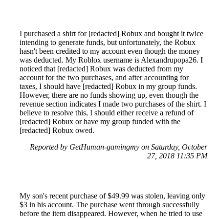
I purchased a shirt for [redacted] Robux and bought it twice
intending to generate funds, but unfortunately, the Robux
hasn't been credited to my account even though the money
was deducted. My Roblox username is Alexandrupopa26. I
noticed that [redacted] Robux was deducted from my
account for the two purchases, and after accounting for
taxes, I should have [redacted] Robux in my group funds.
However, there are no funds showing up, even though the
revenue section indicates I made two purchases of the shirt. I
believe to resolve this, I should either receive a refund of
[redacted] Robux or have my group funded with the
[redacted] Robux owed.
Reported by GetHuman-gamingmy on Saturday, October
27, 2018 11:35 PM
My son's recent purchase of $49.99 was stolen, leaving only
$3 in his account. The purchase went through successfully
before the item disappeared. However, when he tried to use