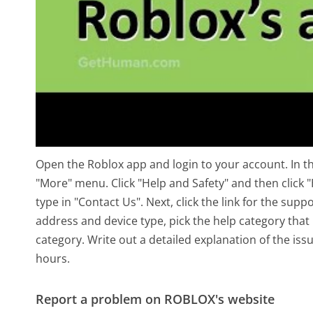
Open the Roblox app and login to your account. In th
"More" menu. Click "Help and Safety" and then click "
type in "Contact Us". Next, click the link for the su
address and device type, pick the help category tha
category. Write out a detailed explanation of the is
hours.
Report a problem on ROBLOX's website