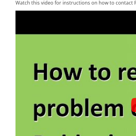
Watch this video for instructions on how to contact 