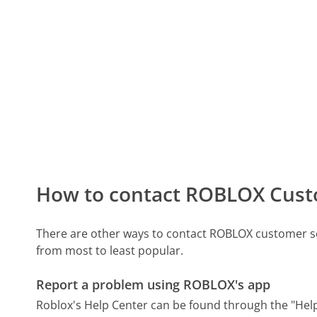
How to contact ROBLOX Cust
There are other ways to contact ROBLOX customer se
from most to least popular.
Report a problem using ROBLOX's app
Roblox's Help Center can be found through the "Help 