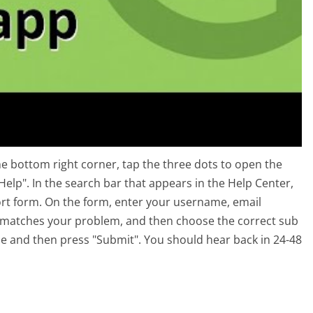
e bottom right corner, tap the three dots to open the
Help". In the search bar that appears in the Help Center,
pport form. On the form, enter your username, email
t matches your problem, and then choose the correct sub
sue and then press "Submit". You should hear back in 24-48