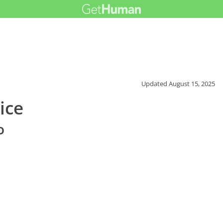
Updated
August 15, 2025
ice
o