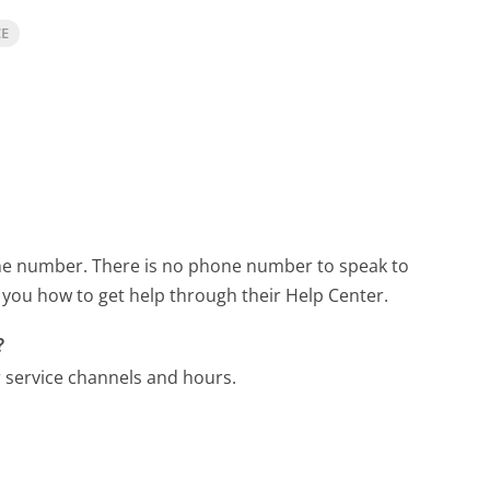
CE
one number.
There is no phone number to speak to
you how to get help through their Help Center.
?
 service channels and hours.