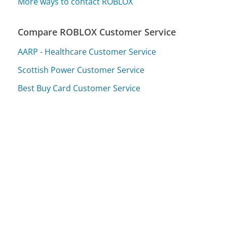
More ways to contact ROBLOX
Compare ROBLOX Customer Service
AARP - Healthcare Customer Service
Scottish Power Customer Service
Best Buy Card Customer Service