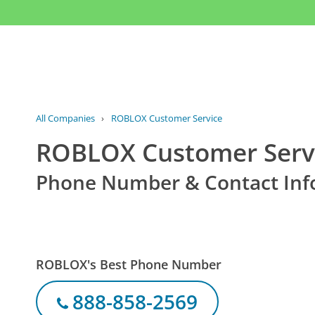
All Companies
›
ROBLOX Customer Service
ROBLOX Customer Serv
Phone Number & Contact Inf
ROBLOX's Best Phone Number
888-858-2569