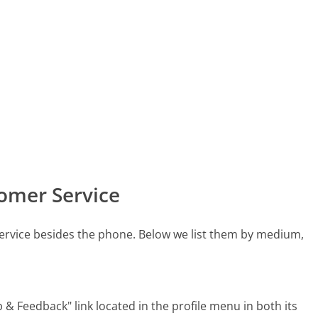
omer Service
rvice besides the phone. Below we list them by medium,
& Feedback" link located in the profile menu in both its