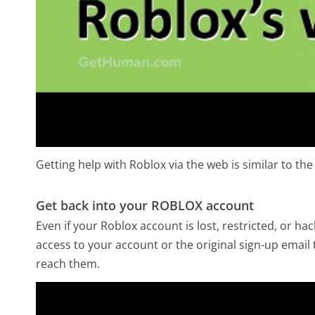
Getting help with Roblox via the web is similar to the
Get back into your ROBLOX account
Even if your Roblox account is lost, restricted, or h
access to your account or the original sign-up email 
reach them.