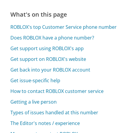
What's on this page
ROBLOX's top Customer Service phone number
Does ROBLOX have a phone number?
Get support using ROBLOX's app
Get support on ROBLOX's website
Get back into your ROBLOX account
Get issue-specific help
How to contact ROBLOX customer service
Getting a live person
Types of issues handled at this number
The Editor's notes / experience