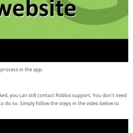
 process in the app.
acked, you can still contact Roblox support. You don't need
to do so. Simply follow the steps in the video below to