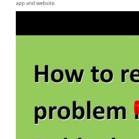
app and website.