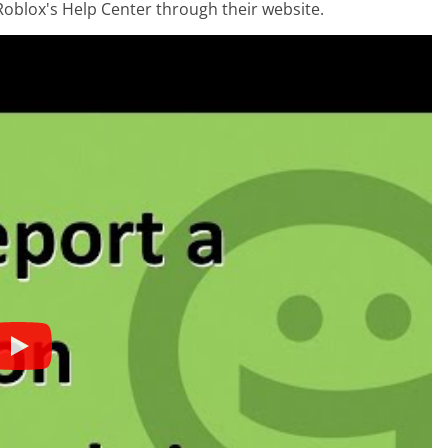
Roblox's Help Center through their website.