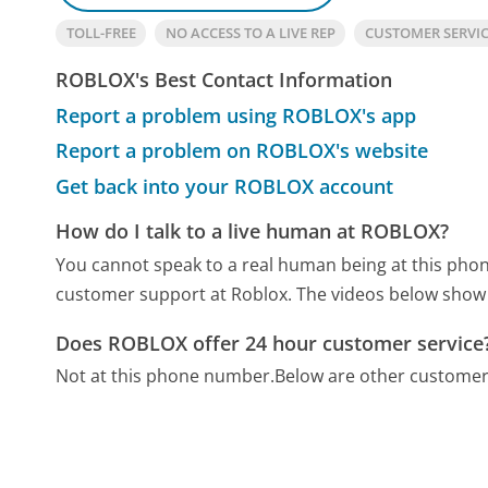
TOLL-FREE
NO ACCESS TO A LIVE REP
CUSTOMER SERVI
ROBLOX's Best Contact Information
Report a problem using ROBLOX's app
Report a problem on ROBLOX's website
Get back into your ROBLOX account
How do I talk to a live human at ROBLOX?
You cannot speak to a real human being at this ph
customer support at Roblox. The videos below show 
Does ROBLOX offer 24 hour customer service
Not at this phone number.
Below are other customer